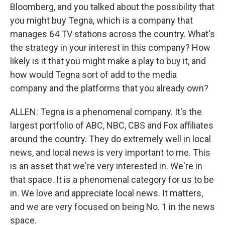
Bloomberg, and you talked about the possibility that
you might buy Tegna, which is a company that
manages 64 TV stations across the country. What's
the strategy in your interest in this company? How
likely is it that you might make a play to buy it, and
how would Tegna sort of add to the media
company and the platforms that you already own?
ALLEN: Tegna is a phenomenal company. It's the
largest portfolio of ABC, NBC, CBS and Fox affiliates
around the country. They do extremely well in local
news, and local news is very important to me. This
is an asset that we're very interested in. We're in
that space. It is a phenomenal category for us to be
in. We love and appreciate local news. It matters,
and we are very focused on being No. 1 in the news
space.