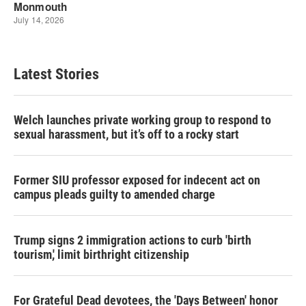
Latest Stories
Welch launches private working group to respond to
sexual harassment, but it’s off to a rocky start
Former SIU professor exposed for indecent act on
campus pleads guilty to amended charge
Trump signs 2 immigration actions to curb 'birth
tourism,' limit birthright citizenship
For Grateful Dead devotees, the 'Days Between' honor