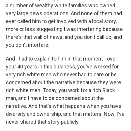
a number of wealthy white families who owned
very large news operations. And none of them had
ever called him to get involved with a local story,
more or less suggesting I was interfering because
there's that wall of news, and you don't call up, and
you don't interfere.
And I had to explain to him in that moment - over
your 40 years in this business, you've worked for
very rich white men who never had to care or be
concerned about the narrative because they were
rich white men. Today, you work for a rich Black
man, and I have to be concerned about the
narrative. And that's what happens when you have
diversity and ownership, and that matters. Now, I've
never shared that story publicly.