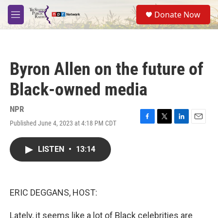
Skip to main content
S
Donate Now
e
M
a
e
r
n
c
u
h
Byron Allen on the future of
u
e
Black-owned media
r
y
NPR
Published June 4, 2023 at 4:18 PM CDT
F
T
L
E
a
w
i
m
c
i
n
a
LISTEN
•
13:14
e
t
k
i
b
t
e
l
o
e
d
o
r
I
k
n
ERIC DEGGANS, HOST:
Lately, it seems like a lot of Black celebrities are