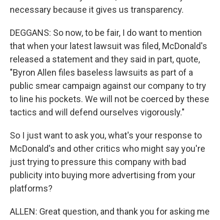
necessary because it gives us transparency.
DEGGANS: So now, to be fair, I do want to mention
that when your latest lawsuit was filed, McDonald's
released a statement and they said in part, quote,
"Byron Allen files baseless lawsuits as part of a
public smear campaign against our company to try
to line his pockets. We will not be coerced by these
tactics and will defend ourselves vigorously."
So I just want to ask you, what's your response to
McDonald's and other critics who might say you're
just trying to pressure this company with bad
publicity into buying more advertising from your
platforms?
ALLEN: Great question, and thank you for asking me