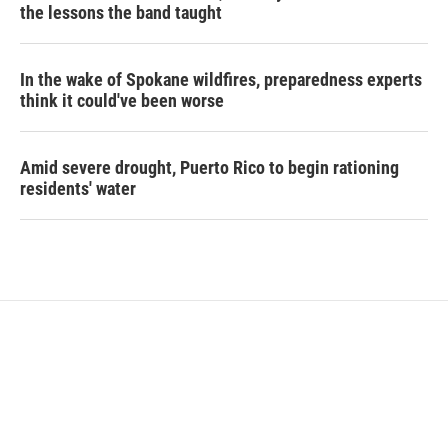
the lessons the band taught
In the wake of Spokane wildfires, preparedness experts
think it could've been worse
Amid severe drought, Puerto Rico to begin rationing
residents' water