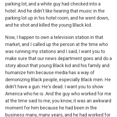
parking lot, and a white guy had checked into a
hotel. And he didn't like hearing that music in the
parking lot up in his hotel room, and he went down,
and he shot and killed the young Black kid.
Now, I happen to own a television station in that
market, and I called up the person at the time who
was running my stations and I said, I want you to
make sure that our news department goes and do a
story about that young Black kid and his family and
humanize him because media has a way of
demonizing Black people, especially Black men. He
didn't have a gun. He's dead. I want you to show
America who he is. And the guy who worked for me
at the time said to me, you know, it was an awkward
moment for him because he had been in the
business many, many years, and he had worked for