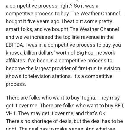
a competitive process, right? So it was a
competitive process to buy The Weather Channel. I
bought it five years ago. I beat out some pretty
smart folks, and we bought The Weather Channel
and we've increased the top line revenue in the
EBITDA. I was in a competitive process to buy, you
know, a billion dollars' worth of Big Four network
affiliates. I've been in a competitive process to
become the largest provider of first-run television
shows to television stations. It's a competitive
process.
There are folks who want to buy Tegna. They may
get it over me. There are folks who want to buy BET,
VH1. They may get it over me, and that's OK.
There's no shortage of deals, but the deal has to be
right. The deal has to make sense. And what we