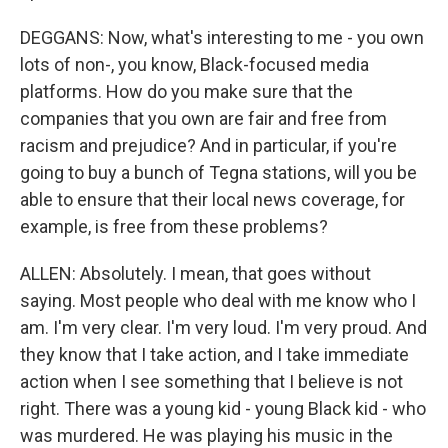
DEGGANS: Now, what's interesting to me - you own
lots of non-, you know, Black-focused media
platforms. How do you make sure that the
companies that you own are fair and free from
racism and prejudice? And in particular, if you're
going to buy a bunch of Tegna stations, will you be
able to ensure that their local news coverage, for
example, is free from these problems?
ALLEN: Absolutely. I mean, that goes without
saying. Most people who deal with me know who I
am. I'm very clear. I'm very loud. I'm very proud. And
they know that I take action, and I take immediate
action when I see something that I believe is not
right. There was a young kid - young Black kid - who
was murdered. He was playing his music in the