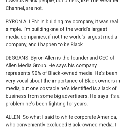
towards Black people, but others, like The Weather
Channel, are not.
BYRON ALLEN: In building my company, it was real
simple. I'm building one of the world's largest
media companies, if not the world's largest media
company, and I happen to be Black.
DEGGANS: Byron Allen is the founder and CEO of
Allen Media Group. He says his company
represents 90% of Black-owned media. He's been
very vocal about the importance of Black owners in
media, but one obstacle he's identified is a lack of
business from some big advertisers. He says it's a
problem he's been fighting for years.
ALLEN: So what I said to white corporate America,
who conveniently excluded Black-owned media, I