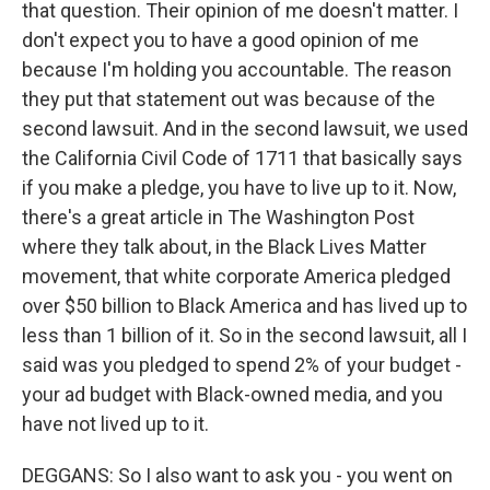
that question. Their opinion of me doesn't matter. I
don't expect you to have a good opinion of me
because I'm holding you accountable. The reason
they put that statement out was because of the
second lawsuit. And in the second lawsuit, we used
the California Civil Code of 1711 that basically says
if you make a pledge, you have to live up to it. Now,
there's a great article in The Washington Post
where they talk about, in the Black Lives Matter
movement, that white corporate America pledged
over $50 billion to Black America and has lived up to
less than 1 billion of it. So in the second lawsuit, all I
said was you pledged to spend 2% of your budget -
your ad budget with Black-owned media, and you
have not lived up to it.
DEGGANS: So I also want to ask you - you went on