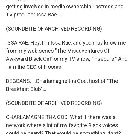
getting involved in media ownership - actress and
TV producer Issa Rae...
(SOUNDBITE OF ARCHIVED RECORDING)
ISSA RAE: Hey, I'm Issa Rae, and you may know me
from my web series "The Misadventures Of
Awkward Black Girl" or my TV show, "Insecure." And
I am the CEO of Hoorae.
DEGGANS: ...Charlamagne tha God, host of "The
Breakfast Club"...
(SOUNDBITE OF ARCHIVED RECORDING)
CHARLAMAGNE THA GOD: What if there was a
network where a lot of my favorite Black voices
could be heard? That would be something, right?