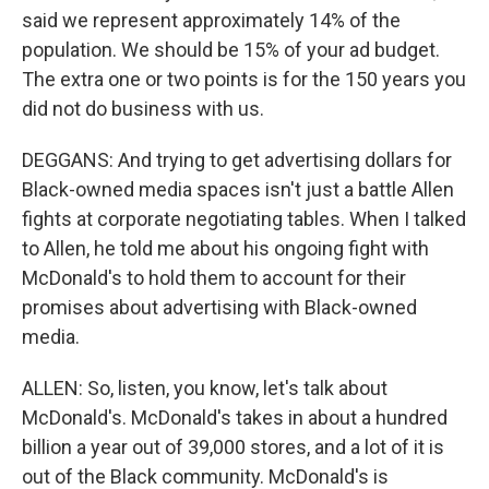
said we represent approximately 14% of the
population. We should be 15% of your ad budget.
The extra one or two points is for the 150 years you
did not do business with us.
DEGGANS: And trying to get advertising dollars for
Black-owned media spaces isn't just a battle Allen
fights at corporate negotiating tables. When I talked
to Allen, he told me about his ongoing fight with
McDonald's to hold them to account for their
promises about advertising with Black-owned
media.
ALLEN: So, listen, you know, let's talk about
McDonald's. McDonald's takes in about a hundred
billion a year out of 39,000 stores, and a lot of it is
out of the Black community. McDonald's is