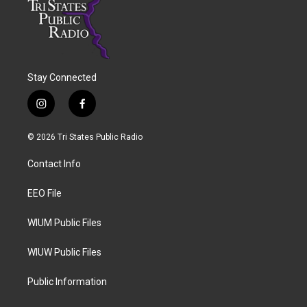
Stay Connected
i
f
n
a
s
c
© 2026 Tri States Public Radio
t
e
a
b
Contact Info
g
o
r
o
a
k
EEO File
m
WIUM Public Files
WIUW Public Files
Public Information