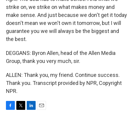
strike on, we strike on what makes money and
make sense. And just because we don't get it today
doesn't mean we won't own it tomorrow, but I will
guarantee you we will always be the biggest and
the best.
DEGGANS: Byron Allen, head of the Allen Media
Group, thank you very much, sir.
ALLEN: Thank you, my friend. Continue success.
Thank you. Transcript provided by NPR, Copyright
NPR.
F
T
L
E
a
w
i
m
c
i
n
a
e
t
k
i