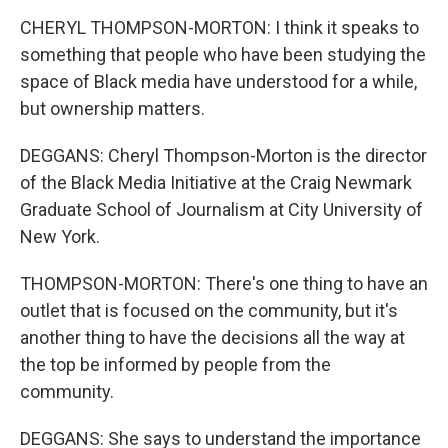
CHERYL THOMPSON-MORTON: I think it speaks to
something that people who have been studying the
space of Black media have understood for a while,
but ownership matters.
DEGGANS: Cheryl Thompson-Morton is the director
of the Black Media Initiative at the Craig Newmark
Graduate School of Journalism at City University of
New York.
THOMPSON-MORTON: There's one thing to have an
outlet that is focused on the community, but it's
another thing to have the decisions all the way at
the top be informed by people from the
community.
DEGGANS: She says to understand the importance