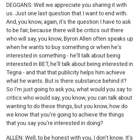
DEGGANS: Well we appreciate you sharing it with
us. Just one last question that I want to end with.
And, you know, again, it's the question I have to ask
to be fair, because there will be critics out there
who will say, you know, Byron Allen often speaks up
when he wants to buy something or when he's
interested in something - he'll talk about being
interested in BET, he'll talk about being interested in
Tegna - and that that publicity helps him achieve
what he wants. But is there substance behind it?
So I'm just going to ask you, what would you say to
critics who would say, you know, you can talk about
wanting to do these things, but you know, how do
we know that you're going to achieve the things
that you say you're interested in doing?
ALLEN: Well, to be honest with you, I don't know. It's