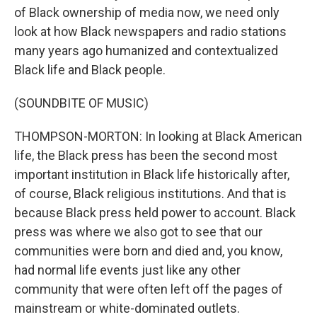
of Black ownership of media now, we need only
look at how Black newspapers and radio stations
many years ago humanized and contextualized
Black life and Black people.
(SOUNDBITE OF MUSIC)
THOMPSON-MORTON: In looking at Black American
life, the Black press has been the second most
important institution in Black life historically after,
of course, Black religious institutions. And that is
because Black press held power to account. Black
press was where we also got to see that our
communities were born and died and, you know,
had normal life events just like any other
community that were often left off the pages of
mainstream or white-dominated outlets.