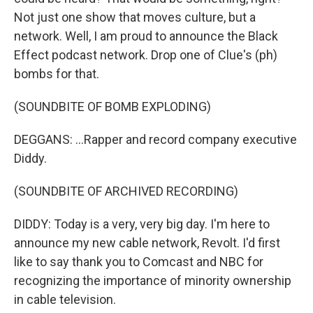
Not just one show that moves culture, but a
network. Well, I am proud to announce the Black
Effect podcast network. Drop one of Clue's (ph)
bombs for that.
(SOUNDBITE OF BOMB EXPLODING)
DEGGANS: ...Rapper and record company executive
Diddy.
(SOUNDBITE OF ARCHIVED RECORDING)
DIDDY: Today is a very, very big day. I'm here to
announce my new cable network, Revolt. I'd first
like to say thank you to Comcast and NBC for
recognizing the importance of minority ownership
in cable television.