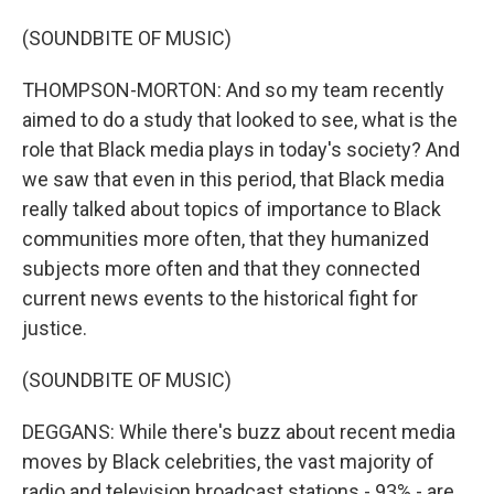
(SOUNDBITE OF MUSIC)
THOMPSON-MORTON: And so my team recently
aimed to do a study that looked to see, what is the
role that Black media plays in today's society? And
we saw that even in this period, that Black media
really talked about topics of importance to Black
communities more often, that they humanized
subjects more often and that they connected
current news events to the historical fight for
justice.
(SOUNDBITE OF MUSIC)
DEGGANS: While there's buzz about recent media
moves by Black celebrities, the vast majority of
radio and television broadcast stations - 93% - are