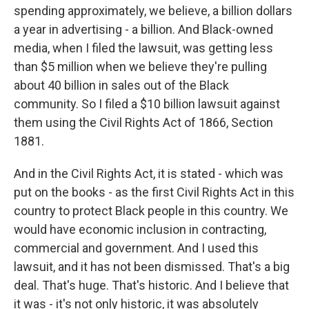
spending approximately, we believe, a billion dollars
a year in advertising - a billion. And Black-owned
media, when I filed the lawsuit, was getting less
than $5 million when we believe they're pulling
about 40 billion in sales out of the Black
community. So I filed a $10 billion lawsuit against
them using the Civil Rights Act of 1866, Section
1881.
And in the Civil Rights Act, it is stated - which was
put on the books - as the first Civil Rights Act in this
country to protect Black people in this country. We
would have economic inclusion in contracting,
commercial and government. And I used this
lawsuit, and it has not been dismissed. That's a big
deal. That's huge. That's historic. And I believe that
it was - it's not only historic, it was absolutely