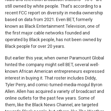
still owned by white people. That's according to a
recent FCC report on diversity in media ownership
based on data from 2021. Even BET, formerly
known as Black Entertainment Television, one of
the first major cable networks founded and
operated by Black people, has not been owned by
Black people for over 20 years.
But earlier this year, when owner Paramount Global
hinted the company might sell BET, several well-
known African American entrepreneurs expressed
interest in buying it. That roster includes Diddy,
Tyler Perry, and comic-turned-media-mogul Byron
Allen. Allen has acquired a variety of broadcast and
online outlets for the past few years. Some of
them, like the Black News Channel, are targeted