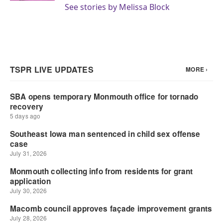
See stories by Melissa Block