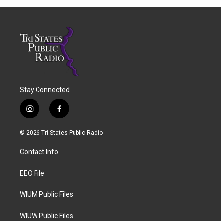
Stay Connected
i
f
n
a
s
c
© 2026 Tri States Public Radio
t
e
a
b
Contact Info
g
o
r
o
a
k
EEO File
m
WIUM Public Files
WIUW Public Files