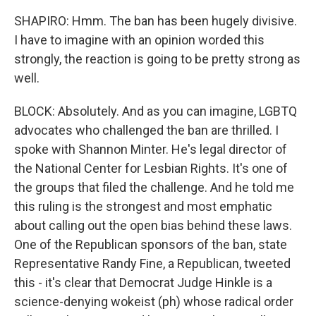
SHAPIRO: Hmm. The ban has been hugely divisive.
I have to imagine with an opinion worded this
strongly, the reaction is going to be pretty strong as
well.
BLOCK: Absolutely. And as you can imagine, LGBTQ
advocates who challenged the ban are thrilled. I
spoke with Shannon Minter. He's legal director of
the National Center for Lesbian Rights. It's one of
the groups that filed the challenge. And he told me
this ruling is the strongest and most emphatic
about calling out the open bias behind these laws.
One of the Republican sponsors of the ban, state
Representative Randy Fine, a Republican, tweeted
this - it's clear that Democrat Judge Hinkle is a
science-denying wokeist (ph) whose radical order