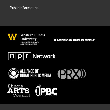
Public Information