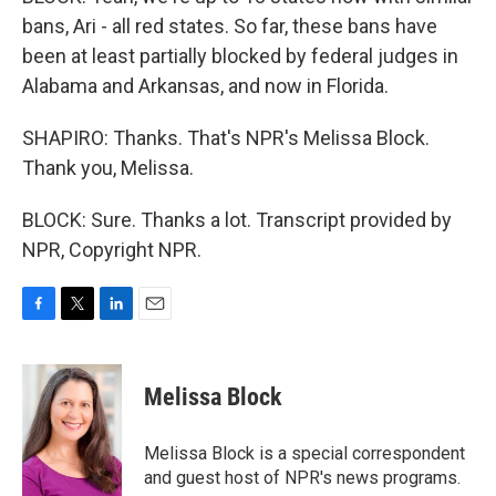
bans, Ari - all red states. So far, these bans have
been at least partially blocked by federal judges in
Alabama and Arkansas, and now in Florida.
SHAPIRO: Thanks. That's NPR's Melissa Block.
Thank you, Melissa.
BLOCK: Sure. Thanks a lot. Transcript provided by
NPR, Copyright NPR.
F
T
L
E
a
w
i
m
c
i
n
a
e
t
k
i
Melissa Block
b
t
e
l
o
e
d
o
r
I
Melissa Block is a special correspondent
k
n
and guest host of NPR's news programs.