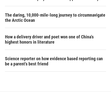
The daring, 10,000-mile-long journey to circumnavigate
the Arctic Ocean
How a delivery driver and poet won one of China's
highest honors in literature
Science reporter on how evidence based reporting can
be a parent's best friend