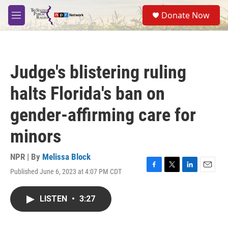
Skip to main content
S
Donate Now
e
M
a
e
r
n
c
u
h
Judge's blistering ruling
u
e
halts Florida's ban on
r
y
gender-affirming care for
minors
NPR | By
Melissa Block
Published June 6, 2023 at 4:07 PM CDT
F
T
L
E
a
w
i
m
c
i
n
a
LISTEN
•
3:27
e
t
k
i
b
t
e
l
o
e
d