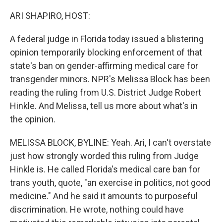
o
r
I
k
n
ARI SHAPIRO, HOST:
A federal judge in Florida today issued a blistering
opinion temporarily blocking enforcement of that
state's ban on gender-affirming medical care for
transgender minors. NPR's Melissa Block has been
reading the ruling from U.S. District Judge Robert
Hinkle. And Melissa, tell us more about what's in
the opinion.
MELISSA BLOCK, BYLINE: Yeah. Ari, I can't overstate
just how strongly worded this ruling from Judge
Hinkle is. He called Florida's medical care ban for
trans youth, quote, "an exercise in politics, not good
medicine." And he said it amounts to purposeful
discrimination. He wrote, nothing could have