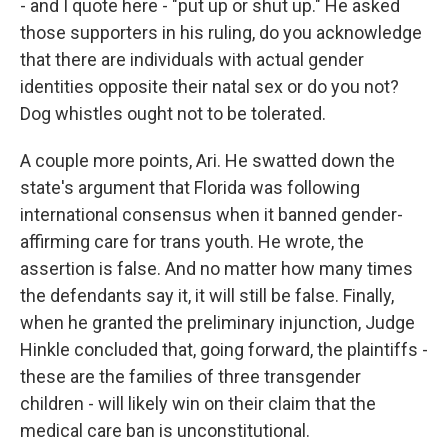
- and I quote here - "put up or shut up." He asked
those supporters in his ruling, do you acknowledge
that there are individuals with actual gender
identities opposite their natal sex or do you not?
Dog whistles ought not to be tolerated.
A couple more points, Ari. He swatted down the
state's argument that Florida was following
international consensus when it banned gender-
affirming care for trans youth. He wrote, the
assertion is false. And no matter how many times
the defendants say it, it will still be false. Finally,
when he granted the preliminary injunction, Judge
Hinkle concluded that, going forward, the plaintiffs -
these are the families of three transgender
children - will likely win on their claim that the
medical care ban is unconstitutional.