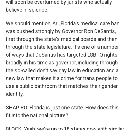
will soon be overturned by jurists who actually
believe in science.
We should mention, Ari, Florida's medical care ban
was pushed strongly by Governor Ron DeSantis,
first through the state's medical boards and then
through the state legislature. It's one of a number
of ways that DeSantis has targeted LGBTQ rights
broadly in his time as governor, including through
the so-called don't say gay law in education and a
new law that makes it a crime for trans people to
use a public bathroom that matches their gender
identity.
SHAPIRO: Florida is just one state. How does this
fit into the national picture?
BLOCK: Yeah, we're up to 18 states now with similar