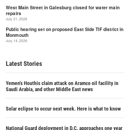
Latest Stories
Yemen's Houthis claim attack on Aramco oil facility in
Saudi Arabia, and other Middle East news
Solar eclipse to occur next week. Here is what to know
National Guard deployment in D.C. approaches one year