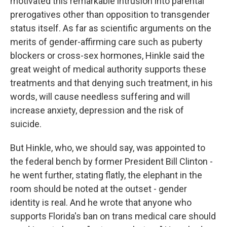
motivated this remarkable intrusion into parental
prerogatives other than opposition to transgender
status itself. As far as scientific arguments on the
merits of gender-affirming care such as puberty
blockers or cross-sex hormones, Hinkle said the
great weight of medical authority supports these
treatments and that denying such treatment, in his
words, will cause needless suffering and will
increase anxiety, depression and the risk of
suicide.
But Hinkle, who, we should say, was appointed to
the federal bench by former President Bill Clinton -
he went further, stating flatly, the elephant in the
room should be noted at the outset - gender
identity is real. And he wrote that anyone who
supports Florida's ban on trans medical care should