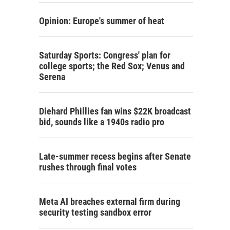
Opinion: Europe's summer of heat
Saturday Sports: Congress' plan for
college sports; the Red Sox; Venus and
Serena
Diehard Phillies fan wins $22K broadcast
bid, sounds like a 1940s radio pro
Late-summer recess begins after Senate
rushes through final votes
Meta AI breaches external firm during
security testing sandbox error