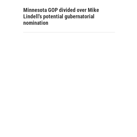
Minnesota GOP divided over Mike
Lindell's potential gubernatorial
nomination