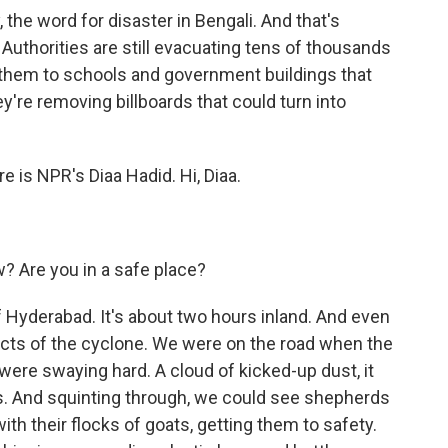
the word for disaster in Bengali. And that's
. Authorities are still evacuating tens of thousands
 them to schools and government buildings that
y're removing billboards that could turn into
re is NPR's Diaa Hadid. Hi, Diaa.
w? Are you in a safe place?
of Hyderabad. It's about two hours inland. And even
acts of the cyclone. We were on the road when the
were swaying hard. A cloud of kicked-up dust, it
s. And squinting through, we could see shepherds
ith their flocks of goats, getting them to safety.