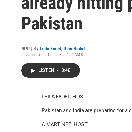
already hitting 
Pakistan
NPR | By
Leila Fadel
,
Diaa Hadid
Published June 15, 2023 at 4:06 AM CDT
LISTEN
•
3:48
LEILA FADEL, HOST:
Pakistan and India are preparing for a 
A MARTÍNEZ, HOST: