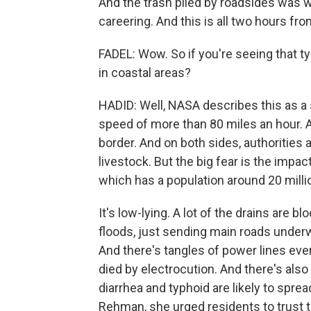
And the trash piled by roadsides was w
careering. And this is all two hours fro
FADEL: Wow. So if you're seeing that t
in coastal areas?
HADID: Well, NASA describes this as a
speed of more than 80 miles an hour. An
border. And on both sides, authorities
livestock. But the big fear is the impact
which has a population around 20 milli
It's low-lying. A lot of the drains are 
floods, just sending main roads under
And there's tangles of power lines ever
died by electrocution. And there's also
diarrhea and typhoid are likely to spre
Rehman, she urged residents to trust 