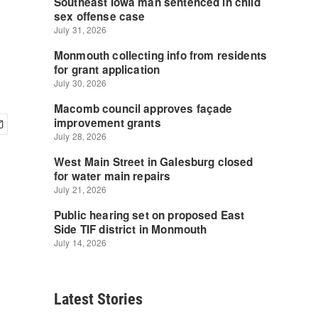
Latest Stories