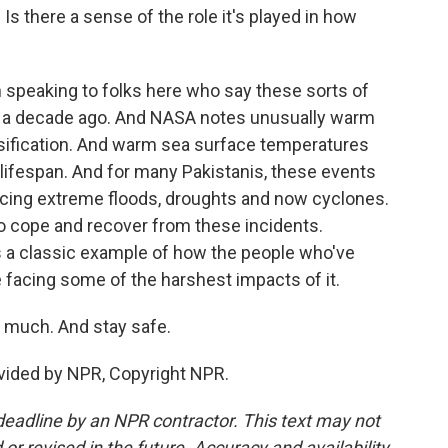
s there a sense of the role it's played in how
 speaking to folks here who say these sorts of
ut a decade ago. And NASA notes unusually warm
nsification. And warm sea surface temperatures
 lifespan. And for many Pakistanis, these events
encing extreme floods, droughts and now cyclones.
to cope and recover from these incidents.
is a classic example of how the people who've
e facing some of the harshest impacts of it.
 much. And stay safe.
ovided by NPR, Copyright NPR.
deadline by an NPR contractor. This text may not
or revised in the future. Accuracy and availability