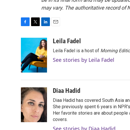
may vary. The authoritative record of 
F
T
L
E
a
w
i
m
c
i
n
a
Leila Fadel
e
t
k
i
Leila Fadel is a host of
Morning Editi
b
t
e
l
o
e
d
See stories by Leila Fadel
o
r
I
k
n
Diaa Hadid
Diaa Hadid has covered South Asia a
She previously spent 6 years in NPR'
Her favorite stories are about people
covers.
See stories by Diaa Hadid