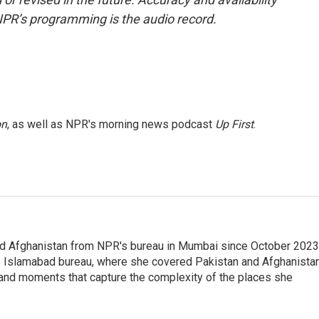
NPR’s programming is the audio record.
on
, as well as NPR's morning news podcast
Up First
.
nd Afghanistan from NPR's bureau in Mumbai since October 2023
s Islamabad bureau, where she covered Pakistan and Afghanistan
 and moments that capture the complexity of the places she