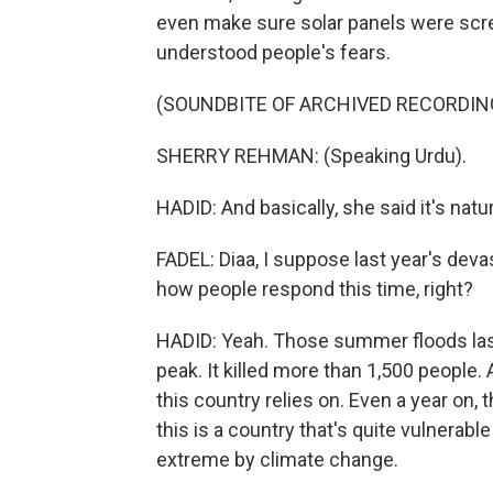
even make sure solar panels were scre
understood people's fears.
(SOUNDBITE OF ARCHIVED RECORDIN
SHERRY REHMAN: (Speaking Urdu).
HADID: And basically, she said it's natu
FADEL: Diaa, I suppose last year's devas
how people respond this time, right?
HADID: Yeah. Those summer floods last 
peak. It killed more than 1,500 people
this country relies on. Even a year on,
this is a country that's quite vulnera
extreme by climate change.