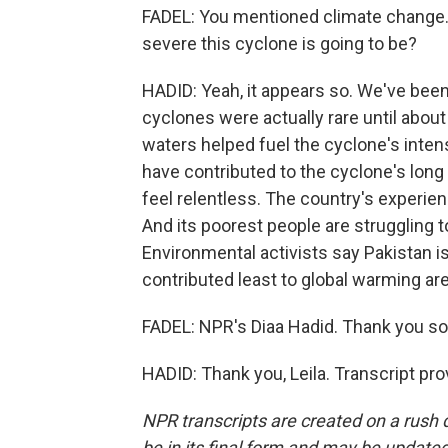
FADEL: You mentioned climate change. I
severe this cyclone is going to be?
HADID: Yeah, it appears so. We've been
cyclones were actually rare until abo
waters helped fuel the cyclone's inte
have contributed to the cyclone's long
feel relentless. The country's experi
And its poorest people are struggling 
Environmental activists say Pakistan 
contributed least to global warming ar
FADEL: NPR's Diaa Hadid. Thank you so
HADID: Thank you, Leila. Transcript pr
NPR transcripts are created on a rush 
be in its final form and may be updated 