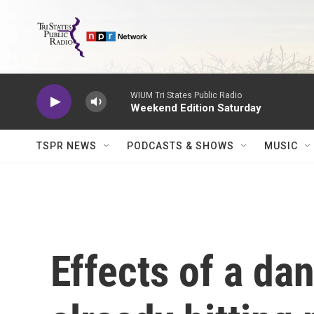
Skip to main content
WIUM Tri States Public Radio
Weekend Edition Saturday
TSPR NEWS
PODCASTS & SHOWS
MUSIC
Effects of a da