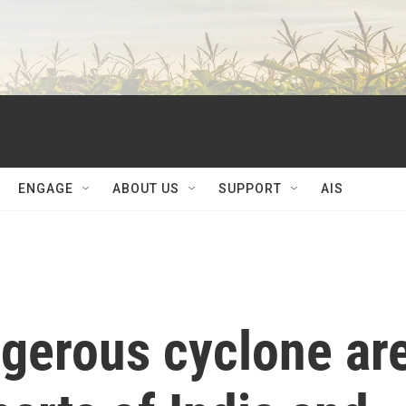
ENGAGE
ABOUT US
SUPPORT
AIS
ngerous cyclone ar