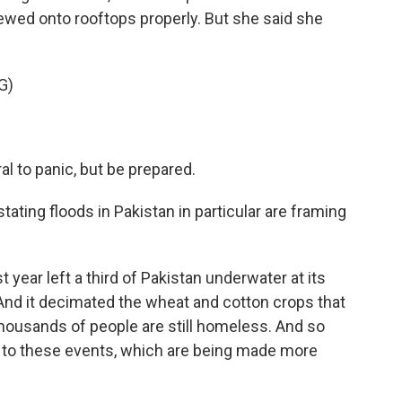
wed onto rooftops properly. But she said she
G)
ral to panic, but be prepared.
tating floods in Pakistan in particular are framing
year left a third of Pakistan underwater at its
. And it decimated the wheat and cotton crops that
 thousands of people are still homeless. And so
ble to these events, which are being made more