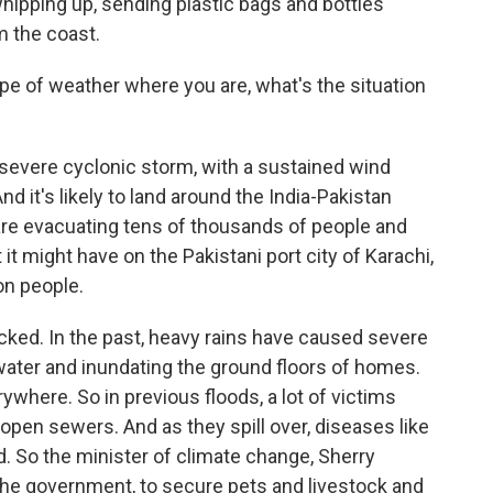
hipping up, sending plastic bags and bottles
m the coast.
ype of weather where you are, what's the situation
 severe cyclonic storm, with a sustained wind
d it's likely to land around the India-Pakistan
 are evacuating tens of thousands of people and
 it might have on the Pakistani port city of Karachi,
on people.
blocked. In the past, heavy rains have caused severe
water and inundating the ground floors of homes.
ywhere. So in previous floods, a lot of victims
 open sewers. And as they spill over, diseases like
ad. So the minister of climate change, Sherry
the government, to secure pets and livestock and