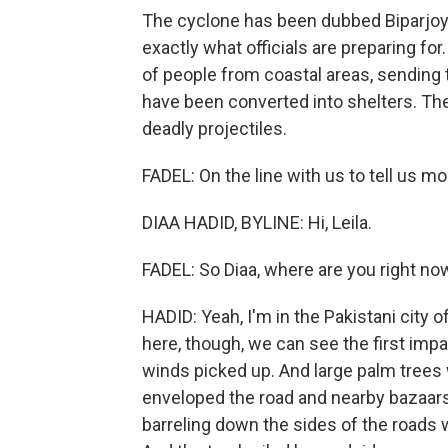
The cyclone has been dubbed Biparjoy, 
exactly what officials are preparing for
of people from coastal areas, sending
have been converted into shelters. The
deadly projectiles.
FADEL: On the line with us to tell us mo
DIAA HADID, BYLINE: Hi, Leila.
FADEL: So Diaa, where are you right no
HADID: Yeah, I'm in the Pakistani city 
here, though, we can see the first imp
winds picked up. And large palm trees 
enveloped the road and nearby bazaar
barreling down the sides of the roads w