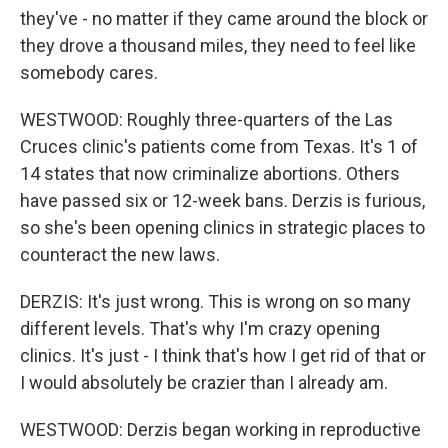
they've - no matter if they came around the block or
they drove a thousand miles, they need to feel like
somebody cares.
WESTWOOD: Roughly three-quarters of the Las
Cruces clinic's patients come from Texas. It's 1 of
14 states that now criminalize abortions. Others
have passed six or 12-week bans. Derzis is furious,
so she's been opening clinics in strategic places to
counteract the new laws.
DERZIS: It's just wrong. This is wrong on so many
different levels. That's why I'm crazy opening
clinics. It's just - I think that's how I get rid of that or
I would absolutely be crazier than I already am.
WESTWOOD: Derzis began working in reproductive