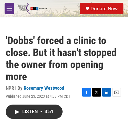
Skip to main content
S
Donate Now
e
M
a
e
r
n
c
u
h
'Dobbs' forced a clinic to
u
e
close. But it hasn't stopped
r
y
the owner from opening
more
NPR | By
Rosemary Westwood
Published June 23, 2023 at 4:08 PM CDT
F
T
L
E
a
w
i
m
c
i
n
a
LISTEN
•
3:51
e
t
k
i
b
t
e
l
o
e
d