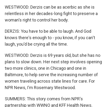
WESTWOOD: Derzis can be as acerbic as she is
relentless in her decades-long fight to preserve a
woman's right to control her body.
DERZIS: You have to be able to laugh. And God
knows there's enough to - you know, if you can't
laugh, you'd be crying all the time.
WESTWOOD: Derzis is 69 years old, but she has no
plans to slow down. Her next step involves opening
two more clinics, one in Chicago and one in
Baltimore, to help serve the increasing number of
women traveling across state lines for care. For
NPR News, I'm Rosemary Westwood.
SUMMERS: This story comes from NPR's
partnership with WWNO and KFF Health News.