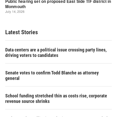
Latest Stories
Data centers are a political issue crossing party lines,
driving voters to candidates
Senate votes to confirm Todd Blanche as attorney
general
School funding stretched thin as costs rise, corporate
revenue source shrinks