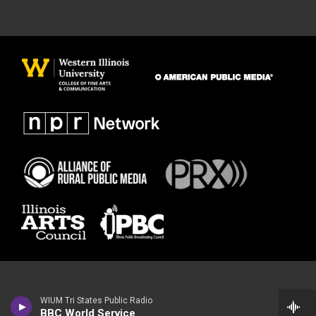
WIUM Tri States Public Radio
BBC World Service