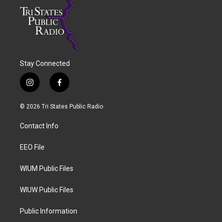
Stay Connected
i
f
n
a
s
c
© 2026 Tri States Public Radio
t
e
a
b
Contact Info
g
o
r
o
a
k
EEO File
m
WIUM Public Files
WIUW Public Files
Public Information