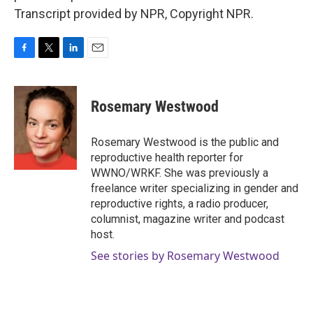
Transcript provided by NPR, Copyright NPR.
F
T
L
E
a
w
i
m
c
i
n
a
e
t
k
i
Rosemary Westwood
b
t
e
l
o
e
d
o
r
I
Rosemary Westwood is the public and
k
n
reproductive health reporter for
WWNO/WRKF. She was previously a
freelance writer specializing in gender and
reproductive rights, a radio producer,
columnist, magazine writer and podcast
host.
See stories by Rosemary Westwood