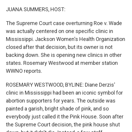
o
r
I
k
n
JUANA SUMMERS, HOST:
The Supreme Court case overturning Roe v. Wade
was actually centered on one specific clinic in
Mississippi. Jackson Women's Health Organization
closed after that decision, but its owner is not
backing down. She is opening new clinics in other
states. Rosemary Westwood at member station
WWNO reports.
ROSEMARY WESTWOOD, BYLINE: Diane Derzis'
clinic in Mississippi had been an iconic symbol for
abortion supporters for years. The outside was
painted a garish, bright shade of pink, and so
everybody just called it the Pink House. Soon after
the Supreme Court decision, the pink house shut