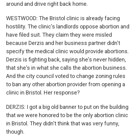
around and drive right back home.
WESTWOOD: The Bristol clinic is already facing
hostility. The clinic's landlords oppose abortion and
have filed suit. They claim they were misled
because Derzis and her business partner didn't
specify the medical clinic would provide abortions.
Derzis is fighting back, saying she's never hidden,
that she's in what she calls the abortion business.
And the city council voted to change zoning rules
to ban any other abortion provider from opening a
clinic in Bristol. Her response?
DERZIS: I got a big old banner to put on the building
that we were honored to be the only abortion clinic
in Bristol. They didn't think that was very funny,
though.