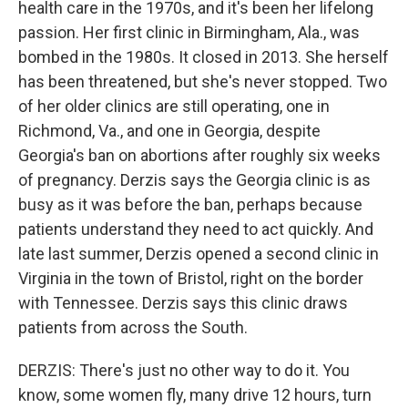
health care in the 1970s, and it's been her lifelong
passion. Her first clinic in Birmingham, Ala., was
bombed in the 1980s. It closed in 2013. She herself
has been threatened, but she's never stopped. Two
of her older clinics are still operating, one in
Richmond, Va., and one in Georgia, despite
Georgia's ban on abortions after roughly six weeks
of pregnancy. Derzis says the Georgia clinic is as
busy as it was before the ban, perhaps because
patients understand they need to act quickly. And
late last summer, Derzis opened a second clinic in
Virginia in the town of Bristol, right on the border
with Tennessee. Derzis says this clinic draws
patients from across the South.
DERZIS: There's just no other way to do it. You
know, some women fly, many drive 12 hours, turn