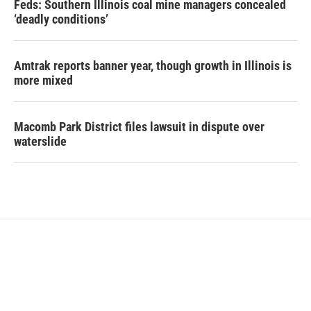
Feds: Southern Illinois coal mine managers concealed
‘deadly conditions’
Amtrak reports banner year, though growth in Illinois is
more mixed
Macomb Park District files lawsuit in dispute over
waterslide