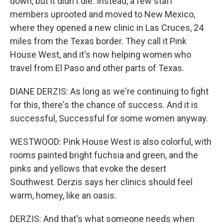
down, but it didn't die. Instead, a few staff
members uprooted and moved to New Mexico,
where they opened a new clinic in Las Cruces, 24
miles from the Texas border. They call it Pink
House West, and it's now helping women who
travel from El Paso and other parts of Texas.
DIANE DERZIS: As long as we're continuing to fight
for this, there's the chance of success. And it is
successful, Successful for some women anyway.
WESTWOOD: Pink House West is also colorful, with
rooms painted bright fuchsia and green, and the
pinks and yellows that evoke the desert
Southwest. Derzis says her clinics should feel
warm, homey, like an oasis.
DERZIS: And that's what someone needs when