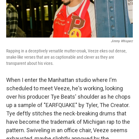
Jimmy Whisperz
Rapping in a deceptively versatile mutter-croak, Veeze ekes out dense,
snake-like verses that are as captionable and clever as they are
transparent about his vices.
When I enter the Manhattan studio where I'm
scheduled to meet Veeze, he's working, looking
over his producer Tye Beats' shoulder as he chops
up a sample of "EARFQUAKE" by Tyler, The Creator.
Tye deftly stitches the neck-breaking drums that
have become the trademark of Michigan rap to the
pattern. Swiveling in an office chair, Veeze seems
exhausted, maybe slightly annoyed by the