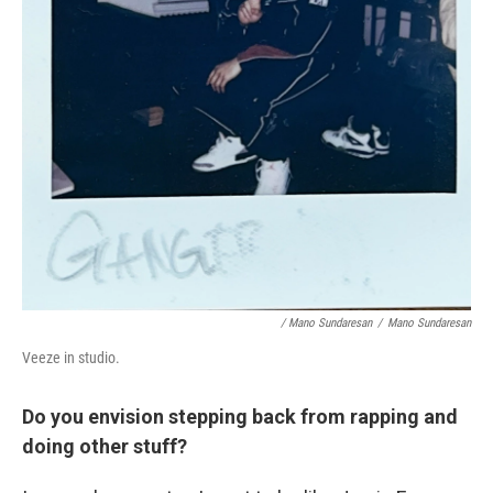
/ Mano Sundaresan
/
Mano Sundaresan
Veeze in studio.
Do you envision stepping back from rapping and
doing other stuff?