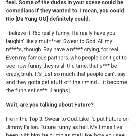
feel. Some of the dudes in your scene could be
comedians if they wanted to. I mean, you could.
Rio [Da Yung OG] definitely could.
I believe it. Rio really funny. He really have you
laughin' like a muf***er. Swear to God. All my
n****s, though. Ray have a n**** crying, for real.
Even my famous partners, who people don't get to
see how funny they is all the time, that s*** be
crazy, bruh. It's just so much that people can't say
and they gotta get stuff off their mind ... it become
the funniest s***. [Laughs]
Wait, are you talking about Future?
He in the Top 3. Swear to God. Like I'd put Future on
Jimmy Fallon. Future funny as hell. My times I've
been with him, he dumb as me! Like, how you see