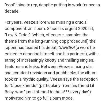
"cool" thing to rep, despite putting in work for over a
decade.
For years, Veeze's lore was missing a crucial
component: an album. Since his urgent 2020 hit,
"Law N Order," (which, of course, samples the
theme from the long-running cop procedural) the
rapper has teased his debut,
GANGER
(a word he
coined to describe himself and his partners), with a
string of increasingly knotty and thrilling singles,
features and leaks. Between Veeze's rising star
and constant revisions and pushbacks, the album
took on a mythic quality. Veeze says the reception
to "Close Friends" (particularly from his friend Lil
Baby, who "just listened to the s*** every day")
motivated him to go full album mode.