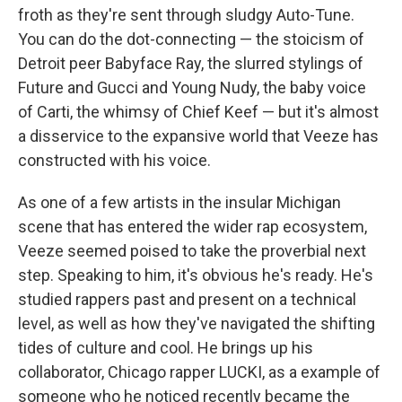
froth as they're sent through sludgy Auto-Tune.
You can do the dot-connecting — the stoicism of
Detroit peer Babyface Ray, the slurred stylings of
Future and Gucci and Young Nudy, the baby voice
of Carti, the whimsy of Chief Keef — but it's almost
a disservice to the expansive world that Veeze has
constructed with his voice.
As one of a few artists in the insular Michigan
scene that has entered the wider rap ecosystem,
Veeze seemed poised to take the proverbial next
step. Speaking to him, it's obvious he's ready. He's
studied rappers past and present on a technical
level, as well as how they've navigated the shifting
tides of culture and cool. He brings up his
collaborator, Chicago rapper LUCKI, as a example of
someone who he noticed recently became the