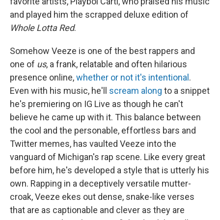
favorite artists, Playboi Carti, who praised his music
and played him the scrapped deluxe edition of
Whole Lotta Red
.
Somehow Veeze is one of the best rappers and
one of
us
, a frank, relatable and often hilarious
presence online,
whether or not it's intentional
.
Even with his music, he'll
scream along
to a snippet
he's premiering on IG Live as though he can't
believe he came up with it. This balance between
the cool and the personable, effortless bars and
Twitter memes, has vaulted Veeze into the
vanguard of Michigan's rap scene. Like every great
before him, he's developed a style that is utterly his
own. Rapping in a deceptively versatile mutter-
croak, Veeze ekes out dense, snake-like verses
that are as captionable and clever as they are