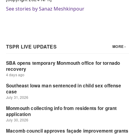
See stories by Sanaz Meshkinpour