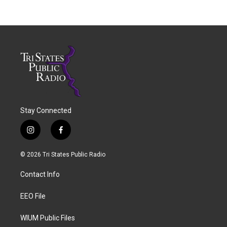
Stay Connected
i
f
n
a
s
c
© 2026 Tri States Public Radio
t
e
a
b
Contact Info
g
o
r
o
a
k
EEO File
m
WIUM Public Files