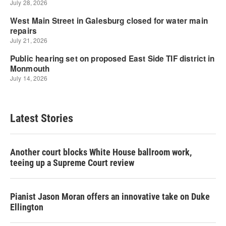
Latest Stories
Another court blocks White House ballroom work,
teeing up a Supreme Court review
Pianist Jason Moran offers an innovative take on Duke
Ellington