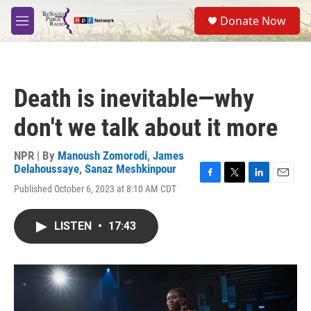
Skip to main content
S
Donate Now
e
M
a
e
r
n
c
u
h
Death is inevitable—why
u
e
don't we talk about it more
r
y
NPR | By
Manoush Zomorodi
,
James
Delahoussaye
,
Sanaz Meshkinpour
F
T
L
E
Published October 6, 2023 at 8:10 AM CDT
a
w
i
m
c
i
n
a
e
t
k
i
LISTEN
•
17:43
b
t
e
l
o
e
d
o
r
I
k
n