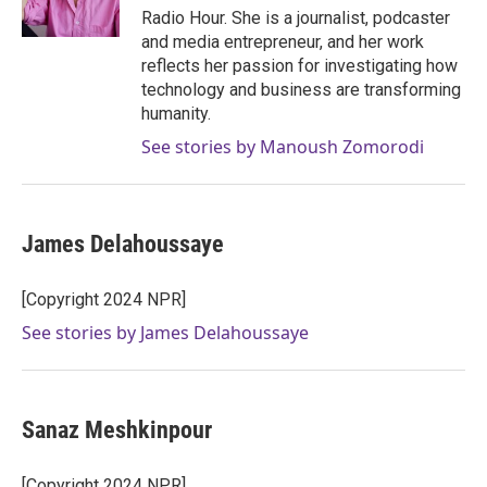
k
n
Radio Hour. She is a journalist, podcaster
and media entrepreneur, and her work
reflects her passion for investigating how
technology and business are transforming
humanity.
See stories by Manoush Zomorodi
James Delahoussaye
[Copyright 2024 NPR]
See stories by James Delahoussaye
Sanaz Meshkinpour
[Copyright 2024 NPR]