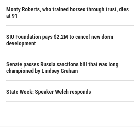
Monty Roberts, who trained horses through trust, dies
at 91
SIU Foundation pays $2.2M to cancel new dorm
development
Senate passes Russia sanctions bill that was long
championed by Lindsey Graham
State Week: Speaker Welch responds