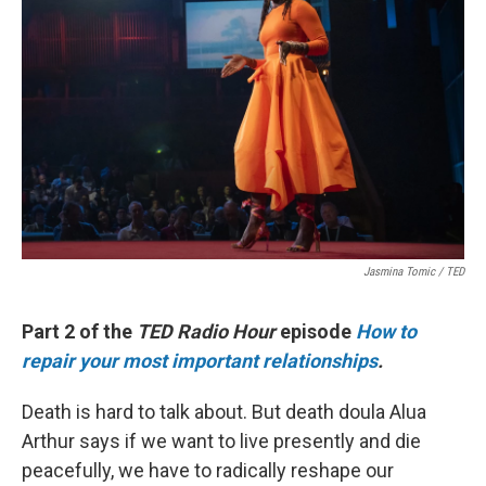
Jasmina Tomic / TED
Part 2 of the
TED Radio Hour
episode
How to
repair your most important relationships
.
Death is hard to talk about. But death doula Alua
Arthur says if we want to live presently and die
peacefully, we have to radically reshape our