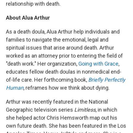
relationship with death.
About Alua Arthur
As a death doula, Alua Arthur help individuals and
families to navigate the emotional, legal and
spiritual issues that arise around death. Arthur
worked as an attorney prior to entering the field of
"death work." Her organization,
Going with Grace
,
educates fellow death doulas in nonmedical end-
of-life care. Her forthcoming book,
Briefly Perfectly
Human
, reframes how we think about dying.
Arthur was recently featured in the National
Geographic television series
Limitless
, in which
she helped actor Chris Hemsworth map out his
own future death. She has been featured in the Los