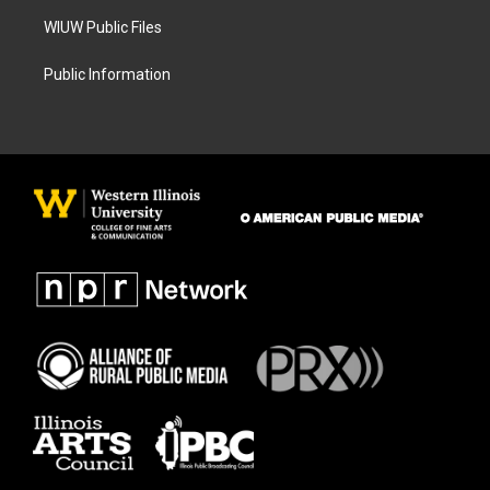
WIUW Public Files
Public Information