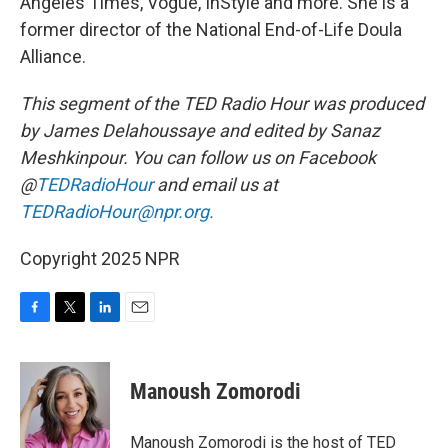
Angeles Times, Vogue, InStyle and more. She is a
former director of the National End-of-Life Doula
Alliance.
This segment of the TED Radio Hour was produced
by James Delahoussaye and edited by Sanaz
Meshkinpour.
You can follow us on Facebook
@
TEDRadioHour
and email us at
TEDRadioHour@npr.org.
Copyright 2025 NPR
F
T
L
E
a
w
i
m
c
i
n
a
e
t
k
i
Manoush Zomorodi
b
t
e
l
o
e
d
o
r
I
Manoush Zomorodi is the host of TED