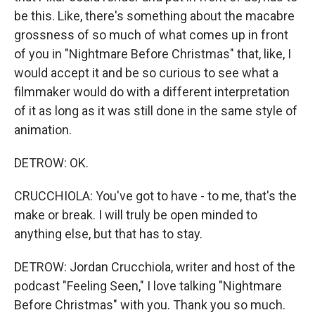
be this. Like, there's something about the macabre
grossness of so much of what comes up in front
of you in "Nightmare Before Christmas" that, like, I
would accept it and be so curious to see what a
filmmaker would do with a different interpretation
of it as long as it was still done in the same style of
animation.
DETROW: OK.
CRUCCHIOLA: You've got to have - to me, that's the
make or break. I will truly be open minded to
anything else, but that has to stay.
DETROW: Jordan Crucchiola, writer and host of the
podcast "Feeling Seen," I love talking "Nightmare
Before Christmas" with you. Thank you so much.