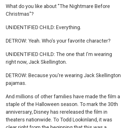
What do you like about "The Nightmare Before
Christmas"?
UNIDENTIFIED CHILD: Everything.
DETROW: Yeah. Who's your favorite character?
UNIDENTIFIED CHILD: The one that I'm wearing
right now, Jack Skellington.
DETROW: Because you're wearing Jack Skellington
pajamas.
And millions of other families have made the film a
staple of the Halloween season. To mark the 30th
anniversary, Disney has rereleased the film in
theaters nationwide. To Todd Lookinland, it was
clear right from the beginning that this was a