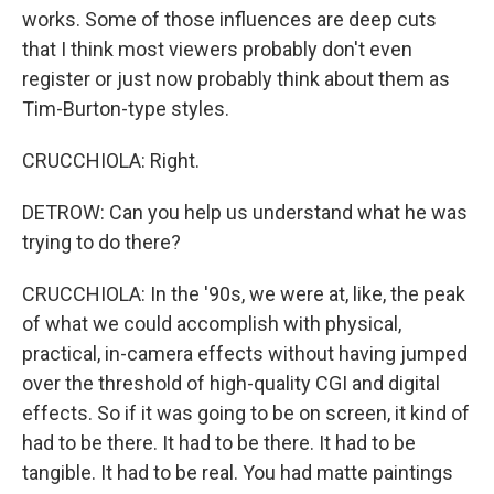
works. Some of those influences are deep cuts
that I think most viewers probably don't even
register or just now probably think about them as
Tim-Burton-type styles.
CRUCCHIOLA: Right.
DETROW: Can you help us understand what he was
trying to do there?
CRUCCHIOLA: In the '90s, we were at, like, the peak
of what we could accomplish with physical,
practical, in-camera effects without having jumped
over the threshold of high-quality CGI and digital
effects. So if it was going to be on screen, it kind of
had to be there. It had to be there. It had to be
tangible. It had to be real. You had matte paintings