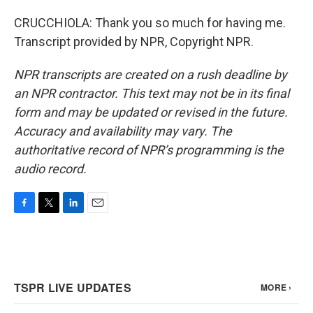
CRUCCHIOLA: Thank you so much for having me.
Transcript provided by NPR, Copyright NPR.
NPR transcripts are created on a rush deadline by
an NPR contractor. This text may not be in its final
form and may be updated or revised in the future.
Accuracy and availability may vary. The
authoritative record of NPR’s programming is the
audio record.
F
T
L
E
a
w
i
m
c
i
n
a
e
t
k
i
b
t
e
l
o
e
d
o
r
I
k
n