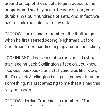
around on top of these sets to get access to the
puppets, and so they had to be very strong, very
durable. We built hundreds of sets. And, in fact, we
had to build multiples of many sets.
DETROW: Lookinland remembers the thrill he got
when he first started seeing "Nightmare Before
Christmas" merchandise pop up around the holiday.
LOOKINLAND: It was kind of surprising at first to
start seeing Jack Skellington's face on, you know,
like, kids' backpacks and stuff, and was like, wow,
that's a Jack Skellington backpack or sweatshirt or
something. It's just amazing to me that it's had this
staying power.
DETROW: Jordan Crucchiola remembers "The