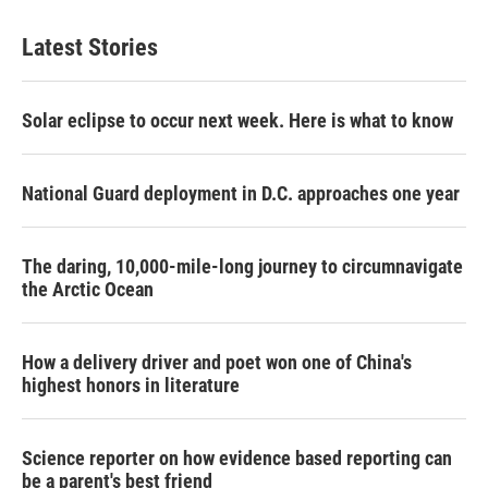
Latest Stories
Solar eclipse to occur next week. Here is what to know
National Guard deployment in D.C. approaches one year
The daring, 10,000-mile-long journey to circumnavigate
the Arctic Ocean
How a delivery driver and poet won one of China's
highest honors in literature
Science reporter on how evidence based reporting can
be a parent's best friend