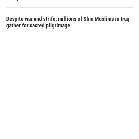
Despite war and strife, millions of Shia Muslims in Iraq
gather for sacred pilgrimage