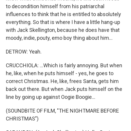
to decondition himself from his patriarchal
influences to think that he is entitled to absolutely
everything. So that is where I have a little hang-up
with Jack Skellington, because he does have that
moody, indie, pouty, emo boy thing about him...
DETROW: Yeah.
CRUCCHIOLA: ...Which is fairly annoying. But when
he, like, when he puts himself - yes, he goes to
correct Christmas. He, like, frees Santa, gets him
back out there. But when Jack puts himself on the
line by going up against Oogie Boogie...
(SOUNDBITE OF FILM, "THE NIGHTMARE BEFORE
CHRISTMAS")