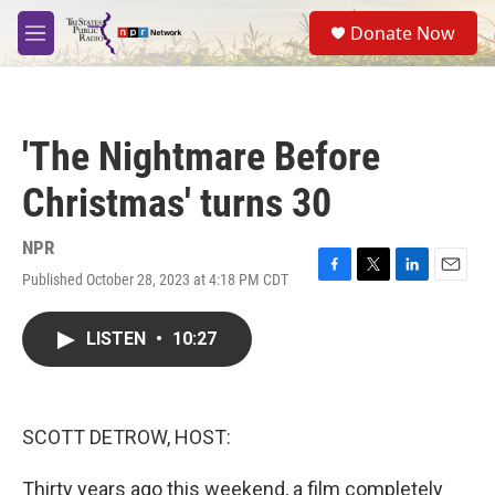
Skip to main content
S
Donate Now
e
M
a
e
r
n
c
u
h
'The Nightmare Before
u
e
Christmas' turns 30
r
y
NPR
Published October 28, 2023 at 4:18 PM CDT
F
T
L
E
a
w
i
m
c
i
n
a
LISTEN
•
10:27
e
t
k
i
b
t
e
l
o
e
d
o
r
I
k
n
SCOTT DETROW, HOST:
Thirty years ago this weekend, a film completely