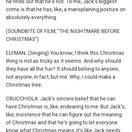
he finds out that he's not. To me, Jack's biggest
crime is that he has, like, a mansplaining posture on
absolutely everything.
(SOUNDBITE OF FILM, "THE NIGHTMARE BEFORE
CHRISTMAS")
ELFMAN: (Singing) You know, I think this Christmas
thing is not as tricky as it seems. And why should
they have all the fun? It should belong to anyone,
not anyone, in fact, but me. Why, I could make a
Christmas tree.
CRUCCHIOLA: Jack's sincere belief that he can
have Christmas is, like, endearing to me. But Jack's,
like, insistence that he can figure out the meaning
of Christmas and that he's going to let everyone
know what Christmas means, it's like Jack needs