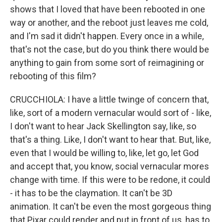
shows that I loved that have been rebooted in one
way or another, and the reboot just leaves me cold,
and I'm sad it didn't happen. Every once in a while,
that's not the case, but do you think there would be
anything to gain from some sort of reimagining or
rebooting of this film?
CRUCCHIOLA: I have a little twinge of concern that,
like, sort of a modern vernacular would sort of - like,
I don't want to hear Jack Skellington say, like, so
that's a thing. Like, I don't want to hear that. But, like,
even that I would be willing to, like, let go, let God
and accept that, you know, social vernacular mores
change with time. If this were to be redone, it could
- it has to be the claymation. It can't be 3D
animation. It can't be even the most gorgeous thing
that Pixar could render and put in front of us, has to