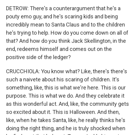
DETROW: There's a counterargument that he's a
pouty emo guy, and he's scaring kids and being
incredibly mean to Santa Claus and to the children
he's trying to help. How do you come down on all of
that? And how do you think Jack Skellington, in the
end, redeems himself and comes out on the
positive side of the ledger?
CRUCCHIOLA: You know what? Like, there's there's
such a naivete about his scaring of children. It's
something, like, this is what we're here. This is our
purpose. This is what we do. And they celebrate it
as this wonderful act. And, like, the community gets
so excited about it. This is Halloween. And then,
like, when he takes Santa, like, he really thinks he's
doing the right thing, and he is truly shocked when