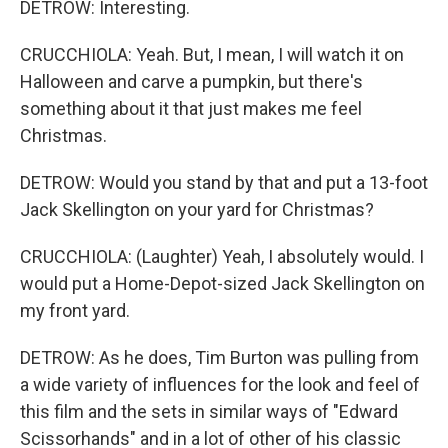
DETROW: Interesting.
CRUCCHIOLA: Yeah. But, I mean, I will watch it on
Halloween and carve a pumpkin, but there's
something about it that just makes me feel
Christmas.
DETROW: Would you stand by that and put a 13-foot
Jack Skellington on your yard for Christmas?
CRUCCHIOLA: (Laughter) Yeah, I absolutely would. I
would put a Home-Depot-sized Jack Skellington on
my front yard.
DETROW: As he does, Tim Burton was pulling from
a wide variety of influences for the look and feel of
this film and the sets in similar ways of "Edward
Scissorhands" and in a lot of other of his classic