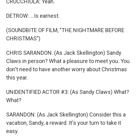
CRUCCHIOLA: Yeah.
DETROW: ...Is earnest.
(SOUNDBITE OF FILM, "THE NIGHTMARE BEFORE
CHRISTMAS")
CHRIS SARANDON: (As Jack Skellington) Sandy
Claws in person? What a pleasure to meet you. You
don't need to have another worry about Christmas
this year.
UNIDENTIFIED ACTOR #3: (As Sandy Claws) What?
What?
SARANDON: (As Jack Skellington) Consider this a
vacation, Sandy, a reward. It's your turn to take it
easy.