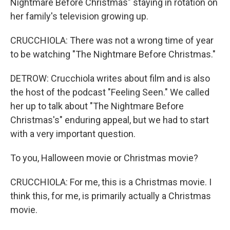
Nightmare Before Christmas" staying in rotation on
her family's television growing up.
CRUCCHIOLA: There was not a wrong time of year
to be watching "The Nightmare Before Christmas."
DETROW: Crucchiola writes about film and is also
the host of the podcast "Feeling Seen." We called
her up to talk about "The Nightmare Before
Christmas's" enduring appeal, but we had to start
with a very important question.
To you, Halloween movie or Christmas movie?
CRUCCHIOLA: For me, this is a Christmas movie. I
think this, for me, is primarily actually a Christmas
movie.