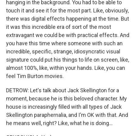
hanging in the background. You had to be able to
touch it and see it for the most part. Like, obviously,
there was digital effects happening at the time. But
it was this incredible era of sort of the most
extravagant we could be with practical effects. And
you have this time where someone with such an
incredible, specific, strange, idiosyncratic visual
signature could put his things to life on screen, like,
almost 100%, like, within your hands. Like, you can
feel Tim Burton movies.
DETROW: Let's talk about Jack Skellington for a
moment, because he is this beloved character. My
house is increasingly filled with all types of Jack
Skellington paraphernalia, and I'm OK with that. And
he means well, right? Like, what he is doing...