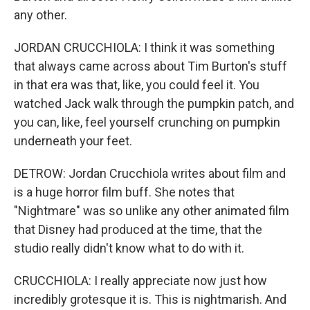
any other.
JORDAN CRUCCHIOLA: I think it was something
that always came across about Tim Burton's stuff
in that era was that, like, you could feel it. You
watched Jack walk through the pumpkin patch, and
you can, like, feel yourself crunching on pumpkin
underneath your feet.
DETROW: Jordan Crucchiola writes about film and
is a huge horror film buff. She notes that
"Nightmare" was so unlike any other animated film
that Disney had produced at the time, that the
studio really didn't know what to do with it.
CRUCCHIOLA: I really appreciate now just how
incredibly grotesque it is. This is nightmarish. And