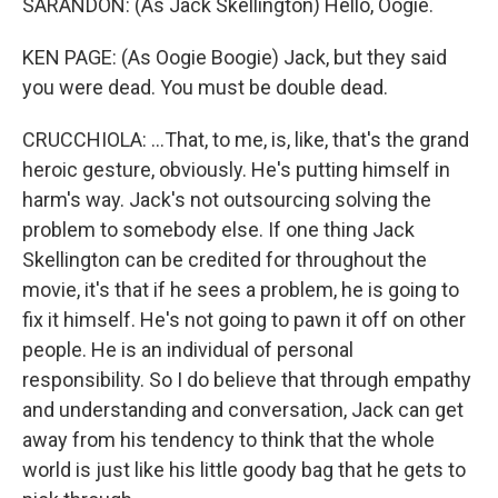
SARANDON: (As Jack Skellington) Hello, Oogie.
KEN PAGE: (As Oogie Boogie) Jack, but they said
you were dead. You must be double dead.
CRUCCHIOLA: ...That, to me, is, like, that's the grand
heroic gesture, obviously. He's putting himself in
harm's way. Jack's not outsourcing solving the
problem to somebody else. If one thing Jack
Skellington can be credited for throughout the
movie, it's that if he sees a problem, he is going to
fix it himself. He's not going to pawn it off on other
people. He is an individual of personal
responsibility. So I do believe that through empathy
and understanding and conversation, Jack can get
away from his tendency to think that the whole
world is just like his little goody bag that he gets to