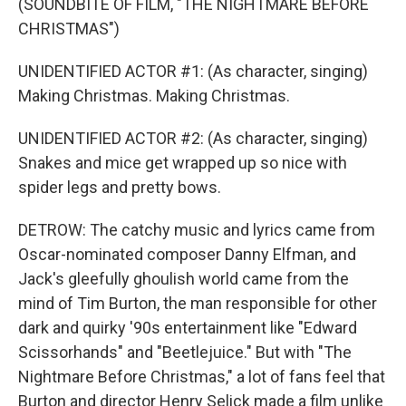
(SOUNDBITE OF FILM, "THE NIGHTMARE BEFORE
CHRISTMAS")
UNIDENTIFIED ACTOR #1: (As character, singing)
Making Christmas. Making Christmas.
UNIDENTIFIED ACTOR #2: (As character, singing)
Snakes and mice get wrapped up so nice with
spider legs and pretty bows.
DETROW: The catchy music and lyrics came from
Oscar-nominated composer Danny Elfman, and
Jack's gleefully ghoulish world came from the
mind of Tim Burton, the man responsible for other
dark and quirky '90s entertainment like "Edward
Scissorhands" and "Beetlejuice." But with "The
Nightmare Before Christmas," a lot of fans feel that
Burton and director Henry Selick made a film unlike