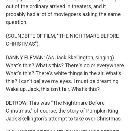
out of the ordinary arrived in theaters, and it
probably had a lot of moviegoers asking the same
question.
(SOUNDBITE OF FILM, "THE NIGHTMARE BEFORE
CHRISTMAS")
DANNY ELFMAN: (As Jack Skellington, singing)
What's this? What's this? There's color everywhere.
What's this? There's white things in the air. What's
this? I can't believe my eyes. I must be dreaming.
Wake up, Jack, this isn't fair. What's this?
DETROW: This was "The Nightmare Before
Christmas," of course, the story of Pumpkin King
Jack Skellington's attempt to take over Christmas.