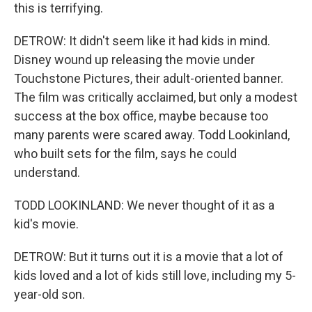
this is terrifying.
DETROW: It didn't seem like it had kids in mind.
Disney wound up releasing the movie under
Touchstone Pictures, their adult-oriented banner.
The film was critically acclaimed, but only a modest
success at the box office, maybe because too
many parents were scared away. Todd Lookinland,
who built sets for the film, says he could
understand.
TODD LOOKINLAND: We never thought of it as a
kid's movie.
DETROW: But it turns out it is a movie that a lot of
kids loved and a lot of kids still love, including my 5-
year-old son.