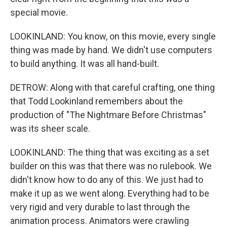
special movie.
LOOKINLAND: You know, on this movie, every single
thing was made by hand. We didn't use computers
to build anything. It was all hand-built.
DETROW: Along with that careful crafting, one thing
that Todd Lookinland remembers about the
production of "The Nightmare Before Christmas"
was its sheer scale.
LOOKINLAND: The thing that was exciting as a set
builder on this was that there was no rulebook. We
didn't know how to do any of this. We just had to
make it up as we went along. Everything had to be
very rigid and very durable to last through the
animation process. Animators were crawling