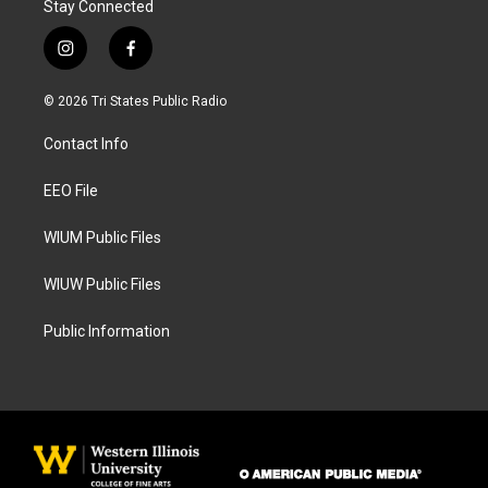
Stay Connected
i
f
n
a
s
c
© 2026 Tri States Public Radio
t
e
a
b
Contact Info
g
o
r
o
a
k
EEO File
m
WIUM Public Files
WIUW Public Files
Public Information