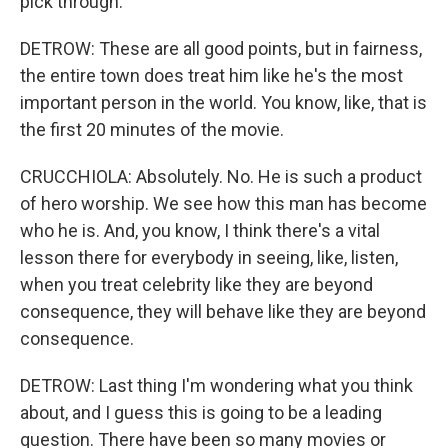
pick through.
DETROW: These are all good points, but in fairness,
the entire town does treat him like he's the most
important person in the world. You know, like, that is
the first 20 minutes of the movie.
CRUCCHIOLA: Absolutely. No. He is such a product
of hero worship. We see how this man has become
who he is. And, you know, I think there's a vital
lesson there for everybody in seeing, like, listen,
when you treat celebrity like they are beyond
consequence, they will behave like they are beyond
consequence.
DETROW: Last thing I'm wondering what you think
about, and I guess this is going to be a leading
question. There have been so many movies or