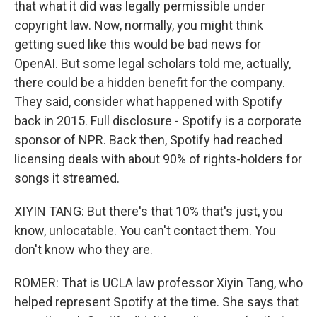
that what it did was legally permissible under
copyright law. Now, normally, you might think
getting sued like this would be bad news for
OpenAI. But some legal scholars told me, actually,
there could be a hidden benefit for the company.
They said, consider what happened with Spotify
back in 2015. Full disclosure - Spotify is a corporate
sponsor of NPR. Back then, Spotify had reached
licensing deals with about 90% of rights-holders for
songs it streamed.
XIYIN TANG: But there's that 10% that's just, you
know, unlocatable. You can't contact them. You
don't know who they are.
ROMER: That is UCLA law professor Xiyin Tang, who
helped represent Spotify at the time. She says that