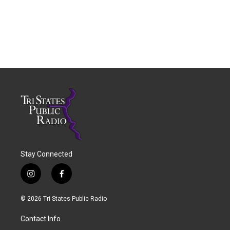
Stay Connected
i
f
n
a
s
c
© 2026 Tri States Public Radio
t
e
a
b
Contact Info
g
o