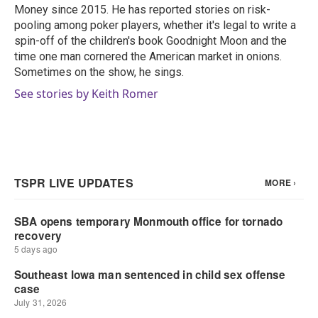
k
n
Money since 2015. He has reported stories on risk-
pooling among poker players, whether it's legal to write a
spin-off of the children's book Goodnight Moon and the
time one man cornered the American market in onions.
Sometimes on the show, he sings.
See stories by Keith Romer