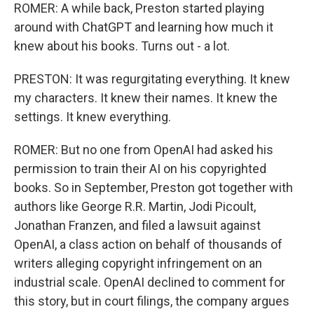
ROMER: A while back, Preston started playing
around with ChatGPT and learning how much it
knew about his books. Turns out - a lot.
PRESTON: It was regurgitating everything. It knew
my characters. It knew their names. It knew the
settings. It knew everything.
ROMER: But no one from OpenAI had asked his
permission to train their AI on his copyrighted
books. So in September, Preston got together with
authors like George R.R. Martin, Jodi Picoult,
Jonathan Franzen, and filed a lawsuit against
OpenAI, a class action on behalf of thousands of
writers alleging copyright infringement on an
industrial scale. OpenAI declined to comment for
this story, but in court filings, the company argues