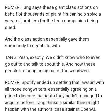
ROMER: Tang says these giant class actions on
behalf of thousands of plaintiffs can help solve a
very real problem for the tech companies being
sued.
And the class action essentially gave them
somebody to negotiate with.
TANG: Yeah, exactly. We didn't know who to even
go out to and talk to about this. And now these
people are popping up out of the woodwork.
ROMER: Spotify ended up settling that lawsuit with
all those songwriters, essentially agreeing on a
price to license the rights they hadn't managed to
acquire before. Tang thinks a similar thing might
happen with the authors' case against OpenAI.