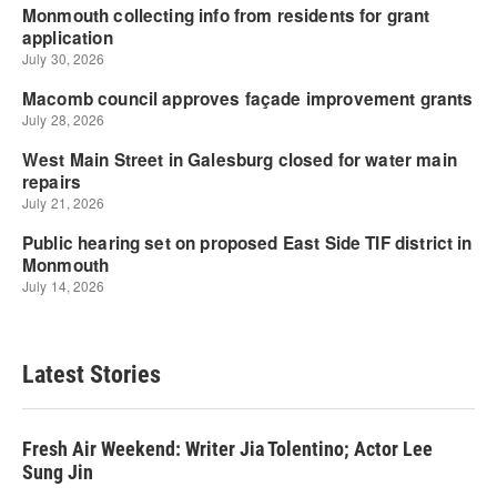
Latest Stories
Fresh Air Weekend: Writer Jia Tolentino; Actor Lee
Sung Jin