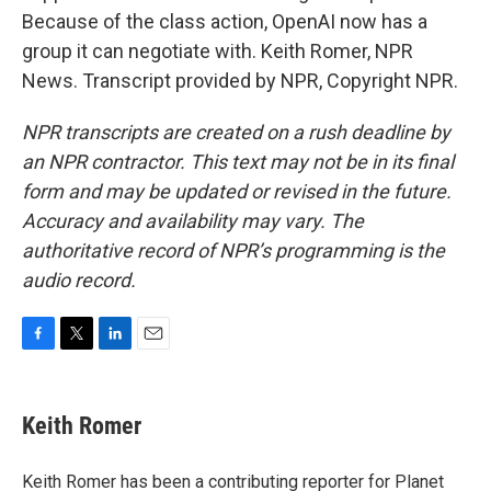
Because of the class action, OpenAI now has a
group it can negotiate with. Keith Romer, NPR
News. Transcript provided by NPR, Copyright NPR.
NPR transcripts are created on a rush deadline by
an NPR contractor. This text may not be in its final
form and may be updated or revised in the future.
Accuracy and availability may vary. The
authoritative record of NPR’s programming is the
audio record.
F
T
L
E
a
w
i
m
c
i
n
a
e
t
k
i
Keith Romer
b
t
e
l
o
e
d
o
r
I
Keith Romer has been a contributing reporter for Planet