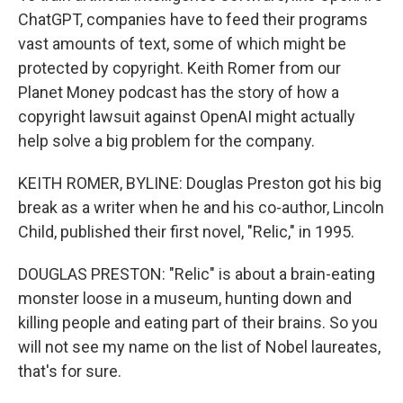
ChatGPT, companies have to feed their programs
vast amounts of text, some of which might be
protected by copyright. Keith Romer from our
Planet Money podcast has the story of how a
copyright lawsuit against OpenAI might actually
help solve a big problem for the company.
KEITH ROMER, BYLINE: Douglas Preston got his big
break as a writer when he and his co-author, Lincoln
Child, published their first novel, "Relic," in 1995.
DOUGLAS PRESTON: "Relic" is about a brain-eating
monster loose in a museum, hunting down and
killing people and eating part of their brains. So you
will not see my name on the list of Nobel laureates,
that's for sure.