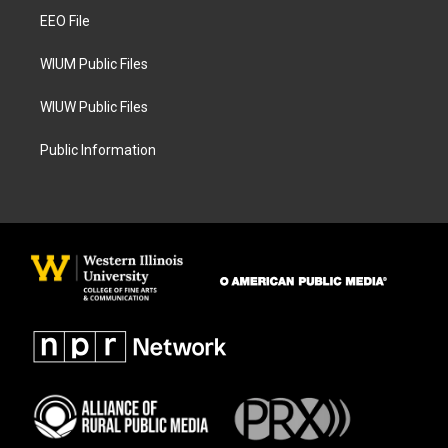
r
o
a
k
EEO File
m
WIUM Public Files
WIUW Public Files
Public Information