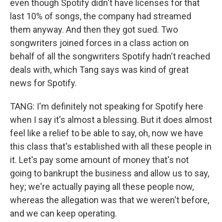
even though Spotify didn't have licenses for that
last 10% of songs, the company had streamed
them anyway. And then they got sued. Two
songwriters joined forces in a class action on
behalf of all the songwriters Spotify hadn't reached
deals with, which Tang says was kind of great
news for Spotify.
TANG: I'm definitely not speaking for Spotify here
when I say it's almost a blessing. But it does almost
feel like a relief to be able to say, oh, now we have
this class that's established with all these people in
it. Let's pay some amount of money that's not
going to bankrupt the business and allow us to say,
hey; we're actually paying all these people now,
whereas the allegation was that we weren't before,
and we can keep operating.