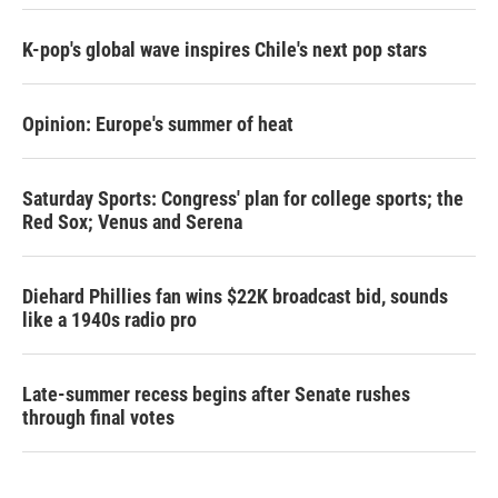
K-pop's global wave inspires Chile's next pop stars
Opinion: Europe's summer of heat
Saturday Sports: Congress' plan for college sports; the
Red Sox; Venus and Serena
Diehard Phillies fan wins $22K broadcast bid, sounds
like a 1940s radio pro
Late-summer recess begins after Senate rushes
through final votes