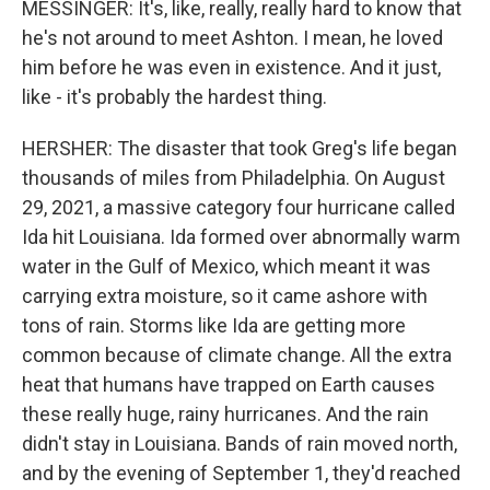
MESSINGER: It's, like, really, really hard to know that
he's not around to meet Ashton. I mean, he loved
him before he was even in existence. And it just,
like - it's probably the hardest thing.
HERSHER: The disaster that took Greg's life began
thousands of miles from Philadelphia. On August
29, 2021, a massive category four hurricane called
Ida hit Louisiana. Ida formed over abnormally warm
water in the Gulf of Mexico, which meant it was
carrying extra moisture, so it came ashore with
tons of rain. Storms like Ida are getting more
common because of climate change. All the extra
heat that humans have trapped on Earth causes
these really huge, rainy hurricanes. And the rain
didn't stay in Louisiana. Bands of rain moved north,
and by the evening of September 1, they'd reached