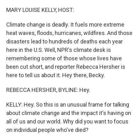
o
r
I
k
n
MARY LOUISE KELLY, HOST:
Climate change is deadly. It fuels more extreme
heat waves, floods, hurricanes, wildfires. And those
disasters lead to hundreds of deaths each year
here in the U.S. Well, NPR's climate desk is
remembering some of those whose lives have
been cut short, and reporter Rebecca Hersher is
here to tell us about it. Hey there, Becky.
REBECCA HERSHER, BYLINE: Hey.
KELLY: Hey. So this is an unusual frame for talking
about climate change and the impact it's having on
all of us and our world. Why did you want to focus
on individual people who've died?