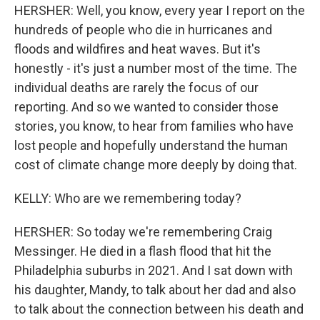
HERSHER: Well, you know, every year I report on the
hundreds of people who die in hurricanes and
floods and wildfires and heat waves. But it's
honestly - it's just a number most of the time. The
individual deaths are rarely the focus of our
reporting. And so we wanted to consider those
stories, you know, to hear from families who have
lost people and hopefully understand the human
cost of climate change more deeply by doing that.
KELLY: Who are we remembering today?
HERSHER: So today we're remembering Craig
Messinger. He died in a flash flood that hit the
Philadelphia suburbs in 2021. And I sat down with
his daughter, Mandy, to talk about her dad and also
to talk about the connection between his death and