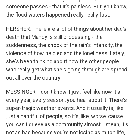
someone passes - that it's painless. But, you know,
the flood waters happened really, really fast.
HERSHER: There are a lot of things about her dad's
death that Mandy is still processing - the
suddenness, the shock of the rain's intensity, the
violence of how he died and the loneliness. Lately,
she's been thinking about how the other people
who really get what she's going through are spread
out all over the country.
MESSINGER: I don't know. I just feel like now it's
every year, every season, you hear about it. There's
super-tragic weather events. And it usually is, like,
just a handful of people, so it's, like, worse 'cause
you can't grieve as a community almost. I mean, it's
not as bad because you're not losing as much life,