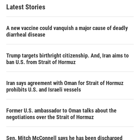
Latest Stories
A new vaccine could vanquish a major cause of deadly
diarrheal disease
Trump targets birthright citizenship. And, Iran aims to
ban U.S. from Strait of Hormuz
Iran says agreement with Oman for Strait of Hormuz
prohibits U.S. and Israeli vessels
Former U.S. ambassador to Oman talks about the
negotiations over the Strait of Hormuz
Sen. Mitch McConnell says he has been discharged