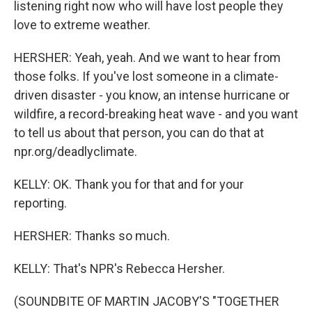
listening right now who will have lost people they
love to extreme weather.
HERSHER: Yeah, yeah. And we want to hear from
those folks. If you've lost someone in a climate-
driven disaster - you know, an intense hurricane or
wildfire, a record-breaking heat wave - and you want
to tell us about that person, you can do that at
npr.org/deadlyclimate.
KELLY: OK. Thank you for that and for your
reporting.
HERSHER: Thanks so much.
KELLY: That's NPR's Rebecca Hersher.
(SOUNDBITE OF MARTIN JACOBY'S "TOGETHER