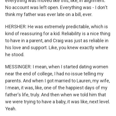
everything was moved like this, like, in alignment.
No account was left open. Everything was - I don't
think my father was ever late on a bill, ever.
HERSHER: He was extremely predictable, which is
kind of reassuring for a kid. Reliability is a nice thing
to have in a parent, and Craig was just as reliable in
his love and support. Like, you knew exactly where
he stood.
MESSINGER: I mean, when I started dating women
near the end of college, I had no issue telling my
parents. And when I got married to Lauren, my wife,
I mean, it was, like, one of the happiest days of my
father's life, truly. And then when we told him that
we were trying to have a baby, it was like, next level.
Yeah.