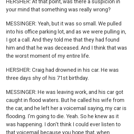
HERSHER: At that point, was there a suspicion in
your mind that something was really wrong?
MESSINGER: Yeah, but it was so small. We pulled
into his office parking lot, and as we were pulling in,
I got a call. And they told me that they had found
him and that he was deceased. And I think that was
the worst moment of my entire life.
HERSHER: Craig had drowned in his car. He was
three days shy of his 71st birthday.
MESSINGER: He was leaving work, and his car got
caught in flood waters. But he called his wife from
the car, and he left her a voicemail saying, my car is
flooding. I'm going to die. Yeah. So he knew as it
was happening. I don't think I could ever listen to
that voicemail because you hope that, when