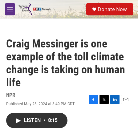
Skip to main content
S
Donate Now
e
M
a
e
r
n
c
u
h
Craig Messinger is one
u
e
example of the toll climate
r
y
change is taking on human
life
NPR
Published May 28, 2024 at 3:49 PM CDT
F
T
L
E
a
w
i
m
c
i
n
a
LISTEN
•
8:15
e
t
k
i
b
t
e
l
o
e
d