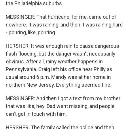
the Philadelphia suburbs.
MESSINGER: That hurricane, for me, came out of
nowhere. It was raining, and then it was raining hard
- pouring, like, pouring.
HERSHER: It was enough rain to cause dangerous
flash flooding, but the danger wasn't necessarily
obvious. After all, rainy weather happens in
Pennsylvania. Craig left his office near Philly as
usual around 6 p.m. Mandy was at her home in
northern New Jersey. Everything seemed fine.
MESSINGER: And then I got a text from my brother
that was like, hey. Dad went missing, and people
can't get in touch with him.
HERSHER: The family called the police and then