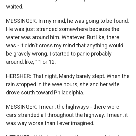
waited.
MESSINGER: In my mind, he was going to be found.
He was just stranded somewhere because the
water was around him. Whatever. But like, there
was - it didn't cross my mind that anything would
be gravely wrong. I started to panic probably
around, like, 11 or 12.
HERSHER: That night, Mandy barely slept. When the
rain stopped in the wee hours, she and her wife
drove south toward Philadelphia.
MESSINGER: I mean, the highways - there were
cars stranded all throughout the highway. I mean, it
was way worse than I ever imagined.