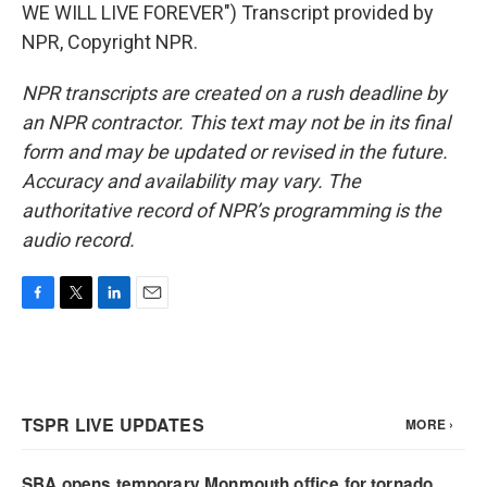
WE WILL LIVE FOREVER") Transcript provided by
NPR, Copyright NPR.
NPR transcripts are created on a rush deadline by
an NPR contractor. This text may not be in its final
form and may be updated or revised in the future.
Accuracy and availability may vary. The
authoritative record of NPR’s programming is the
audio record.
F
T
L
E
a
w
i
m
c
i
n
a
e
t
k
i
b
t
e
l
o
e
d
o
r
I
k
n