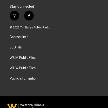
Stay Connected
i
f
n
a
s
c
© 2026 Tri States Public Radio
t
e
a
b
Contact Info
g
o
r
o
a
k
EEO File
m
WIUM Public Files
WIUW Public Files
Public Information