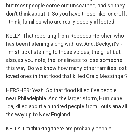
but most people come out unscathed, and so they
don't think about it. So you have these, like, one-off,
I think, families who are really deeply affected.
KELLY: That reporting from Rebecca Hersher, who
has been listening along with us. And, Becky, it's -
I'm struck listening to those voices, the grief but
also, as you note, the loneliness to lose someone
this way. Do we know how many other families lost
loved ones in that flood that killed Craig Messinger?
HERSHER: Yeah. So that flood killed five people
near Philadelphia. And the larger storm, Hurricane
Ida, killed about a hundred people from Louisiana all
the way up to New England.
KELLY: I'm thinking there are probably people