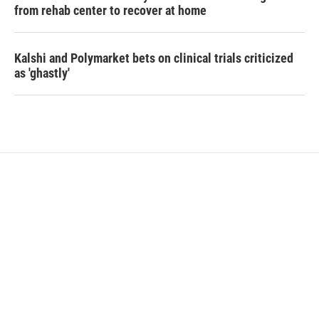
from rehab center to recover at home
Kalshi and Polymarket bets on clinical trials criticized
as 'ghastly'