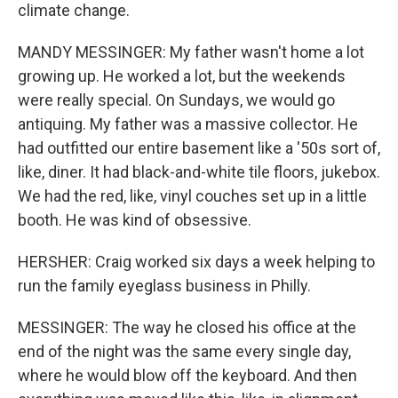
climate change.
MANDY MESSINGER: My father wasn't home a lot
growing up. He worked a lot, but the weekends
were really special. On Sundays, we would go
antiquing. My father was a massive collector. He
had outfitted our entire basement like a '50s sort of,
like, diner. It had black-and-white tile floors, jukebox.
We had the red, like, vinyl couches set up in a little
booth. He was kind of obsessive.
HERSHER: Craig worked six days a week helping to
run the family eyeglass business in Philly.
MESSINGER: The way he closed his office at the
end of the night was the same every single day,
where he would blow off the keyboard. And then