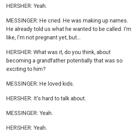
HERSHER: Yeah.
MESSINGER: He cried. He was making up names.
He already told us what he wanted to be called. I'm
like, I'm not pregnant yet, but...
HERSHER: What was it, do you think, about
becoming a grandfather potentially that was so
exciting to him?
MESSINGER: He loved kids.
HERSHER: It's hard to talk about.
MESSINGER: Yeah.
HERSHER: Yeah.