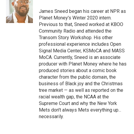
James Sneed began his career at NPR as
Planet Money's Winter 2020 intern.
Previous to that, Sneed worked at KBOO
Community Radio and attended the
Transom Story Workshop. His other
professional experience includes Open
Signal Media Center, KSMoCA and MASS
MoCA. Currently, Sneed is an associate
producer with Planet Money where he has
produced stories about a comic book
character from the public domain, the
business of Black joy and the Christmas
tree market — as well as reported on the
racial wealth gap, the NCAA at the
Supreme Court and why the New York
Mets don't always Mets everything up...
necessarily.