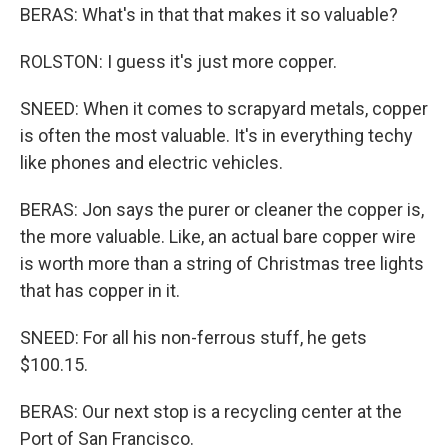
BERAS: What's in that that makes it so valuable?
ROLSTON: I guess it's just more copper.
SNEED: When it comes to scrapyard metals, copper
is often the most valuable. It's in everything techy
like phones and electric vehicles.
BERAS: Jon says the purer or cleaner the copper is,
the more valuable. Like, an actual bare copper wire
is worth more than a string of Christmas tree lights
that has copper in it.
SNEED: For all his non-ferrous stuff, he gets
$100.15.
BERAS: Our next stop is a recycling center at the
Port of San Francisco.