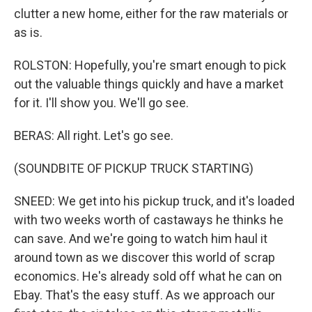
clutter a new home, either for the raw materials or
as is.
ROLSTON: Hopefully, you're smart enough to pick
out the valuable things quickly and have a market
for it. I'll show you. We'll go see.
BERAS: All right. Let's go see.
(SOUNDBITE OF PICKUP TRUCK STARTING)
SNEED: We get into his pickup truck, and it's loaded
with two weeks worth of castaways he thinks he
can save. And we're going to watch him haul it
around town as we discover this world of scrap
economics. He's already sold off what he can on
Ebay. That's the easy stuff. As we approach our