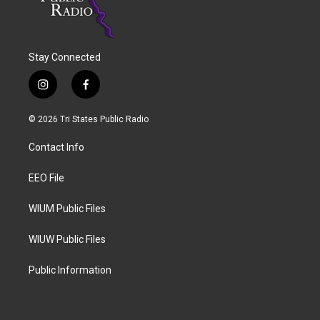
Stay Connected
i
f
n
a
s
c
© 2026 Tri States Public Radio
t
e
a
b
Contact Info
g
o
r
o
a
k
EEO File
m
WIUM Public Files
WIUW Public Files
Public Information