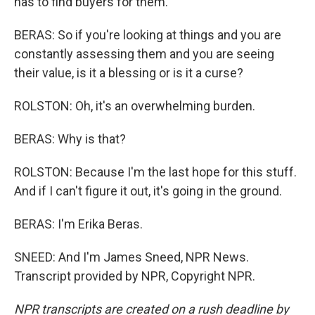
has to find buyers for them.
BERAS: So if you're looking at things and you are
constantly assessing them and you are seeing
their value, is it a blessing or is it a curse?
ROLSTON: Oh, it's an overwhelming burden.
BERAS: Why is that?
ROLSTON: Because I'm the last hope for this stuff.
And if I can't figure it out, it's going in the ground.
BERAS: I'm Erika Beras.
SNEED: And I'm James Sneed, NPR News.
Transcript provided by NPR, Copyright NPR.
NPR transcripts are created on a rush deadline by