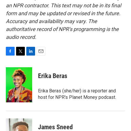
an NPR contractor. This text may not be in its final
form and may be updated or revised in the future.
Accuracy and availability may vary. The
authoritative record of NPR’s programming is the
audio record.
F
T
L
E
a
w
i
m
c
i
n
a
e
t
k
i
Erika Beras
b
t
e
l
o
e
d
o
r
I
Erika Beras (she/her) is a reporter and
k
n
host for NPR's Planet Money podcast.
James Sneed