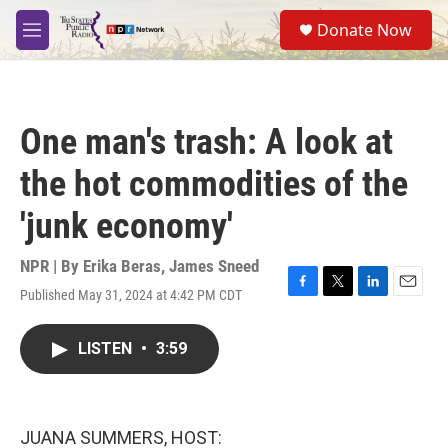
Skip to main content
S
Donate Now
e
M
a
e
r
n
c
u
h
One man's trash: A look at
u
e
the hot commodities of the
r
y
'junk economy'
NPR | By
Erika Beras
,
James Sneed
Published May 31, 2024 at 4:42 PM CDT
F
T
L
E
a
w
i
m
c
i
n
a
LISTEN
•
3:59
e
t
k
i
b
t
e
l
o
e
d
o
r
I
k
n
JUANA SUMMERS, HOST: