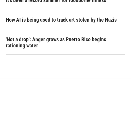
It's been a record summer for foodborne illness
How AI is being used to track art stolen by the Nazis
'Not a drop': Anger grows as Puerto Rico begins
rationing water