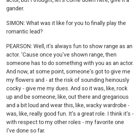
gander.
SIMON: What was it like for you to finally play the
romantic lead?
PEARSON: Well, it's always fun to show range as an
actor. 'Cause once you've shown range, then
someone has to do something with you as an actor.
And now, at some point, someone's got to give me
my flowers and - at the risk of sounding heinously
cocky - give me my dues. And so it was, like, rock
up and be someone, like, out there and gregarious
and a bit loud and wear this, like, wacky wardrobe -
was, like, really good fun. It's a great role. I think it's -
with respect to my other roles - my favorite one
I've done so far.