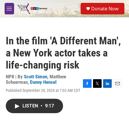
Skip to main content
S
Donate Now
e
M
a
e
r
n
c
u
h
In the film 'A Different Man',
u
e
a New York actor takes a
r
y
life-changing risk
NPR | By
Scott Simon
,
Matthew
Schuerman
,
Danny Hensel
F
T
L
E
Published September 28, 2024 at 7:03 AM CDT
a
w
i
m
c
i
n
a
e
t
k
i
LISTEN
•
9:17
b
t
e
l
o
e
d
o
r
I
k
n