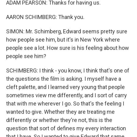
ADAM PEARSON: Thanks for having us.
AARON SCHIMBERG: Thank you.
SIMON: Mr. Schimberg, Edward seems pretty sure
how people see him, but it's in New York where
people see a lot. How sure is his feeling about how
people see him?
SCHIMBERG: I think - you know, I think that's one of
the questions the film is asking. I myself have a
cleft palette, and I learned very young that people
sometimes view me differently, and I sort of carry
that with me wherever I go. So that's the feeling I
wanted to give. Whether they are treating me
differently or whether they're not, this is the
question that sort of defines my every interaction
that I have. So I wanted to give Edward that same