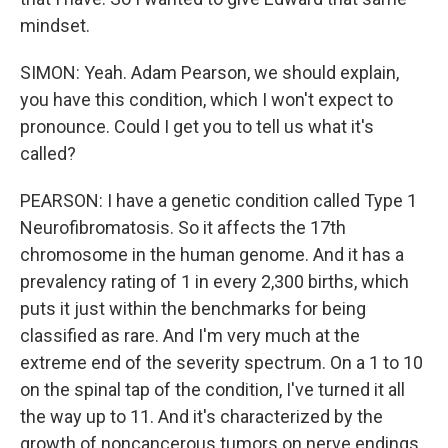
mindset.
SIMON: Yeah. Adam Pearson, we should explain,
you have this condition, which I won't expect to
pronounce. Could I get you to tell us what it's
called?
PEARSON: I have a genetic condition called Type 1
Neurofibromatosis. So it affects the 17th
chromosome in the human genome. And it has a
prevalency rating of 1 in every 2,300 births, which
puts it just within the benchmarks for being
classified as rare. And I'm very much at the
extreme end of the severity spectrum. On a 1 to 10
on the spinal tap of the condition, I've turned it all
the way up to 11. And it's characterized by the
growth of noncancerous tumors on nerve endings,