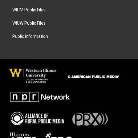
m
WIUM Public Files
WIUW Public Files
Public Information