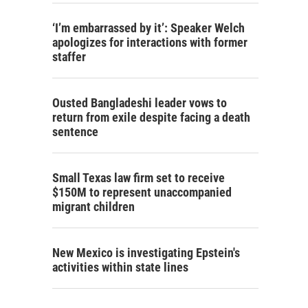
‘I’m embarrassed by it’: Speaker Welch
apologizes for interactions with former
staffer
Ousted Bangladeshi leader vows to
return from exile despite facing a death
sentence
Small Texas law firm set to receive
$150M to represent unaccompanied
migrant children
New Mexico is investigating Epstein's
activities within state lines