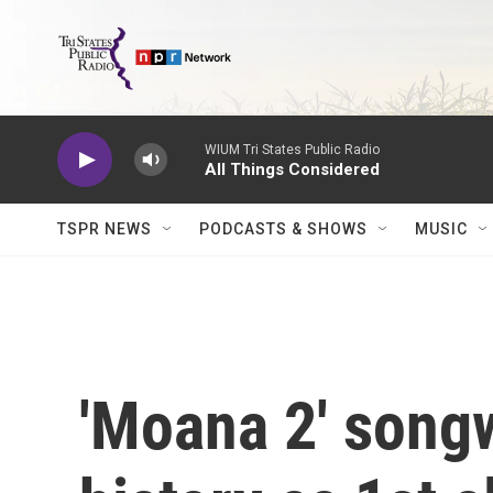
Skip to main content
WIUM Tri States Public Radio
All Things Considered
TSPR NEWS
PODCASTS & SHOWS
MUSIC
'Moana 2' song