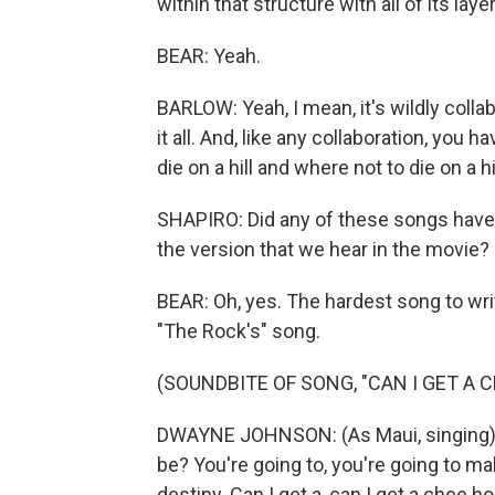
within that structure with all of its lay
BEAR: Yeah.
BARLOW: Yeah, I mean, it's wildly collab
it all. And, like any collaboration, you
die on a hill and where not to die on a hil
SHAPIRO: Did any of these songs have l
the version that we hear in the movie?
BEAR: Oh, yes. The hardest song to wr
"The Rock's" song.
(SOUNDBITE OF SONG, "CAN I GET A 
DWAYNE JOHNSON: (As Maui, singing) 
be? You're going to, you're going to 
destiny. Can I get a, can I get a chee h