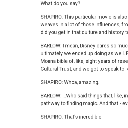
What do you say?
SHAPIRO: This particular movie is also 
weaves in a lot of those influences, f
did you get in that culture and history t
BARLOW: I mean, Disney cares so much 
ultimately we ended up doing as well. Fr
Moana bible of, like, eight years of r
Cultural Trust, and we got to speak to re
SHAPIRO: Whoa, amazing.
BARLOW: ...Who said things that, like, i
pathway to finding magic. And that - ev
SHAPIRO: That's incredible.