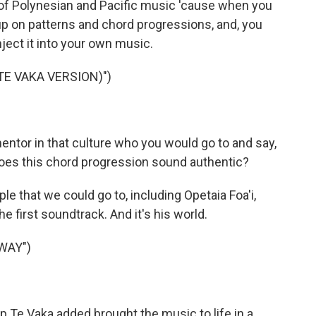
 of Polynesian and Pacific music 'cause when you
k up on patterns and chord progressions, and, you
nject it into your own music.
TE VAKA VERSION)")
mentor in that culture who you would go to and say,
Does this chord progression sound authentic?
le that we could go to, including Opetaia Foa'i,
e first soundtrack. And it's his world.
WAY")
p Te Vaka added brought the music to life in a