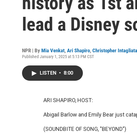
history as 1st 
lead a Disney 
NPR | By
Mia Venkat
,
Ari Shapiro
,
Christopher Intagliat
Published January 1, 2025 at 5:13 PM CST
LISTEN
•
8:00
ARI SHAPIRO, HOST:
Abigail Barlow and Emily Bear just catap
(SOUNDBITE OF SONG, "BEYOND")