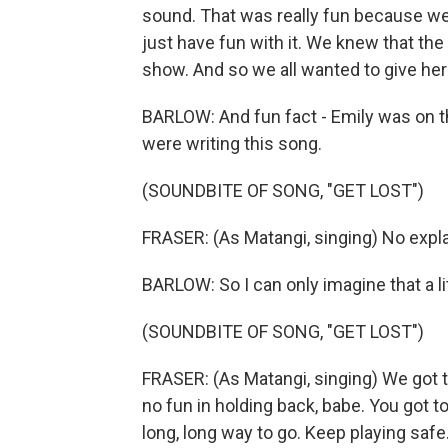
sound. That was really fun because we 
just have fun with it. We knew that the
show. And so we all wanted to give he
BARLOW: And fun fact - Emily was on 
were writing this song.
(SOUNDBITE OF SONG, "GET LOST")
FRASER: (As Matangi, singing) No expla
BARLOW: So I can only imagine that a lit
(SOUNDBITE OF SONG, "GET LOST")
FRASER: (As Matangi, singing) We got to
no fun in holding back, babe. You got to 
long, long way to go. Keep playing safe.