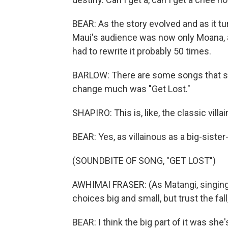
BEAR: As the story evolved and as it tur
Maui's audience was now only Moana, 
had to rewrite it probably 50 times.
BARLOW: There are some songs that stay
change much was "Get Lost."
SHAPIRO: This is, like, the classic villain
BEAR: Yes, as villainous as a big-sister
(SOUNDBITE OF SONG, "GET LOST")
AWHIMAI FRASER: (As Matangi, singing) I 
choices big and small, but trust the fall,
BEAR: I think the big part of it was she