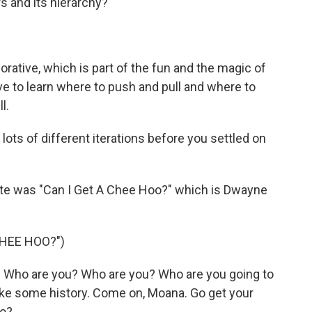
ers and its hierarchy?
orative, which is part of the fun and the magic of
 have to learn where to push and pull and where to
l.
ots of different iterations before you settled on
ite was "Can I Get A Chee Hoo?" which is Dwayne
CHEE HOO?")
Who are you? Who are you? Who are you going to
make some history. Come on, Moana. Go get your
oo?