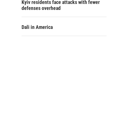
Kyiv residents face attacks with fewer
defenses overhead
Dali in America