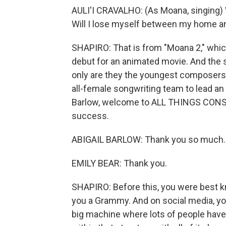
AULI'I CRAVALHO: (As Moana, singing) 
Will I lose myself between my home 
SHAPIRO: That is from "Moana 2," which
debut for an animated movie. And the 
only are they the youngest composers fo
all-female songwriting team to lead an
Barlow, welcome to ALL THINGS CONSI
success.
ABIGAIL BARLOW: Thank you so much.
EMILY BEAR: Thank you.
SHAPIRO: Before this, you were best k
you a Grammy. And on social media, you
big machine where lots of people have l