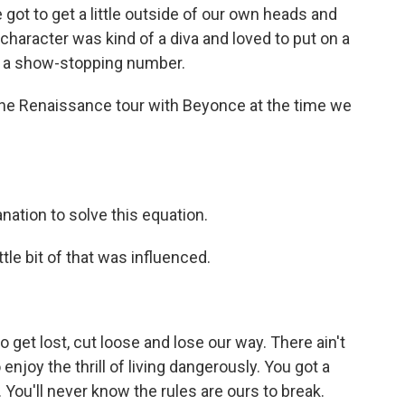
got to get a little outside of our own heads and
 character was kind of a diva and loved to put on a
r a show-stopping number.
the Renaissance tour with Beyonce at the time we
nation to solve this equation.
tle bit of that was influenced.
 get lost, cut loose and lose our way. There ain't
enjoy the thrill of living dangerously. You got a
 You'll never know the rules are ours to break.