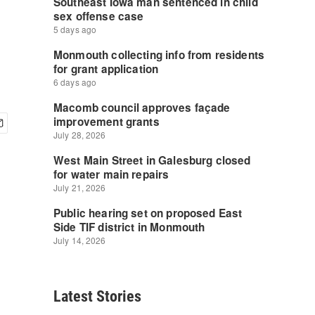
Latest Stories