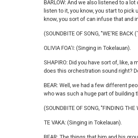
BARLOW: And we also listened to a lot
listen to it, you know, you start to pic
know, you sort of can infuse that and i
(SOUNDBITE OF SONG, "WE'RE BACK (
OLIVIA FOA'I: (Singing in Tokelauan).
SHAPIRO: Did you have sort of, like, a 
does this orchestration sound right? 
BEAR: Well, we had a few different peop
who was such a huge part of building th
(SOUNDBITE OF SONG, "FINDING THE 
TE VAKA: (Singing in Tokelauan).
BEAR: The things that him and his grou