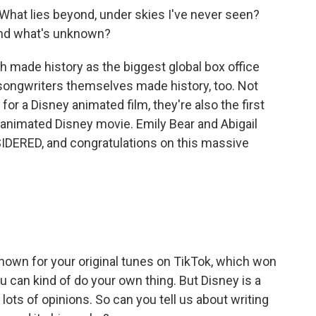
What lies beyond, under skies I've never seen?
and what's unknown?
 made history as the biggest global box office
songwriters themselves made history, too. Not
r a Disney animated film, they're also the first
 animated Disney movie. Emily Bear and Abigail
DERED, and congratulations on this massive
nown for your original tunes on TikTok, which won
 can kind of do your own thing. But Disney is a
ots of opinions. So can you tell us about writing