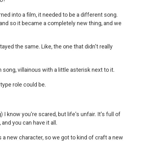
ned into a film, it needed to be a different song.
and so it became a completely new thing, and we
ed the same. Like, the one that didn't really
 song, villainous with a little asterisk next to it.
-type role could be.
know you're scared, but life's unfair. It's full of
 and you can have it all.
's a new character, so we got to kind of craft a new