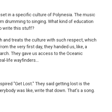
set in a specific culture of Polynesia. The music
rom drumming to singing. What kind of education
o write this stuff?
and treats the culture with such respect, which
om the very first day, they handed us, like, a
esearch. They gave us access to the Oceanic
al-life wayfinders...
nspired "Get Lost." They said getting lost is the
erybody was like, write that down. That's a song.