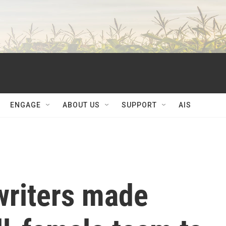
ENGAGE
ABOUT US
SUPPORT
AIS
writers made