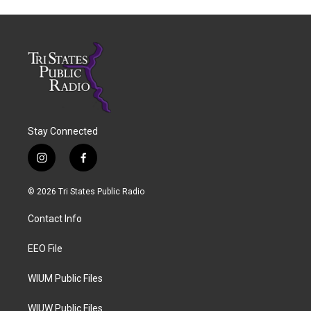
Stay Connected
i
f
n
a
s
c
© 2026 Tri States Public Radio
t
e
a
b
Contact Info
g
o
r
o
a
k
EEO File
m
WIUM Public Files
WIUW Public Files