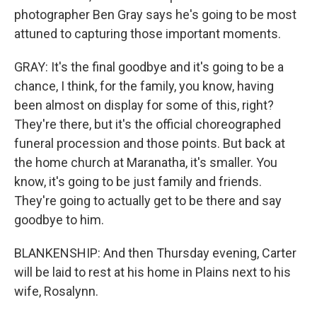
photographer Ben Gray says he's going to be most
attuned to capturing those important moments.
GRAY: It's the final goodbye and it's going to be a
chance, I think, for the family, you know, having
been almost on display for some of this, right?
They're there, but it's the official choreographed
funeral procession and those points. But back at
the home church at Maranatha, it's smaller. You
know, it's going to be just family and friends.
They're going to actually get to be there and say
goodbye to him.
BLANKENSHIP: And then Thursday evening, Carter
will be laid to rest at his home in Plains next to his
wife, Rosalynn.