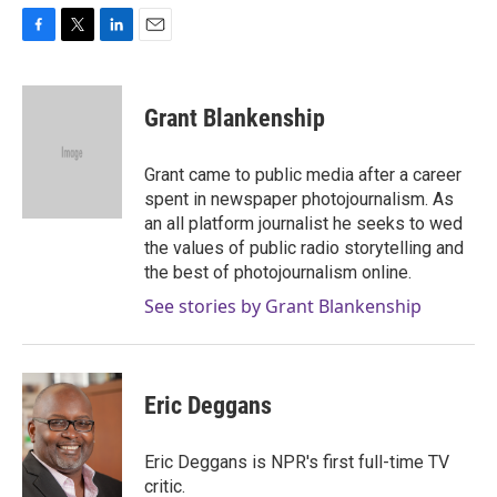
F
T
L
E
a
w
i
m
c
i
n
a
e
t
k
i
Grant Blankenship
b
t
e
l
o
e
d
o
r
I
Grant came to public media after a career
k
n
spent in newspaper photojournalism. As
an all platform journalist he seeks to wed
the values of public radio storytelling and
the best of photojournalism online.
See stories by Grant Blankenship
Eric Deggans
Eric Deggans is NPR's first full-time TV
critic.