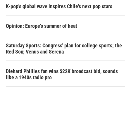
K-pop's global wave inspires Chile's next pop stars
Opinion: Europe's summer of heat
Saturday Sports: Congress' plan for college sports; the
Red Sox; Venus and Serena
Diehard Phillies fan wins $22K broadcast bid, sounds
like a 1940s radio pro