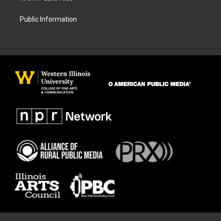
Public Information