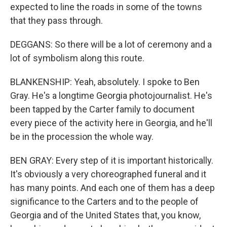
expected to line the roads in some of the towns
that they pass through.
DEGGANS: So there will be a lot of ceremony and a
lot of symbolism along this route.
BLANKENSHIP: Yeah, absolutely. I spoke to Ben
Gray. He's a longtime Georgia photojournalist. He's
been tapped by the Carter family to document
every piece of the activity here in Georgia, and he'll
be in the procession the whole way.
BEN GRAY: Every step of it is important historically.
It's obviously a very choreographed funeral and it
has many points. And each one of them has a deep
significance to the Carters and to the people of
Georgia and of the United States that, you know,