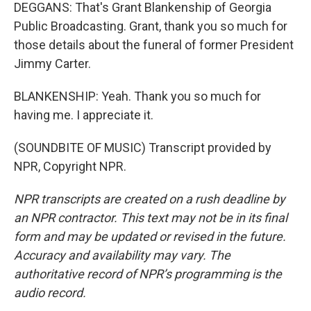
DEGGANS: That's Grant Blankenship of Georgia
Public Broadcasting. Grant, thank you so much for
those details about the funeral of former President
Jimmy Carter.
BLANKENSHIP: Yeah. Thank you so much for
having me. I appreciate it.
(SOUNDBITE OF MUSIC) Transcript provided by
NPR, Copyright NPR.
NPR transcripts are created on a rush deadline by
an NPR contractor. This text may not be in its final
form and may be updated or revised in the future.
Accuracy and availability may vary. The
authoritative record of NPR’s programming is the
audio record.