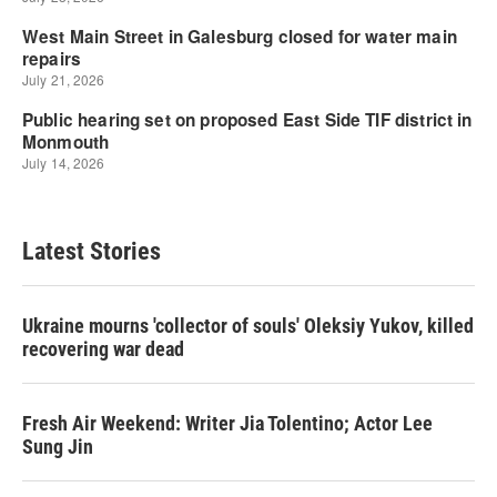
Latest Stories
Ukraine mourns 'collector of souls' Oleksiy Yukov, killed
recovering war dead
Fresh Air Weekend: Writer Jia Tolentino; Actor Lee
Sung Jin