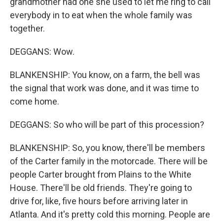
grandmother had one she used to let me ring to call
everybody in to eat when the whole family was
together.
DEGGANS: Wow.
BLANKENSHIP: You know, on a farm, the bell was
the signal that work was done, and it was time to
come home.
DEGGANS: So who will be part of this procession?
BLANKENSHIP: So, you know, there'll be members
of the Carter family in the motorcade. There will be
people Carter brought from Plains to the White
House. There'll be old friends. They're going to
drive for, like, five hours before arriving later in
Atlanta. And it's pretty cold this morning. People are