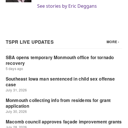
See stories by Eric Deggans