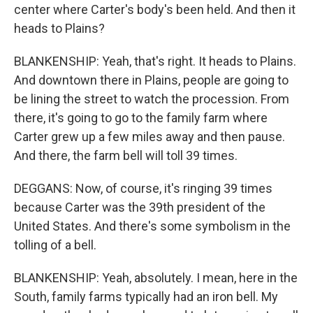
center where Carter's body's been held. And then it
heads to Plains?
BLANKENSHIP: Yeah, that's right. It heads to Plains.
And downtown there in Plains, people are going to
be lining the street to watch the procession. From
there, it's going to go to the family farm where
Carter grew up a few miles away and then pause.
And there, the farm bell will toll 39 times.
DEGGANS: Now, of course, it's ringing 39 times
because Carter was the 39th president of the
United States. And there's some symbolism in the
tolling of a bell.
BLANKENSHIP: Yeah, absolutely. I mean, here in the
South, family farms typically had an iron bell. My