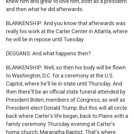
knew him and grew to love him, both as a president
and then what he did afterwards.
BLANKENSHIP: And you know that afterwards was
really his work at the Carter Center in Atlanta, where
he will lie in repose until Tuesday.
DEGGANS: And what happens then?
BLANKENSHIP: Well, so then his body will be flown
to Washington, D.C. for a ceremony at the U.S.
Capitol, where he'll lie in state until Thursday. And
then there'll be an official state funeral attended by
President Biden, members of Congress, as well as
President-elect Donald Trump. But this will all circle
back where Carter's life began, back to Plains with a
family ceremony Thursday evening at Carter's
home church, Maranatha Baptist. That's where