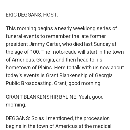
o
r
I
k
n
ERIC DEGGANS, HOST:
This morning begins a nearly weeklong series of
funeral events to remember the late former
president Jimmy Carter, who died last Sunday at
the age of 100. The motorcade will start in the town
of Americus, Georgia, and then head to his
hometown of Plains. Here to talk with us now about
today's events is Grant Blankenship of Georgia
Public Broadcasting. Grant, good morning.
GRANT BLANKENSHIP, BYLINE: Yeah, good
morning.
DEGGANS: So as I mentioned, the procession
begins in the town of Americus at the medical