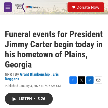
Skip to main content
S
Donate Now
e
M
a
e
r
n
c
u
h
Funeral events for President
u
e
Jimmy Carter begin today in
r
y
his hometown of Plains,
Georgia
NPR | By
Grant Blankenship
,
Eric
Deggans
F
T
L
E
Published January 4, 2025 at 7:07 AM CST
a
w
i
m
c
i
n
a
e
t
k
i
LISTEN
•
3:26
b
t
e
l
o
e
d