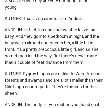
JIM ANDELIN: They are very nurturing to their
young.
KUTNER: That's zoo director, Jim Andelin.
ANDELIN: In fact, Iris does not want to leave that
baby. And they go into a bedroom at night, and the
baby walks almost underneath her, a little bit in
front. It's a pretty precocious little girl, and so she'll
sometimes lead the way. But there's never more
than a couple of feet distance from them.
KUTNER: Pygmy hippos are native to West African
forests and swamps and are a lot smaller than their
Nile hippo counterparts. They're famous for their
sheen.
ANDELIN: The body - if you rubbed your hand on it -