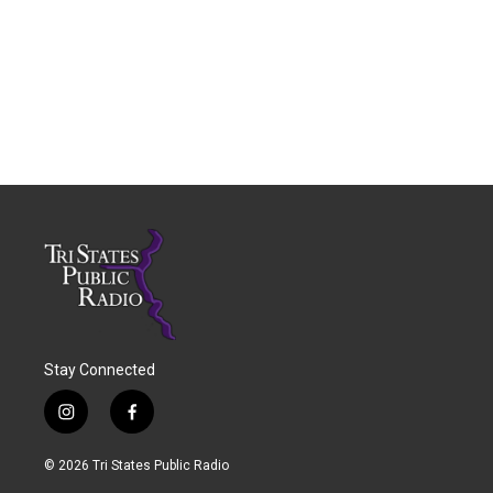
Stay Connected
i
f
n
a
s
c
© 2026 Tri States Public Radio
t
e