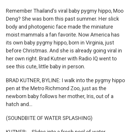
Remember Thailand's viral baby pygmy hippo, Moo
Deng? She was born this past summer. Her slick
body and photogenic face made the miniature
moist mammals a fan favorite. Now America has
its own baby pygmy hippo, born in Virginia, just
before Christmas. And she is already going viral in
her own right. Brad Kutner with Radio IQ went to
see this cute, little baby in person.
BRAD KUTNER, BYLINE: I walk into the pygmy hippo
pen at the Metro Richmond Zoo, just as the
newborn baby follows her mother, Iris, out of a
hatch and...
(SOUNDBITE OF WATER SPLASHING)
KUTNER: ...Slides into a fresh pool of water.