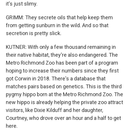
it's just slimy.
GRIMM: They secrete oils that help keep them
from getting sunburn in the wild. And so that
secretion is pretty slick.
KUTNER: With only a few thousand remaining in
their native habitat, they're also endangered. The
Metro Richmond Zoo has been part of a program
hoping to increase their numbers since they first
got Corwin in 2018. There's a database that
matches pairs based on genetics. This is the third
pygmy hippo born at the Metro Richmond Zoo. The
new hippo is already helping the private zoo attract
visitors, like Dixie Kilduff and her daughter,
Courtney, who drove over an hour and a half to get
here.