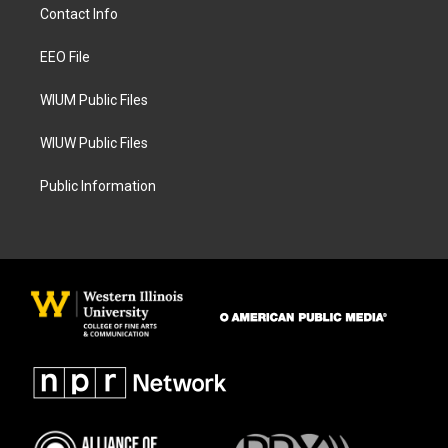
a
b
Contact Info
g
o
r
o
a
k
EEO File
m
WIUM Public Files
WIUW Public Files
Public Information