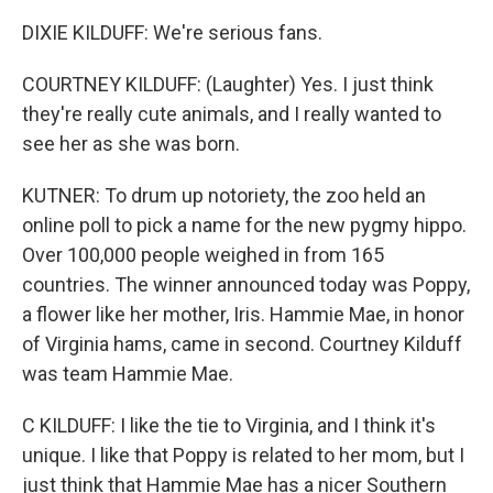
DIXIE KILDUFF: We're serious fans.
COURTNEY KILDUFF: (Laughter) Yes. I just think
they're really cute animals, and I really wanted to
see her as she was born.
KUTNER: To drum up notoriety, the zoo held an
online poll to pick a name for the new pygmy hippo.
Over 100,000 people weighed in from 165
countries. The winner announced today was Poppy,
a flower like her mother, Iris. Hammie Mae, in honor
of Virginia hams, came in second. Courtney Kilduff
was team Hammie Mae.
C KILDUFF: I like the tie to Virginia, and I think it's
unique. I like that Poppy is related to her mom, but I
just think that Hammie Mae has a nicer Southern