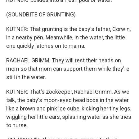
(SOUNDBITE OF GRUNTING)
KUTNER: That grunting is the baby's father, Corwin,
in a nearby pen. Meanwhile, in the water, the little
one quickly latches on to mama.
RACHAEL GRIMM: They will rest their heads on
mom so that mom can support them while they're
still in the water.
KUTNER: That's zookeeper, Rachael Grimm. As we
talk, the baby's moon-eyed head bobs in the water
like a brown and pink ice cube, kicking her tiny legs,
wiggling her little ears, splashing water as she tries
to nurse.