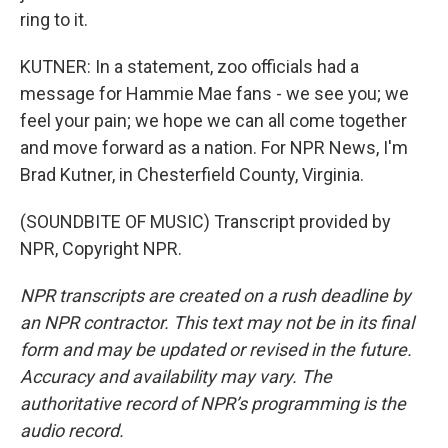
ring to it.
KUTNER: In a statement, zoo officials had a
message for Hammie Mae fans - we see you; we
feel your pain; we hope we can all come together
and move forward as a nation. For NPR News, I'm
Brad Kutner, in Chesterfield County, Virginia.
(SOUNDBITE OF MUSIC) Transcript provided by
NPR, Copyright NPR.
NPR transcripts are created on a rush deadline by
an NPR contractor. This text may not be in its final
form and may be updated or revised in the future.
Accuracy and availability may vary. The
authoritative record of NPR’s programming is the
audio record.