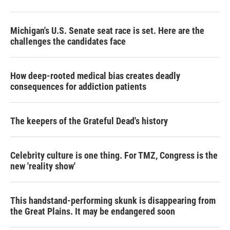
Michigan's U.S. Senate seat race is set. Here are the
challenges the candidates face
How deep-rooted medical bias creates deadly
consequences for addiction patients
The keepers of the Grateful Dead's history
Celebrity culture is one thing. For TMZ, Congress is the
new 'reality show'
This handstand-performing skunk is disappearing from
the Great Plains. It may be endangered soon