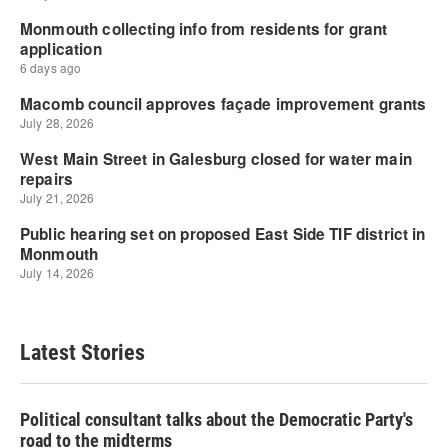
Latest Stories
Political consultant talks about the Democratic Party's
road to the midterms