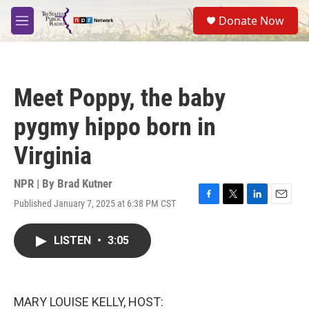
Skip to main content
S
Donate Now
e
M
a
e
r
n
c
u
h
Meet Poppy, the baby
u
e
pygmy hippo born in
r
y
Virginia
NPR | By
Brad Kutner
Published January 7, 2025 at 6:38 PM CST
F
T
L
E
a
w
i
m
c
i
n
a
LISTEN
•
3:05
e
t
k
i
b
t
e
l
o
e
d
o
r
I
k
n
MARY LOUISE KELLY, HOST: