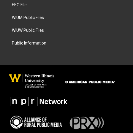
r
o
a
k
EEO File
m
WIUM Public Files
WIUW Public Files
Public Information