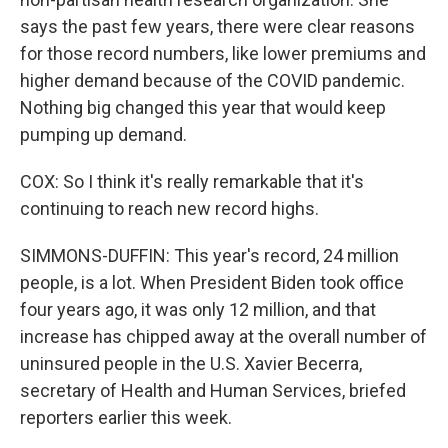
says the past few years, there were clear reasons
for those record numbers, like lower premiums and
higher demand because of the COVID pandemic.
Nothing big changed this year that would keep
pumping up demand.
COX: So I think it's really remarkable that it's
continuing to reach new record highs.
SIMMONS-DUFFIN: This year's record, 24 million
people, is a lot. When President Biden took office
four years ago, it was only 12 million, and that
increase has chipped away at the overall number of
uninsured people in the U.S. Xavier Becerra,
secretary of Health and Human Services, briefed
reporters earlier this week.