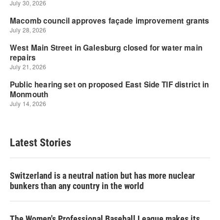
Latest Stories
Switzerland is a neutral nation but has more nuclear
bunkers than any country in the world
The Women's Professional Baseball League makes its