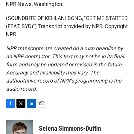
NPR News, Washington.
(SOUNDBITE OF KEHLANI SONG, "GET ME STARTED
(FEAT. SYD)") Transcript provided by NPR, Copyright
NPR.
NPR transcripts are created on a rush deadline by
an NPR contractor. This text may not be in its final
form and may be updated or revised in the future.
Accuracy and availability may vary. The
authoritative record of NPR’s programming is the
audio record.
F
T
L
E
a
w
i
m
c
i
n
a
e
t
k
i
Selena Simmons-Duffin
b
t
e
l