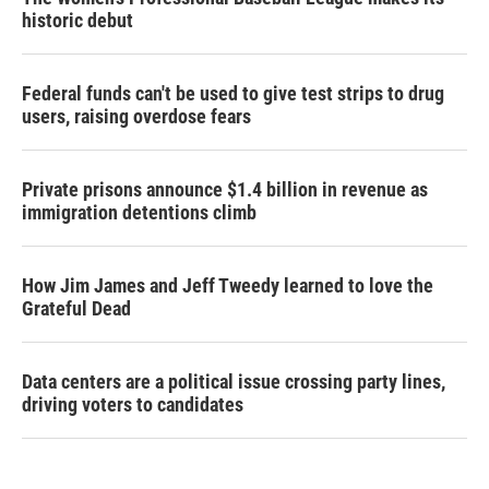
historic debut
Federal funds can't be used to give test strips to drug
users, raising overdose fears
Private prisons announce $1.4 billion in revenue as
immigration detentions climb
How Jim James and Jeff Tweedy learned to love the
Grateful Dead
Data centers are a political issue crossing party lines,
driving voters to candidates