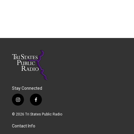
Stay Connected
i
f
n
a
s
c
© 2026 Tri States Public Radio
t
e
a
b
Contact Info
g
o