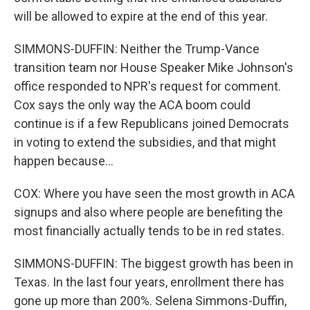
will be allowed to expire at the end of this year.
SIMMONS-DUFFIN: Neither the Trump-Vance
transition team nor House Speaker Mike Johnson's
office responded to NPR's request for comment.
Cox says the only way the ACA boom could
continue is if a few Republicans joined Democrats
in voting to extend the subsidies, and that might
happen because...
COX: Where you have seen the most growth in ACA
signups and also where people are benefiting the
most financially actually tends to be in red states.
SIMMONS-DUFFIN: The biggest growth has been in
Texas. In the last four years, enrollment there has
gone up more than 200%. Selena Simmons-Duffin,