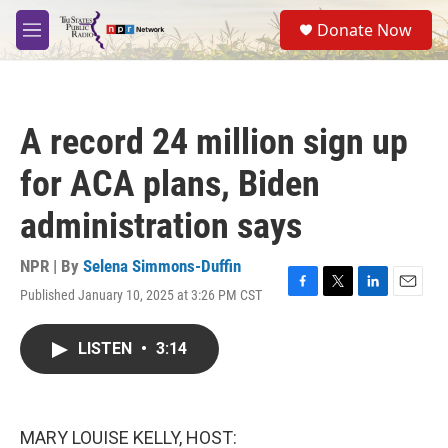
Skip to main content
S
Donate Now
e
M
a
e
r
n
c
u
h
A record 24 million sign up
u
e
for ACA plans, Biden
r
y
administration says
NPR | By
Selena Simmons-Duffin
Published January 10, 2025 at 3:26 PM CST
F
T
L
E
a
w
i
m
c
i
n
a
LISTEN
•
3:14
e
t
k
i
b
t
e
l
o
e
d
o
r
I
k
n
MARY LOUISE KELLY, HOST: