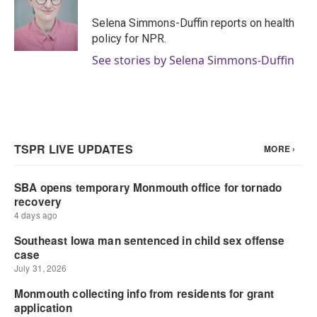
o
e
d
o
r
I
Selena Simmons-Duffin reports on health
k
n
policy for NPR.
See stories by Selena Simmons-Duffin