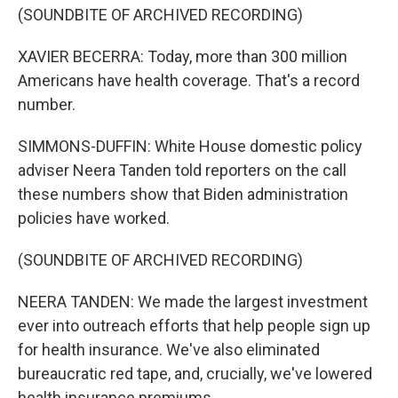
(SOUNDBITE OF ARCHIVED RECORDING)
XAVIER BECERRA: Today, more than 300 million
Americans have health coverage. That's a record
number.
SIMMONS-DUFFIN: White House domestic policy
adviser Neera Tanden told reporters on the call
these numbers show that Biden administration
policies have worked.
(SOUNDBITE OF ARCHIVED RECORDING)
NEERA TANDEN: We made the largest investment
ever into outreach efforts that help people sign up
for health insurance. We've also eliminated
bureaucratic red tape, and, crucially, we've lowered
health insurance premiums.