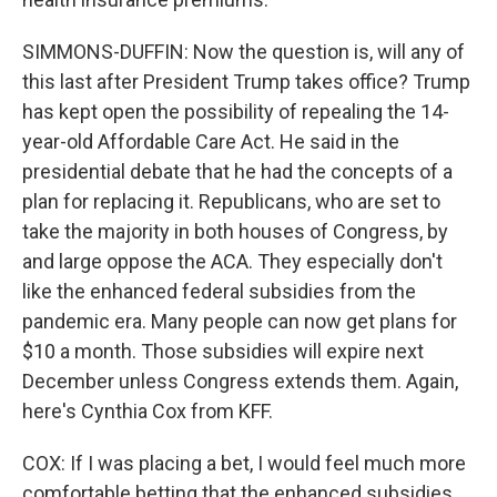
SIMMONS-DUFFIN: Now the question is, will any of
this last after President Trump takes office? Trump
has kept open the possibility of repealing the 14-
year-old Affordable Care Act. He said in the
presidential debate that he had the concepts of a
plan for replacing it. Republicans, who are set to
take the majority in both houses of Congress, by
and large oppose the ACA. They especially don't
like the enhanced federal subsidies from the
pandemic era. Many people can now get plans for
$10 a month. Those subsidies will expire next
December unless Congress extends them. Again,
here's Cynthia Cox from KFF.
COX: If I was placing a bet, I would feel much more
comfortable betting that the enhanced subsidies