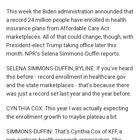
This week the Biden administration announded that
a record 24 million people have enrolled in health
insurance plans from Affordable Care Act
marketplaces. All of that could change, though, with
President-elect Trump taking office later this
month. NPR's Selena Simmons-Duffin reports.
SELENA SIMMONS-DUFFIN, BYLINE: If you've heard
this before - record enrollment in healthcare.gov
and the state marketplaces - that's because there
was just a record set last year and the year before.
CYNTHIA COX: This year I was actually expecting
the enrollment growth to maybe plateau a bit.
SIMMONS-DUFFIN: That's Cynthia Cox of KFF, a
non-partisan health research organization. She