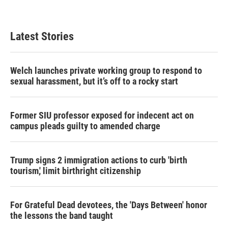
Latest Stories
Welch launches private working group to respond to
sexual harassment, but it’s off to a rocky start
Former SIU professor exposed for indecent act on
campus pleads guilty to amended charge
Trump signs 2 immigration actions to curb 'birth
tourism,' limit birthright citizenship
For Grateful Dead devotees, the 'Days Between' honor
the lessons the band taught