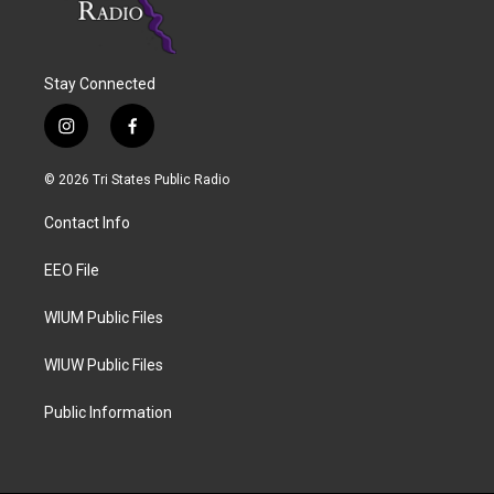
Stay Connected
i
f
n
a
s
c
© 2026 Tri States Public Radio
t
e
a
b
Contact Info
g
o
r
o
a
k
EEO File
m
WIUM Public Files
WIUW Public Files
Public Information