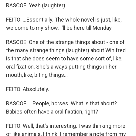
RASCOE: Yeah (laughter).
FEITO: ...Essentially. The whole novel is just, like,
welcome to my show. I'll be here till Monday.
RASCOE: One of the strange things about - one of
the many strange things (laughter) about Winifred
is that she does seem to have some sort of, like,
oral fixation. She's always putting things in her
mouth, like, biting things...
FEITO: Absolutely.
RASCOE: ...People, horses. What is that about?
Babies often have a oral fixation, right?
FEITO: Well, that's interesting. I was thinking more
of like animals, I think. I remember a note from my