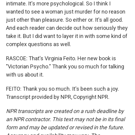
intimate. It's more psychological. So I think I
wanted to see a woman just murder for no reason
just other than pleasure. So either or. It's all good.
And each reader can decide out how seriously they
take it. But I did want to layer it in with some kind of
complex questions as well.
RASCOE: That's Virginia Feito. Her new book is
"Victorian Psycho." Thank you so much for talking
with us about it.
FEITO: Thank you so much. It's been such a joy.
Transcript provided by NPR, Copyright NPR.
NPR transcripts are created on a rush deadline by
an NPR contractor. This text may not be in its final
form and may be updated or revised in the future.