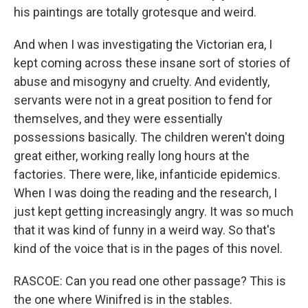
his paintings are totally grotesque and weird.
And when I was investigating the Victorian era, I
kept coming across these insane sort of stories of
abuse and misogyny and cruelty. And evidently,
servants were not in a great position to fend for
themselves, and they were essentially
possessions basically. The children weren't doing
great either, working really long hours at the
factories. There were, like, infanticide epidemics.
When I was doing the reading and the research, I
just kept getting increasingly angry. It was so much
that it was kind of funny in a weird way. So that's
kind of the voice that is in the pages of this novel.
RASCOE: Can you read one other passage? This is
the one where Winifred is in the stables.