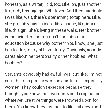
honestly, as a writer, I did, too. Like, oh, just another,
like, rich, teenage girl. Whatever. And then suddenly,
I was like, wait, there's something to tap here. Like,
she probably has an incredibly insane, like, inner
life, this girl. She's living in these walls. Her brother
is the heir. Her parents don't care about her
education because why bother? You know, she just
has to, like, marry off eventually. Obviously, nobody
cares about her personality or her hobbies. What
hobbies?
Servants obviously had awful lives, but, like, I'm not
sure that rich people were any better off, especially
women. They couldn't exercise because they
thought, you know, their wombs would drop out or
whatever. Creative things were frowned upon for
them. You know, they just had to, like, sit down and