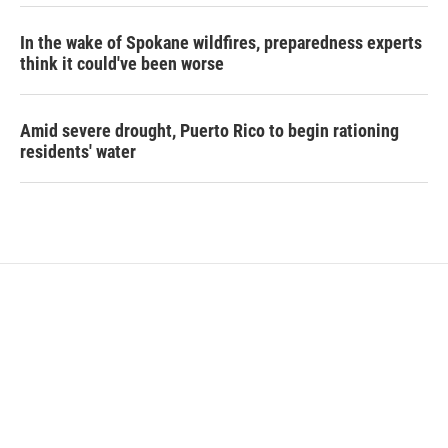
In the wake of Spokane wildfires, preparedness experts
think it could've been worse
Amid severe drought, Puerto Rico to begin rationing
residents' water