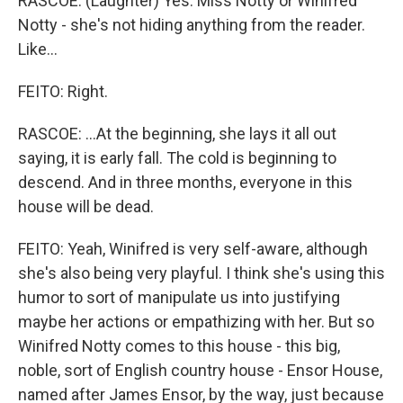
RASCOE: (Laughter) Yes. Miss Notty or Winifred
Notty - she's not hiding anything from the reader.
Like...
FEITO: Right.
RASCOE: ...At the beginning, she lays it all out
saying, it is early fall. The cold is beginning to
descend. And in three months, everyone in this
house will be dead.
FEITO: Yeah, Winifred is very self-aware, although
she's also being very playful. I think she's using this
humor to sort of manipulate us into justifying
maybe her actions or empathizing with her. But so
Winifred Notty comes to this house - this big,
noble, sort of English country house - Ensor House,
named after James Ensor, by the way, just because