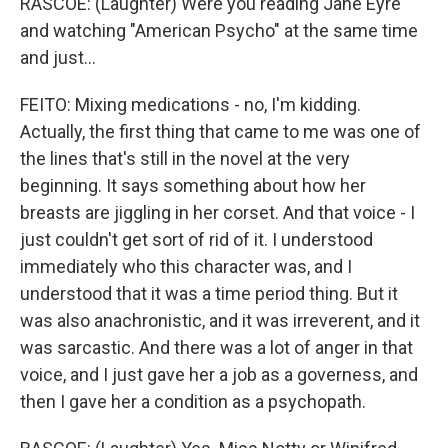
RASCOE: (Laughter) Were you reading Jane Eyre
and watching "American Psycho" at the same time
and just...
FEITO: Mixing medications - no, I'm kidding.
Actually, the first thing that came to me was one of
the lines that's still in the novel at the very
beginning. It says something about how her
breasts are jiggling in her corset. And that voice - I
just couldn't get sort of rid of it. I understood
immediately who this character was, and I
understood that it was a time period thing. But it
was also anachronistic, and it was irreverent, and it
was sarcastic. And there was a lot of anger in that
voice, and I just gave her a job as a governess, and
then I gave her a condition as a psychopath.