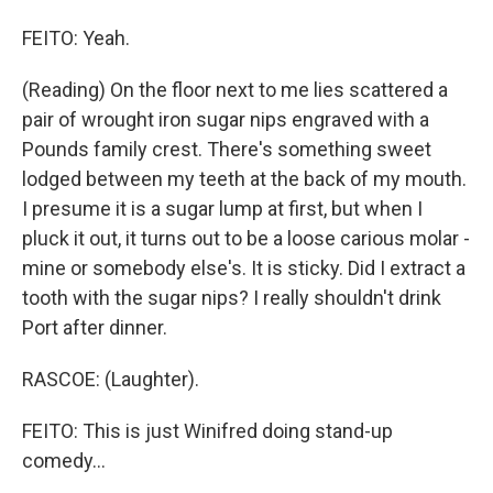
FEITO: Yeah.
(Reading) On the floor next to me lies scattered a
pair of wrought iron sugar nips engraved with a
Pounds family crest. There's something sweet
lodged between my teeth at the back of my mouth.
I presume it is a sugar lump at first, but when I
pluck it out, it turns out to be a loose carious molar -
mine or somebody else's. It is sticky. Did I extract a
tooth with the sugar nips? I really shouldn't drink
Port after dinner.
RASCOE: (Laughter).
FEITO: This is just Winifred doing stand-up
comedy...