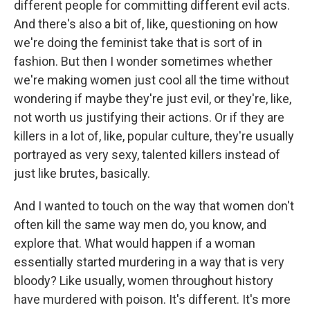
different people for committing different evil acts.
And there's also a bit of, like, questioning on how
we're doing the feminist take that is sort of in
fashion. But then I wonder sometimes whether
we're making women just cool all the time without
wondering if maybe they're just evil, or they're, like,
not worth us justifying their actions. Or if they are
killers in a lot of, like, popular culture, they're usually
portrayed as very sexy, talented killers instead of
just like brutes, basically.
And I wanted to touch on the way that women don't
often kill the same way men do, you know, and
explore that. What would happen if a woman
essentially started murdering in a way that is very
bloody? Like usually, women throughout history
have murdered with poison. It's different. It's more