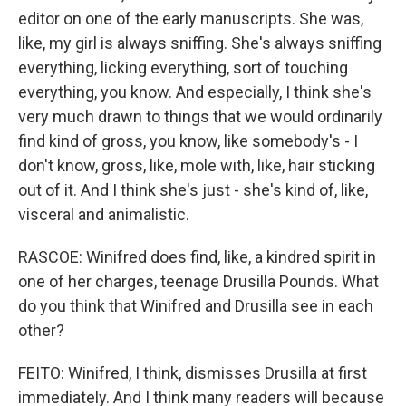
editor on one of the early manuscripts. She was,
like, my girl is always sniffing. She's always sniffing
everything, licking everything, sort of touching
everything, you know. And especially, I think she's
very much drawn to things that we would ordinarily
find kind of gross, you know, like somebody's - I
don't know, gross, like, mole with, like, hair sticking
out of it. And I think she's just - she's kind of, like,
visceral and animalistic.
RASCOE: Winifred does find, like, a kindred spirit in
one of her charges, teenage Drusilla Pounds. What
do you think that Winifred and Drusilla see in each
other?
FEITO: Winifred, I think, dismisses Drusilla at first
immediately. And I think many readers will because