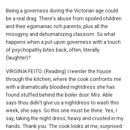
Being a governess during the Victorian age could
be a real drag. There's abuse from spoiled children
and their egomaniac rich parents, plus all the
misogyny and dehumanizing classism. So what
happens when a put-upon governess with a touch
of psychopathy bites back, often, literally
(laughter)?
VIRGINIA FEITO: (Reading) I reenter the house
through the kitchen, where the cook confronts me
with a dramatically bloodied nightdress she has
found stuffed behind the boiler door. Mrs. Able
says thou didn't give us a nightdress to wash this
week, she says. So this one must be thine. Yes, I
say, taking the night dress, heavy and crusted in my
hands. Thank you. The cook looks at me, surprised