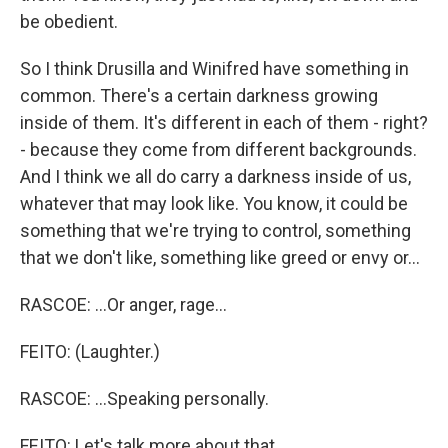
be obedient.
So I think Drusilla and Winifred have something in
common. There's a certain darkness growing
inside of them. It's different in each of them - right?
- because they come from different backgrounds.
And I think we all do carry a darkness inside of us,
whatever that may look like. You know, it could be
something that we're trying to control, something
that we don't like, something like greed or envy or...
RASCOE: ...Or anger, rage...
FEITO: (Laughter.)
RASCOE: ...Speaking personally.
FEITO: Let's talk more about that.