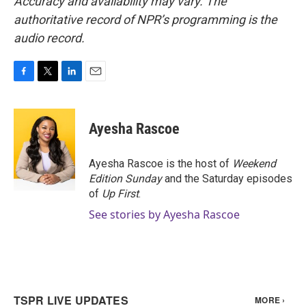
Accuracy and availability may vary. The
authoritative record of NPR’s programming is the
audio record.
F
T
L
E
a
w
i
m
c
i
n
a
e
t
k
i
Ayesha Rascoe
b
t
e
l
o
e
d
o
r
I
Ayesha Rascoe is the host of
Weekend
k
n
Edition Sunday
and the Saturday episodes
of
Up First
.
See stories by Ayesha Rascoe