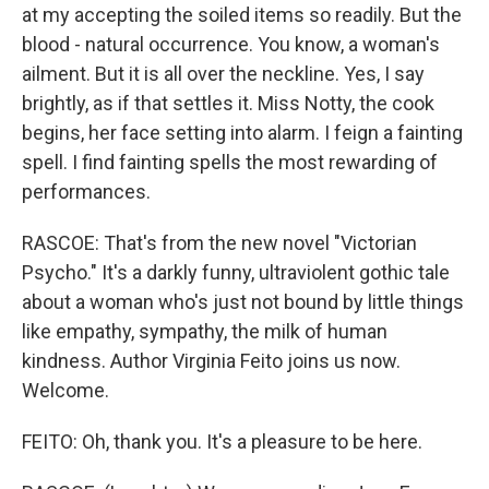
at my accepting the soiled items so readily. But the
blood - natural occurrence. You know, a woman's
ailment. But it is all over the neckline. Yes, I say
brightly, as if that settles it. Miss Notty, the cook
begins, her face setting into alarm. I feign a fainting
spell. I find fainting spells the most rewarding of
performances.
RASCOE: That's from the new novel "Victorian
Psycho." It's a darkly funny, ultraviolent gothic tale
about a woman who's just not bound by little things
like empathy, sympathy, the milk of human
kindness. Author Virginia Feito joins us now.
Welcome.
FEITO: Oh, thank you. It's a pleasure to be here.