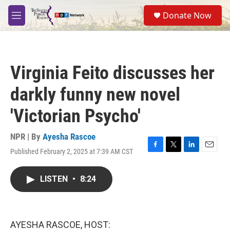
Skip to main content
S
Donate Now
e
M
a
e
r
n
c
u
h
Virginia Feito discusses her
u
e
darkly funny new novel
r
y
'Victorian Psycho'
NPR | By
Ayesha Rascoe
Published February 2, 2025 at 7:39 AM CST
F
T
L
E
a
w
i
m
c
i
n
a
LISTEN
•
8:24
e
t
k
i
b
t
e
l
o
e
d
o
r
I
k
n
AYESHA RASCOE, HOST: