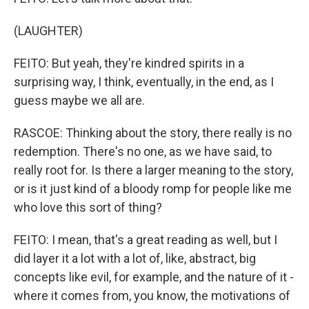
(LAUGHTER)
FEITO: But yeah, they're kindred spirits in a
surprising way, I think, eventually, in the end, as I
guess maybe we all are.
RASCOE: Thinking about the story, there really is no
redemption. There's no one, as we have said, to
really root for. Is there a larger meaning to the story,
or is it just kind of a bloody romp for people like me
who love this sort of thing?
FEITO: I mean, that's a great reading as well, but I
did layer it a lot with a lot of, like, abstract, big
concepts like evil, for example, and the nature of it -
where it comes from, you know, the motivations of