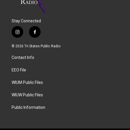
Stay Connected
i
f
n
a
s
c
© 2026 Tri States Public Radio
t
e
a
b
Contact Info
g
o
r
o
a
k
EEO File
m
WIUM Public Files
WIUW Public Files
Public Information