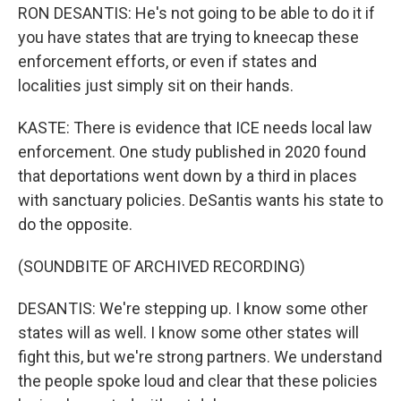
RON DESANTIS: He's not going to be able to do it if
you have states that are trying to kneecap these
enforcement efforts, or even if states and
localities just simply sit on their hands.
KASTE: There is evidence that ICE needs local law
enforcement. One study published in 2020 found
that deportations went down by a third in places
with sanctuary policies. DeSantis wants his state to
do the opposite.
(SOUNDBITE OF ARCHIVED RECORDING)
DESANTIS: We're stepping up. I know some other
states will as well. I know some other states will
fight this, but we're strong partners. We understand
the people spoke loud and clear that these policies