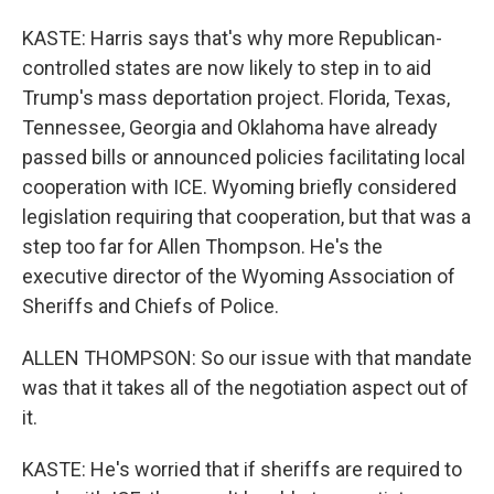
KASTE: Harris says that's why more Republican-
controlled states are now likely to step in to aid
Trump's mass deportation project. Florida, Texas,
Tennessee, Georgia and Oklahoma have already
passed bills or announced policies facilitating local
cooperation with ICE. Wyoming briefly considered
legislation requiring that cooperation, but that was a
step too far for Allen Thompson. He's the
executive director of the Wyoming Association of
Sheriffs and Chiefs of Police.
ALLEN THOMPSON: So our issue with that mandate
was that it takes all of the negotiation aspect out of
it.
KASTE: He's worried that if sheriffs are required to