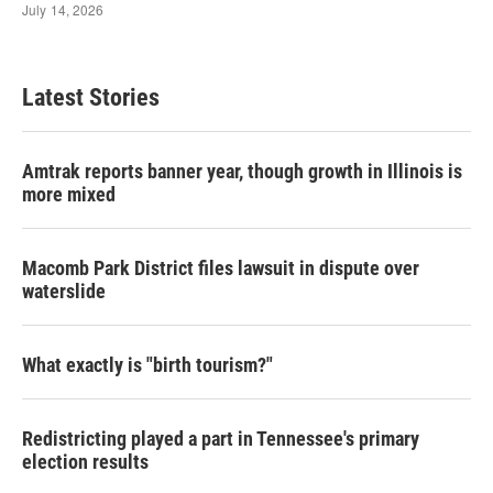
Latest Stories
Amtrak reports banner year, though growth in Illinois is
more mixed
Macomb Park District files lawsuit in dispute over
waterslide
What exactly is "birth tourism?"
Redistricting played a part in Tennessee's primary
election results