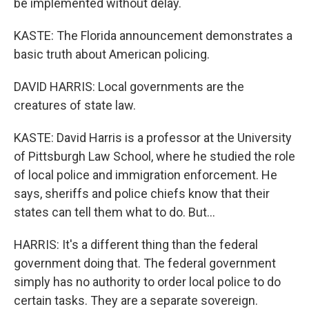
be implemented without delay.
KASTE: The Florida announcement demonstrates a
basic truth about American policing.
DAVID HARRIS: Local governments are the
creatures of state law.
KASTE: David Harris is a professor at the University
of Pittsburgh Law School, where he studied the role
of local police and immigration enforcement. He
says, sheriffs and police chiefs know that their
states can tell them what to do. But...
HARRIS: It's a different thing than the federal
government doing that. The federal government
simply has no authority to order local police to do
certain tasks. They are a separate sovereign.