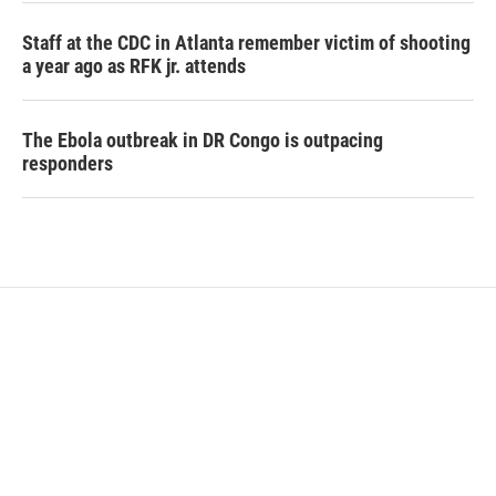
Staff at the CDC in Atlanta remember victim of shooting
a year ago as RFK jr. attends
The Ebola outbreak in DR Congo is outpacing
responders