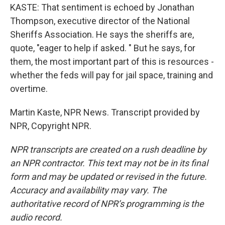
KASTE: That sentiment is echoed by Jonathan
Thompson, executive director of the National
Sheriffs Association. He says the sheriffs are,
quote, "eager to help if asked. " But he says, for
them, the most important part of this is resources -
whether the feds will pay for jail space, training and
overtime.
Martin Kaste, NPR News. Transcript provided by
NPR, Copyright NPR.
NPR transcripts are created on a rush deadline by
an NPR contractor. This text may not be in its final
form and may be updated or revised in the future.
Accuracy and availability may vary. The
authoritative record of NPR’s programming is the
audio record.