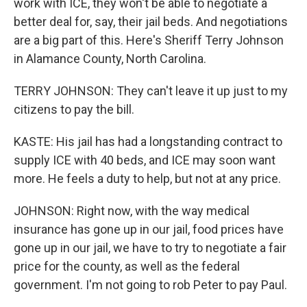
work with ICE, they won't be able to negotiate a
better deal for, say, their jail beds. And negotiations
are a big part of this. Here's Sheriff Terry Johnson
in Alamance County, North Carolina.
TERRY JOHNSON: They can't leave it up just to my
citizens to pay the bill.
KASTE: His jail has had a longstanding contract to
supply ICE with 40 beds, and ICE may soon want
more. He feels a duty to help, but not at any price.
JOHNSON: Right now, with the way medical
insurance has gone up in our jail, food prices have
gone up in our jail, we have to try to negotiate a fair
price for the county, as well as the federal
government. I'm not going to rob Peter to pay Paul.