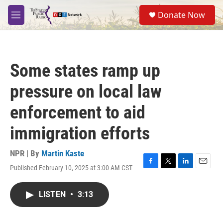
Skip to main content
S
Donate Now
e
M
a
e
r
n
c
u
h
Some states ramp up
u
e
pressure on local law
r
y
enforcement to aid
immigration efforts
NPR | By
Martin Kaste
Published February 10, 2025 at 3:00 AM CST
F
T
L
E
a
w
i
m
c
i
n
a
LISTEN
•
3:13
e
t
k
i
b
t
e
l
o
e
d