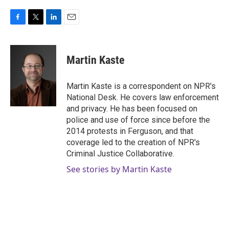
F
T
L
E
a
w
i
m
c
i
n
a
e
t
k
i
Martin Kaste
b
t
e
l
o
e
d
o
r
I
Martin Kaste is a correspondent on NPR's
k
n
National Desk. He covers law enforcement
and privacy. He has been focused on
police and use of force since before the
2014 protests in Ferguson, and that
coverage led to the creation of NPR's
Criminal Justice Collaborative.
See stories by Martin Kaste