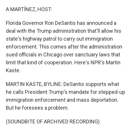
o
r
I
k
n
A MARTÍNEZ, HOST:
Florida Governor Ron DeSantis has announced a
deal with the Trump administration that'll allow his
state's highway patrol to carry out immigration
enforcement. This comes after the administration
sued officials in Chicago over sanctuary laws that
limit that kind of cooperation. Here's NPR's Martin
Kaste.
MARTIN KASTE, BYLINE: DeSantis supports what
he calls President Trump's mandate for stepped-up
immigration enforcement and mass deportation.
But he foresees a problem.
(SOUNDBITE OF ARCHIVED RECORDING)