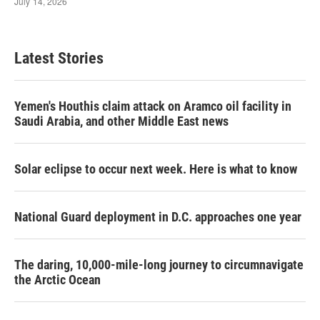
Latest Stories
Yemen's Houthis claim attack on Aramco oil facility in
Saudi Arabia, and other Middle East news
Solar eclipse to occur next week. Here is what to know
National Guard deployment in D.C. approaches one year
The daring, 10,000-mile-long journey to circumnavigate
the Arctic Ocean