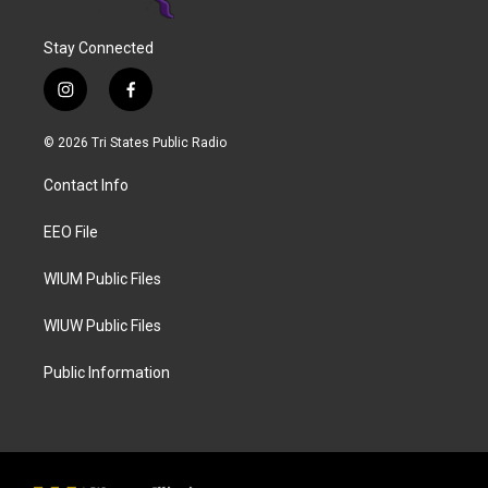
Stay Connected
i
f
n
a
s
c
© 2026 Tri States Public Radio
t
e
a
b
Contact Info
g
o
r
o
a
k
EEO File
m
WIUM Public Files
WIUW Public Files
Public Information