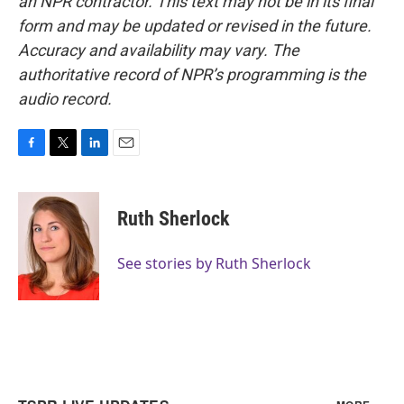
an NPR contractor. This text may not be in its final
form and may be updated or revised in the future.
Accuracy and availability may vary. The
authoritative record of NPR’s programming is the
audio record.
F
T
L
E
a
w
i
m
c
i
n
a
e
t
k
i
Ruth Sherlock
b
t
e
l
o
e
d
o
r
I
See stories by Ruth Sherlock
k
n