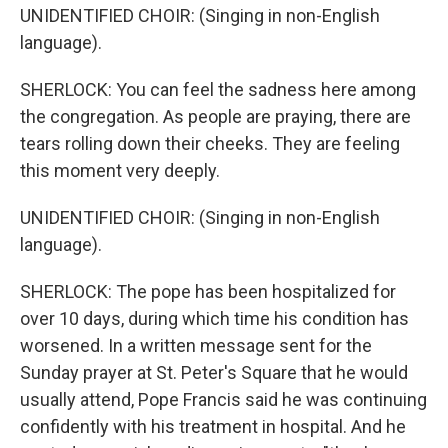
UNIDENTIFIED CHOIR: (Singing in non-English
language).
SHERLOCK: You can feel the sadness here among
the congregation. As people are praying, there are
tears rolling down their cheeks. They are feeling
this moment very deeply.
UNIDENTIFIED CHOIR: (Singing in non-English
language).
SHERLOCK: The pope has been hospitalized for
over 10 days, during which time his condition has
worsened. In a written message sent for the
Sunday prayer at St. Peter's Square that he would
usually attend, Pope Francis said he was continuing
confidently with his treatment in hospital. And he