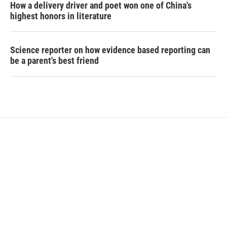
How a delivery driver and poet won one of China's
highest honors in literature
Science reporter on how evidence based reporting can
be a parent's best friend