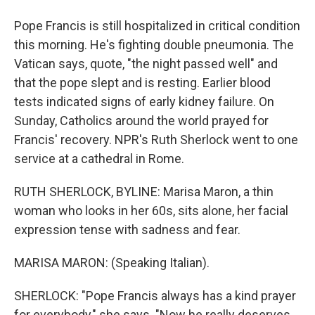
Pope Francis is still hospitalized in critical condition
this morning. He's fighting double pneumonia. The
Vatican says, quote, "the night passed well" and
that the pope slept and is resting. Earlier blood
tests indicated signs of early kidney failure. On
Sunday, Catholics around the world prayed for
Francis' recovery. NPR's Ruth Sherlock went to one
service at a cathedral in Rome.
RUTH SHERLOCK, BYLINE: Marisa Maron, a thin
woman who looks in her 60s, sits alone, her facial
expression tense with sadness and fear.
MARISA MARON: (Speaking Italian).
SHERLOCK: "Pope Francis always has a kind prayer
for everybody," she says. "Now he really deserves