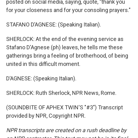
posted on social media, saying, quote, "thank you
for your closeness and for your consoling prayers."
STAFANO D’AGNESE: (Speaking Italian).
SHERLOCK: At the end of the evening service as
Stafano D'Agnese (ph) leaves, he tells me these
gatherings bring a feeling of brotherhood, of being
united in this difficult moment.
D’AGNESE: (Speaking Italian).
SHERLOCK: Ruth Sherlock, NPR News, Rome.
(SOUNDBITE OF APHEX TWIN'S "#3") Transcript
provided by NPR, Copyright NPR.
NPR transcripts are created on a rush deadline by