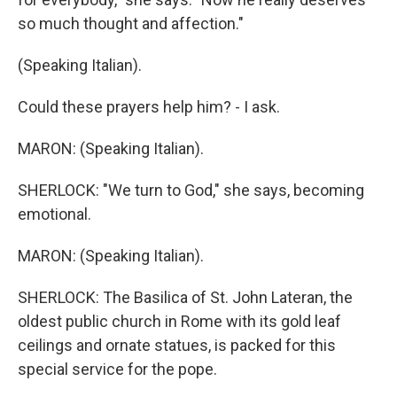
so much thought and affection."
(Speaking Italian).
Could these prayers help him? - I ask.
MARON: (Speaking Italian).
SHERLOCK: "We turn to God," she says, becoming
emotional.
MARON: (Speaking Italian).
SHERLOCK: The Basilica of St. John Lateran, the
oldest public church in Rome with its gold leaf
ceilings and ornate statues, is packed for this
special service for the pope.