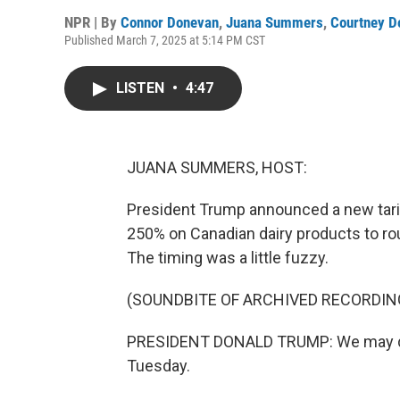
NPR | By
Connor Donevan
,
Juana Summers
,
Courtney D
Published March 7, 2025 at 5:14 PM CST
LISTEN
•
4:47
JUANA SUMMERS, HOST:
President Trump announced a new tarif
250% on Canadian dairy products to rou
The timing was a little fuzzy.
(SOUNDBITE OF ARCHIVED RECORDIN
PRESIDENT DONALD TRUMP: We may do it 
Tuesday.