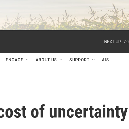
NEXT UP:
7:
ENGAGE
ABOUT US
SUPPORT
AIS
cost of uncertainty