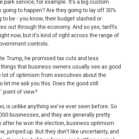
e park service, for example. It's a big custom
's going to happen? Are they going to lay off 30%
g to be - you know, their budget slashed or
es out through the economy. And so yes, tariffs
ght now, but it's kind of right across the range of
 government controls.
 Trump, he promised tax cuts and less
e things that business owners usually see as good
 lot of optimism from executives about the
let me ask you this. Does the good still
 point of view?
too, is unlike anything we've ever seen before. So
000 businesses, and they are generally pretty
ly after he won the election, business optimism
, jumped up. But they don't like uncertainty, and