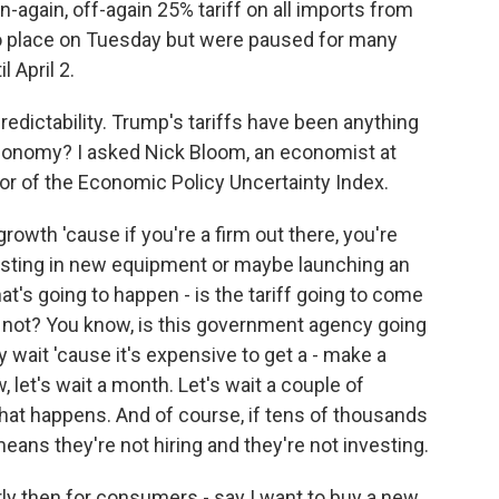
again, off-again 25% tariff on all imports from
o place on Tuesday but were paused for many
 April 2.
redictability. Trump's tariffs have been anything
economy? I asked Nick Bloom, an economist at
tor of the Economic Policy Uncertainty Index.
owth 'cause if you're a firm out there, you're
vesting in new equipment or maybe launching an
at's going to happen - is the tariff going to come
r not? You know, is this government agency going
 wait 'cause it's expensive to get a - make a
 let's wait a month. Let's wait a couple of
at happens. And of course, if tens of thousands
eans they're not hiring and they're not investing.
y then for consumers - say I want to buy a new