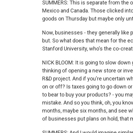
SUMMERS: This is separate from the on-
Mexico and Canada. Those clicked int
goods on Thursday but maybe only until
Now, businesses - they generally like p
but. So what does that mean for the 
Stanford University, who's the co-crea
NICK BLOOM: It is going to slow down gr
thinking of opening a new store or in
R&D project. And if you're uncertain wh
on or off? Is taxes going to go down o
to bear to buy your products? - you may
mistake. And so you think, oh, you know,
months, maybe six months, and see wh
of businesses put plans on hold, that m
SUMMERS: And I would imagine similarl