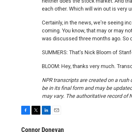
neither does the stock market. And that
each other. Which will win out is very u
Certainly, in the news, we're seeing i
coming. You know, that may or may not 
was discussed three months ago. So cer
SUMMERS: That's Nick Bloom of Stanfo
BLOOM: Hey, thanks very much. Transc
NPR transcripts are created on a rush 
be in its final form and may be updated 
may vary. The authoritative record of 
F
T
L
E
a
w
i
m
c
i
n
a
Connor Donevan