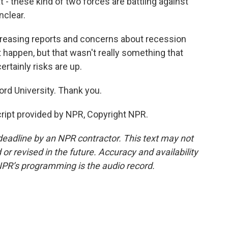
 - these kind of two forces are battling against
nclear.
ncreasing reports and concerns about recession
happen, but that wasn't really something that
tainly risks are up.
rd University. Thank you.
ript provided by NPR, Copyright NPR.
deadline by an NPR contractor. This text may not
or revised in the future. Accuracy and availability
NPR’s programming is the audio record.