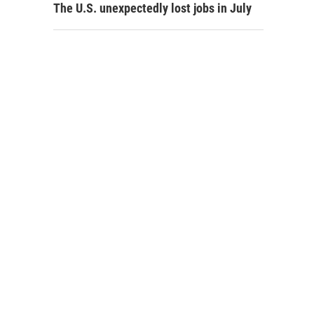
The U.S. unexpectedly lost jobs in July