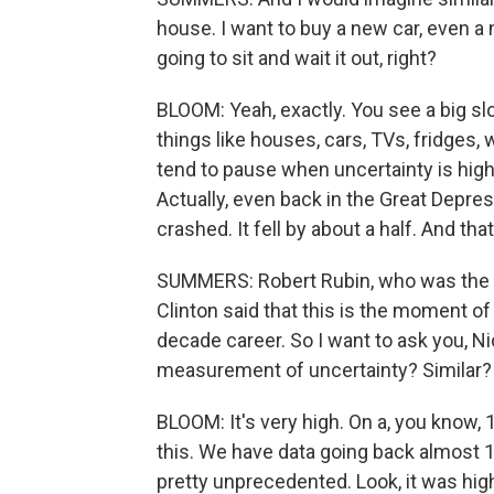
house. I want to buy a new car, even a
going to sit and wait it out, right?
BLOOM: Yeah, exactly. You see a big s
things like houses, cars, TVs, fridges,
tend to pause when uncertainty is high
Actually, even back in the Great Depr
crashed. It fell by about a half. And that
SUMMERS: Robert Rubin, who was the U.
Clinton said that this is the moment of 
decade career. So I want to ask you, N
measurement of uncertainty? Similar?
BLOOM: It's very high. On a, you know, 1 
this. We have data going back almost 
pretty unprecedented. Look, it was highe