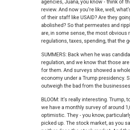
agencies, Juana, you know - think of th
review. And now you're like, well, what
of their staff like USAID? Are they goin
abolished? So that permeates and rippl
are, in some sense, the most obvious ri
regulations, taxes, spending, that the
SUMMERS: Back when he was candidate
regulation, and we know that those ar
for them. And surveys showed a whole
economy under a Trump presidency. So 
outweigh the bad from the businesses'
BLOOM: It's really interesting. Trump, 
we have a monthly survey of around 1,
optimistic. They - you know, particular
picked up. The stock market, as you saw