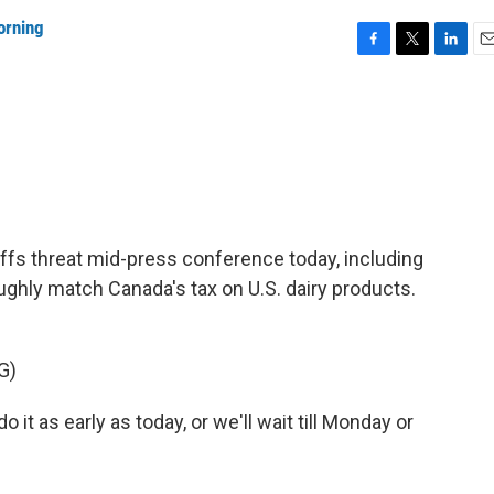
orning
F
T
L
E
a
w
i
m
c
i
n
a
e
t
k
i
b
t
e
l
o
e
d
o
r
I
k
n
fs threat mid-press conference today, including
ghly match Canada's tax on U.S. dairy products.
G)
as early as today, or we'll wait till Monday or