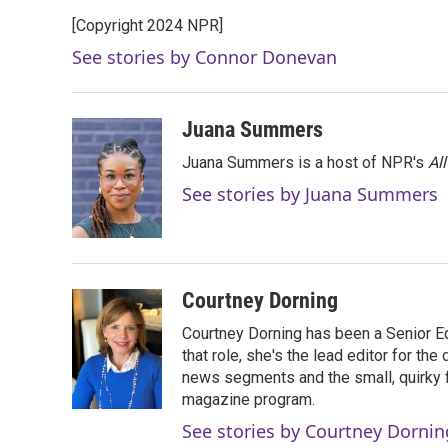
e
t
k
i
[Copyright 2024 NPR]
b
t
e
l
o
e
d
See stories by Connor Donevan
o
r
I
k
n
Juana Summers
Juana Summers is a host of NPR's
Al
See stories by Juana Summers
Courtney Dorning
Courtney Dorning has been a Senior E
that role, she's the lead editor for t
news segments and the small, quirky fe
magazine program.
See stories by Courtney Dornin