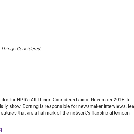
l Things Considered.
ditor for NPR's All Things Considered since November 2018. In
he daily show. Dorning is responsible for newsmaker interviews, le
atures that are a hallmark of the network's flagship afternoon
g