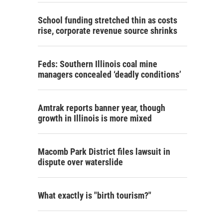
School funding stretched thin as costs
rise, corporate revenue source shrinks
Feds: Southern Illinois coal mine
managers concealed ‘deadly conditions’
Amtrak reports banner year, though
growth in Illinois is more mixed
Macomb Park District files lawsuit in
dispute over waterslide
What exactly is "birth tourism?"