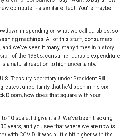
 new computer - a similar effect. You're maybe
lowdown in spending on what we call durables, so
 washing machines. All of this stuff, consumers
, and we've seen it many, many times in history.
ession of the 1930s, consumer durable expenditure
 is a natural reaction to high uncertainty.
S. Treasury secretary under President Bill
greatest uncertainty that he'd seen in his six-
ick Bloom, how does that square with your
to 10 scale, I'd give it a 9. We've been tracking
100 years, and you see that where we are now is
r with COVID. It was a little bit higher with the