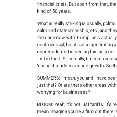
financial crisis. But apart from that, t
kind of 50 years.
What is really striking is usually, politic
calm and statesmanship, etc., and they 
the case now with Trump, he's actually 
controversial, but it's also generating 
unprecedented is seeing this as a deli
just in the U.S., actually, but internatio
'cause it tends to reduce growth. So th
SUMMERS: I mean, you and I have been tal
just that? Or are there other areas with
worrying for businesses?
BLOOM: Yeah, it's not just tariffs. It's 
mean, imagine you're a firm out ther