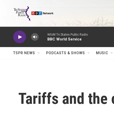
Skip to main content
WIUM Tri States Public Radio
BBC World Service
TSPR NEWS
PODCASTS & SHOWS
MUSIC
Tariffs and the 