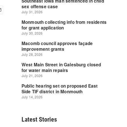
Latest Stories