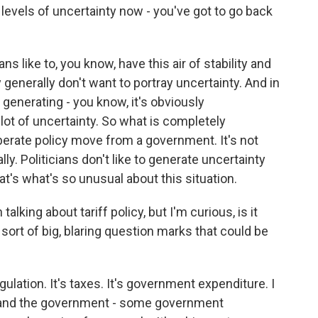
he levels of uncertainty now - you've got to go back
ians like to, you know, have this air of stability and
generally don't want to portray uncertainty. And in
generating - you know, it's obviously
a lot of uncertainty. So what is completely
berate policy move from a government. It's not
nally. Politicians don't like to generate uncertainty
at's what's so unusual about this situation.
king about tariff policy, but I'm curious, is it
 sort of big, blaring question marks that could be
regulation. It's taxes. It's government expenditure. I
e, and the government - some government