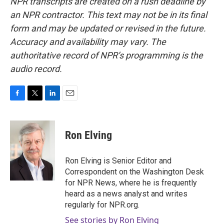
NPR transcripts are created on a rush deadline by
an NPR contractor. This text may not be in its final
form and may be updated or revised in the future.
Accuracy and availability may vary. The
authoritative record of NPR’s programming is the
audio record.
F
T
L
E
a
w
i
m
c
i
n
a
e
t
k
i
Ron Elving
b
t
e
l
o
e
d
o
r
I
Ron Elving is Senior Editor and
k
n
Correspondent on the Washington Desk
for NPR News, where he is frequently
heard as a news analyst and writes
regularly for NPR.org.
See stories by Ron Elving