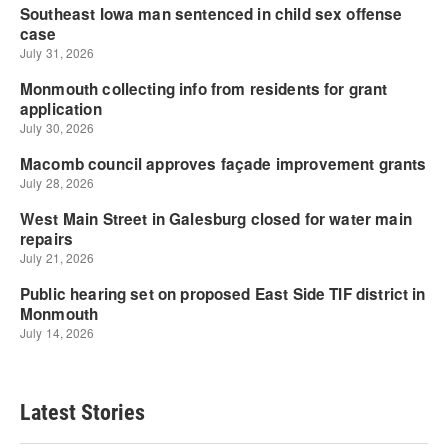
Latest Stories