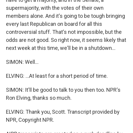
supermajority, with the votes of their own
members alone. And it's going to be tough bringing
every last Republican on board for all this
controversial stuff. That's not impossible, but the
odds are not good. So right now, it seems likely that
next week at this time, we'll be in a shutdown...
SIMON: Well...
ELVING: ...At least for a short period of time.
SIMON: It'll be good to talk to you then too. NPR's
Ron Elving, thanks so much.
ELVING: Thank you, Scott. Transcript provided by
NPR, Copyright NPR.