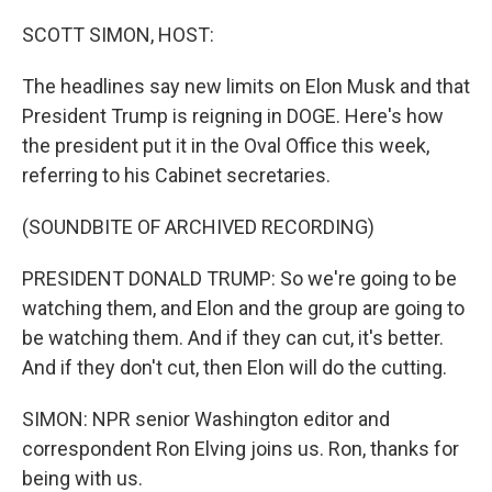
o
r
I
k
n
SCOTT SIMON, HOST:
The headlines say new limits on Elon Musk and that
President Trump is reigning in DOGE. Here's how
the president put it in the Oval Office this week,
referring to his Cabinet secretaries.
(SOUNDBITE OF ARCHIVED RECORDING)
PRESIDENT DONALD TRUMP: So we're going to be
watching them, and Elon and the group are going to
be watching them. And if they can cut, it's better.
And if they don't cut, then Elon will do the cutting.
SIMON: NPR senior Washington editor and
correspondent Ron Elving joins us. Ron, thanks for
being with us.