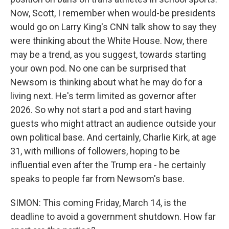
Now, Scott, I remember when would-be presidents
would go on Larry King's CNN talk show to say they
were thinking about the White House. Now, there
may be a trend, as you suggest, towards starting
your own pod. No one can be surprised that
Newsom is thinking about what he may do for a
living next. He's term limited as governor after
2026. So why not start a pod and start having
guests who might attract an audience outside your
own political base. And certainly, Charlie Kirk, at age
31, with millions of followers, hoping to be
influential even after the Trump era - he certainly
speaks to people far from Newsom's base.
SIMON: This coming Friday, March 14, is the
deadline to avoid a government shutdown. How far