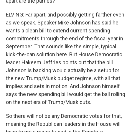
apart are the parties?
ELVING: Far apart, and possibly getting farther even
as we speak. Speaker Mike Johnson has said he
wants a clean bill to extend current spending
commitments through the end of the fiscal year in
September. That sounds like the simple, typical
kick-the-can solution here. But House Democratic
leader Hakeem Jeffries points out that the bill
Johnson is backing would actually be a setup for
the new Trump/Musk budget regime, with all that
implies and sets in motion. And Johnson himself
says the new spending bill would get the ball rolling
on the next era of Trump/Musk cuts.
So there will not be any Democratic votes for that,
meaning the Republican leaders in the House will
have to get a majority, and in the Senate, a