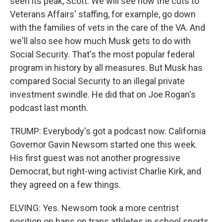
seen its peak, Scott. We will see how the cuts to
Veterans Affairs' staffing, for example, go down
with the families of vets in the care of the VA. And
we'll also see how much Musk gets to do with
Social Security. That's the most popular federal
program in history by all measures. But Musk has
compared Social Security to an illegal private
investment swindle. He did that on Joe Rogan's
podcast last month.
TRUMP: Everybody's got a podcast now. California
Governor Gavin Newsom started one this week.
His first guest was not another progressive
Democrat, but right-wing activist Charlie Kirk, and
they agreed on a few things.
ELVING: Yes. Newsom took a more centrist
position on bans on trans athletes in school sports.