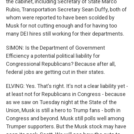
the cabinet, including Secretary of State Marco
Rubio, Transportation Secretary Sean Duffy, both of
whom were reported to have been scolded by
Musk for not cutting enough and for having too
many DEI hires still working for their departments.
SIMON: Is the Department of Government
Efficiency a potential political liability for
Congressional Republicans? Because after all,
federal jobs are getting cut in their states.
ELVING: Yes. That's right. It's not a clear liability yet -
at least not for Republicans in Congress - because
as we saw on Tuesday night at the State of the
Union, Musk is still a hero to Trump fans - both in
Congress and beyond. Musk still polls well among
Trumper supporters. But the Musk stock may have