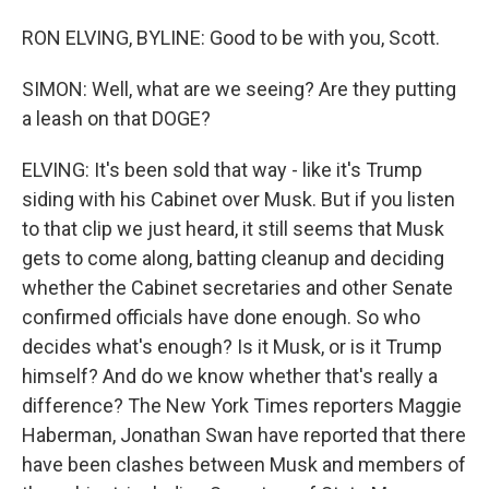
RON ELVING, BYLINE: Good to be with you, Scott.
SIMON: Well, what are we seeing? Are they putting
a leash on that DOGE?
ELVING: It's been sold that way - like it's Trump
siding with his Cabinet over Musk. But if you listen
to that clip we just heard, it still seems that Musk
gets to come along, batting cleanup and deciding
whether the Cabinet secretaries and other Senate
confirmed officials have done enough. So who
decides what's enough? Is it Musk, or is it Trump
himself? And do we know whether that's really a
difference? The New York Times reporters Maggie
Haberman, Jonathan Swan have reported that there
have been clashes between Musk and members of