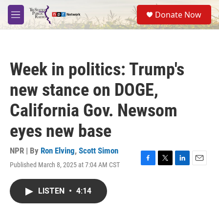
Skip to main content
S
Donate Now
e
M
a
e
r
n
c
u
h
Week in politics: Trump's
u
e
new stance on DOGE,
r
y
California Gov. Newsom
eyes new base
NPR | By
Ron Elving
,
Scott Simon
Published March 8, 2025 at 7:04 AM CST
F
T
L
E
a
w
i
m
c
i
n
a
LISTEN
•
4:14
e
t
k
i
b
t
e
l
o
e
d