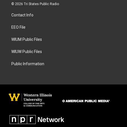
s
c
© 2026 Tri States Public Radio
t
e
a
b
Contact Info
g
o
r
o
a
k
EEO File
m
WIUM Public Files
WIUW Public Files
Public Information