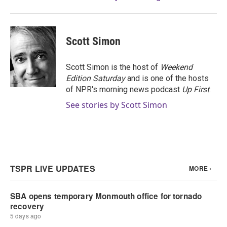
Scott Simon
Scott Simon is the host of
Weekend
Edition Saturday
and is one of the hosts
of NPR's morning news podcast
Up First
.
See stories by Scott Simon