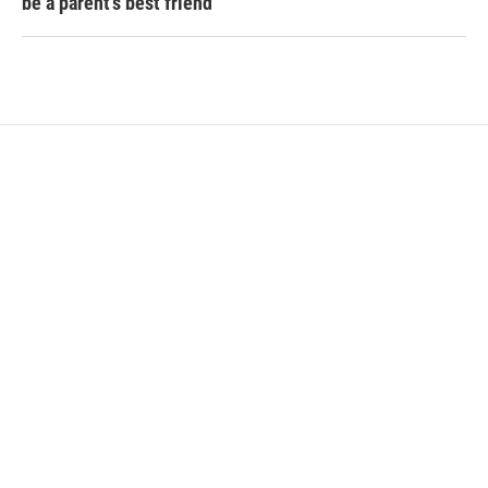
be a parent's best friend