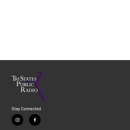
Stay Connected
i
f
n
a