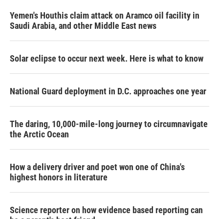
Yemen's Houthis claim attack on Aramco oil facility in
Saudi Arabia, and other Middle East news
Solar eclipse to occur next week. Here is what to know
National Guard deployment in D.C. approaches one year
The daring, 10,000-mile-long journey to circumnavigate
the Arctic Ocean
How a delivery driver and poet won one of China's
highest honors in literature
Science reporter on how evidence based reporting can