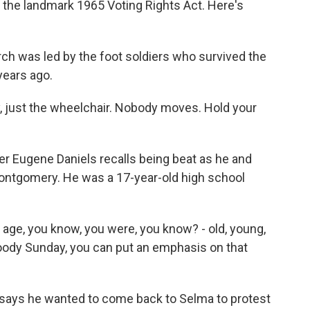
 the landmark 1965 Voting Rights Act. Here's
h was led by the foot soldiers who survived the
years ago.
just the wheelchair. Nobody moves. Hold your
ier Eugene Daniels recalls being beat as he and
ontgomery. He was a 17-year-old high school
age, you know, you were, you know? - old, young,
Bloody Sunday, you can put an emphasis on that
e says he wanted to come back to Selma to protest