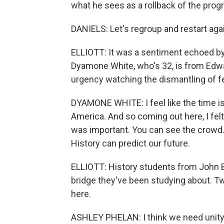
what he sees as a rollback of the progr
DANIELS: Let's regroup and restart again
ELLIOTT: It was a sentiment echoed by
Dyamone White, who's 32, is from Edwa
urgency watching the dismantling of fed
DYAMONE WHITE: I feel like the time i
America. And so coming out here, I felt l
was important. You can see the crowd. Bu
History can predict our future.
ELLIOTT: History students from John 
bridge they've been studying about. Tw
here.
ASHLEY PHELAN: I think we need unity r