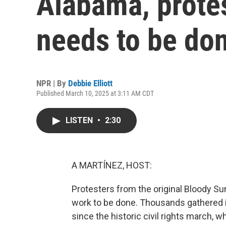
Alabama, protes
needs to be do
NPR | By
Debbie Elliott
Published March 10, 2025 at 3:11 AM CDT
LISTEN
•
2:30
A MARTÍNEZ, HOST:
Protesters from the original Bloody Sun
work to be done. Thousands gathered 
since the historic civil rights march, 