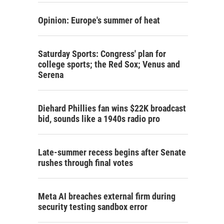
Opinion: Europe's summer of heat
Saturday Sports: Congress' plan for
college sports; the Red Sox; Venus and
Serena
Diehard Phillies fan wins $22K broadcast
bid, sounds like a 1940s radio pro
Late-summer recess begins after Senate
rushes through final votes
Meta AI breaches external firm during
security testing sandbox error