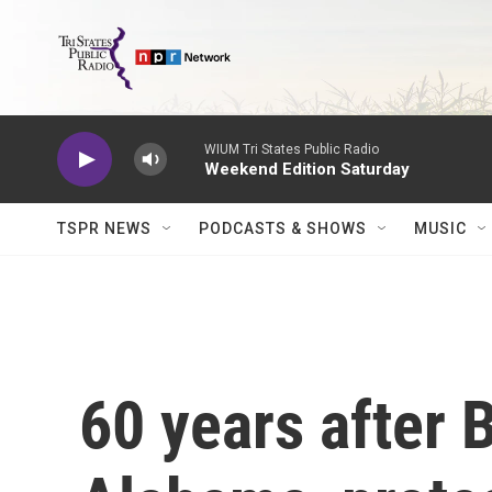
Skip to main content
WIUM Tri States Public Radio
Weekend Edition Saturday
TSPR NEWS
PODCASTS & SHOWS
MUSIC
60 years after 