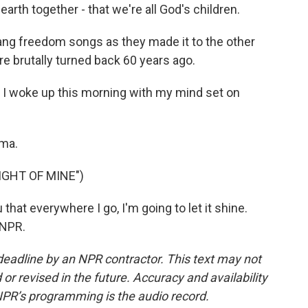
arth together - that we're all God's children.
ng freedom songs as they made it to the other
e brutally turned back 60 years ago.
I woke up this morning with my mind set on
lma.
IGHT OF MINE")
that everywhere I go, I'm going to let it shine.
 NPR.
deadline by an NPR contractor. This text may not
or revised in the future. Accuracy and availability
NPR’s programming is the audio record.