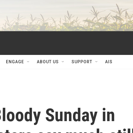
ENGAGE
ABOUT US
SUPPORT
AIS
Bloody Sunday in