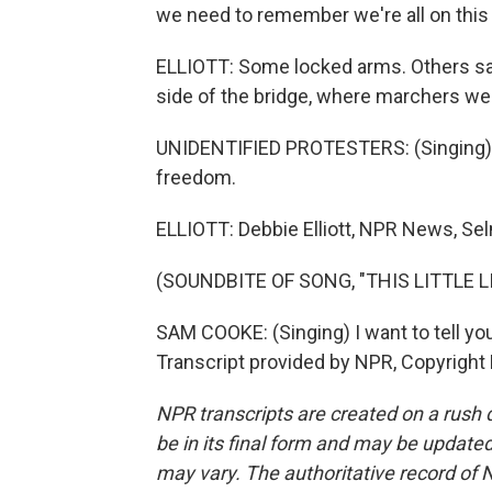
we need to remember we're all on this e
ELLIOTT: Some locked arms. Others sa
side of the bridge, where marchers wer
UNIDENTIFIED PROTESTERS: (Singing) 
freedom.
ELLIOTT: Debbie Elliott, NPR News, Se
(SOUNDBITE OF SONG, "THIS LITTLE L
SAM COOKE: (Singing) I want to tell you 
Transcript provided by NPR, Copyright
NPR transcripts are created on a rush 
be in its final form and may be updated 
may vary. The authoritative record of 