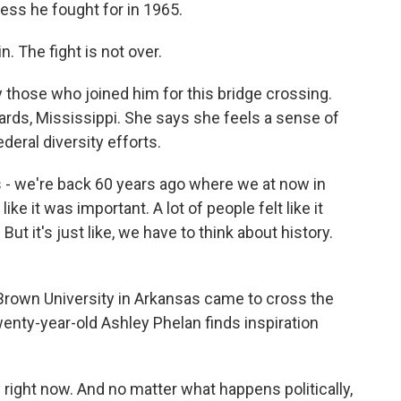
ess he fought for in 1965.
. The fight is not over.
 those who joined him for this bridge crossing.
rds, Mississippi. She says she feels a sense of
eral diversity efforts.
s - we're back 60 years ago where we at now in
ike it was important. A lot of people felt like it
t it's just like, we have to think about history.
Brown University in Arkansas came to cross the
enty-year-old Ashley Phelan finds inspiration
ight now. And no matter what happens politically,