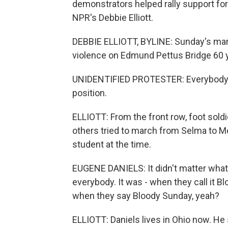
demonstrators helped rally support for
NPR's Debbie Elliott.
DEBBIE ELLIOTT, BYLINE: Sunday's marc
violence on Edmund Pettus Bridge 60 
UNIDENTIFIED PROTESTER: Everybody, 
position.
ELLIOTT: From the front row, foot sold
others tried to march from Selma to M
student at the time.
EUGENE DANIELS: It didn't matter what 
everybody. It was - when they call it 
when they say Bloody Sunday, yeah?
ELLIOTT: Daniels lives in Ohio now. H