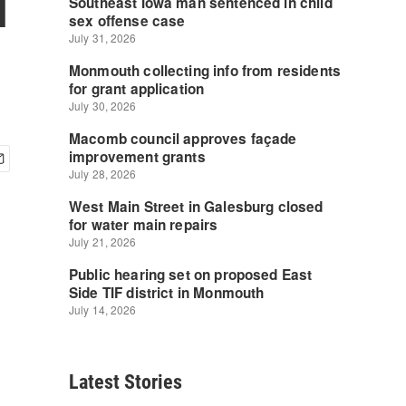
l
Latest Stories