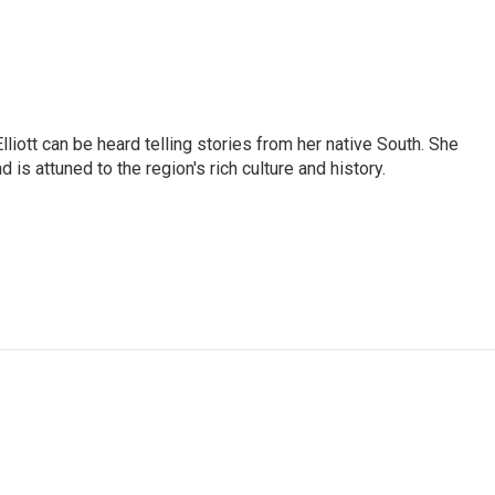
iott can be heard telling stories from her native South. She
 is attuned to the region's rich culture and history.