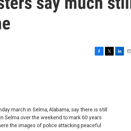
ters say much stil
ne
F
T
L
E
a
w
i
m
c
i
n
a
e
t
k
i
b
t
e
l
o
e
d
o
r
I
k
n
day march in Selma, Alabama, say there is still
in Selma over the weekend to mark 60 years
where the images of police attacking peaceful