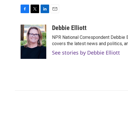
F
T
L
E
a
w
i
m
c
i
n
a
Debbie Elliott
e
t
k
i
NPR National Correspondent Debbie Ell
b
t
e
l
o
e
d
covers the latest news and politics, and
o
r
I
See stories by Debbie Elliott
k
n