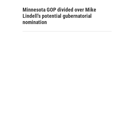
Minnesota GOP divided over Mike
Lindell's potential gubernatorial
nomination