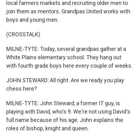
local farmers markets and recruiting older men to
join them as mentors. Grandpas United works with
boys and young men.
(CROSSTALK)
MILNE-TYTE: Today, several grandpas gather at a
White Plains elementary school. They hang out
with fourth grade boys here every couple of weeks.
JOHN STEWARD: All right. Are we ready you play
chess here?
MILNE-TYTE: John Steward, a former IT guy, is
playing with David, who's 9. We're not using David's
full name because of his age. John explains the
roles of bishop, knight and queen.