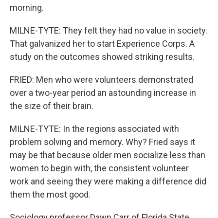
morning.
MILNE-TYTE: They felt they had no value in society.
That galvanized her to start Experience Corps. A
study on the outcomes showed striking results.
FRIED: Men who were volunteers demonstrated
over a two-year period an astounding increase in
the size of their brain.
MILNE-TYTE: In the regions associated with
problem solving and memory. Why? Fried says it
may be that because older men socialize less than
women to begin with, the consistent volunteer
work and seeing they were making a difference did
them the most good.
Sociology professor Dawn Carr of Florida State