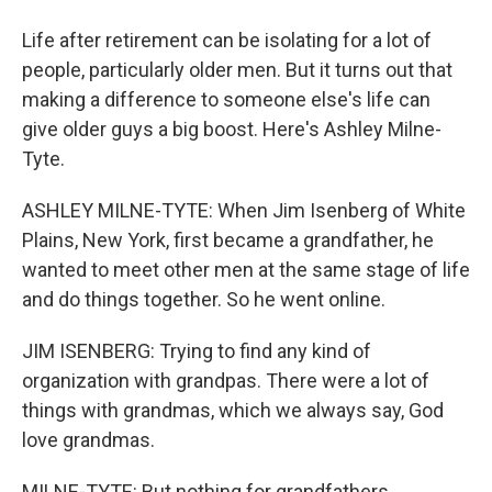
Life after retirement can be isolating for a lot of
people, particularly older men. But it turns out that
making a difference to someone else's life can
give older guys a big boost. Here's Ashley Milne-
Tyte.
ASHLEY MILNE-TYTE: When Jim Isenberg of White
Plains, New York, first became a grandfather, he
wanted to meet other men at the same stage of life
and do things together. So he went online.
JIM ISENBERG: Trying to find any kind of
organization with grandpas. There were a lot of
things with grandmas, which we always say, God
love grandmas.
MILNE-TYTE: But nothing for grandfathers.