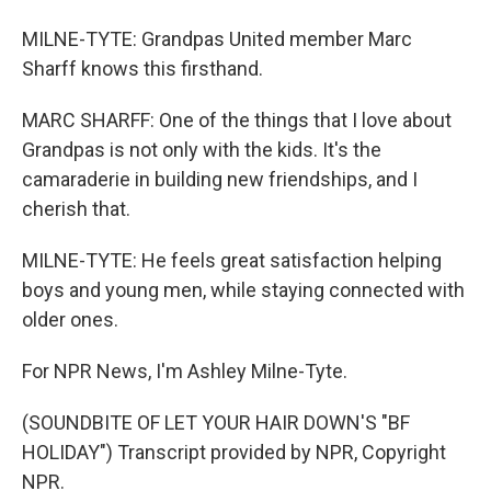
MILNE-TYTE: Grandpas United member Marc
Sharff knows this firsthand.
MARC SHARFF: One of the things that I love about
Grandpas is not only with the kids. It's the
camaraderie in building new friendships, and I
cherish that.
MILNE-TYTE: He feels great satisfaction helping
boys and young men, while staying connected with
older ones.
For NPR News, I'm Ashley Milne-Tyte.
(SOUNDBITE OF LET YOUR HAIR DOWN'S "BF
HOLIDAY") Transcript provided by NPR, Copyright
NPR.