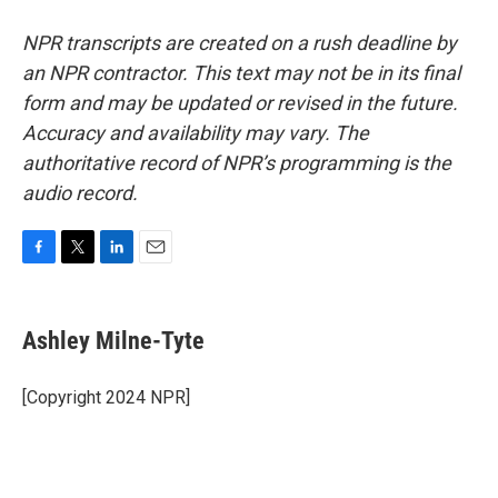
NPR transcripts are created on a rush deadline by
an NPR contractor. This text may not be in its final
form and may be updated or revised in the future.
Accuracy and availability may vary. The
authoritative record of NPR’s programming is the
audio record.
F
T
L
E
a
w
i
m
c
i
n
a
e
t
k
i
Ashley Milne-Tyte
b
t
e
l
o
e
d
o
r
I
[Copyright 2024 NPR]
k
n