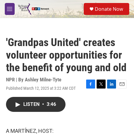
Skip to main content
S
Donate Now
e
M
a
e
r
n
c
u
h
'Grandpas United' creates
u
e
volunteer opportunities for
r
y
the benefit of young and old
NPR | By
Ashley Milne-Tyte
Published March 12, 2025 at 3:22 AM CDT
F
T
L
E
a
w
i
m
c
i
n
a
LISTEN
•
3:46
e
t
k
i
b
t
e
l
o
e
d
o
r
I
k
n
A MARTÍNEZ, HOST: