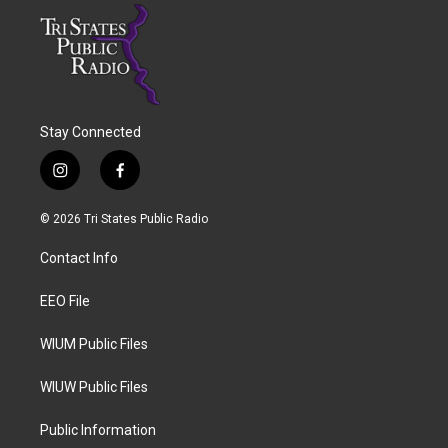
Stay Connected
i
f
n
a
s
c
© 2026 Tri States Public Radio
t
e
a
b
Contact Info
g
o
r
o
a
k
EEO File
m
WIUM Public Files
WIUW Public Files
Public Information