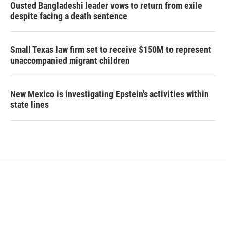
Ousted Bangladeshi leader vows to return from exile
despite facing a death sentence
Small Texas law firm set to receive $150M to represent
unaccompanied migrant children
New Mexico is investigating Epstein's activities within
state lines