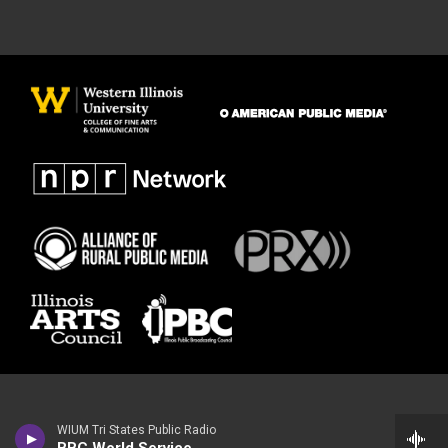
WIUM Tri States Public Radio