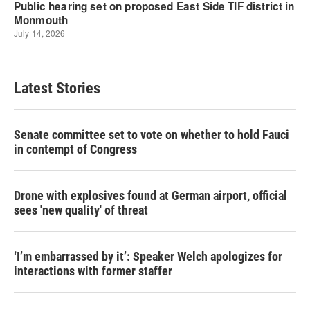
Latest Stories
Senate committee set to vote on whether to hold Fauci
in contempt of Congress
Drone with explosives found at German airport, official
sees 'new quality' of threat
‘I’m embarrassed by it’: Speaker Welch apologizes for
interactions with former staffer