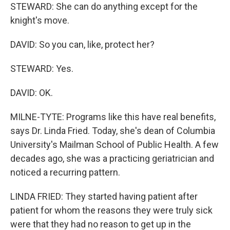
STEWARD: She can do anything except for the
knight's move.
DAVID: So you can, like, protect her?
STEWARD: Yes.
DAVID: OK.
MILNE-TYTE: Programs like this have real benefits,
says Dr. Linda Fried. Today, she's dean of Columbia
University's Mailman School of Public Health. A few
decades ago, she was a practicing geriatrician and
noticed a recurring pattern.
LINDA FRIED: They started having patient after
patient for whom the reasons they were truly sick
were that they had no reason to get up in the