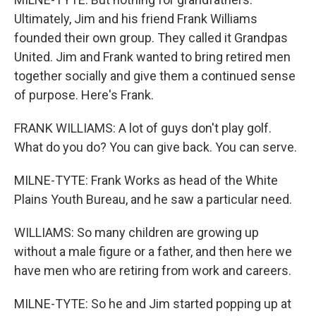
Ultimately, Jim and his friend Frank Williams
founded their own group. They called it Grandpas
United. Jim and Frank wanted to bring retired men
together socially and give them a continued sense
of purpose. Here's Frank.
FRANK WILLIAMS: A lot of guys don't play golf.
What do you do? You can give back. You can serve.
MILNE-TYTE: Frank Works as head of the White
Plains Youth Bureau, and he saw a particular need.
WILLIAMS: So many children are growing up
without a male figure or a father, and then here we
have men who are retiring from work and careers.
MILNE-TYTE: So he and Jim started popping up at