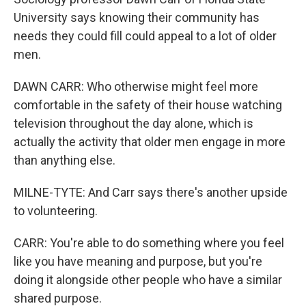
University says knowing their community has
needs they could fill could appeal to a lot of older
men.
DAWN CARR: Who otherwise might feel more
comfortable in the safety of their house watching
television throughout the day alone, which is
actually the activity that older men engage in more
than anything else.
MILNE-TYTE: And Carr says there's another upside
to volunteering.
CARR: You're able to do something where you feel
like you have meaning and purpose, but you're
doing it alongside other people who have a similar
shared purpose.