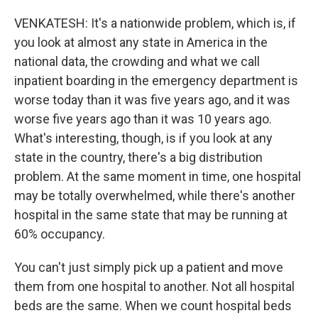
VENKATESH: It's a nationwide problem, which is, if
you look at almost any state in America in the
national data, the crowding and what we call
inpatient boarding in the emergency department is
worse today than it was five years ago, and it was
worse five years ago than it was 10 years ago.
What's interesting, though, is if you look at any
state in the country, there's a big distribution
problem. At the same moment in time, one hospital
may be totally overwhelmed, while there's another
hospital in the same state that may be running at
60% occupancy.
You can't just simply pick up a patient and move
them from one hospital to another. Not all hospital
beds are the same. When we count hospital beds