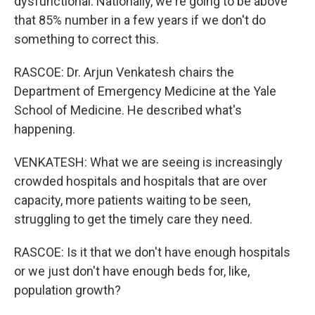
dysfunctional. Nationally, we're going to be above
that 85% number in a few years if we don't do
something to correct this.
RASCOE: Dr. Arjun Venkatesh chairs the
Department of Emergency Medicine at the Yale
School of Medicine. He described what's
happening.
VENKATESH: What we are seeing is increasingly
crowded hospitals and hospitals that are over
capacity, more patients waiting to be seen,
struggling to get the timely care they need.
RASCOE: Is it that we don't have enough hospitals
or we just don't have enough beds for, like,
population growth?