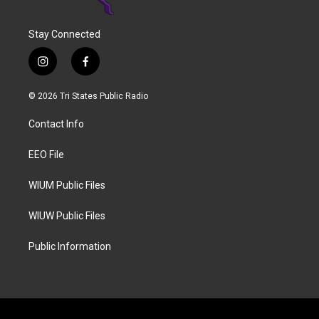
Stay Connected
i
f
n
a
s
c
© 2026 Tri States Public Radio
t
e
a
b
Contact Info
g
o
r
o
a
k
EEO File
m
WIUM Public Files
WIUW Public Files
Public Information