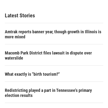
Latest Stories
Amtrak reports banner year, though growth in Illinois is
more mixed
Macomb Park District files lawsuit in dispute over
waterslide
What exactly is "birth tourism?"
Redistricting played a part in Tennessee's primary
election results