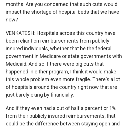
months. Are you concerned that such cuts would
impact the shortage of hospital beds that we have
now?
VENKATESH: Hospitals across this country have
been reliant on reimbursements from publicly
insured individuals, whether that be the federal
government in Medicare or state governments with
Medicaid. And so if there were big cuts that
happened in either program, I think it would make
this whole problem even more fragile. There's a lot
of hospitals around the country right now that are
just barely eking by financially.
And if they even had a cut of half a percent or 1%
from their publicly insured reimbursements, that
could be the difference between staying open and