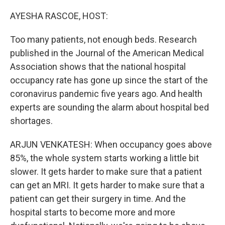
o
r
I
k
n
AYESHA RASCOE, HOST:
Too many patients, not enough beds. Research
published in the Journal of the American Medical
Association shows that the national hospital
occupancy rate has gone up since the start of the
coronavirus pandemic five years ago. And health
experts are sounding the alarm about hospital bed
shortages.
ARJUN VENKATESH: When occupancy goes above
85%, the whole system starts working a little bit
slower. It gets harder to make sure that a patient
can get an MRI. It gets harder to make sure that a
patient can get their surgery in time. And the
hospital starts to become more and more