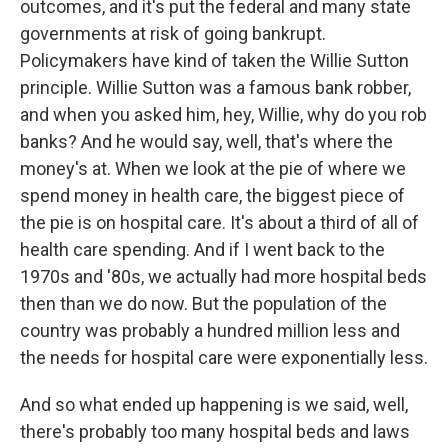
outcomes, and it's put the federal and many state
governments at risk of going bankrupt.
Policymakers have kind of taken the Willie Sutton
principle. Willie Sutton was a famous bank robber,
and when you asked him, hey, Willie, why do you rob
banks? And he would say, well, that's where the
money's at. When we look at the pie of where we
spend money in health care, the biggest piece of
the pie is on hospital care. It's about a third of all of
health care spending. And if I went back to the
1970s and '80s, we actually had more hospital beds
then than we do now. But the population of the
country was probably a hundred million less and
the needs for hospital care were exponentially less.
And so what ended up happening is we said, well,
there's probably too many hospital beds and laws