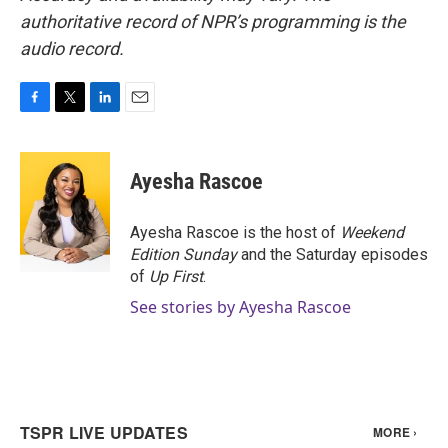
authoritative record of NPR’s programming is the
audio record.
F
T
L
E
a
w
i
m
c
i
n
a
e
t
k
i
Ayesha Rascoe
b
t
e
l
o
e
d
o
r
I
Ayesha Rascoe is the host of
Weekend
k
n
Edition Sunday
and the Saturday episodes
of
Up First
.
See stories by Ayesha Rascoe