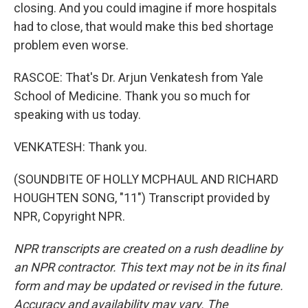
closing. And you could imagine if more hospitals
had to close, that would make this bed shortage
problem even worse.
RASCOE: That's Dr. Arjun Venkatesh from Yale
School of Medicine. Thank you so much for
speaking with us today.
VENKATESH: Thank you.
(SOUNDBITE OF HOLLY MCPHAUL AND RICHARD
HOUGHTEN SONG, "11") Transcript provided by
NPR, Copyright NPR.
NPR transcripts are created on a rush deadline by
an NPR contractor. This text may not be in its final
form and may be updated or revised in the future.
Accuracy and availability may vary. The