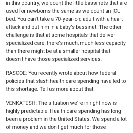
in this country, we count the little bassinets that are
used for newborns the same as we count an ICU
bed. You can't take a 70-year-old adult with a heart
attack and put him in a baby's bassinet. The other
challenge is that at some hospitals that deliver
specialized care, there's much, much less capacity
than there might be at a smaller hospital that
doesn't have those specialized services.
RASCOE: You recently wrote about how federal
policies that slash health care spending have led to
this shortage. Tell us more about that.
VENKATESH: The situation we're in right now is
highly predictable. Health care spending has long
been a problem in the United States. We spend a lot
of money and we don't get much for those