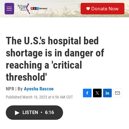
Skip to main content
S
Donate Now
e
M
a
e
r
n
c
u
h
The U.S.'s hospital bed
u
e
shortage is in danger of
r
y
reaching a 'critical
threshold'
NPR | By
Ayesha Rascoe
Published March 16, 2025 at 6:56 AM CDT
F
T
L
E
a
w
i
m
c
i
n
a
LISTEN
•
6:16
e
t
k
i
b
t
e
l
o
e
d