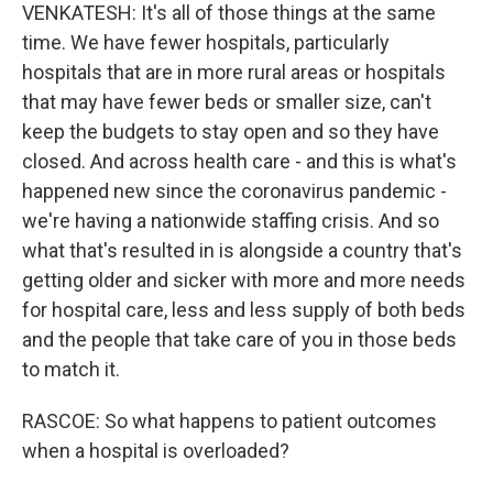
VENKATESH: It's all of those things at the same
time. We have fewer hospitals, particularly
hospitals that are in more rural areas or hospitals
that may have fewer beds or smaller size, can't
keep the budgets to stay open and so they have
closed. And across health care - and this is what's
happened new since the coronavirus pandemic -
we're having a nationwide staffing crisis. And so
what that's resulted in is alongside a country that's
getting older and sicker with more and more needs
for hospital care, less and less supply of both beds
and the people that take care of you in those beds
to match it.
RASCOE: So what happens to patient outcomes
when a hospital is overloaded?