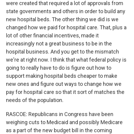
were created that required a lot of approvals from
state governments and others in order to build any
new hospital beds. The other thing we did is we
changed how we paid for hospital care. That, plus a
lot of other financial incentives, made it
increasingly not a great business to be in the
hospital business. And you get to the mismatch
we're at right now. I think that what federal policy is
going to really have to do is figure out how to
support making hospital beds cheaper to make
new ones and figure out ways to change how we
pay for hospital care so that it sort of matches the
needs of the population.
RASCOE: Republicans in Congress have been
weighing cuts to Medicaid and possibly Medicare
as a part of the new budget bill in the coming