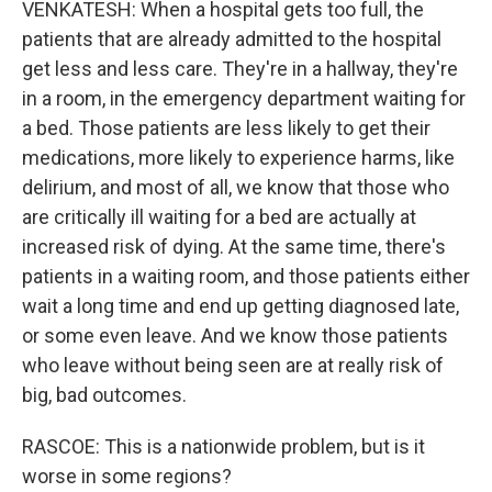
VENKATESH: When a hospital gets too full, the
patients that are already admitted to the hospital
get less and less care. They're in a hallway, they're
in a room, in the emergency department waiting for
a bed. Those patients are less likely to get their
medications, more likely to experience harms, like
delirium, and most of all, we know that those who
are critically ill waiting for a bed are actually at
increased risk of dying. At the same time, there's
patients in a waiting room, and those patients either
wait a long time and end up getting diagnosed late,
or some even leave. And we know those patients
who leave without being seen are at really risk of
big, bad outcomes.
RASCOE: This is a nationwide problem, but is it
worse in some regions?