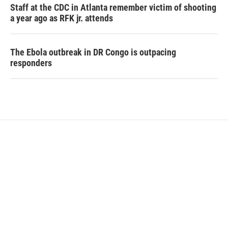
Staff at the CDC in Atlanta remember victim of shooting
a year ago as RFK jr. attends
The Ebola outbreak in DR Congo is outpacing
responders