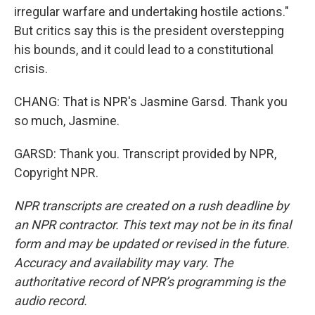
irregular warfare and undertaking hostile actions."
But critics say this is the president overstepping
his bounds, and it could lead to a constitutional
crisis.
CHANG: That is NPR's Jasmine Garsd. Thank you
so much, Jasmine.
GARSD: Thank you. Transcript provided by NPR,
Copyright NPR.
NPR transcripts are created on a rush deadline by
an NPR contractor. This text may not be in its final
form and may be updated or revised in the future.
Accuracy and availability may vary. The
authoritative record of NPR’s programming is the
audio record.