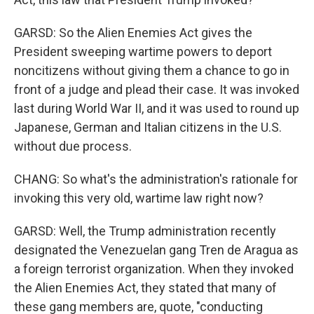
GARSD: So the Alien Enemies Act gives the
President sweeping wartime powers to deport
noncitizens without giving them a chance to go in
front of a judge and plead their case. It was invoked
last during World War II, and it was used to round up
Japanese, German and Italian citizens in the U.S.
without due process.
CHANG: So what's the administration's rationale for
invoking this very old, wartime law right now?
GARSD: Well, the Trump administration recently
designated the Venezuelan gang Tren de Aragua as
a foreign terrorist organization. When they invoked
the Alien Enemies Act, they stated that many of
these gang members are, quote, "conducting