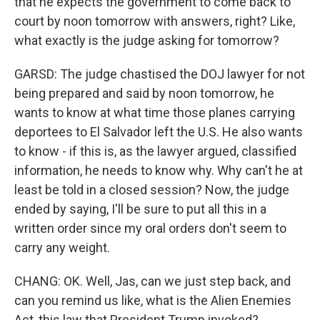
that he expects the government to come back to
court by noon tomorrow with answers, right? Like,
what exactly is the judge asking for tomorrow?
GARSD: The judge chastised the DOJ lawyer for not
being prepared and said by noon tomorrow, he
wants to know at what time those planes carrying
deportees to El Salvador left the U.S. He also wants
to know - if this is, as the lawyer argued, classified
information, he needs to know why. Why can't he at
least be told in a closed session? Now, the judge
ended by saying, I'll be sure to put all this in a
written order since my oral orders don't seem to
carry any weight.
CHANG: OK. Well, Jas, can we just step back, and
can you remind us like, what is the Alien Enemies
Act, this law that President Trump invoked?