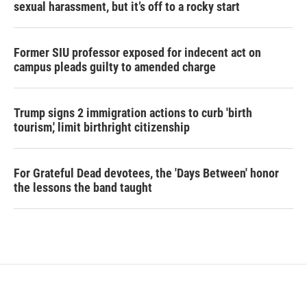
sexual harassment, but it’s off to a rocky start
Former SIU professor exposed for indecent act on
campus pleads guilty to amended charge
Trump signs 2 immigration actions to curb 'birth
tourism,' limit birthright citizenship
For Grateful Dead devotees, the 'Days Between' honor
the lessons the band taught