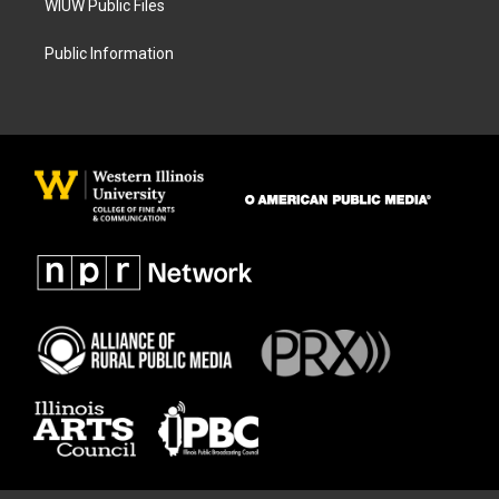
WIUW Public Files
Public Information