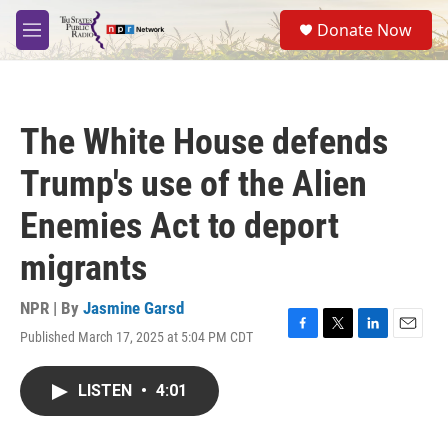
Skip to main content
S
Donate Now
e
M
a
e
r
n
c
u
h
The White House defends
u
e
Trump's use of the Alien
r
y
Enemies Act to deport
migrants
NPR | By
Jasmine Garsd
Published March 17, 2025 at 5:04 PM CDT
F
T
L
E
a
w
i
m
c
i
n
a
LISTEN
•
4:01
e
t
k
i
b
t
e
l
o
e
d