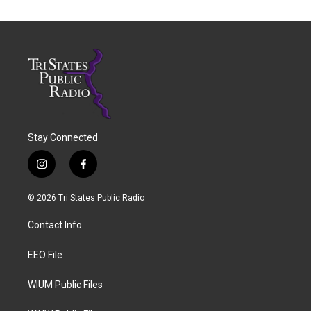
Stay Connected
i
f
n
a
s
c
© 2026 Tri States Public Radio
t
e
a
b
Contact Info
g
o
r
o
a
k
EEO File
m
WIUM Public Files