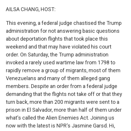
o
r
I
k
n
AILSA CHANG, HOST:
This evening, a federal judge chastised the Trump
administration for not answering basic questions
about deportation flights that took place this
weekend and that may have violated his court
order. On Saturday, the Trump administration
invoked a rarely used wartime law from 1798 to
rapidly remove a group of migrants, most of them
Venezuelans and many of them alleged gang
members. Despite an order from a federal judge
demanding that the flights not take off or that they
turn back, more than 200 migrants were sent to a
prison in El Salvador, more than half of them under
what's called the Alien Enemies Act. Joining us
now with the latest is NPR's Jasmine Garsd. Hi,