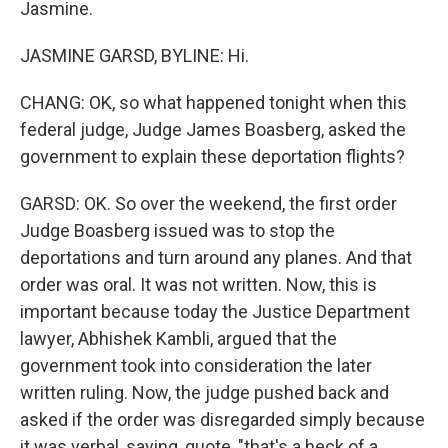
Jasmine.
JASMINE GARSD, BYLINE: Hi.
CHANG: OK, so what happened tonight when this
federal judge, Judge James Boasberg, asked the
government to explain these deportation flights?
GARSD: OK. So over the weekend, the first order
Judge Boasberg issued was to stop the
deportations and turn around any planes. And that
order was oral. It was not written. Now, this is
important because today the Justice Department
lawyer, Abhishek Kambli, argued that the
government took into consideration the later
written ruling. Now, the judge pushed back and
asked if the order was disregarded simply because
it was verbal, saying, quote, "that's a heck of a