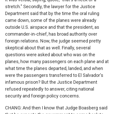
stretch." Secondly, the lawyer for the Justice
Department said that by the time the oral ruling
came down, some of the planes were already
outside U.S. airspace and that the president, as
commander-in-chief, has broad authority over
foreign relations. Now, the judge seemed pretty
skeptical about that as well. Finally, several
questions were asked about who was on the
planes, how many passengers on each plane and at
what time the planes departed, landed, and when
were the passengers transferred to El Salvador's
infamous prison? But the Justice Department
refused repeatedly to answer, citing national
security and foreign policy concerns.
CHANG: And then I know that Judge Boasberg said