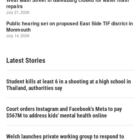
Latest Stories
Student kills at least 6 in a shooting at a high school in
Thailand, authorities say
Court orders Instagram and Facebook's Meta to pay
$567M to address kids' mental health online
Welch launches private working group to respond to