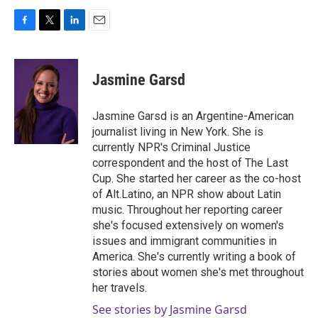
F
T
L
E
a
w
i
m
c
i
n
a
e
t
k
i
Jasmine Garsd
b
t
e
l
o
e
d
o
r
I
Jasmine Garsd is an Argentine-American
k
n
journalist living in New York. She is
currently NPR's Criminal Justice
correspondent and the host of The Last
Cup. She started her career as the co-host
of Alt.Latino, an NPR show about Latin
music. Throughout her reporting career
she's focused extensively on women's
issues and immigrant communities in
America. She's currently writing a book of
stories about women she's met throughout
her travels.
See stories by Jasmine Garsd