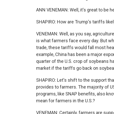
ANN VENEMAN: Well, it's great to be h
SHAPIRO: How are Trump's tariffs likel
VENEMAN: Well, as you say, agriculture 
is what farmers face every day. But w
trade, these tariffs would fall most heav
example, China has been a major export
quarter of the U.S. crop of soybeans h
market if the tariffs go back on soybea
SHAPIRO: Let's shift to the support tha
provides to farmers. The majority of 
programs, like SNAP benefits, also kno
mean for farmers in the U.S.?
VENEMAN: Certainly, farmers are supp