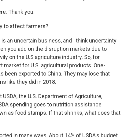
ere. Thank you.
y to affect farmers?
is an uncertain business, and I think uncertainty
hen you add on the disruption markets due to
ily on the U.S agriculture industry. So, for
 market for U.S. agricultural products. One-
as been exported to China. They may lose that
ns like they did in 2018.
t USDA, the U.S. Department of Agriculture,
USDA spending goes to nutrition assistance
wn as food stamps. If that shrinks, what does that
orted in many ways. About 14% of USDA's budget