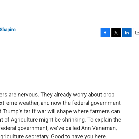
 Shapiro
F
T
L
E
a
w
i
m
c
i
n
a
e
t
k
i
b
t
e
l
o
e
d
o
r
I
k
n
rmers are nervous. They already worry about crop
 extreme weather, and now the federal government
t Trump's tariff war will shape where farmers can
nt of Agriculture might be shrinking. To explain the
 federal government, we've called Ann Veneman,
riculture secretary. Good to have you here.