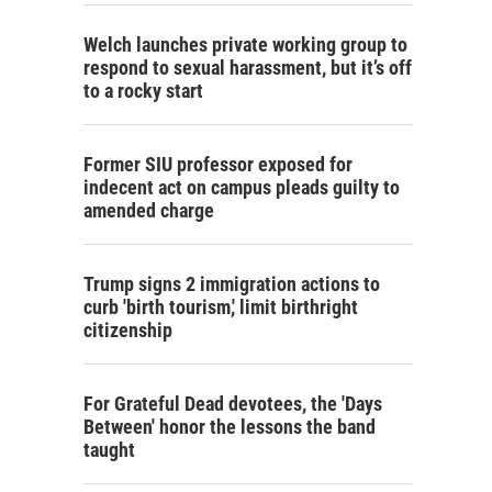
Welch launches private working group to
respond to sexual harassment, but it’s off
to a rocky start
Former SIU professor exposed for
indecent act on campus pleads guilty to
amended charge
Trump signs 2 immigration actions to
curb 'birth tourism,' limit birthright
citizenship
For Grateful Dead devotees, the 'Days
Between' honor the lessons the band
taught