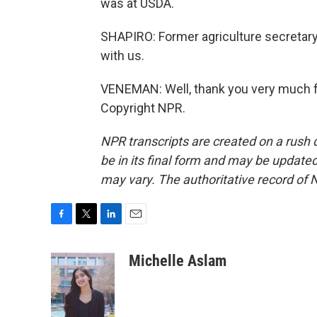
was at USDA.
SHAPIRO: Former agriculture secretar
with us.
VENEMAN: Well, thank you very much f
Copyright NPR.
NPR transcripts are created on a rush 
be in its final form and may be updated 
may vary. The authoritative record of 
F
T
L
E
a
w
i
m
c
i
n
a
Michelle Aslam
e
t
k
i
b
t
e
l
o
e
d
o
r
I