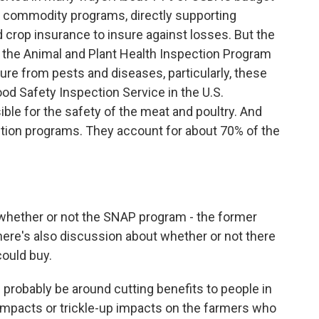
d commodity programs, directly supporting
 crop insurance to insure against losses. But the
the Animal and Plant Health Inspection Program
ure from pests and diseases, particularly, these
ood Safety Inspection Service in the U.S.
ible for the safety of the meat and poultry. And
trition programs. They account for about 70% of the
hether or not the SNAP program - the former
there's also discussion about whether or not there
ould buy.
l probably be around cutting benefits to people in
 impacts or trickle-up impacts on the farmers who