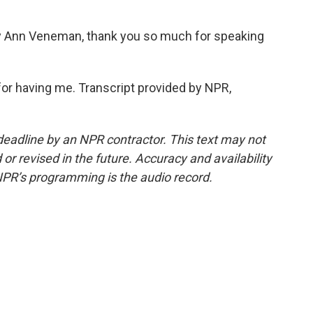
y Ann Veneman, thank you so much for speaking
or having me. Transcript provided by NPR,
deadline by an NPR contractor. This text may not
or revised in the future. Accuracy and availability
NPR’s programming is the audio record.