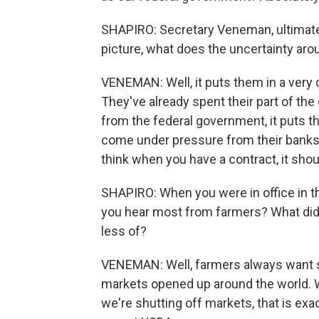
SHAPIRO: Secretary Veneman, ultimately
picture, what does the uncertainty ar
VENEMAN: Well, it puts them in a very d
They've already spent their part of the
from the federal government, it puts t
come under pressure from their banks 
think when you have a contract, it sho
SHAPIRO: When you were in office in th
you hear most from farmers? What did
less of?
VENEMAN: Well, farmers always want sup
markets opened up around the world. 
we're shutting off markets, that is ex