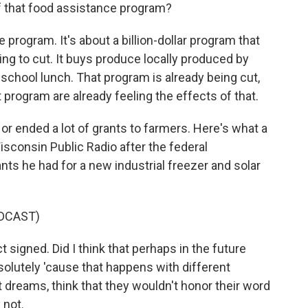
f that food assistance program?
 program. It's about a billion-dollar program that
ing to cut. It buys produce locally produced by
 school lunch. That program is already being cut,
program are already feeling the effects of that.
 ended a lot of grants to farmers. Here's what a
sconsin Public Radio after the federal
ts he had for a new industrial freezer and solar
DCAST)
igned. Did I think that perhaps in the future
solutely 'cause that happens with different
est dreams, think that they wouldn't honor their word
 not.