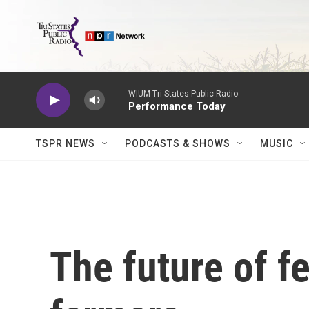
Skip to main content
WIUM Tri States Public Radio
Performance Today
TSPR NEWS
PODCASTS & SHOWS
MUSIC
The future of f