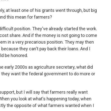
, at least one of his grants went through, but big
ound this mean for farmers?
ifficult position. They've already started the work.
 cost share. And if the money is not going to come
hem in a very precarious position. They may then
because they can't pay back their loans. And I
uld be honored.
e early 2000s as agriculture secretary, what did
 they want the federal government to do more or
port, but I will say that farmers really want
When you look at what's happening today, when
actly the opposite of what farmers wanted when I