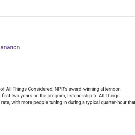
ttananon
 of All Things Considered, NPR's award-winning afternoon
irst two years on the program, listenership to All Things
te, with more people tuning in during a typical quarter-hour tha