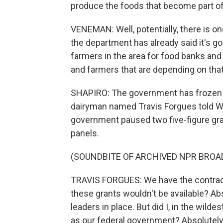
produce the foods that become part o
VENEMAN: Well, potentially, there is one
the department has already said it's go
farmers in the area for food banks and
and farmers that are depending on that 
SHAPIRO: The government has frozen or
dairyman named Travis Forgues told Wi
government paused two five-figure gran
panels.
(SOUNDBITE OF ARCHIVED NPR BROA
TRAVIS FORGUES: We have the contract s
these grants wouldn't be available? Ab
leaders in place. But did I, in the wild
as our federal government? Absolutely