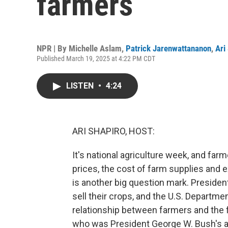
farmers
NPR | By
Michelle Aslam
,
Patrick Jarenwattananon
,
Ari
Published March 19, 2025 at 4:22 PM CDT
LISTEN
•
4:24
ARI SHAPIRO, HOST:
It's national agriculture week, and fa
prices, the cost of farm supplies and
is another big question mark. Presiden
sell their crops, and the U.S. Departme
relationship between farmers and the
who was President George W. Bush's ag