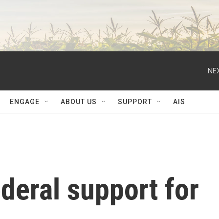
NEX
ENGAGE
ABOUT US
SUPPORT
AIS
ederal support for