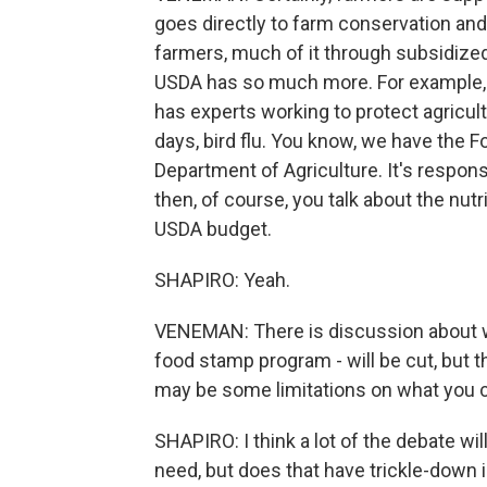
goes directly to farm conservation an
farmers, much of it through subsidized
USDA has so much more. For example, 
has experts working to protect agricult
days, bird flu. You know, we have the F
Department of Agriculture. It's respons
then, of course, you talk about the nu
USDA budget.
SHAPIRO: Yeah.
VENEMAN: There is discussion about w
food stamp program - will be cut, but 
may be some limitations on what you c
SHAPIRO: I think a lot of the debate wil
need, but does that have trickle-down