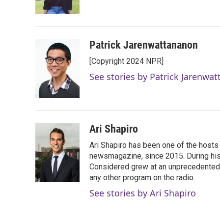
k
n
Patrick Jarenwattananon
[Copyright 2024 NPR]
See stories by Patrick Jarenwa
Ari Shapiro
Ari Shapiro has been one of the hosts
newsmagazine, since 2015. During his f
Considered grew at an unprecedented ra
any other program on the radio.
See stories by Ari Shapiro