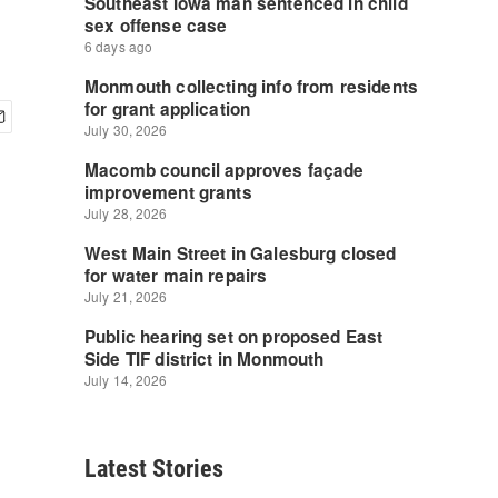
Latest Stories