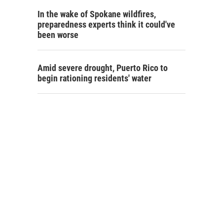
In the wake of Spokane wildfires,
preparedness experts think it could've
been worse
Amid severe drought, Puerto Rico to
begin rationing residents' water