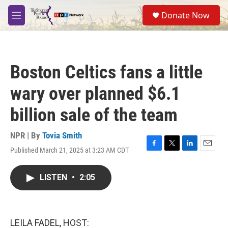
Skip to main content
S
Donate Now
e
M
a
e
r
n
c
u
h
Boston Celtics fans a little
u
e
wary over planned $6.1
r
y
billion sale of the team
NPR | By
Tovia Smith
Published March 21, 2025 at 3:23 AM CDT
F
T
L
E
a
w
i
m
c
i
n
a
LISTEN
•
2:05
e
t
k
i
b
t
e
l
o
e
d
o
r
I
k
n
LEILA FADEL, HOST: