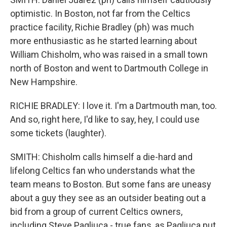
optimistic. In Boston, not far from the Celtics
practice facility, Richie Bradley (ph) was much
more enthusiastic as he started learning about
William Chisholm, who was raised in a small town
north of Boston and went to Dartmouth College in
New Hampshire.
RICHIE BRADLEY: I love it. I'm a Dartmouth man, too.
And so, right here, I'd like to say, hey, I could use
some tickets (laughter).
SMITH: Chisholm calls himself a die-hard and
lifelong Celtics fan who understands what the
team means to Boston. But some fans are uneasy
about a guy they see as an outsider beating out a
bid from a group of current Celtics owners,
including Steve Pagliuca - true fans, as Pagliuca put