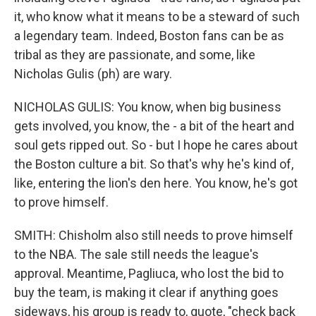
it, who know what it means to be a steward of such
a legendary team. Indeed, Boston fans can be as
tribal as they are passionate, and some, like
Nicholas Gulis (ph) are wary.
NICHOLAS GULIS: You know, when big business
gets involved, you know, the - a bit of the heart and
soul gets ripped out. So - but I hope he cares about
the Boston culture a bit. So that's why he's kind of,
like, entering the lion's den here. You know, he's got
to prove himself.
SMITH: Chisholm also still needs to prove himself
to the NBA. The sale still needs the league's
approval. Meantime, Pagliuca, who lost the bid to
buy the team, is making it clear if anything goes
sideways, his group is ready to, quote, "check back