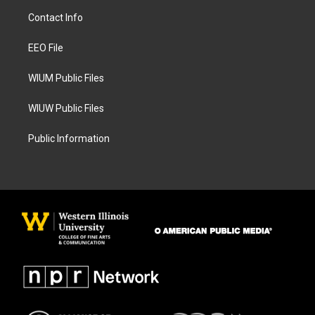
a
b
Contact Info
g
o
r
o
a
k
EEO File
m
WIUM Public Files
WIUW Public Files
Public Information