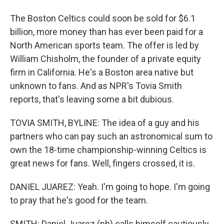
The Boston Celtics could soon be sold for $6.1
billion, more money than has ever been paid for a
North American sports team. The offer is led by
William Chisholm, the founder of a private equity
firm in California. He's a Boston area native but
unknown to fans. And as NPR's Tovia Smith
reports, that's leaving some a bit dubious.
TOVIA SMITH, BYLINE: The idea of a guy and his
partners who can pay such an astronomical sum to
own the 18-time championship-winning Celtics is
great news for fans. Well, fingers crossed, it is.
DANIEL JUAREZ: Yeah. I'm going to hope. I'm going
to pray that he's good for the team.
SMITH: Daniel Juarez (ph) calls himself cautiously