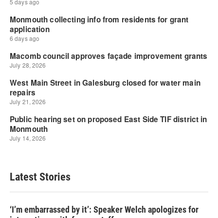
Latest Stories
‘I’m embarrassed by it’: Speaker Welch apologizes for