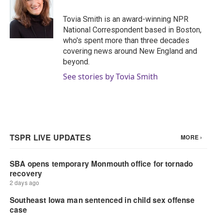
o
e
d
o
r
I
Tovia Smith is an award-winning NPR
k
n
National Correspondent based in Boston,
who's spent more than three decades
covering news around New England and
beyond.
See stories by Tovia Smith