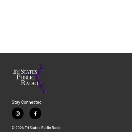
Stay Connected
i
f
n
a
s
c
© 2026 Tri States Public Radio
t
e