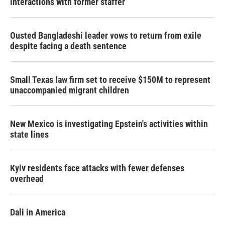
interactions with former staffer
Ousted Bangladeshi leader vows to return from exile
despite facing a death sentence
Small Texas law firm set to receive $150M to represent
unaccompanied migrant children
New Mexico is investigating Epstein's activities within
state lines
Kyiv residents face attacks with fewer defenses
overhead
Dali in America