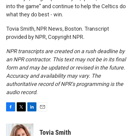
into the game" and continue to help the Celtics do
what they do best - win.
Tovia Smith, NPR News, Boston. Transcript
provided by NPR, Copyright NPR.
NPR transcripts are created on a rush deadline by
an NPR contractor. This text may not be in its final
form and may be updated or revised in the future.
Accuracy and availability may vary. The
authoritative record of NPR’s programming is the
audio record.
F
T
L
E
a
w
i
m
c
i
n
a
e
t
k
i
Tovia Smith
b
t
e
l