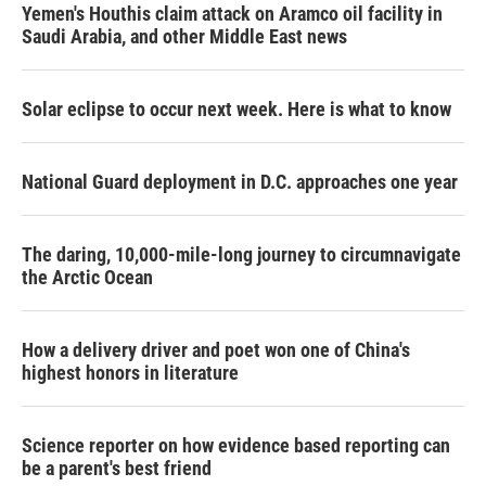
Yemen's Houthis claim attack on Aramco oil facility in
Saudi Arabia, and other Middle East news
Solar eclipse to occur next week. Here is what to know
National Guard deployment in D.C. approaches one year
The daring, 10,000-mile-long journey to circumnavigate
the Arctic Ocean
How a delivery driver and poet won one of China's
highest honors in literature
Science reporter on how evidence based reporting can
be a parent's best friend