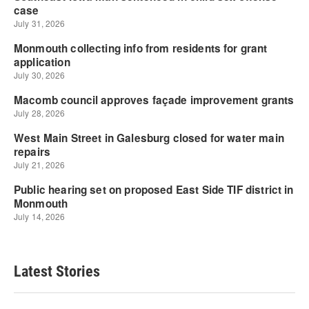
Latest Stories