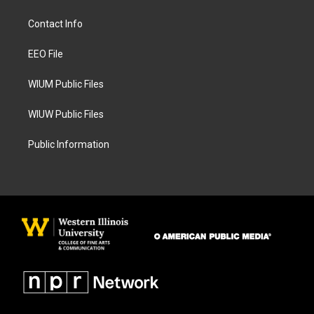
t
e
a
b
Contact Info
g
o
r
o
a
k
EEO File
m
WIUM Public Files
WIUW Public Files
Public Information