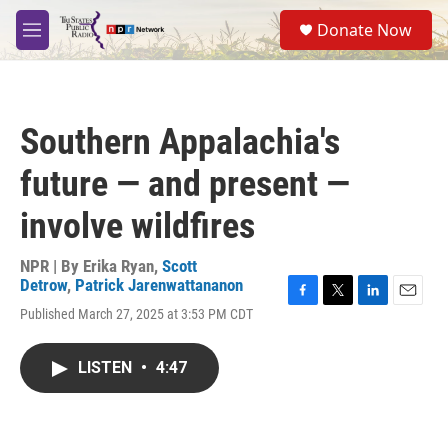
Skip to main content
S
Donate Now
e
M
a
e
r
n
c
u
h
Southern Appalachia's
u
e
future — and present —
r
y
involve wildfires
NPR | By
Erika Ryan
,
Scott
Detrow
,
Patrick Jarenwattananon
F
T
L
E
Published March 27, 2025 at 3:53 PM CDT
a
w
i
m
c
i
n
a
e
t
k
i
LISTEN
•
4:47
b
t
e
l
o
e
d
o
r
I
k
n