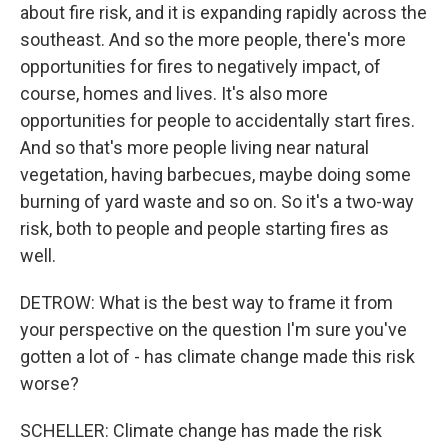
about fire risk, and it is expanding rapidly across the
southeast. And so the more people, there's more
opportunities for fires to negatively impact, of
course, homes and lives. It's also more
opportunities for people to accidentally start fires.
And so that's more people living near natural
vegetation, having barbecues, maybe doing some
burning of yard waste and so on. So it's a two-way
risk, both to people and people starting fires as
well.
DETROW: What is the best way to frame it from
your perspective on the question I'm sure you've
gotten a lot of - has climate change made this risk
worse?
SCHELLER: Climate change has made the risk