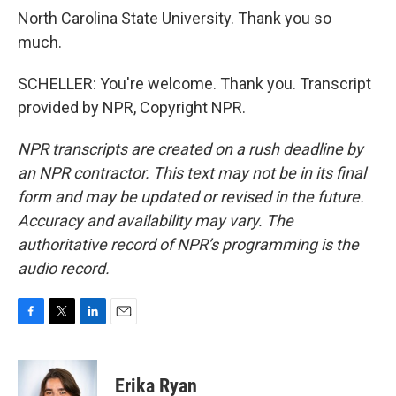
North Carolina State University. Thank you so
much.
SCHELLER: You're welcome. Thank you. Transcript
provided by NPR, Copyright NPR.
NPR transcripts are created on a rush deadline by
an NPR contractor. This text may not be in its final
form and may be updated or revised in the future.
Accuracy and availability may vary. The
authoritative record of NPR’s programming is the
audio record.
F
T
L
E
a
w
i
m
c
i
n
a
e
t
k
i
Erika Ryan
b
t
e
l