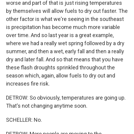
worse and part of that is just rising temperatures
by themselves will allow fuels to dry out faster. The
other factor is what we're seeing in the southeast
is precipitation has become much more variable
over time. And so last year is a great example,
where we had a really wet spring followed by a dry
summer, and then a wet, early fall and then a really
dry and later fall. And so that means that you have
these flash droughts sprinkled throughout the
season which, again, allow fuels to dry out and
increases fire risk.
DETROW: So obviously, temperatures are going up.
That's not changing anytime soon.
SCHELLER: No.
DETROW: More people are moving to the