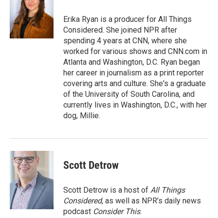
o
e
d
o
r
I
Erika Ryan is a producer for All Things
k
n
Considered. She joined NPR after
spending 4 years at CNN, where she
worked for various shows and CNN.com in
Atlanta and Washington, D.C. Ryan began
her career in journalism as a print reporter
covering arts and culture. She's a graduate
of the University of South Carolina, and
currently lives in Washington, D.C., with her
dog, Millie.
Scott Detrow
Scott Detrow is a host of
All Things
Considered
, as well as NPR’s daily news
podcast
Consider This
.