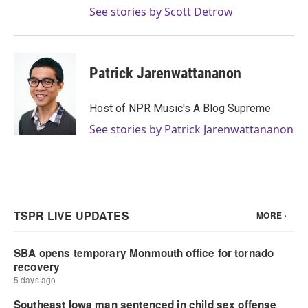
See stories by Scott Detrow
Patrick Jarenwattananon
Host of NPR Music's A Blog Supreme
See stories by Patrick Jarenwattananon