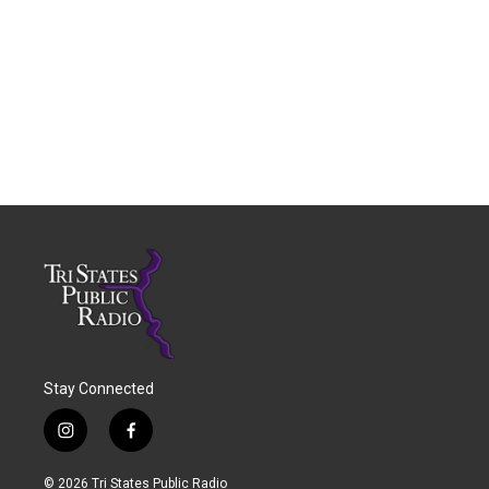
Stay Connected
i
f
n
a
s
c
© 2026 Tri States Public Radio