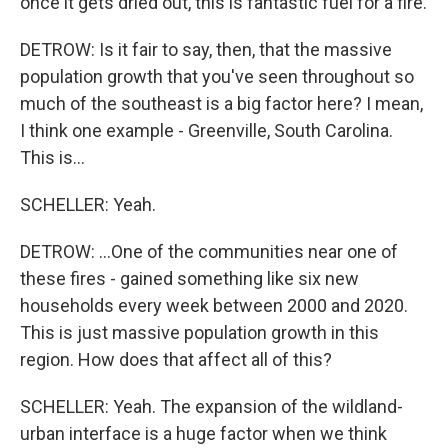
once it gets dried out, this is fantastic fuel for a fire.
DETROW: Is it fair to say, then, that the massive
population growth that you've seen throughout so
much of the southeast is a big factor here? I mean,
I think one example - Greenville, South Carolina.
This is...
SCHELLER: Yeah.
DETROW: ...One of the communities near one of
these fires - gained something like six new
households every week between 2000 and 2020.
This is just massive population growth in this
region. How does that affect all of this?
SCHELLER: Yeah. The expansion of the wildland-
urban interface is a huge factor when we think