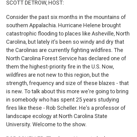
SCOTT DETROW, HOST:
Consider the past six months in the mountains of
southern Appalachia. Hurricane Helene brought
catastrophic flooding to places like Asheville, North
Carolina, but lately it's been so windy and dry that
the Carolinas are currently fighting wildfires. The
North Carolina Forest Service has declared one of
them the highest-priority fire in the U.S. Now,
wildfires are not new to this region, but the
strength, frequency and size of these blazes - that
is new. To talk about this more we're going to bring
in somebody who has spent 25 years studying
fires like these - Rob Scheller. He's a professor of
landscape ecology at North Carolina State
University. Welcome to the show.