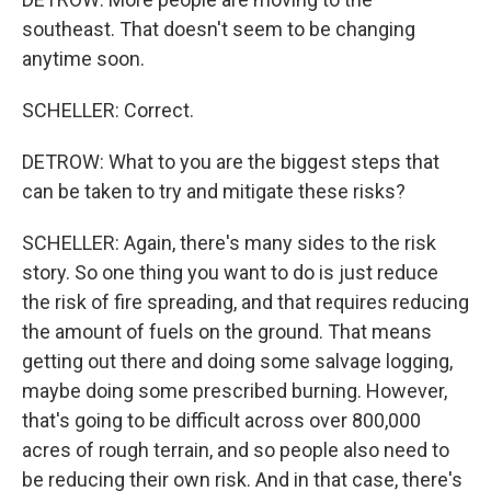
southeast. That doesn't seem to be changing
anytime soon.
SCHELLER: Correct.
DETROW: What to you are the biggest steps that
can be taken to try and mitigate these risks?
SCHELLER: Again, there's many sides to the risk
story. So one thing you want to do is just reduce
the risk of fire spreading, and that requires reducing
the amount of fuels on the ground. That means
getting out there and doing some salvage logging,
maybe doing some prescribed burning. However,
that's going to be difficult across over 800,000
acres of rough terrain, and so people also need to
be reducing their own risk. And in that case, there's