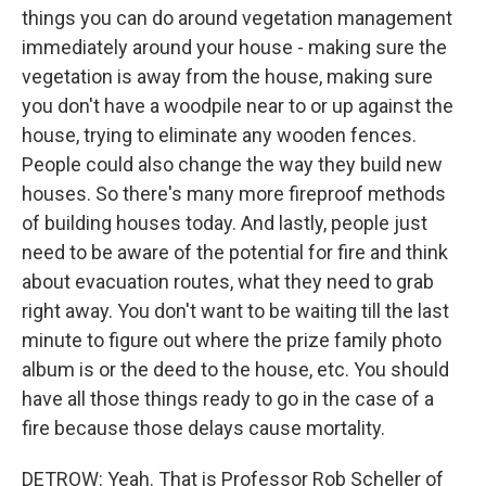
things you can do around vegetation management
immediately around your house - making sure the
vegetation is away from the house, making sure
you don't have a woodpile near to or up against the
house, trying to eliminate any wooden fences.
People could also change the way they build new
houses. So there's many more fireproof methods
of building houses today. And lastly, people just
need to be aware of the potential for fire and think
about evacuation routes, what they need to grab
right away. You don't want to be waiting till the last
minute to figure out where the prize family photo
album is or the deed to the house, etc. You should
have all those things ready to go in the case of a
fire because those delays cause mortality.
DETROW: Yeah. That is Professor Rob Scheller of