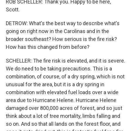
ROB SCHELLER: Thank you. Happy to be here,
Scott.
DETROW: What's the best way to describe what's
going on right now in the Carolinas and in the
broader southeast? How serious is the fire risk?
How has this changed from before?
SCHELLER: The fire risk is elevated, and it is severe.
We do need to be taking precautions. This is a
combination, of course, of a dry spring, which is not
unusual for the area, but it is a dry spring in
combination with elevated fuel loads over a wide
area due to Hurricane Helene. Hurricane Helene
damaged over 800,000 acres of forest, and so just
think about a lot of tree mortality, limbs falling and
so on. And so that all lands on the forest floor, and