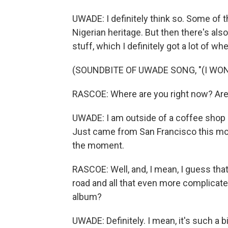
UWADE: I definitely think so. Some of th
Nigerian heritage. But then there's also
stuff, which I definitely got a lot of w
(SOUNDBITE OF UWADE SONG, "(I WO
RASCOE: Where are you right now? Are y
UWADE: I am outside of a coffee shop i
Just came from San Francisco this morning
the moment.
RASCOE: Well, and, I mean, I guess th
road and all that even more complicate
album?
UWADE: Definitely. I mean, it's such a b