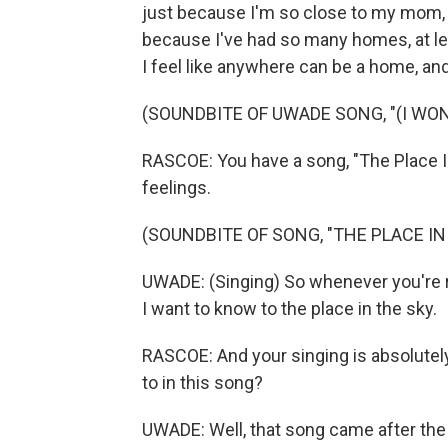
just because I'm so close to my mom, I
because I've had so many homes, at lea
I feel like anywhere can be a home, and
(SOUNDBITE OF UWADE SONG, "(I WO
RASCOE: You have a song, "The Place In
feelings.
(SOUNDBITE OF SONG, "THE PLACE IN
UWADE: (Singing) So whenever you're rea
I want to know to the place in the sky.
RASCOE: And your singing is absolutely
to in this song?
UWADE: Well, that song came after the 