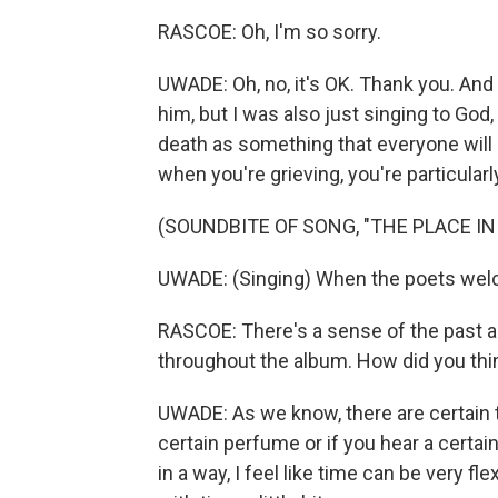
RASCOE: Oh, I'm so sorry.
UWADE: Oh, no, it's OK. Thank you. And 
him, but I was also just singing to God,
death as something that everyone will h
when you're grieving, you're particularly
(SOUNDBITE OF SONG, "THE PLACE IN
UWADE: (Singing) When the poets welco
RASCOE: There's a sense of the past a
throughout the album. How did you th
UWADE: As we know, there are certain th
certain perfume or if you hear a certain 
in a way, I feel like time can be very flex