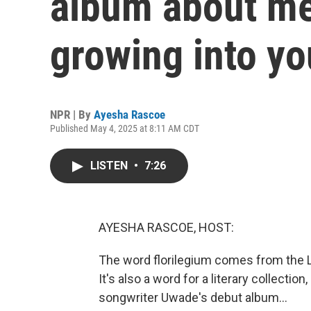
album about me
growing into yo
NPR | By
Ayesha Rascoe
Published May 4, 2025 at 8:11 AM CDT
LISTEN
•
7:26
AYESHA RASCOE, HOST:
The word florilegium comes from the La
It's also a word for a literary collection
songwriter Uwade's debut album...