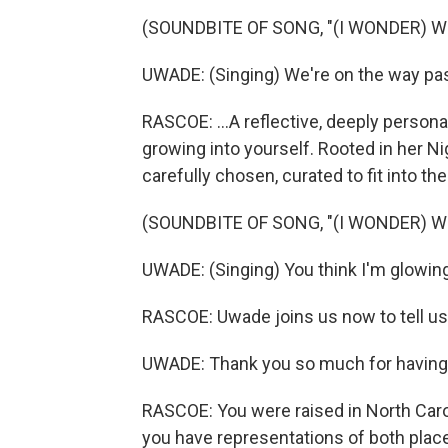
(SOUNDBITE OF SONG, "(I WONDER) W
UWADE: (Singing) We're on the way pa
RASCOE: ...A reflective, deeply person
growing into yourself. Rooted in her N
carefully chosen, curated to fit into the
(SOUNDBITE OF SONG, "(I WONDER) W
UWADE: (Singing) You think I'm glowing
RASCOE: Uwade joins us now to tell u
UWADE: Thank you so much for having m
RASCOE: You were raised in North Caroli
you have representations of both plac