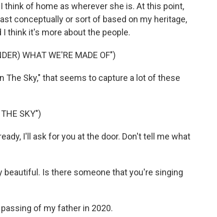
 think of home as wherever she is. At this point,
st conceptually or sort of based on my heritage,
 I think it's more about the people.
NDER) WHAT WE'RE MADE OF")
 The Sky," that seems to capture a lot of these
 THE SKY")
dy, I'll ask for you at the door. Don't tell me what
 beautiful. Is there someone that you're singing
passing of my father in 2020.