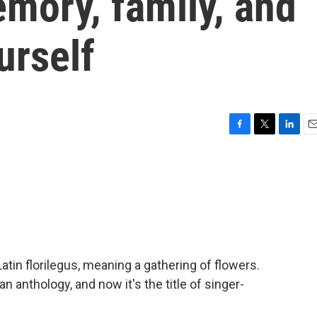
mory, family, and
urself
F
T
L
E
a
w
i
m
c
i
n
a
e
t
k
i
b
t
e
l
o
e
d
o
r
I
k
n
tin florilegus, meaning a gathering of flowers.
, an anthology, and now it's the title of singer-