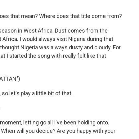
oes that mean? Where does that title come from?
season in West Africa. Dust comes from the
 Africa. I would always visit Nigeria during that
 thought Nigeria was always dusty and cloudy. For
I started the song with really felt like that
ATTAN")
let's play a little bit of that.
)
oment, letting go all I've been holding onto.
e. When will you decide? Are you happy with your