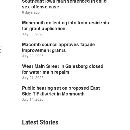
Latest Stories