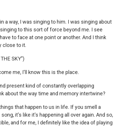
in a way, I was singing to him. I was singing about
 singing to this sort of force beyond me. I see
ave to face at one point or another. And I think
 close to it.
 THE SKY")
me me, I'll know this is the place.
nd present kind of constantly overlapping
ink about the way time and memory intertwine?
ings that happen to us in life. If you smell a
song, it's like it's happening all over again. And so,
ible, and for me, I definitely like the idea of playing