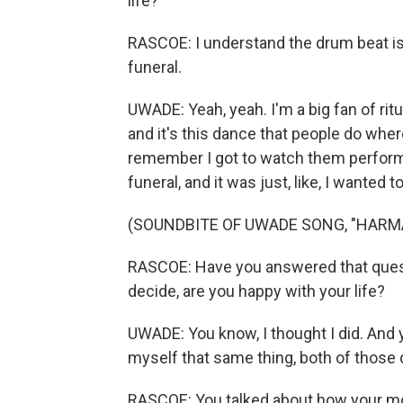
life?
RASCOE: I understand the drum beat is 
funeral.
UWADE: Yeah, yeah. I'm a big fan of ritu
and it's this dance that people do where
remember I got to watch them perform
funeral, and it was just, like, I wante
(SOUNDBITE OF UWADE SONG, "HARM
RASCOE: Have you answered that questi
decide, are you happy with your life?
UWADE: You know, I thought I did. And 
myself that same thing, both of those
RASCOE: You talked about how your mom