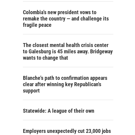
Colombia's new president vows to
remake the country — and challenge its
fragile peace
The closest mental health crisis center
to Galesburg is 45 miles away. Bridgeway
wants to change that
Blanche's path to confirmation appears
clear after winning key Republican's
support
Statewide: A league of their own
Employers unexpectedly cut 23,000 jobs