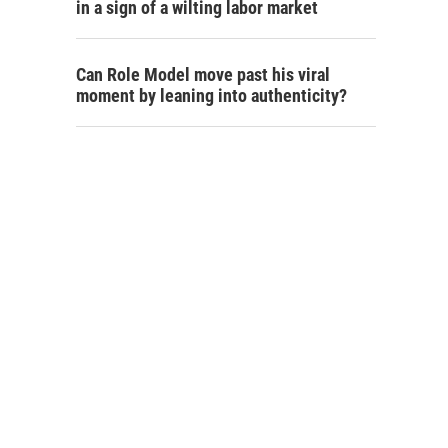
in a sign of a wilting labor market
Can Role Model move past his viral
moment by leaning into authenticity?