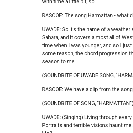
with time a little bit, so...
RASCOE: The song Harmattan - what d
UWADE: So it's the name of a weather 
Sahara, and it covers almost all of West
time when I was younger, and so I just
some reason, the chord progression that 
season to me.
(SOUNDBITE OF UWADE SONG, "HARM
RASCOE: We have a clip from the song, so 
(SOUNDBITE OF SONG, "HARMATTAN"
UWADE: (Singing) Living through every m
Portraits and terrible visions haunt m