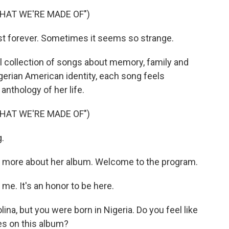
HAT WE'RE MADE OF")
st forever. Sometimes it seems so strange.
al collection of songs about memory, family and
igerian American identity, each song feels
 anthology of her life.
HAT WE'RE MADE OF")
.
s more about her album. Welcome to the program.
e. It's an honor to be here.
na, but you were born in Nigeria. Do you feel like
es on this album?