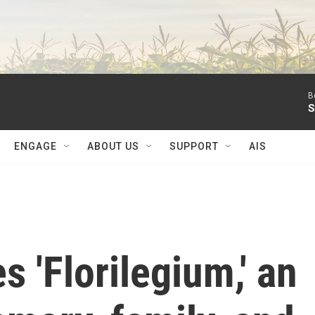
B
S
ENGAGE
ABOUT US
SUPPORT
AIS
 'Florilegium,' an