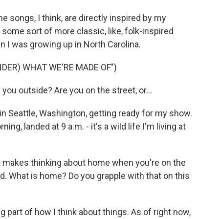
e songs, I think, are directly inspired by my
 some sort of more classic, like, folk-inspired
hen I was growing up in North Carolina.
NDER) WHAT WE'RE MADE OF")
ou outside? Are you on the street, or...
n Seattle, Washington, getting ready for my show.
, landed at 9 a.m. - it's a wild life I'm living at
at makes thinking about home when you're on the
d. What is home? Do you grapple with that on this
ig part of how I think about things. As of right now,