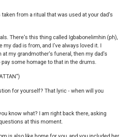
taken from a ritual that was used at your dad's
als. There's this thing called Igbabonelimhin (ph),
 my dad is from, and I've always loved it. I
 at my grandmother's funeral, then my dad's
d to pay some homage to that in the drums.
ATTAN")
on for yourself? That lyric - when will you
you know what? I am right back there, asking
 questions at this moment.
 is also like home for you, and you included her