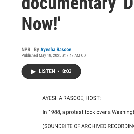
documentary 'D
Now!'
NPR | By
Ayesha Rascoe
Published May 18, 2025 at 7:47 AM CDT
LISTEN
•
8:03
AYESHA RASCOE, HOST:
In 1988, a protest took over a Washingt
(SOUNDBITE OF ARCHIVED RECORDIN