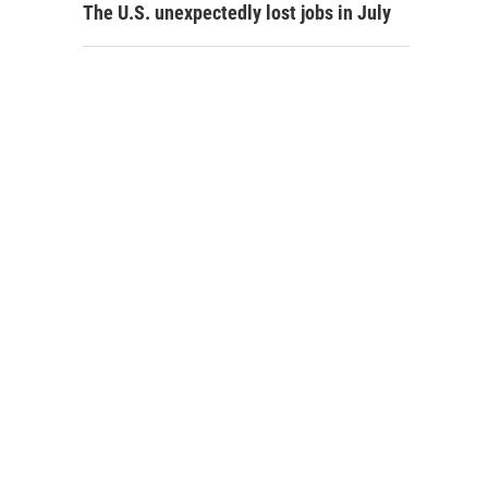
The U.S. unexpectedly lost jobs in July