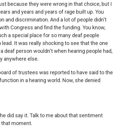
just because they were wrong in that choice, but I
ears and years and years of rage built up. You
 and discrimination. And a lot of people didn't
t with Congress and find the funding. You know,
such a special place for so many deaf people
lead. It was really shocking to see that the one
re a deaf person wouldn't when hearing people had,
ly anywhere else.
board of trustees was reported to have said to the
 function in a hearing world. Now, she denied
 did say it. Talk to me about that sentiment
at that moment.