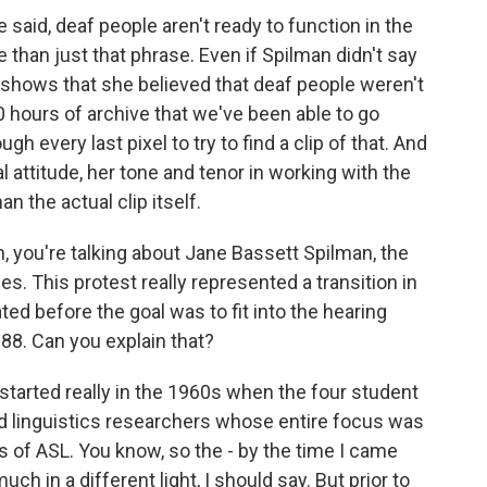
aid, deaf people aren't ready to function in the
than just that phrase. Even if Spilman didn't say
y shows that she believed that deaf people weren't
 hours of archive that we've been able to go
gh every last pixel to try to find a clip of that. And
 attitude, her tone and tenor in working with the
the actual clip itself.
you're talking about Jane Bassett Spilman, the
ees. This protest really represented a transition in
d before the goal was to fit into the hearing
988. Can you explain that?
 started really in the 1960s when the four student
ad linguistics researchers whose entire focus was
 of ASL. You know, so the - by the time I came
h in a different light, I should say. But prior to