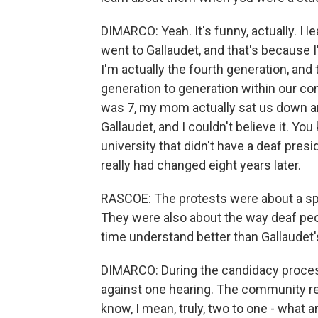
DIMARCO: Yeah. It's funny, actually. I 
went to Gallaudet, and that's because 
I'm actually the fourth generation, and
generation to generation within our c
was 7, my mom actually sat us down a
Gallaudet, and I couldn't believe it. You
university that didn't have a deaf presi
really had changed eight years later.
RASCOE: The protests were about a spec
They were also about the way deaf peo
time understand better than Gallaudet'
DIMARCO: During the candidacy process
against one hearing. The community rea
know, I mean, truly, two to one - what