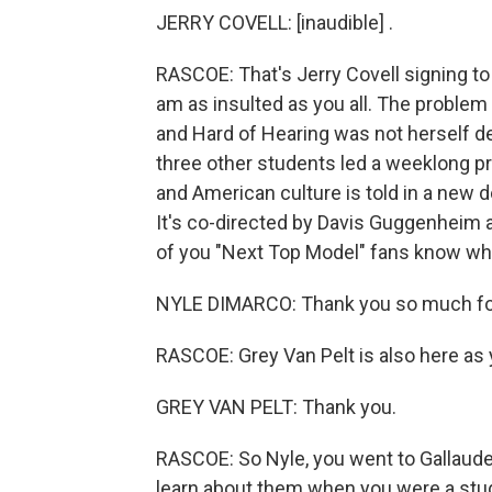
JERRY COVELL: [inaudible] .
RASCOE: That's Jerry Covell signing to t
am as insulted as you all. The problem 
and Hard of Hearing was not herself de
three other students led a weeklong pr
and American culture is told in a new
It's co-directed by Davis Guggenheim 
of you "Next Top Model" fans know who
NYLE DIMARCO: Thank you so much for h
RASCOE: Grey Van Pelt is also here as 
GREY VAN PELT: Thank you.
RASCOE: So Nyle, you went to Gallaude
learn about them when you were a stu