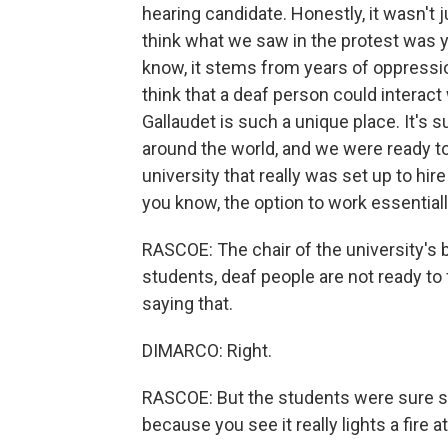
hearing candidate. Honestly, it wasn't 
think what we saw in the protest was y
know, it stems from years of oppression
think that a deaf person could interac
Gallaudet is such a unique place. It's 
around the world, and we were ready to 
university that really was set up to hi
you know, the option to work essential
RASCOE: The chair of the university's 
students, deaf people are not ready to
saying that.
DIMARCO: Right.
RASCOE: But the students were sure she
because you see it really lights a fire 