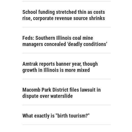
School funding stretched thin as costs
rise, corporate revenue source shrinks
Feds: Southern Illinois coal mine
managers concealed ‘deadly conditions’
Amtrak reports banner year, though
growth in Illinois is more mixed
Macomb Park District files lawsuit in
dispute over waterslide
What exactly is "birth tourism?"