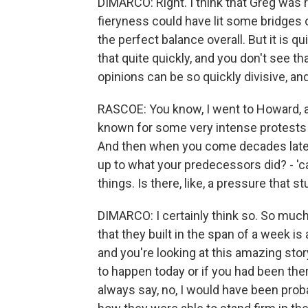
DIMARCO: Right. I think that Greg was re
fieryness could have lit some bridges o
the perfect balance overall. But it is 
that quite quickly, and you don't see th
opinions can be so quickly divisive, a
RASCOE: You know, I went to Howard, an 
known for some very intense protests t
And then when you come decades later, i
up to what your predecessors did? - '
things. Is there, like, a pressure that st
DIMARCO: I certainly think so. So much o
that they built in the span of a week i
and you're looking at this amazing stor
to happen today or if you had been ther
always say, no, I would have been proba