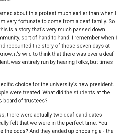
learned about this protest much earlier than when I
I'm very fortunate to come from a deaf family. So
 this is a story that's very much passed down
ommunity, sort of hand to hand. I remember when I
nd recounted the story of those seven days at
 know, it's wild to think that there was ever a deaf
dent, was entirely run by hearing folks, but times
ific choice for the university's new president.
ple were treated. What did the students at the
s board of trustees?
, there were actually two deaf candidates
lly felt that we were in the perfect time. You
 are the odds? And they ended up choosing a - the