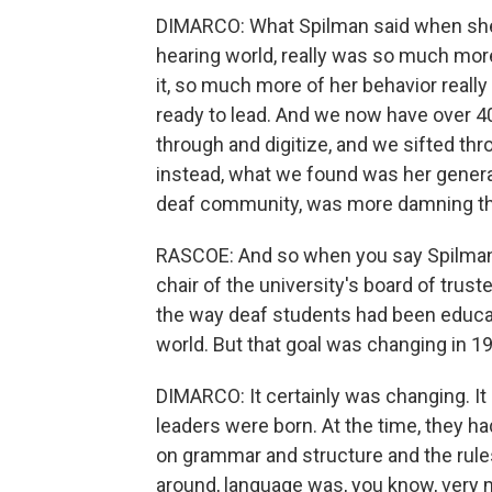
DIMARCO: What Spilman said when she s
hearing world, really was so much more 
it, so much more of her behavior reall
ready to lead. And we now have over 40
through and digitize, and we sifted throu
instead, what we found was her general
deaf community, was more damning than 
RASCOE: And so when you say Spilman, 
chair of the university's board of trust
the way deaf students had been educate
world. But that goal was changing in 1
DIMARCO: It certainly was changing. It
leaders were born. At the time, they h
on grammar and structure and the rules
around, language was, you know, very muc