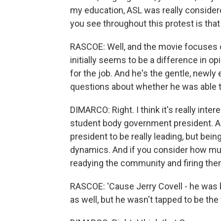
my education, ASL was really considere
you see throughout this protest is tha
RASCOE: Well, and the movie focuses on
initially seems to be a difference in o
for the job. And he's the gentle, newl
questions about whether he was able 
DIMARCO: Right. I think it's really int
student body government president. And
president to be really leading, but bein
dynamics. And if you consider how mu
readying the community and firing them u
RASCOE: 'Cause Jerry Covell - he was k
as well, but he wasn't tapped to be th