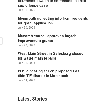
Latest Stories