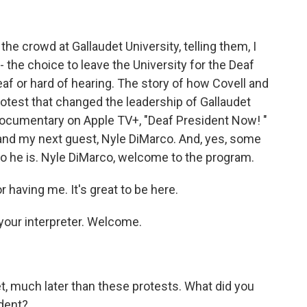
he crowd at Gallaudet University, telling them, I
- the choice to leave the University for the Deaf
af or hard of hearing. The story of how Covell and
otest that changed the leadership of Gallaudet
 documentary on Apple TV+, "Deaf President Now! "
and my next guest, Nyle DiMarco. And, yes, some
 he is. Nyle DiMarco, welcome to the program.
aving me. It's great to be here.
your interpreter. Welcome.
t, much later than these protests. What did you
dent?