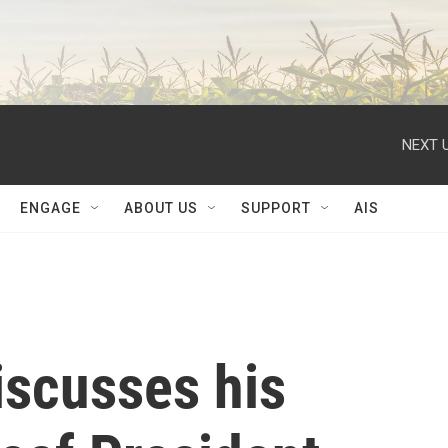
NEXT U
ENGAGE
ABOUT US
SUPPORT
AIS
iscusses his