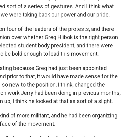
d sort of a series of gestures. And I think what
t we were taking back our power and our pride.
 four of the leaders of the protests, and there
pinion over whether Greg Hlibok is the right person
y elected student body president, and there were
to be bold enough to lead this movement.
eresting because Greg had just been appointed
 prior to that, it would have made sense for the
g so new to the position, I think, changed the
ch work Jerry had been doing in previous months,
p, I think he looked at that as sort of a slight.
ind of more militant, and he had been organizing
e face of the movement.