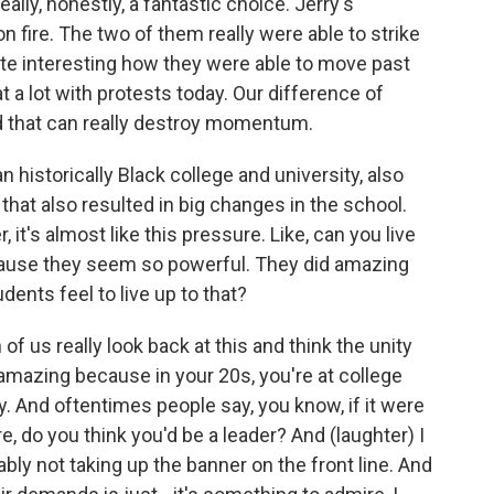
ally, honestly, a fantastic choice. Jerry's
n fire. The two of them really were able to strike
quite interesting how they were able to move past
at a lot with protests today. Our difference of
nd that can really destroy momentum.
historically Black college and university, also
hat also resulted in big changes in the school.
t's almost like this pressure. Like, can you live
cause they seem so powerful. They did amazing
udents feel to live up to that?
f us really look back at this and think the unity
s amazing because in your 20s, you're at college
y. And oftentimes people say, you know, if it were
e, do you think you'd be a leader? And (laughter) I
bly not taking up the banner on the front line. And