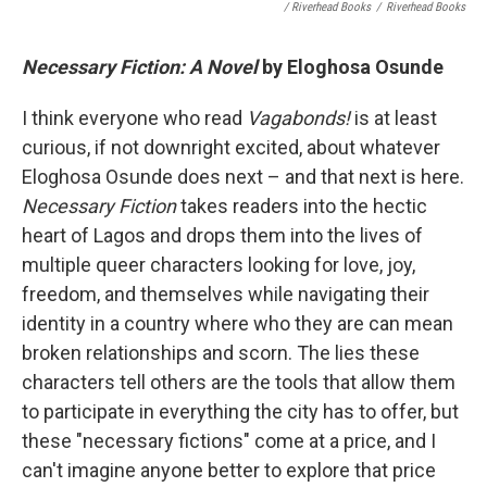
/ Riverhead Books
/
Riverhead Books
Necessary Fiction: A Novel
by Eloghosa Osunde
I think everyone who read
Vagabonds!
is at least
curious, if not downright excited, about whatever
Eloghosa Osunde does next – and that next is here.
Necessary Fiction
takes readers into the hectic
heart of Lagos and drops them into the lives of
multiple queer characters looking for love, joy,
freedom, and themselves while navigating their
identity in a country where who they are can mean
broken relationships and scorn. The lies these
characters tell others are the tools that allow them
to participate in everything the city has to offer, but
these "necessary fictions" come at a price, and I
can't imagine anyone better to explore that price