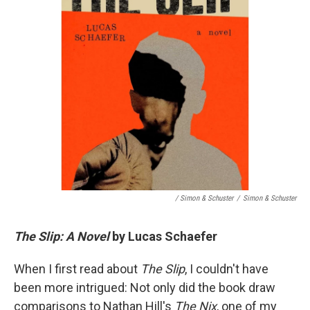
/ Simon & Schuster
/
Simon & Schuster
The Slip: A Novel
by Lucas Schaefer
When I first read about
The Slip
, I couldn't have
been more intrigued: Not only did the book draw
comparisons to Nathan Hill's
The Nix
, one of my