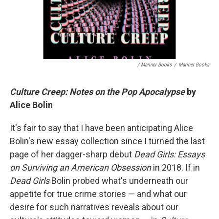
/ Mariner Books
/
Mariner Books
Culture Creep: Notes on the Pop Apocalypse
by
Alice Bolin
It's fair to say that I have been anticipating Alice
Bolin's new essay collection since I turned the last
page of her dagger-sharp debut
Dead Girls: Essays
on Surviving an American Obsession
in 2018. If in
Dead Girls
Bolin probed what's underneath our
appetite for true crime stories — and what our
desire for such narratives reveals about our