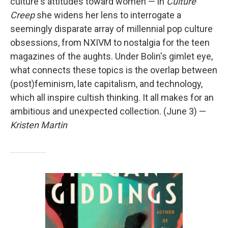
culture's attitudes toward women — in
Culture
Creep
she widens her lens to interrogate a
seemingly disparate array of millennial pop culture
obsessions, from NXIVM to nostalgia for the teen
magazines of the aughts. Under Bolin's gimlet eye,
what connects these topics is the overlap between
(post)feminism, late capitalism, and technology,
which all inspire cultish thinking. It all makes for an
ambitious and unexpected collection. (June 3) —
Kristen Martin