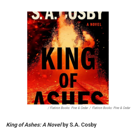
/ Flatiron Books: Pine & Cedar
/
Flatiron Books: Pine & Cedar
King of Ashes: A Novel
by S.A. Cosby