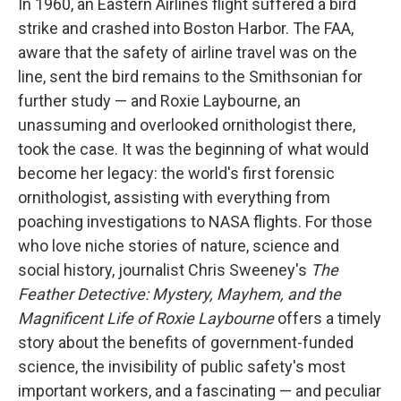
In 1960, an Eastern Airlines flight suffered a bird
strike and crashed into Boston Harbor. The FAA,
aware that the safety of airline travel was on the
line, sent the bird remains to the Smithsonian for
further study — and Roxie Laybourne, an
unassuming and overlooked ornithologist there,
took the case. It was the beginning of what would
become her legacy: the world's first forensic
ornithologist, assisting with everything from
poaching investigations to NASA flights. For those
who love niche stories of nature, science and
social history, journalist Chris Sweeney's
The
Feather Detective: Mystery, Mayhem, and the
Magnificent Life of Roxie Laybourne
offers a timely
story about the benefits of government-funded
science, the invisibility of public safety's most
important workers, and a fascinating — and peculiar