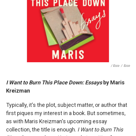
/ Ecco
/
Ecco
I Want to Burn This Place Down: Essays
by Maris
Kreizman
Typically, it's the plot, subject matter, or author that
first piques my interest in a book. But sometimes,
as with Maris Kreizman's upcoming essay
collection, the title is enough.
I Want to Burn This