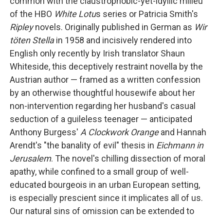
common with the claustrophobic-yet-idyllic milieu
of the HBO
White Lotu
s series or Patricia Smith's
Ripley
novels. Originally published in German as
Wir
töten Stella
in 1958 and incisively rendered into
English only recently by Irish translator Shaun
Whiteside, this deceptively restraint novella by the
Austrian author — framed as a written confession
by an otherwise thoughtful housewife about her
non-intervention regarding her husband's casual
seduction of a guileless teenager — anticipated
Anthony Burgess'
A Clockwork Orange
and Hannah
Arendt's "the banality of evil" thesis in
Eichmann in
Jerusalem
. The novel's chilling dissection of moral
apathy, while confined to a small group of well-
educated bourgeois in an urban European setting,
is especially prescient since it implicates all of us.
Our natural sins of omission can be extended to