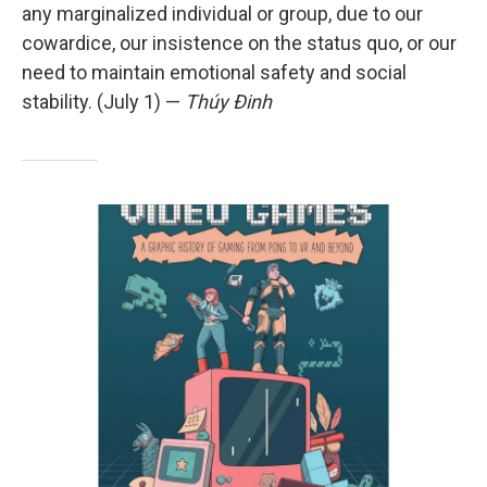
any marginalized individual or group, due to our
cowardice, our insistence on the status quo, or our
need to maintain emotional safety and social
stability. (July 1) —
Thúy Đinh