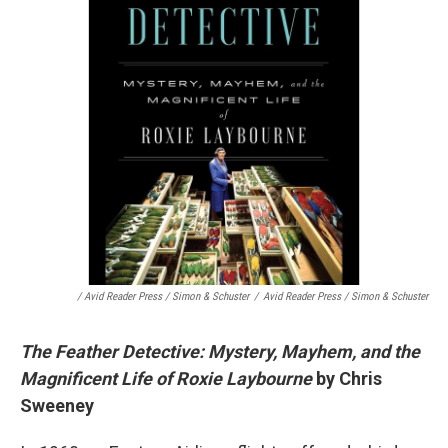
/ Avid Reader Press / Simon & Schuster
/
Avid Reader Press / Simon & Schuster
The Feather Detective: Mystery, Mayhem, and the
Magnificent Life of Roxie Laybourne
by Chris
Sweeney