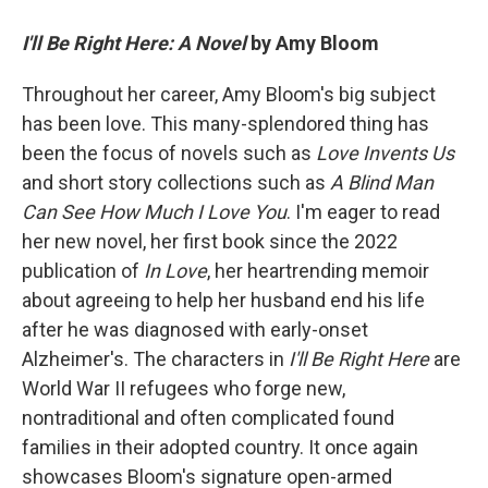
I'll Be Right Here: A Novel
by Amy Bloom
Throughout her career, Amy Bloom's big subject
has been love. This many-splendored thing has
been the focus of novels such as
Love Invents Us
and short story collections such as
A Blind Man
Can See How Much I Love You
. I'm eager to read
her new novel, her first
book since the 2022
publication of
In Love
, her heartrending memoir
about agreeing to help her husband end his life
after he was diagnosed with early-onset
Alzheimer's. The characters in
I'll Be Right Here
are
World War II refugees who forge new,
nontraditional and often complicated found
families in their adopted country. It once again
showcases Bloom's signature open-armed