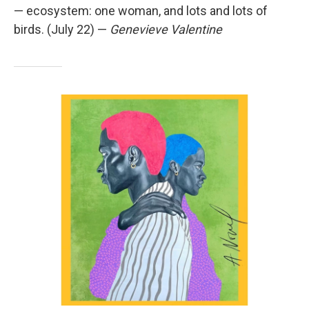
— ecosystem: one woman, and lots and lots of
birds. (July 22) —
Genevieve Valentine