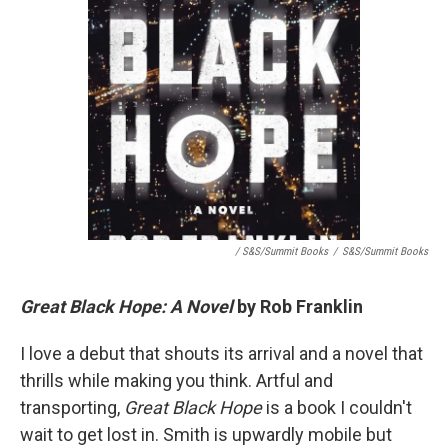
/ S&S/Summit Books
/
S&S/Summit Books
Great Black Hope: A Novel
by Rob Franklin
I love a debut that shouts its arrival and a novel that
thrills while making you think. Artful and
transporting,
Great Black Hope
is a book I couldn't
wait to get lost in. Smith is upwardly mobile but