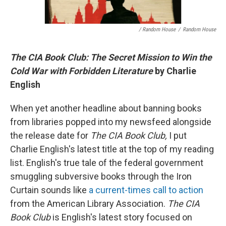
/ Random House
/
Random House
The CIA Book Club: The Secret Mission to Win the
Cold War with Forbidden Literature
by Charlie
English
When yet another headline about banning books
from libraries popped into my newsfeed alongside
the release date for
The CIA Book Club,
I put
Charlie English's latest title at the top of my reading
list. English's true tale of the federal government
smuggling subversive books through the Iron
Curtain sounds like
a current-times call to action
from the American Library Association.
The CIA
Book Club
is English's latest story focused on