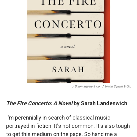
/ Union Square & Co.
/
Union Square & Co.
The Fire Concerto: A Novel
by Sarah Landenwich
I'm perennially in search of classical music
portrayed in fiction. It's not common. It's also tough
to get this medium on the page. So hand me a