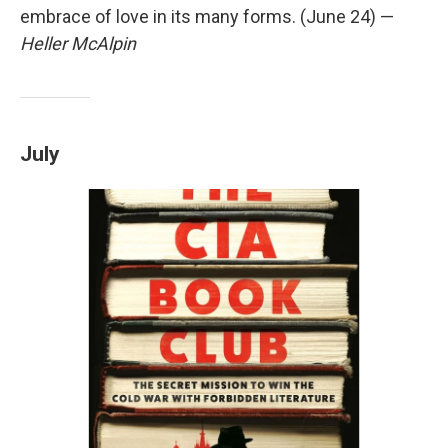
embrace of love in its many forms. (June 24) —
Heller McAlpin
July