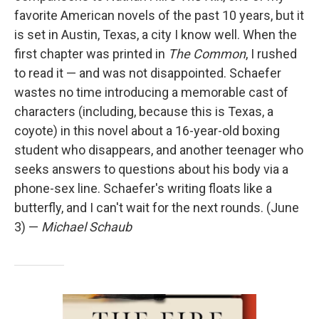
favorite American novels of the past 10 years, but it
is set in Austin, Texas, a city I know well. When the
first chapter was printed in
The Common
, I rushed
to read it — and was not disappointed. Schaefer
wastes no time introducing a memorable cast of
characters (including, because this is Texas, a
coyote) in this novel about a 16-year-old boxing
student who disappears, and another teenager who
seeks answers to questions about his body via a
phone-sex line. Schaefer's writing floats like a
butterfly, and I can't wait for the next rounds. (June
3) —
Michael Schaub