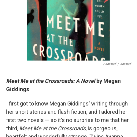
/ Amistad
/
Amistad
Meet Me at the Crossroads: A Novel
by Megan
Giddings
I first got to know Megan Giddings' writing through
her short stories and flash fiction, and I adored her
first two novels — so it's no surprise to me that her
third,
Meet Me at the Crossroads
, is gorgeous,
heartfelt and wonderfully strange. Twins Ayanna