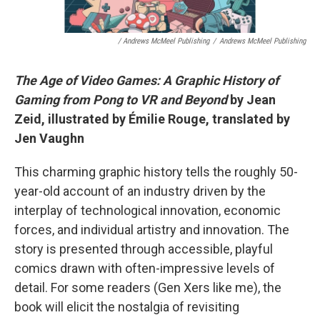
/ Andrews McMeel Publishing
/
Andrews McMeel Publishing
The Age of Video Games: A Graphic History of
Gaming from Pong to VR and Beyond
by Jean
Zeid, illustrated by Émilie Rouge, translated by
Jen Vaughn
This charming graphic history tells the roughly 50-
year-old account of an industry driven by the
interplay of technological innovation, economic
forces, and individual artistry and innovation. The
story is presented through accessible, playful
comics drawn with often-impressive levels of
detail. For some readers (Gen Xers like me), the
book will elicit the nostalgia of revisiting