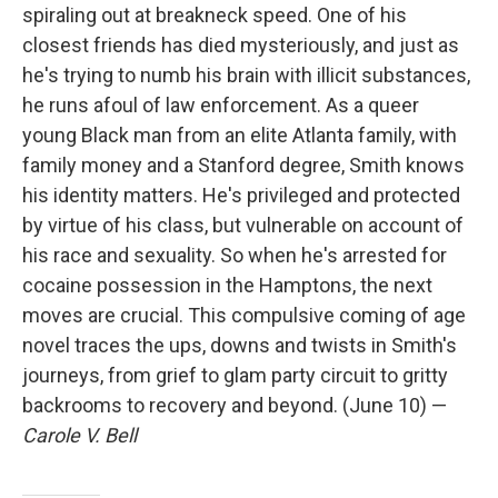
spiraling out at breakneck speed. One of his
closest friends has died mysteriously, and just as
he's trying to numb his brain with illicit substances,
he runs afoul of law enforcement. As a queer
young Black man from an elite Atlanta family, with
family money and a Stanford degree, Smith knows
his identity matters. He's privileged and protected
by virtue of his class, but vulnerable on account of
his race and sexuality. So when he's arrested for
cocaine possession in the Hamptons, the next
moves are crucial. This compulsive coming of age
novel traces the ups, downs and twists in Smith's
journeys, from grief to glam party circuit to gritty
backrooms to recovery and beyond. (June 10) —
Carole V. Bell