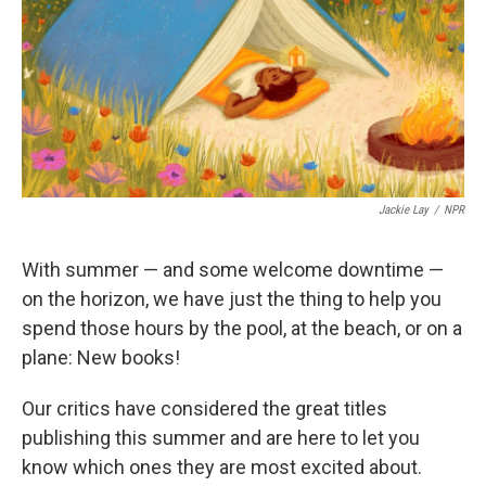
Jackie Lay
/
NPR
With summer — and some welcome downtime —
on the horizon, we have just the thing to help you
spend those hours by the pool, at the beach, or on a
plane: New books!
Our critics have considered the great titles
publishing this summer and are here to let you
know which ones they are most excited about.