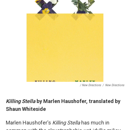
/ New Directions
/
New Directions
Killing Stella
by Marlen Haushofer, translated by
Shaun Whiteside
Marlen Haushofer's
Killing Stella
has much in