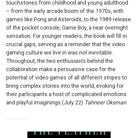
touchstones from childhood and young adulthood
– from the early arcade boom of the 1970s, with
games like Pong and Asteroids, to the 1989 release
of the pocket console, Game Boy, a near overnight
sensation. For younger readers, the book will fill in
crucial gaps, serving as a reminder that the video
gaming culture we live in was not inevitable.
Throughout, the two enthusiasts behind the
collaboration make a persuasive case for the
potential of video games of all different stripes to
bring complex stories into the world, evoking for
their participants a host of complicated emotions
and playful imaginings.(July 22)
Tahneer Oksman