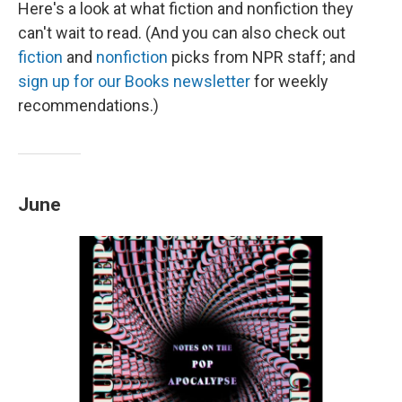
Here's a look at what fiction and nonfiction they
can't wait to read. (And you can also check out
fiction
and
nonfiction
picks from NPR staff; and
sign up for our Books newsletter
for weekly
recommendations.)
June