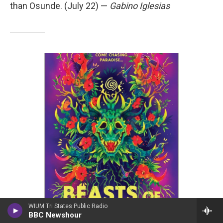
than Osunde. (July 22) —
Gabino Iglesias
WIUM Tri States Public Radio
/ MIRA
/
MIRA
BBC Newshour