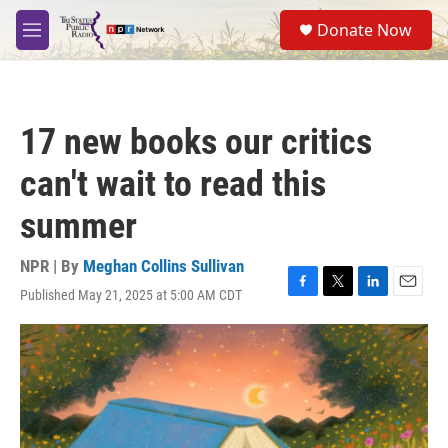
Skip to main content
S
Donate Now
e
M
a
e
r
n
c
u
h
17 new books our critics
u
e
can't wait to read this
r
y
summer
NPR | By
Meghan Collins Sullivan
Published May 21, 2025 at 5:00 AM CDT
F
T
L
E
a
w
i
m
c
i
n
a
e
t
k
i
b
t
e
l
o
e
d
o
r
I
k
n