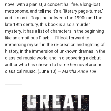
novel with a pianist, a concert hall fire, a long-lost
metronome, and tell me it's a "literary page-turner,"
and I'm on it. Toggling between the 1990s and the
late 19th century, this book is also a murder
mystery. It has a list of characters in the beginning
like an ambitious Playbill. I'll look forward to
immersing myself in the re-creation and righting of
history, in the immersion of unknown dramas in the
classical music world, and in discovering a debut
author who has chosen to frame her novel around
classical music. (June 10) —
Martha Anne Toll