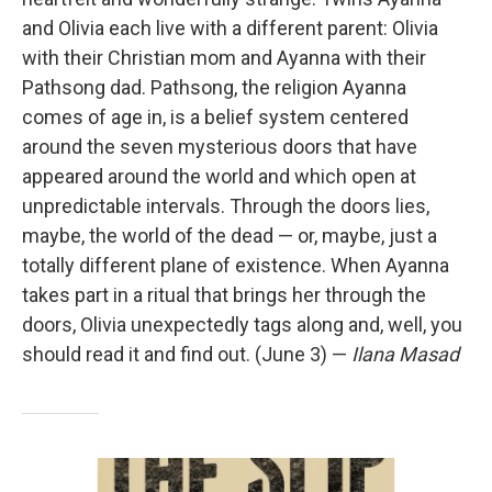
and Olivia each live with a different parent: Olivia
with their Christian mom and Ayanna with their
Pathsong dad. Pathsong, the religion Ayanna
comes of age in, is a belief system centered
around the seven mysterious doors that have
appeared around the world and which open at
unpredictable intervals. Through the doors lies,
maybe, the world of the dead — or, maybe, just a
totally different plane of existence. When Ayanna
takes part in a ritual that brings her through the
doors, Olivia unexpectedly tags along and, well, you
should read it and find out. (June 3) —
Ilana Masad