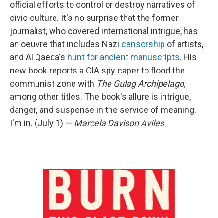
official efforts to control or destroy narratives of
civic culture. It's no surprise that the former
journalist, who covered international intrigue, has
an oeuvre that includes Nazi
censorship
of artists,
and Al Qaeda's
hunt for ancient manuscripts
. His
new book reports a CIA spy caper to flood the
communist zone with
The Gulag Archipelago,
among other titles. The book's allure is intrigue,
danger, and suspense in the service of meaning.
I'm in. (July 1) —
Marcela Davison Aviles