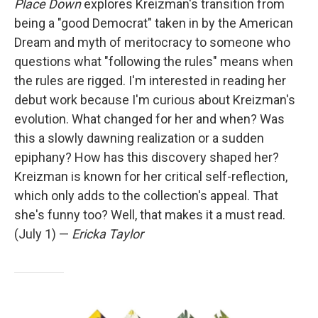
Place Down
explores Kreizman's transition from
being a "good Democrat" taken in by the American
Dream and myth of meritocracy to someone who
questions what "following the rules" means when
the rules are rigged. I'm interested in reading her
debut work because I'm curious about Kreizman's
evolution. What changed for her and when? Was
this a slowly dawning realization or a sudden
epiphany? How has this discovery shaped her?
Kreizman is known for her critical self-reflection,
which only adds to the collection's appeal. That
she's funny too? Well, that makes it a must read.
(July 1) —
Ericka Taylor