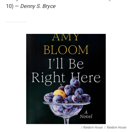
10) —
Denny S. Bryce
/ Random House
/
Random House