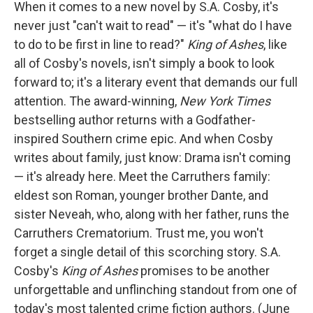
When it comes to a new novel by S.A. Cosby, it's
never just "can't wait to read" — it's "what do I have
to do to be first in line to read?"
King of Ashes
, like
all of Cosby's novels, isn't simply a book to look
forward to; it's a literary event that demands our full
attention. The award-winning,
New York Times
bestselling author returns with a Godfather-
inspired Southern crime epic. And when Cosby
writes about family, just know: Drama isn't coming
— it's already here. Meet the Carruthers family:
eldest son Roman, younger brother Dante, and
sister Neveah, who, along with her father, runs the
Carruthers Crematorium. Trust me, you won't
forget a single detail of this scorching story. S.A.
Cosby's
King of Ashes
promises to be another
unforgettable and unflinching standout from one of
today's most talented crime fiction authors. (June