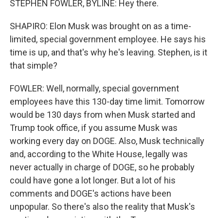
STEPHEN FOWLER, BYLINE: Hey there.
SHAPIRO: Elon Musk was brought on as a time-
limited, special government employee. He says his
time is up, and that's why he's leaving. Stephen, is it
that simple?
FOWLER: Well, normally, special government
employees have this 130-day time limit. Tomorrow
would be 130 days from when Musk started and
Trump took office, if you assume Musk was
working every day on DOGE. Also, Musk technically
and, according to the White House, legally was
never actually in charge of DOGE, so he probably
could have gone a lot longer. But a lot of his
comments and DOGE's actions have been
unpopular. So there's also the reality that Musk's