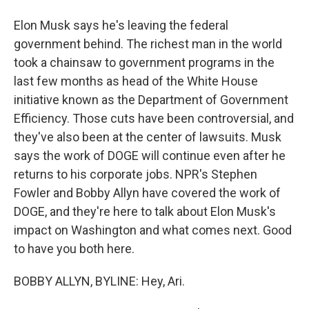
Elon Musk says he's leaving the federal
government behind. The richest man in the world
took a chainsaw to government programs in the
last few months as head of the White House
initiative known as the Department of Government
Efficiency. Those cuts have been controversial, and
they've also been at the center of lawsuits. Musk
says the work of DOGE will continue even after he
returns to his corporate jobs. NPR's Stephen
Fowler and Bobby Allyn have covered the work of
DOGE, and they're here to talk about Elon Musk's
impact on Washington and what comes next. Good
to have you both here.
BOBBY ALLYN, BYLINE: Hey, Ari.