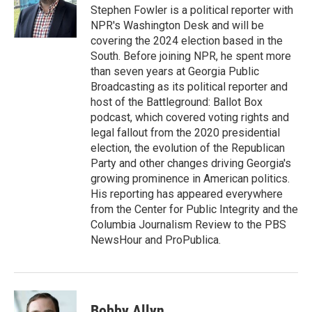
o
r
I
Stephen Fowler is a political reporter with
k
n
NPR's Washington Desk and will be
covering the 2024 election based in the
South. Before joining NPR, he spent more
than seven years at Georgia Public
Broadcasting as its political reporter and
host of the Battleground: Ballot Box
podcast, which covered voting rights and
legal fallout from the 2020 presidential
election, the evolution of the Republican
Party and other changes driving Georgia's
growing prominence in American politics.
His reporting has appeared everywhere
from the Center for Public Integrity and the
Columbia Journalism Review to the PBS
NewsHour and ProPublica.
Bobby Allyn