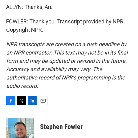
ALLYN: Thanks, Ari.
FOWLER: Thank you. Transcript provided by NPR,
Copyright NPR.
NPR transcripts are created on a rush deadline by
an NPR contractor. This text may not be in its final
form and may be updated or revised in the future.
Accuracy and availability may vary. The
authoritative record of NPR’s programming is the
audio record.
F
T
L
E
a
w
i
m
c
i
n
a
e
t
k
i
Stephen Fowler
b
t
e
l
o
e
d