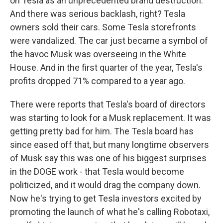
on Tesla as an unprecedented brand destruction.
And there was serious backlash, right? Tesla
owners sold their cars. Some Tesla storefronts
were vandalized. The car just became a symbol of
the havoc Musk was overseeing in the White
House. And in the first quarter of the year, Tesla's
profits dropped 71% compared to a year ago.
There were reports that Tesla's board of directors
was starting to look for a Musk replacement. It was
getting pretty bad for him. The Tesla board has
since eased off that, but many longtime observers
of Musk say this was one of his biggest surprises
in the DOGE work - that Tesla would become
politicized, and it would drag the company down.
Now he's trying to get Tesla investors excited by
promoting the launch of what he's calling Robotaxi,