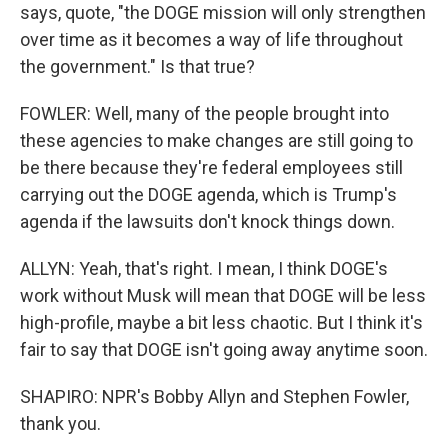
says, quote, "the DOGE mission will only strengthen
over time as it becomes a way of life throughout
the government." Is that true?
FOWLER: Well, many of the people brought into
these agencies to make changes are still going to
be there because they're federal employees still
carrying out the DOGE agenda, which is Trump's
agenda if the lawsuits don't knock things down.
ALLYN: Yeah, that's right. I mean, I think DOGE's
work without Musk will mean that DOGE will be less
high-profile, maybe a bit less chaotic. But I think it's
fair to say that DOGE isn't going away anytime soon.
SHAPIRO: NPR's Bobby Allyn and Stephen Fowler,
thank you.