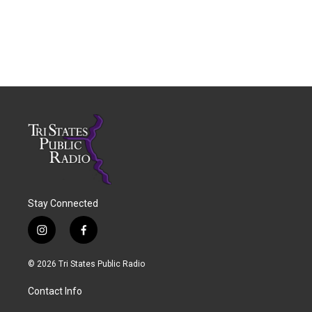
Stay Connected
i
f
n
a
s
c
© 2026 Tri States Public Radio
t
e
a
b
Contact Info
g
o
r
o