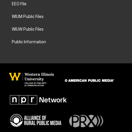
a
k
EEO File
m
WIUM Public Files
WIUW Public Files
Public Information