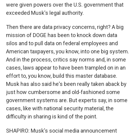
were given powers over the U.S. government that
exceeded Musk's legal authority.
Then there are data privacy concerns, right? A big
mission of DOGE has been to knock down data
silos and to pull data on federal employees and
American taxpayers, you know, into one big system.
And in the process, critics say norms and, in some
cases, laws appear to have been trampled on in an
effort to, you know, build this master database.
Musk has also said he's been really taken aback by
just how cumbersome and old-fashioned some
government systems are. But experts say, in some
cases, like with national security material, the
difficulty in sharing is kind of the point.
SHAPIRO: Musk's social media announcement