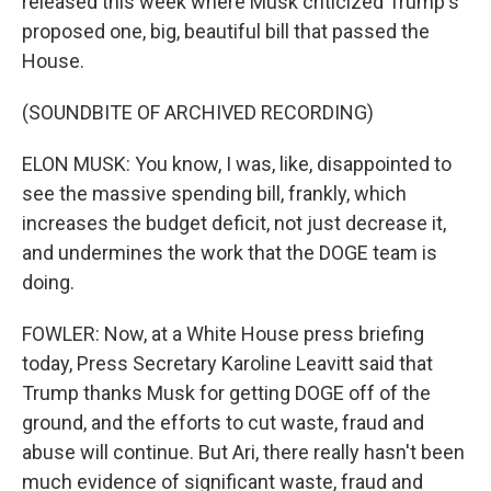
released this week where Musk criticized Trump's
proposed one, big, beautiful bill that passed the
House.
(SOUNDBITE OF ARCHIVED RECORDING)
ELON MUSK: You know, I was, like, disappointed to
see the massive spending bill, frankly, which
increases the budget deficit, not just decrease it,
and undermines the work that the DOGE team is
doing.
FOWLER: Now, at a White House press briefing
today, Press Secretary Karoline Leavitt said that
Trump thanks Musk for getting DOGE off of the
ground, and the efforts to cut waste, fraud and
abuse will continue. But Ari, there really hasn't been
much evidence of significant waste, fraud and