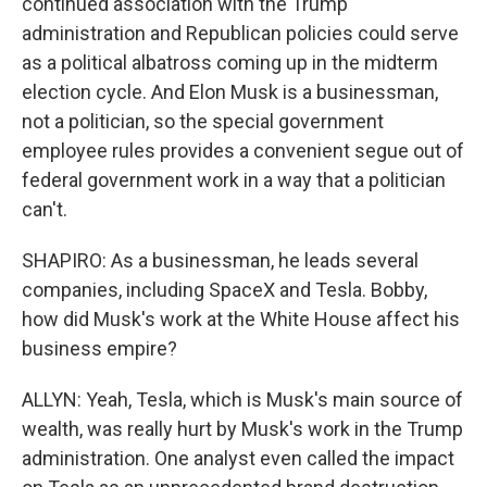
continued association with the Trump
administration and Republican policies could serve
as a political albatross coming up in the midterm
election cycle. And Elon Musk is a businessman,
not a politician, so the special government
employee rules provides a convenient segue out of
federal government work in a way that a politician
can't.
SHAPIRO: As a businessman, he leads several
companies, including SpaceX and Tesla. Bobby,
how did Musk's work at the White House affect his
business empire?
ALLYN: Yeah, Tesla, which is Musk's main source of
wealth, was really hurt by Musk's work in the Trump
administration. One analyst even called the impact