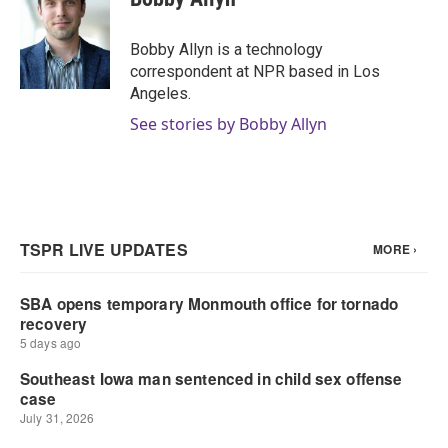
Bobby Allyn is a technology
correspondent at NPR based in Los
Angeles.
See stories by Bobby Allyn