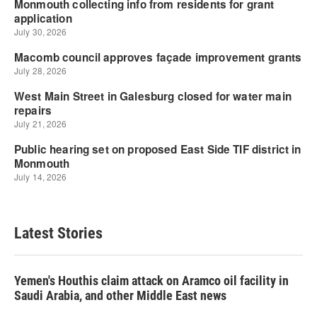
Latest Stories
Yemen's Houthis claim attack on Aramco oil facility in
Saudi Arabia, and other Middle East news