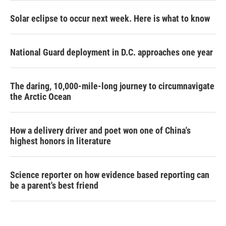
Solar eclipse to occur next week. Here is what to know
National Guard deployment in D.C. approaches one year
The daring, 10,000-mile-long journey to circumnavigate
the Arctic Ocean
How a delivery driver and poet won one of China's
highest honors in literature
Science reporter on how evidence based reporting can
be a parent's best friend