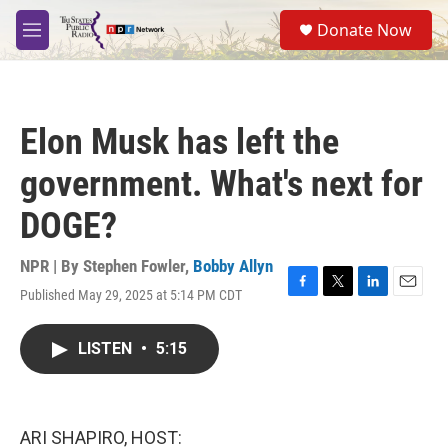
Skip to main content
S
Donate Now
e
M
a
e
r
n
c
u
h
Elon Musk has left the
u
e
government. What's next for
r
y
DOGE?
NPR | By
Stephen Fowler
,
Bobby Allyn
Published May 29, 2025 at 5:14 PM CDT
F
T
L
E
a
w
i
m
c
i
n
a
LISTEN
•
5:15
e
t
k
i
b
t
e
l
o
e
d
o
r
I
k
n
ARI SHAPIRO, HOST: