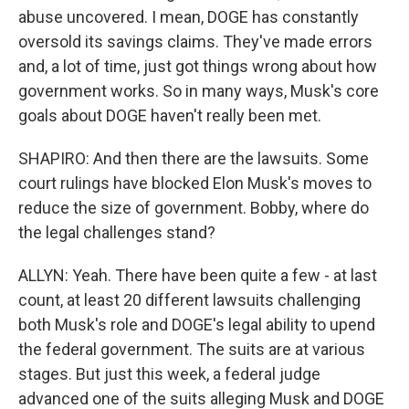
abuse uncovered. I mean, DOGE has constantly
oversold its savings claims. They've made errors
and, a lot of time, just got things wrong about how
government works. So in many ways, Musk's core
goals about DOGE haven't really been met.
SHAPIRO: And then there are the lawsuits. Some
court rulings have blocked Elon Musk's moves to
reduce the size of government. Bobby, where do
the legal challenges stand?
ALLYN: Yeah. There have been quite a few - at last
count, at least 20 different lawsuits challenging
both Musk's role and DOGE's legal ability to upend
the federal government. The suits are at various
stages. But just this week, a federal judge
advanced one of the suits alleging Musk and DOGE