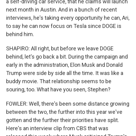
a self-driving car service, that he claims will launch
next month in Austin. And in a bunch of recent
interviews, he's taking every opportunity he can, Ari,
to say he can now focus on Tesla since DOGE is
behind him.
SHAPIRO: All right, but before we leave DOGE
behind, let's go back a bit. During the campaign and
early in the administration, Elon Musk and Donald
Trump were side by side all the time. It was like a
buddy movie. That relationship seems to be
souring, too. What have you seen, Stephen?
FOWLER: Well, there's been some distance growing
between the two, the further into this year we've
gotten and the further their priorities have split.
Here's an interview clip from CBS that was