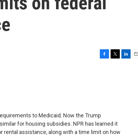
mits on federal
ce
F
T
L
E
a
w
i
m
c
i
n
a
e
t
k
i
b
t
e
l
o
e
d
o
r
I
k
n
 requirements to Medicaid. Now the Trump
imilar for housing subsidies. NPR has learned it
 rental assistance, along with a time limit on how