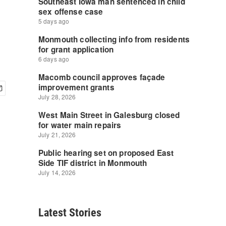
Latest Stories