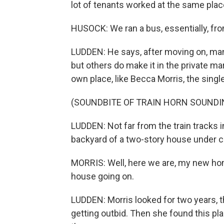
lot of tenants worked at the same place
HUSOCK: We ran a bus, essentially, fro
LUDDEN: He says, after moving on, man
but others do make it in the private m
own place, like Becca Morris, the sin
(SOUNDBITE OF TRAIN HORN SOUNDI
LUDDEN: Not far from the train tracks 
backyard of a two-story house under c
MORRIS: Well, here we are, my new home
house going on.
LUDDEN: Morris looked for two years, 
getting outbid. Then she found this pl