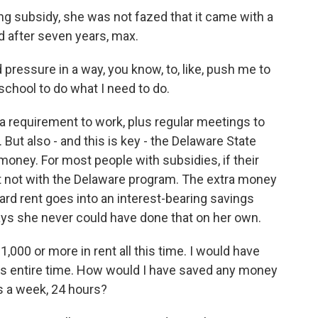
g subsidy, she was not fazed that it came with a
 after seven years, max.
od pressure in a way, you know, to, like, push me to
o school to do what I need to do.
 requirement to work, plus regular meetings to
 But also - and this is key - the Delaware State
oney. For most people with subsidies, if their
ut not with the Delaware program. The extra money
ard rent goes into an interest-bearing savings
ays she never could have done that on her own.
,000 or more in rent all this time. I would have
his entire time. How would I have saved any money
ys a week, 24 hours?