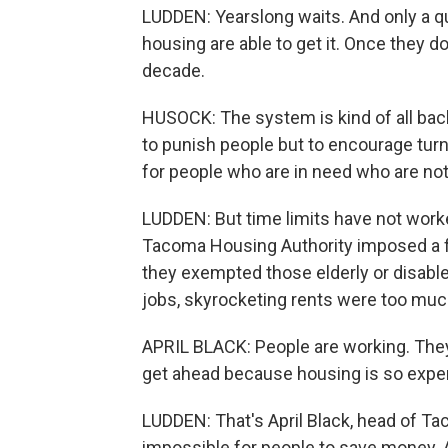
LUDDEN: Yearslong waits. And only a qu
housing are able to get it. Once they d
decade.
HUSOCK: The system is kind of all backe
to punish people but to encourage tur
for people who are in need who are not
LUDDEN: But time limits have not work
Tacoma Housing Authority imposed a f
they exempted those elderly or disable
jobs, skyrocketing rents were too muc
APRIL BLACK: People are working. They'r
get ahead because housing is so expen
LUDDEN: That's April Black, head of Ta
impossible for people to save money. 