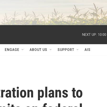
NEXT UP:
10:00
ENGAGE
ABOUT US
SUPPORT
AIS
ation plans to