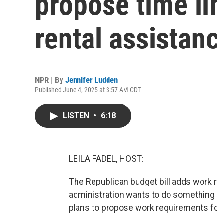
propose time li
rental assistan
NPR | By
Jennifer Ludden
Published June 4, 2025 at 3:57 AM CDT
LISTEN
•
6:18
LEILA FADEL, HOST:
The Republican budget bill adds work
administration wants to do something s
plans to propose work requirements for