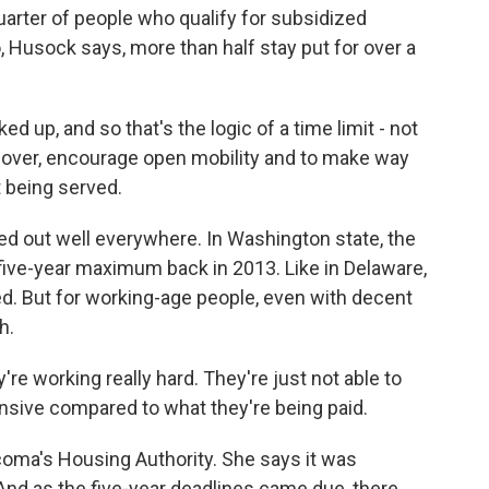
arter of people who qualify for subsidized
o, Husock says, more than half stay put for over a
d up, and so that's the logic of a time limit - not
nover, encourage open mobility and to make way
 being served.
ed out well everywhere. In Washington state, the
ive-year maximum back in 2013. Like in Delaware,
d. But for working-age people, even with decent
h.
e working really hard. They're just not able to
sive compared to what they're being paid.
coma's Housing Authority. She says it was
And as the five-year deadlines came due, there