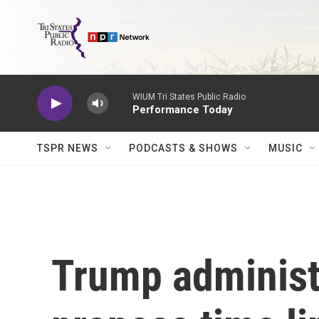
Skip to main content
WIUM Tri States Public Radio
Performance Today
TSPR NEWS
PODCASTS & SHOWS
MUSIC
Trump administr