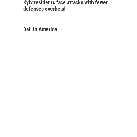
Kyiv residents face attacks with fewer
defenses overhead
Dali in America