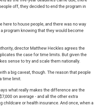
eople off, they decided to end the program in
re here to house people, and there was no way
om a program knowing that they would become
hority, director Matthew Heckles agrees the
licates the case for time limits. But given the
akes sense to try and scale them nationally.
h a big caveat, though. The reason that people
 time limit.
says what really makes the difference are the
7,000 on average - and all the other extra
ing childcare or health insurance. And once, when a