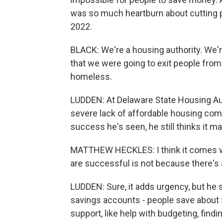
was so much heartburn about cutting p
2022.
BLACK: We're a housing authority. We'
that we were going to exit people fr
homeless.
LUDDEN: At Delaware State Housing Aut
severe lack of affordable housing comp
success he's seen, he still thinks it m
MATTHEW HECKLES: I think it comes wit
are successful is not because there's a
LUDDEN: Sure, it adds urgency, but he 
savings accounts - people save about $
support, like help with budgeting, find