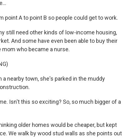
...
m point A to point B so people could get to work.
y still need other kinds of low-income housing,
arket. And some have even been able to buy their
gle mom who became a nurse.
NG)
in a nearby town, she's parked in the muddy
onstruction.
. Isn't this so exciting? So, so much bigger of a
thinking older homes would be cheaper, but kept
ace. We walk by wood stud walls as she points out