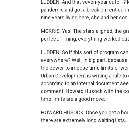
LUDDEN: And that seven-year cutoff? Mo
pandemic and got a break on rent durin
nine years living here, she and her son
MORRIS: Yes. The stars aligned, the gr
perfect. Timing, everything worked out
LUDDEN: So if this sort of program can w
everywhere? Well, in big part, because
the power to impose time limits or w
Urban Development is writing a rule to 
according to an internal document se
comment. Howard Husock with the cons
time limits are a good move.
HOWARD HUSOCK: Once you get a housing 
there are extremely long waiting lists.