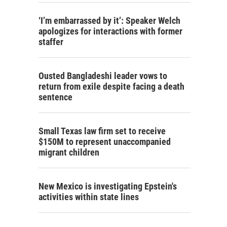
‘I’m embarrassed by it’: Speaker Welch
apologizes for interactions with former
staffer
Ousted Bangladeshi leader vows to
return from exile despite facing a death
sentence
Small Texas law firm set to receive
$150M to represent unaccompanied
migrant children
New Mexico is investigating Epstein's
activities within state lines