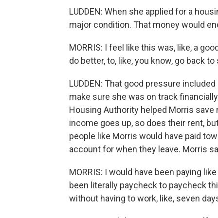
LUDDEN: When she applied for a housin
major condition. That money would end
MORRIS: I feel like this was, like, a go
do better, to, like, you know, go back t
LUDDEN: That good pressure included a
make sure she was on track financially.
Housing Authority helped Morris save m
income goes up, so does their rent, b
people like Morris would have paid tow
account for when they leave. Morris s
MORRIS: I would have been paying like 1
been literally paycheck to paycheck t
without having to work, like, seven da