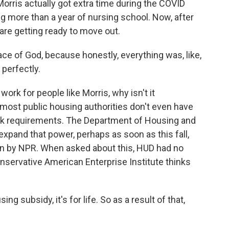
rris actually got extra time during the COVID
g more than a year of nursing school. Now, after
 are getting ready to move out.
ace of God, because honestly, everything was, like,
 perfectly.
ork for people like Morris, why isn't it
 most public housing authorities don't even have
ork requirements. The Department of Housing and
expand that power, perhaps as soon as this fall,
en by NPR. When asked about this, HUD had no
ervative American Enterprise Institute thinks
subsidy, it's for life. So as a result of that,