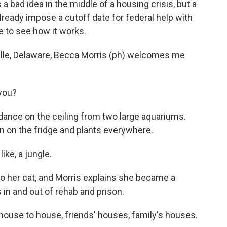
s a bad idea in the middle of a housing crisis, but a
lready impose a cutoff date for federal help with
e to see how it works.
lle, Delaware, Becca Morris (ph) welcomes me
you?
 dance on the ceiling from two large aquariums.
n on the fridge and plants everywhere.
like, a jungle.
o her cat, and Morris explains she became a
 in and out of rehab and prison.
house to house, friends' houses, family's houses.