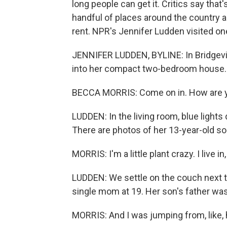
long people can get it. Critics say that'
handful of places around the country a
rent. NPR's Jennifer Ludden visited on
JENNIFER LUDDEN, BYLINE: In Bridgevi
into her compact two-bedroom house.
BECCA MORRIS: Come on in. How are 
LUDDEN: In the living room, blue lights
There are photos of her 13-year-old so
MORRIS: I'm a little plant crazy. I live in, 
LUDDEN: We settle on the couch next t
single mom at 19. Her son's father was
MORRIS: And I was jumping from, like, 