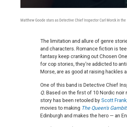
Matthew Goode stars as Detective Chief Inspector Carl Morck in the 
The limitation and allure of genre stor
and characters. Romance fiction is te
fantasy keep cranking out Chosen One
for cop stories, they're addicted to ant
Morse, are as good at raising hackles a
One of this band is Detective Chief In
Q.
Based on the first of 10 Nordic noir 
story has been retooled by
Scott Frank
movies to making
The Queen's Gambit
Edinburgh and makes the hero — an Engl