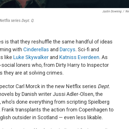
Justin Downing
/
Net
Netflix series
Dept. Q.
ies is that they reshuffle the same handful of ideas
eming with
Cinderellas
and
Darcys
. Sci-fi and
s like
Luke Skywalker
and
Katniss Everdeen
. As
i-social loners who, from Dirty Harry to Inspector
s they are at solving crimes.
spector Carl Morck in the new Netflix series
Dept.
novels by Danish writer Jussi Adler-Olsen, the
, who's done everything from scripting Spielberg
. Frank transplants the action from Copenhagen to
ish outsider in Scotland — even less likable.