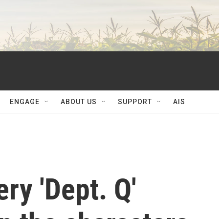
ENGAGE
ABOUT US
SUPPORT
AIS
ry 'Dept. Q'