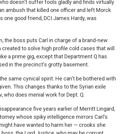
o doesn't suffer fools gladly and finds virtually
an ambush that killed one officer and left Morck
his one good friend, DCI James Hardy, was
, the boss puts Carl in charge of a brand-new
reated to solve high profile cold cases that will
like a prime gig, except that Department Q has
sed in the precinct's grotty basement.
 the same cynical spirit. He can't be bothered with
given. This changes thanks to the Syrian exile
v, who does menial work for Dept. Q.
isappearance five years earlier of Merritt Lingard,
ttorney whose spiky intelligence mirrors Carl's
 might have wanted to harm her — crooks she
- boss, the Lord Justice, who may be corrupt.