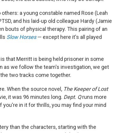
o others: a young constable named Rose (Leah
SD, and his laid-up old colleague Hardy (Jamie
 bouts of physical therapy. This pairing of an
lls
Slow Horses
— except here it's all played
is that Merritt is being held prisoner in some
n as we follow the team's investigation, we get
y the two tracks come together.
there. When the source novel,
The Keeper of Lost
ie, it was 96 minutes long.
Dept. Q
runs more
you're in it for thrills, you may find your mind
ery than the characters, starting with the