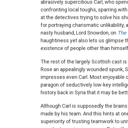
abrasively supercilious Carl, who sp
confronting local toughs, sparring with
at the detectives trying to solve his s
for portraying charismatic unlikabilit
nasty husband, Lord Snowdon, on
The
haughtiness yet also lets us glimpse 
existence of people other than himself
The rest of the largely Scottish cast i
Rose an appealingly wounded spunk, S
impresses even Carl. Most enjoyable o
paragon of seductively low-key intelli
history back in Syria that it may be bet
Although Carl is supposedly the brains 
made by his team. And this hints at o
superiority of trusting teamwork to unr