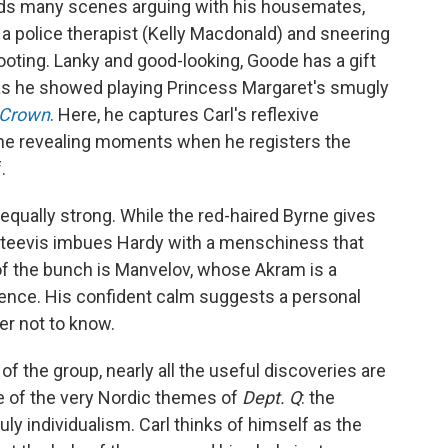
ends many scenes arguing with his housemates,
 a police therapist (Kelly Macdonald) and sneering
hooting. Lanky and good-looking, Goode has a gift
y, as he showed playing Princess Margaret's smugly
 Crown
. Here, he captures Carl's reflexive
the revealing moments when he registers the
.
s equally strong. While the red-haired Byrne gives
teevis imbues Hardy with a menschiness that
f the bunch is Manvelov, whose Akram is a
gence. His confident calm suggests a personal
ter not to know.
of the group, nearly all the useful discoveries are
ne of the very Nordic themes of
Dept. Q
: the
uly individualism. Carl thinks of himself as the