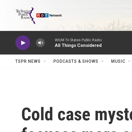
Skip to main content
WIUM Tri States Public Radio
All Things Considered
TSPR NEWS
PODCASTS & SHOWS
MUSIC
Cold case myste