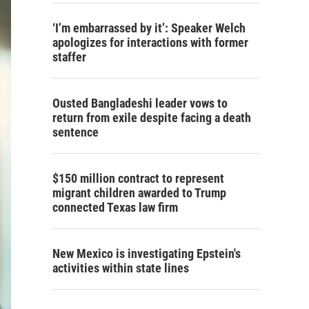
‘I’m embarrassed by it’: Speaker Welch
apologizes for interactions with former
staffer
Ousted Bangladeshi leader vows to
return from exile despite facing a death
sentence
$150 million contract to represent
migrant children awarded to Trump
connected Texas law firm
New Mexico is investigating Epstein's
activities within state lines