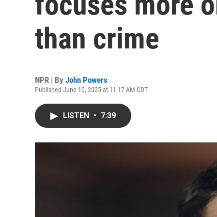
focuses more o
than crime
NPR | By
John Powers
Published June 10, 2025 at 11:17 AM CDT
LISTEN
•
7:39