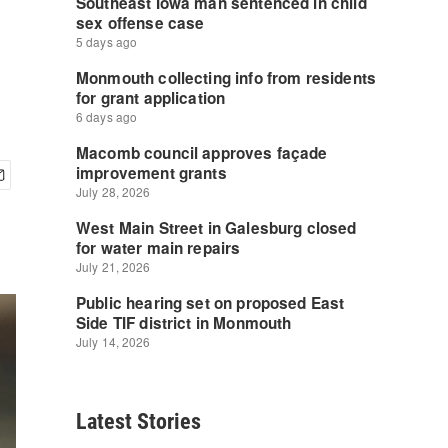
Latest Stories