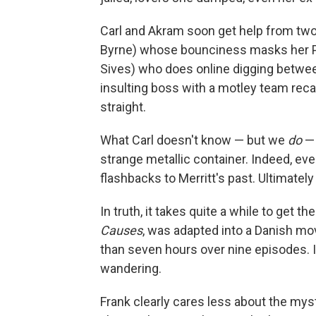
Carl and Akram soon get help from tw
Byrne) whose bounciness masks her PT
Sives) who does online digging between
insulting boss with a motley team reca
straight.
What Carl doesn't know — but we
do
— 
strange metallic container. Indeed, eve
flashbacks to Merritt's past. Ultimatel
In truth, it takes quite a while to get 
Causes
, was adapted into a Danish mov
than seven hours over nine episodes. If 
wandering.
Frank clearly cares less about the myst