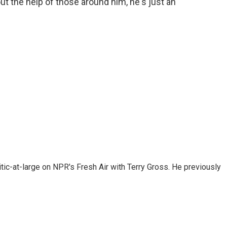
t the help of those around him, he's just an
tic-at-large on NPR's Fresh Air with Terry Gross. He previously