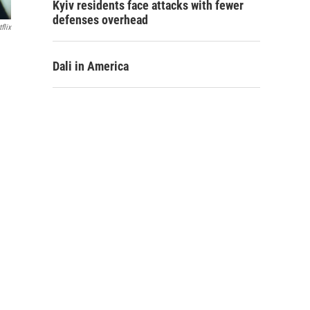
Kyiv residents face attacks with fewer
defenses overhead
flix
Dali in America