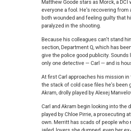
Matthew Goode stars as Morck, a DCI wh
everyone a fool. He's recovering from 
both wounded and feeling guilty that 
paralyzed in the shooting.
Because his colleagues can't stand him
section, Department Q, which has been c
give the police good publicity. Sounds 
only one detective — Carl — and is hou
At first Carl approaches his mission in
the stack of cold case files he's been 
Akram, drolly played by Alexej Manvelo
Carl and Akram begin looking into the d
played by Chloe Pirrie, a prosecuting a
own. Merritt has scads of people who
jailed, lovers she dumped, even her ex