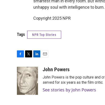
smartest man in every room. But withou
unhappy soul with intelligence to burn.
Copyright 2025 NPR
Tags
NPR Top Stories
F
T
L
E
a
w
i
m
c
i
n
a
John Powers
e
t
k
i
John Powers is the pop culture and cri
b
t
e
l
o
e
d
served for six years as the film critic.
o
r
I
See stories by John Powers
k
n