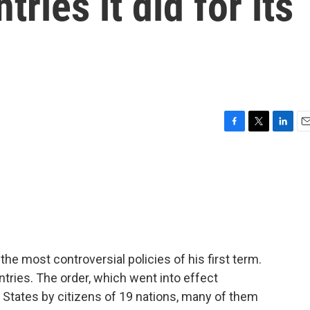
ries it did for its
F
T
L
E
a
w
i
m
c
i
n
a
e
t
k
i
b
t
e
l
o
e
d
o
r
I
k
n
e most controversial policies of his first term.
untries. The order, which went into effect
ed States by citizens of 19 nations, many of them