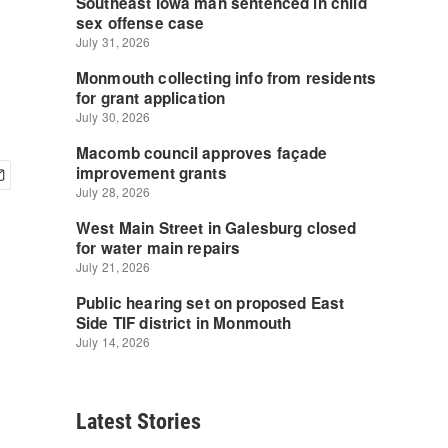
Latest Stories