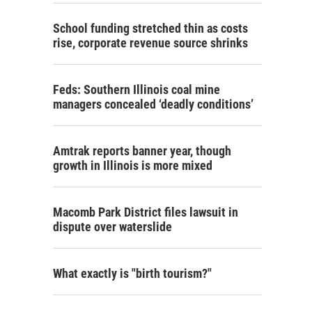
School funding stretched thin as costs
rise, corporate revenue source shrinks
Feds: Southern Illinois coal mine
managers concealed ‘deadly conditions’
Amtrak reports banner year, though
growth in Illinois is more mixed
Macomb Park District files lawsuit in
dispute over waterslide
What exactly is "birth tourism?"