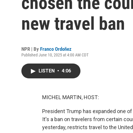
chosen the count
new travel ban
NPR | By
Franco Ordoñez
Published June 10, 2025 at 4:00 AM CDT
LISTEN
•
4:06
MICHEL MARTIN, HOST:
President Trump has expanded one of th
It's a ban on travelers from certain co
yesterday, restricts travel to the Unit