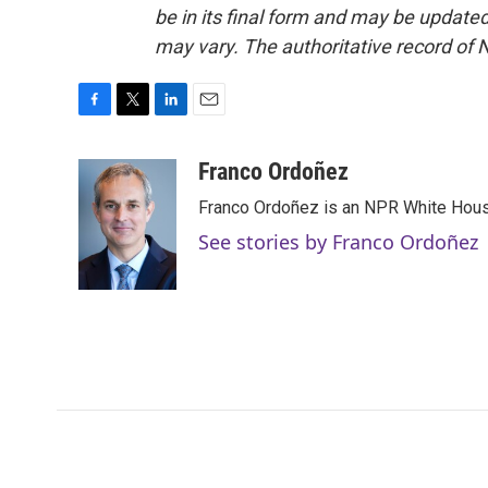
be in its final form and may be updated 
may vary. The authoritative record of 
F
T
L
E
a
w
i
m
c
i
n
a
Franco Ordoñez
e
t
k
i
Franco Ordoñez is an NPR White Hous
b
t
e
l
o
e
d
See stories by Franco Ordoñez
o
r
I
k
n