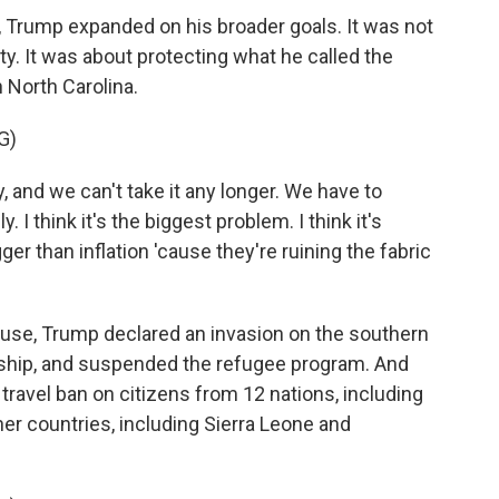
 Trump expanded on his broader goals. It was not
ity. It was about protecting what he called the
n North Carolina.
G)
 and we can't take it any longer. We have to
 think it's the biggest problem. I think it's
ger than inflation 'cause they're ruining the fabric
se, Trump declared an invasion on the southern
enship, and suspended the refugee program. And
ravel ban on citizens from 12 nations, including
er countries, including Sierra Leone and