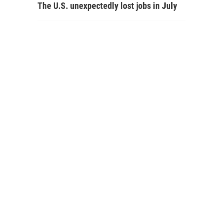
The U.S. unexpectedly lost jobs in July