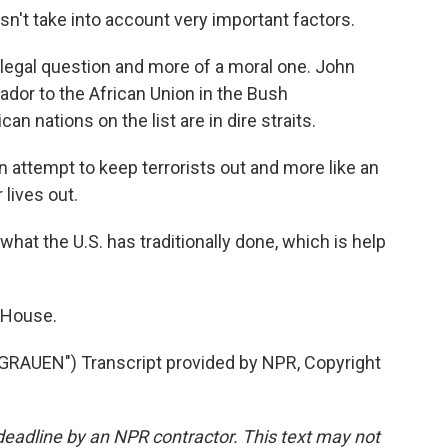
oesn't take into account very important factors.
 legal question and more of a moral one. John
dor to the African Union in the Bush
an nations on the list are in dire straits.
n attempt to keep terrorists out and more like an
 lives out.
hat the U.S. has traditionally done, which is help
 House.
AUEN") Transcript provided by NPR, Copyright
deadline by an NPR contractor. This text may not