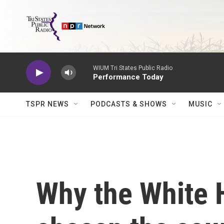
Skip to main content
WIUM Tri States Public Radio
Performance Today
TSPR NEWS
PODCASTS & SHOWS
MUSIC
Why the White