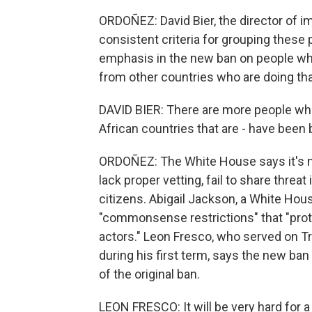
ORDOÑEZ: David Bier, the director of im
consistent criteria for grouping these 
emphasis in the new ban on people who
from other countries who are doing that
DAVID BIER: There are more people who
African countries that are - have been 
ORDOÑEZ: The White House says it's no
lack proper vetting, fail to share threa
citizens. Abigail Jackson, a White Ho
"commonsense restrictions" that "pro
actors." Leon Fresco, who served on 
during his first term, says the new ban
of the original ban.
LEON FRESCO: It will be very hard for 