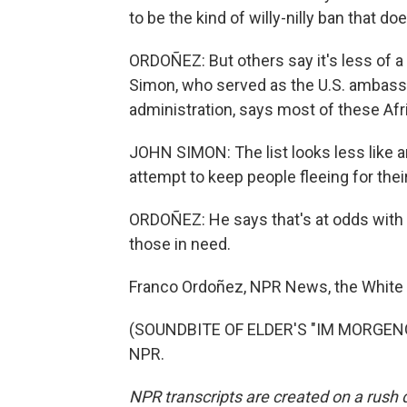
to be the kind of willy-nilly ban that d
ORDOÑEZ: But others say it's less of a
Simon, who served as the U.S. ambassa
administration, says most of these Afric
JOHN SIMON: The list looks less like a
attempt to keep people fleeing for their
ORDOÑEZ: He says that's at odds with w
those in need.
Franco Ordoñez, NPR News, the White
(SOUNDBITE OF ELDER'S "IM MORGENGR
NPR.
NPR transcripts are created on a rush 