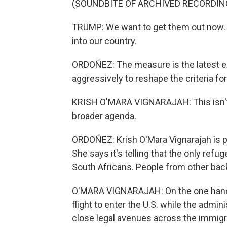
(SOUNDBITE OF ARCHIVED RECORDIN
TRUMP: We want to get them out now. 
into our country.
ORDOÑEZ: The measure is the latest 
aggressively to reshape the criteria for
KRISH O'MARA VIGNARAJAH: This isn't h
broader agenda.
ORDOÑEZ: Krish O'Mara Vignarajah is p
She says it's telling that the only refu
South Africans. People from other bac
O'MARA VIGNARAJAH: On the one hand, 
flight to enter the U.S. while the admi
close legal avenues across the immig