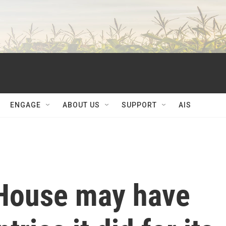
ENGAGE
ABOUT US
SUPPORT
AIS
 House may have