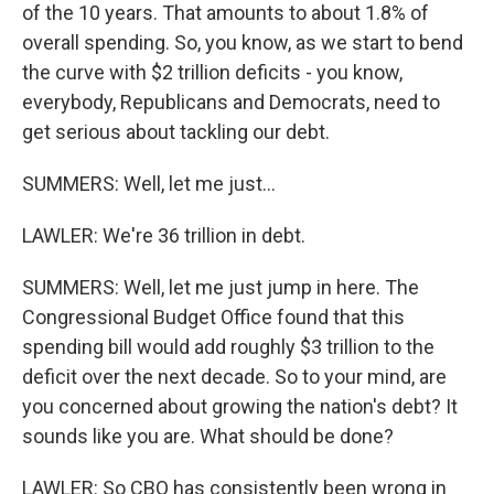
of the 10 years. That amounts to about 1.8% of
overall spending. So, you know, as we start to bend
the curve with $2 trillion deficits - you know,
everybody, Republicans and Democrats, need to
get serious about tackling our debt.
SUMMERS: Well, let me just...
LAWLER: We're 36 trillion in debt.
SUMMERS: Well, let me just jump in here. The
Congressional Budget Office found that this
spending bill would add roughly $3 trillion to the
deficit over the next decade. So to your mind, are
you concerned about growing the nation's debt? It
sounds like you are. What should be done?
LAWLER: So CBO has consistently been wrong in