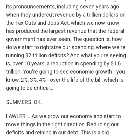
its pronouncements, including seven years ago
when they undercut revenue by a trillion dollars on
the Tax Cuts and Jobs Act, which we now know
has produced the largest revenue that the federal
government has ever seen. The question is, how
do we start to rightsize our spending, where we're
running $2 trillion deficits? And what you're seeing
is, over 10 years, a reduction in spending by $1.6
trillion. You're going to see economic growth - you
know, 2%, 3%, 4% - over the life of the bill, which is
going to be critical...
SUMMERS: OK.
LAWLER: ...As we grow our economy and start to
move things in the right direction. Reducing our
deficits and reining in our debt. This is a big