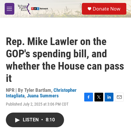
Skip to main content
S
Donate Now
e
M
a
e
r
n
c
u
h
Rep. Mike Lawler on the
u
e
GOP's spending bill, and
r
y
whether the House can pass
it
NPR | By
Tyler Bartlam
,
Christopher
Intagliata
,
Juana Summers
F
T
L
E
Published July 2, 2025 at 3:06 PM CDT
a
w
i
m
c
i
n
a
e
t
k
i
LISTEN
•
8:10
b
t
e
l
o
e
d