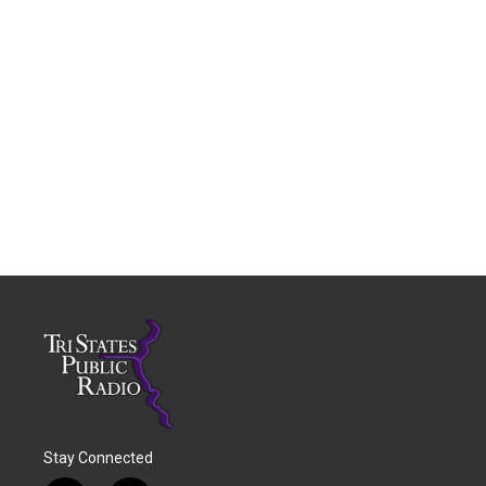
Stay Connected