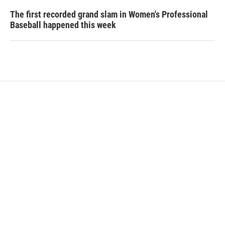
The first recorded grand slam in Women's Professional
Baseball happened this week