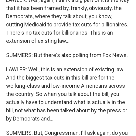
that it has been framed by, frankly, obviously, the
Democrats, where they talk about, you know,
cutting Medicaid to provide tax cuts for billionaires.
There's no tax cuts for billionaires. This is an
extension of existing law...
SUMMERS: But there's also polling from Fox News.
LAWLER: Well, this is an extension of existing law.
And the biggest tax cuts in this bill are for the
working-class and low-income Americans across
the country. So when you talk about the bill, you
actually have to understand what is actually in the
bill, not what has been talked about by the press or
by Democrats and...
SUMMERS: But, Congressman, I'll ask again, do you