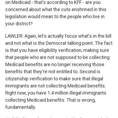
on Medicaid - that's according to KFF - are you
concerned about what the cuts enshrined in this
legislation would mean to the people who live in
your district?
LAWLER: Again, let's actually focus what's in the bill
and not what is the Democrat talking point. The fact
is that you have eligibility verification, making sure
that people who are not supposed to be collecting
Medicaid benefits are no longer receiving those
benefits that they're not entitled to. Second is
citizenship verification to make sure that illegal
immigrants are not collecting Medicaid benefits.
Right now, you have 1.4 million illegal immigrants
collecting Medicaid benefits. That is wrong,
fundamentally.