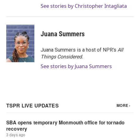
See stories by Christopher Intagliata
Juana Summers
Juana Summers is a host of NPR's
All
Things Considered.
See stories by Juana Summers