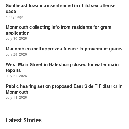
Latest Stories