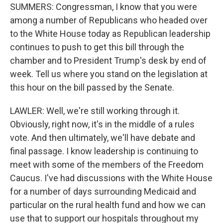
SUMMERS: Congressman, I know that you were
among a number of Republicans who headed over
to the White House today as Republican leadership
continues to push to get this bill through the
chamber and to President Trump's desk by end of
week. Tell us where you stand on the legislation at
this hour on the bill passed by the Senate.
LAWLER: Well, we're still working through it.
Obviously, right now, it's in the middle of a rules
vote. And then ultimately, we'll have debate and
final passage. I know leadership is continuing to
meet with some of the members of the Freedom
Caucus. I've had discussions with the White House
for a number of days surrounding Medicaid and
particular on the rural health fund and how we can
use that to support our hospitals throughout my