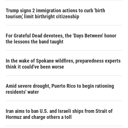
Trump signs 2 immigration actions to curb 'birth
tourism,' limit birthright citizenship
For Grateful Dead devotees, the 'Days Between' honor
the lessons the band taught
In the wake of Spokane wildfires, preparedness experts
think it could've been worse
Amid severe drought, Puerto Rico to begin rationing
residents' water
Iran aims to ban U.S. and Israeli ships from Strait of
Hormuz and charge others a toll