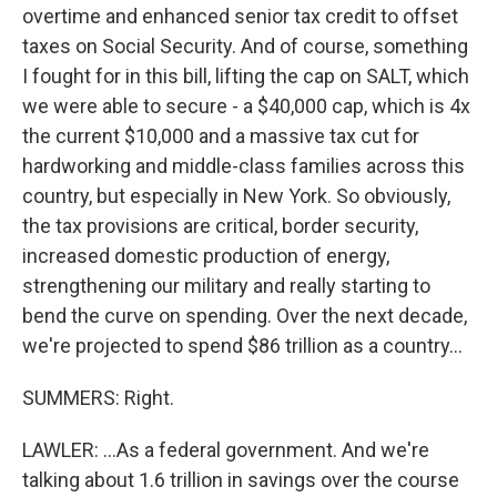
overtime and enhanced senior tax credit to offset
taxes on Social Security. And of course, something
I fought for in this bill, lifting the cap on SALT, which
we were able to secure - a $40,000 cap, which is 4x
the current $10,000 and a massive tax cut for
hardworking and middle-class families across this
country, but especially in New York. So obviously,
the tax provisions are critical, border security,
increased domestic production of energy,
strengthening our military and really starting to
bend the curve on spending. Over the next decade,
we're projected to spend $86 trillion as a country...
SUMMERS: Right.
LAWLER: ...As a federal government. And we're
talking about 1.6 trillion in savings over the course