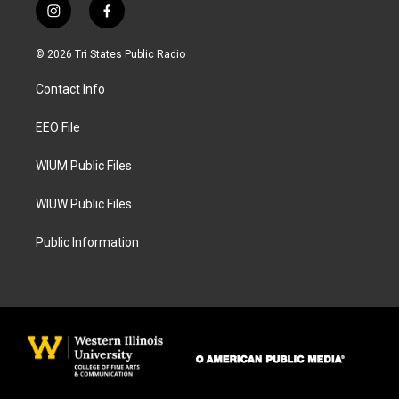
i
f
n
a
s
c
© 2026 Tri States Public Radio
t
e
a
b
Contact Info
g
o
r
o
a
k
EEO File
m
WIUM Public Files
WIUW Public Files
Public Information