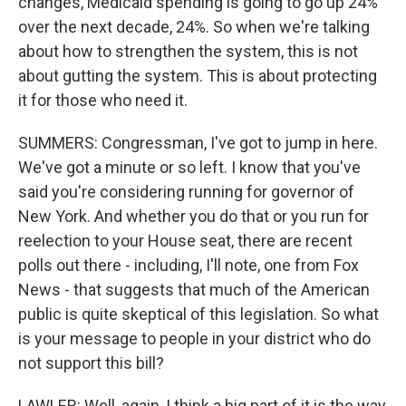
changes, Medicaid spending is going to go up 24%
over the next decade, 24%. So when we're talking
about how to strengthen the system, this is not
about gutting the system. This is about protecting
it for those who need it.
SUMMERS: Congressman, I've got to jump in here.
We've got a minute or so left. I know that you've
said you're considering running for governor of
New York. And whether you do that or you run for
reelection to your House seat, there are recent
polls out there - including, I'll note, one from Fox
News - that suggests that much of the American
public is quite skeptical of this legislation. So what
is your message to people in your district who do
not support this bill?
LAWLER: Well, again, I think a big part of it is the way