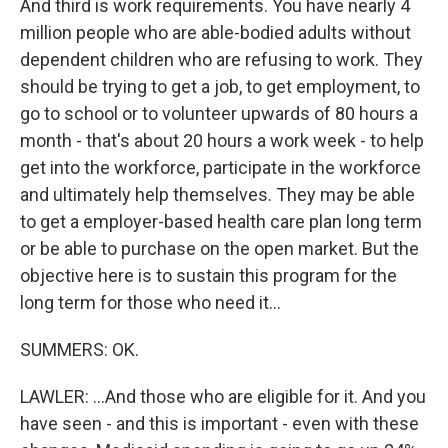
And third is work requirements. You have nearly 4
million people who are able-bodied adults without
dependent children who are refusing to work. They
should be trying to get a job, to get employment, to
go to school or to volunteer upwards of 80 hours a
month - that's about 20 hours a work week - to help
get into the workforce, participate in the workforce
and ultimately help themselves. They may be able
to get a employer-based health care plan long term
or be able to purchase on the open market. But the
objective here is to sustain this program for the
long term for those who need it...
SUMMERS: OK.
LAWLER: ...And those who are eligible for it. And you
have seen - and this is important - even with these