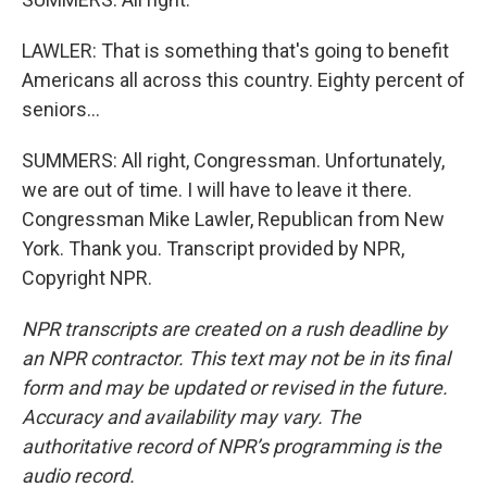
LAWLER: That is something that's going to benefit
Americans all across this country. Eighty percent of
seniors...
SUMMERS: All right, Congressman. Unfortunately,
we are out of time. I will have to leave it there.
Congressman Mike Lawler, Republican from New
York. Thank you. Transcript provided by NPR,
Copyright NPR.
NPR transcripts are created on a rush deadline by
an NPR contractor. This text may not be in its final
form and may be updated or revised in the future.
Accuracy and availability may vary. The
authoritative record of NPR’s programming is the
audio record.