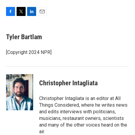
F
T
L
E
a
w
i
m
c
i
n
a
e
t
k
i
Tyler Bartlam
b
t
e
l
o
e
d
o
r
I
[Copyright 2024 NPR]
k
n
Christopher Intagliata
Christopher Intagliata is an editor at All
Things Considered, where he writes news
and edits interviews with politicians,
musicians, restaurant owners, scientists
and many of the other voices heard on the
air.