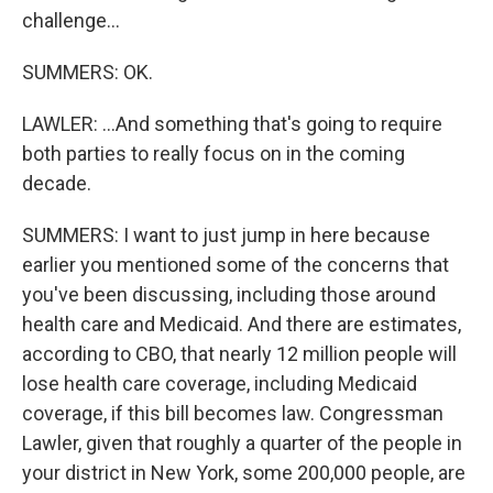
challenge...
SUMMERS: OK.
LAWLER: ...And something that's going to require
both parties to really focus on in the coming
decade.
SUMMERS: I want to just jump in here because
earlier you mentioned some of the concerns that
you've been discussing, including those around
health care and Medicaid. And there are estimates,
according to CBO, that nearly 12 million people will
lose health care coverage, including Medicaid
coverage, if this bill becomes law. Congressman
Lawler, given that roughly a quarter of the people in
your district in New York, some 200,000 people, are