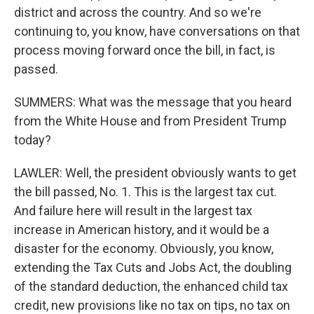
district and across the country. And so we're
continuing to, you know, have conversations on that
process moving forward once the bill, in fact, is
passed.
SUMMERS: What was the message that you heard
from the White House and from President Trump
today?
LAWLER: Well, the president obviously wants to get
the bill passed, No. 1. This is the largest tax cut.
And failure here will result in the largest tax
increase in American history, and it would be a
disaster for the economy. Obviously, you know,
extending the Tax Cuts and Jobs Act, the doubling
of the standard deduction, the enhanced child tax
credit, new provisions like no tax on tips, no tax on