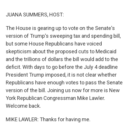
o
r
I
k
n
JUANA SUMMERS, HOST:
The House is gearing up to vote on the Senate's
version of Trump's sweeping tax and spending bill,
but some House Republicans have voiced
skepticism about the proposed cuts to Medicaid
and the trillions of dollars the bill would add to the
deficit. With days to go before the July 4 deadline
President Trump imposed, it is not clear whether
Republicans have enough votes to pass the Senate
version of the bill. Joining us now for more is New
York Republican Congressman Mike Lawler.
Welcome back.
MIKE LAWLER: Thanks for having me.