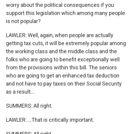
worry about the political consequences if you
support this legislation which among many people
is not popular?
LAWLER: Well, again, when people are actually
getting tax cuts, it will be extremely popular among
the working class and the middle class and the
folks who are going to benefit exceptionally well
from the provisions within this bill. The seniors
who are going to get an enhanced tax deduction
and not have to pay taxes on their Social Security
as a result...
SUMMERS: All right.
LAWLER: ...That is critically important.
SUMMERS: All right.