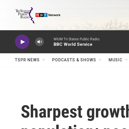
Skip to main content
WIUM Tri States Public Radio
BBC World Service
TSPR NEWS
PODCASTS & SHOWS
MUSIC
Sharpest growth