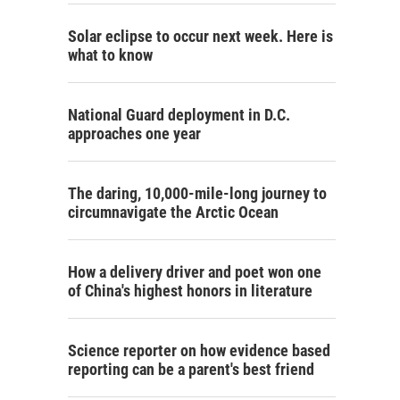
Solar eclipse to occur next week. Here is
what to know
National Guard deployment in D.C.
approaches one year
The daring, 10,000-mile-long journey to
circumnavigate the Arctic Ocean
How a delivery driver and poet won one
of China's highest honors in literature
Science reporter on how evidence based
reporting can be a parent's best friend