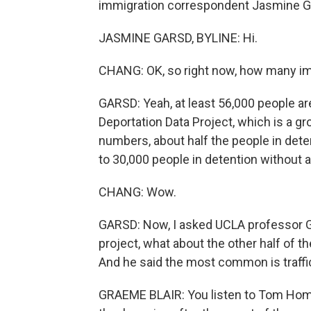
immigration correspondent Jasmine Ga
JASMINE GARSD, BYLINE: Hi.
CHANG: OK, so right now, how many im
GARSD: Yeah, at least 56,000 people ar
Deportation Data Project, which is a 
numbers, about half the people in deten
to 30,000 people in detention without a
CHANG: Wow.
GARSD: Now, I asked UCLA professor Gr
project, what about the other half of t
And he said the most common is traffic
GRAEME BLAIR: You listen to Tom Homan