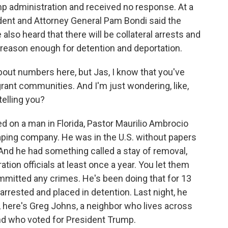
mp administration and received no response. At a
dent and Attorney General Pam Bondi said the
 also heard that there will be collateral arrests and
s reason enough for detention and deportation.
bout numbers here, but Jas, I know that you've
rant communities. And I'm just wondering, like,
elling you?
d on a man in Florida, Pastor Maurilio Ambrocio
ping company. He was in the U.S. without papers
 And he had something called a stay of removal,
ion officials at least once a year. You let them
mitted any crimes. He's been doing that for 13
rrested and placed in detention. Last night, he
here's Greg Johns, a neighbor who lives across
nd who voted for President Trump.