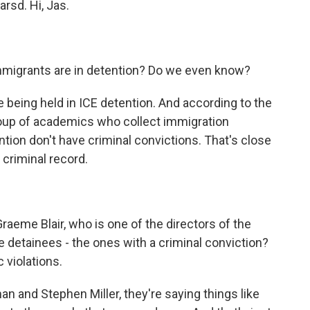
rsd. Hi, Jas.
migrants are in detention? Do we even know?
e being held in ICE detention. And according to the
group of academics who collect immigration
tion don't have criminal convictions. That's close
 criminal record.
aeme Blair, who is one of the directors of the
he detainees - the ones with a criminal conviction?
 violations.
 and Stephen Miller, they're saying things like