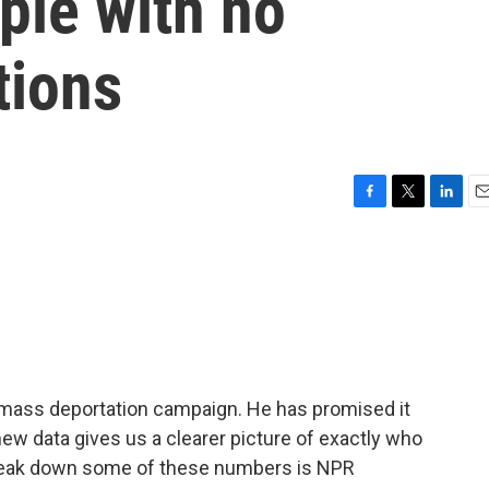
ple with no
tions
F
T
L
E
a
w
i
m
c
i
n
a
e
t
k
i
b
t
e
l
o
e
d
o
r
I
k
n
 mass deportation campaign. He has promised it
, new data gives us a clearer picture of exactly who
 break down some of these numbers is NPR