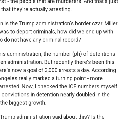
rst - the people that are murderers. And that's just
that they're actually arresting.
 is the Trump administration's border czar. Miller
a was to deport criminals, how did we end up with
o do not have any criminal record?
his administration, the number (ph) of detentions
n administration. But recently there's been this
ere's now a goal of 3,000 arrests a day. According
 Angeles really marked a turning point - more
 arrested. Now, I checked the ICE numbers myself.
convictions in detention nearly doubled in the
 the biggest growth.
Trump administration said about this? Is the