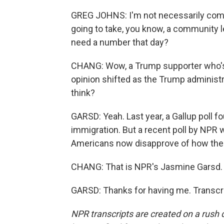
GREG JOHNS: I'm not necessarily comfo
going to take, you know, a community l
need a number that day?
CHANG: Wow, a Trump supporter who's 
opinion shifted as the Trump administ
think?
GARSD: Yeah. Last year, a Gallup poll 
immigration. But a recent poll by NPR
Americans now disapprove of how the p
CHANG: That is NPR's Jasmine Garsd.
GARSD: Thanks for having me. Transcri
NPR transcripts are created on a rush 