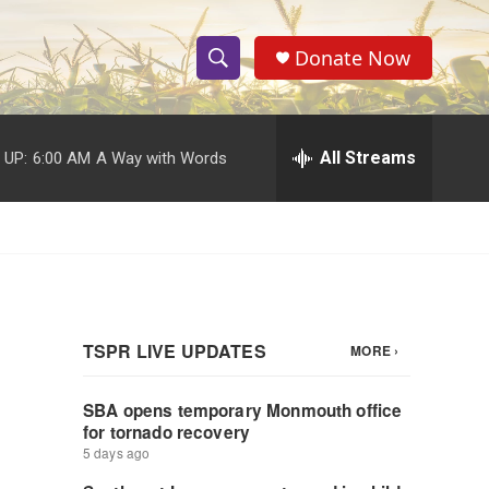
Donate Now
S
S
e
h
a
r
All Streams
 UP:
6:00 AM
A Way with Words
o
c
h
w
Q
u
S
e
r
e
y
a
r
c
h