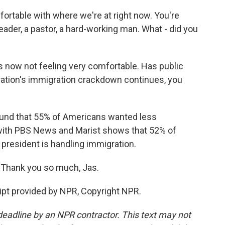
rtable with where we're at right now. You're
eader, a pastor, a hard-working man. What - did you
now not feeling very comfortable. Has public
ration's immigration crackdown continues, you
found that 55% of Americans wanted less
 with PBS News and Marist shows that 52% of
resident is handling immigration.
 Thank you so much, Jas.
pt provided by NPR, Copyright NPR.
deadline by an NPR contractor. This text may not