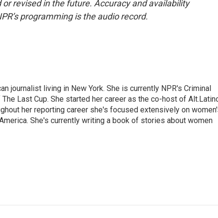
or revised in the future. Accuracy and availability
NPR’s programming is the audio record.
 journalist living in New York. She is currently NPR's Criminal
The Last Cup. She started her career as the co-host of Alt.Latin
ghout her reporting career she's focused extensively on women'
merica. She's currently writing a book of stories about women