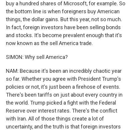
buy a hundred shares of Microsoft, for example. So
the bottom line is when foreigners buy American
things, the dollar gains. But this year, not so much.
In fact, foreign investors have been selling bonds
and stocks. It's become prevalent enough that it's
now known as the sell America trade.
SIMON: Why sell America?
NAM: Because it's been an incredibly chaotic year
so far. Whether you agree with President Trump's
policies or not, it's just been a firehose of events.
There's been tariffs on just about every country in
the world. Trump picked a fight with the Federal
Reserve over interest rates. There's the conflict
with Iran. All of those things create a lot of
uncertainty, and the truth is that foreign investors