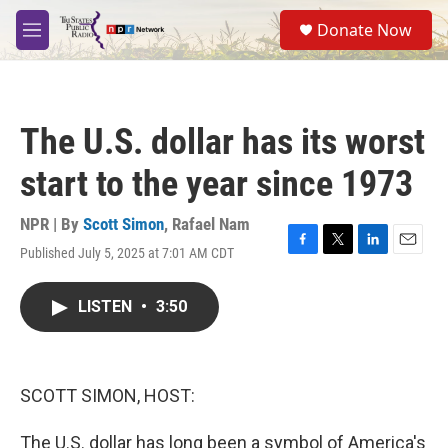
Skip to main content
S
Donate Now
e
M
a
e
r
n
c
u
h
The U.S. dollar has its worst
u
e
start to the year since 1973
r
y
NPR | By
Scott Simon
,
Rafael Nam
Published July 5, 2025 at 7:01 AM CDT
F
T
L
E
a
w
i
m
c
i
n
a
LISTEN
•
3:50
e
t
k
i
b
t
e
l
o
e
d
o
r
I
k
n
SCOTT SIMON, HOST:
The U.S. dollar has long been a symbol of America's