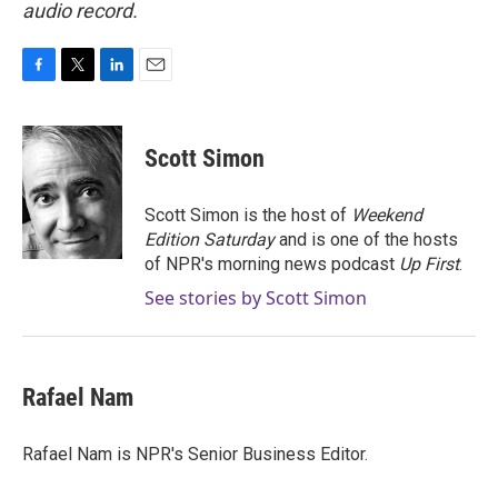
audio record.
F
T
L
E
a
w
i
m
c
i
n
a
e
t
k
i
Scott Simon
b
t
e
l
o
e
d
o
r
I
Scott Simon is the host of
Weekend
k
n
Edition Saturday
and is one of the hosts
of NPR's morning news podcast
Up First
.
See stories by Scott Simon
Rafael Nam
Rafael Nam is NPR's Senior Business Editor.