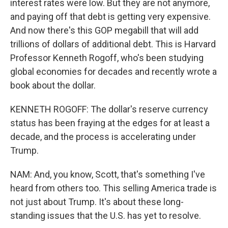
interest rates were low. But they are not anymore,
and paying off that debt is getting very expensive.
And now there's this GOP megabill that will add
trillions of dollars of additional debt. This is Harvard
Professor Kenneth Rogoff, who's been studying
global economies for decades and recently wrote a
book about the dollar.
KENNETH ROGOFF: The dollar's reserve currency
status has been fraying at the edges for at least a
decade, and the process is accelerating under
Trump.
NAM: And, you know, Scott, that's something I've
heard from others too. This selling America trade is
not just about Trump. It's about these long-
standing issues that the U.S. has yet to resolve.