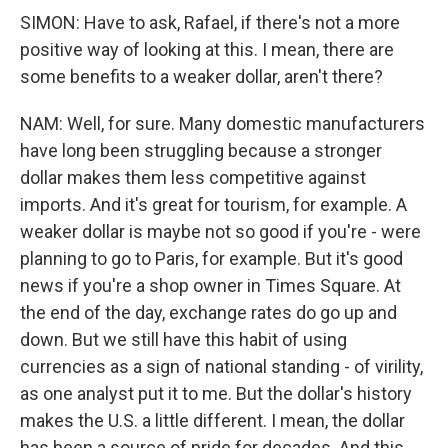
SIMON: Have to ask, Rafael, if there's not a more
positive way of looking at this. I mean, there are
some benefits to a weaker dollar, aren't there?
NAM: Well, for sure. Many domestic manufacturers
have long been struggling because a stronger
dollar makes them less competitive against
imports. And it's great for tourism, for example. A
weaker dollar is maybe not so good if you're - were
planning to go to Paris, for example. But it's good
news if you're a shop owner in Times Square. At
the end of the day, exchange rates do go up and
down. But we still have this habit of using
currencies as a sign of national standing - of virility,
as one analyst put it to me. But the dollar's history
makes the U.S. a little different. I mean, the dollar
has been a source of pride for decades. And this