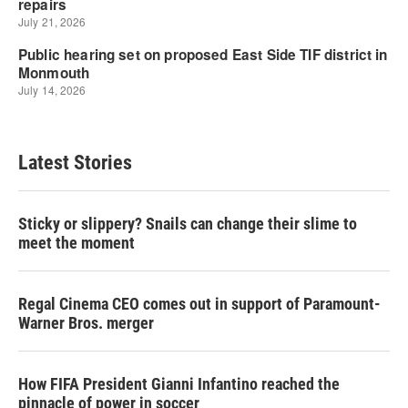
Latest Stories
Sticky or slippery? Snails can change their slime to
meet the moment
Regal Cinema CEO comes out in support of Paramount-
Warner Bros. merger
How FIFA President Gianni Infantino reached the
pinnacle of power in soccer