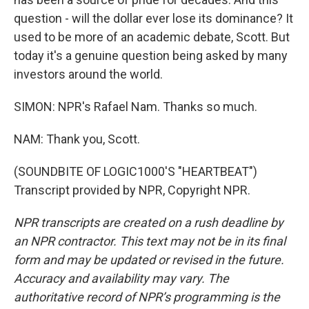
question - will the dollar ever lose its dominance? It
used to be more of an academic debate, Scott. But
today it's a genuine question being asked by many
investors around the world.
SIMON: NPR's Rafael Nam. Thanks so much.
NAM: Thank you, Scott.
(SOUNDBITE OF LOGIC1000'S "HEARTBEAT")
Transcript provided by NPR, Copyright NPR.
NPR transcripts are created on a rush deadline by
an NPR contractor. This text may not be in its final
form and may be updated or revised in the future.
Accuracy and availability may vary. The
authoritative record of NPR’s programming is the