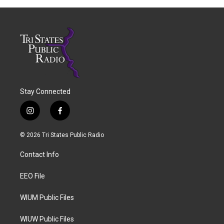
Stay Connected
i
f
n
a
s
c
© 2026 Tri States Public Radio
t
e
a
b
Contact Info
g
o
r
o
a
k
EEO File
m
WIUM Public Files
WIUW Public Files