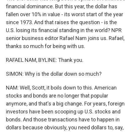
financial dominance. But this year, the dollar has
fallen over 10% in value - its worst start of the year
since 1973. And that raises the question - is the
U.S. losing its financial standing in the world? NPR
senior business editor Rafael Nam joins us. Rafael,
thanks so much for being with us.
RAFAEL NAM, BYLINE: Thank you.
SIMON: Why is the dollar down so much?
NAM: Well, Scott, it boils down to this. American
stocks and bonds are no longer that popular
anymore, and that's a big change. For years, foreign
investors have been scooping up U.S. stocks and
bonds. And those transactions have to happen in
dollars because obviously, you need dollars to, say,