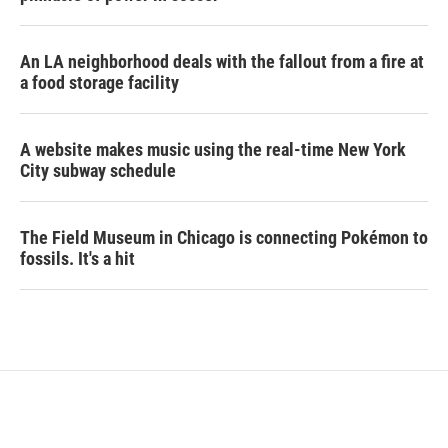
An LA neighborhood deals with the fallout from a fire at
a food storage facility
A website makes music using the real-time New York
City subway schedule
The Field Museum in Chicago is connecting Pokémon to
fossils. It's a hit