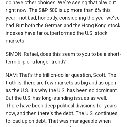
do have other choices. We're seeing that play out
right now. The S&P 500 is up more than 6% this
year - not bad, honestly, considering the year we've
had. But both the German and the Hong Kong stock
indexes have far outperformed the U.S. stock
markets.
SIMON: Rafael, does this seem to you to be a short-
term blip or a longer trend?
NAM: That's the trillion-dollar question, Scott. The
truth is, there are few markets as big and as open
as the U.S. It's why the U.S. has been so dominant.
But the U.S. has long-standing issues as well.
There have been deep political divisions for years
now, and then there's the debt. The U.S. continues
to load up on debt. That was manageable when