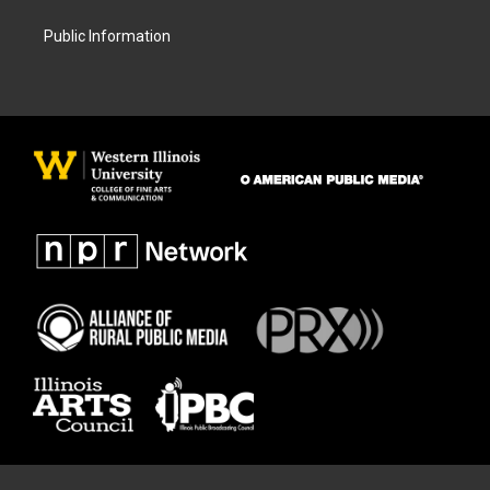
Public Information