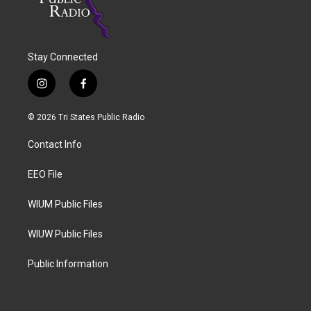
Stay Connected
i
f
n
a
s
c
© 2026 Tri States Public Radio
t
e
a
b
Contact Info
g
o
r
o
a
k
EEO File
m
WIUM Public Files
WIUW Public Files
Public Information