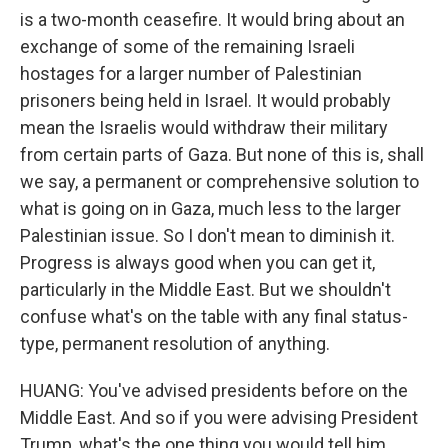
is a two-month ceasefire. It would bring about an
exchange of some of the remaining Israeli
hostages for a larger number of Palestinian
prisoners being held in Israel. It would probably
mean the Israelis would withdraw their military
from certain parts of Gaza. But none of this is, shall
we say, a permanent or comprehensive solution to
what is going on in Gaza, much less to the larger
Palestinian issue. So I don't mean to diminish it.
Progress is always good when you can get it,
particularly in the Middle East. But we shouldn't
confuse what's on the table with any final status-
type, permanent resolution of anything.
HUANG: You've advised presidents before on the
Middle East. And so if you were advising President
Trump, what's the one thing you would tell him