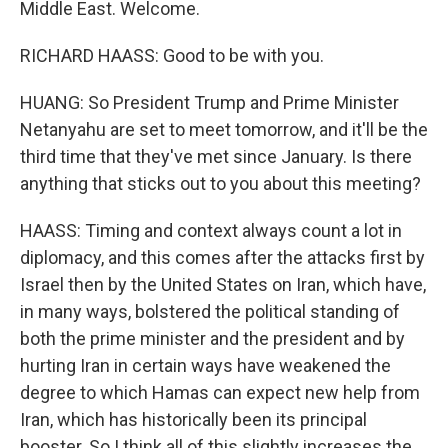
Middle East. Welcome.
RICHARD HAASS: Good to be with you.
HUANG: So President Trump and Prime Minister
Netanyahu are set to meet tomorrow, and it'll be the
third time that they've met since January. Is there
anything that sticks out to you about this meeting?
HAASS: Timing and context always count a lot in
diplomacy, and this comes after the attacks first by
Israel then by the United States on Iran, which have,
in many ways, bolstered the political standing of
both the prime minister and the president and by
hurting Iran in certain ways have weakened the
degree to which Hamas can expect new help from
Iran, which has historically been its principal
booster. So I think all of this slightly increases the