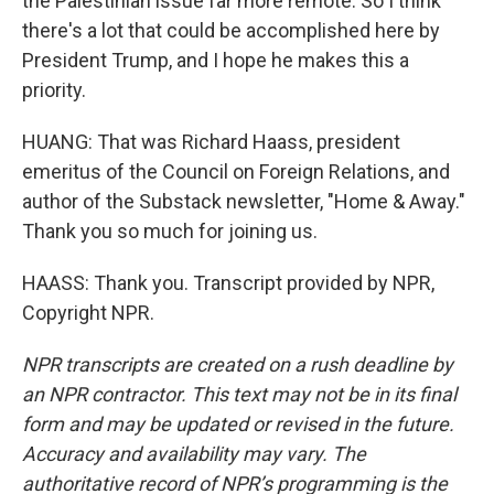
the Palestinian issue far more remote. So I think
there's a lot that could be accomplished here by
President Trump, and I hope he makes this a
priority.
HUANG: That was Richard Haass, president
emeritus of the Council on Foreign Relations, and
author of the Substack newsletter, "Home & Away."
Thank you so much for joining us.
HAASS: Thank you. Transcript provided by NPR,
Copyright NPR.
NPR transcripts are created on a rush deadline by
an NPR contractor. This text may not be in its final
form and may be updated or revised in the future.
Accuracy and availability may vary. The
authoritative record of NPR’s programming is the