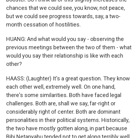
chances that we could see, you know, not peace,
but we could see progress towards, say, a two-
month cessation of hostilities.
HUANG: And what would you say - observing the
previous meetings between the two of them - what
would you say their relationship is like with each
other?
HAASS: (Laughter) It's a great question. They know
each other well, extremely well. On one hand,
there's some similarities. Both have faced legal
challenges. Both are, shall we say, far-right or
considerably right of center. Both are dominant
personalities in their political systems. Historically,
the two have mostly gotten along, in part because
Bibi Netanyahu tended not to get along terribly well,