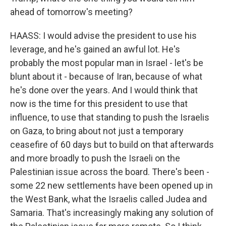
ahead of tomorrow's meeting?
HAASS: I would advise the president to use his
leverage, and he's gained an awful lot. He's
probably the most popular man in Israel - let's be
blunt about it - because of Iran, because of what
he's done over the years. And I would think that
now is the time for this president to use that
influence, to use that standing to push the Israelis
on Gaza, to bring about not just a temporary
ceasefire of 60 days but to build on that afterwards
and more broadly to push the Israeli on the
Palestinian issue across the board. There's been -
some 22 new settlements have been opened up in
the West Bank, what the Israelis called Judea and
Samaria. That's increasingly making any solution of