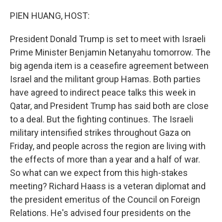
o
r
I
k
n
PIEN HUANG, HOST:
President Donald Trump is set to meet with Israeli
Prime Minister Benjamin Netanyahu tomorrow. The
big agenda item is a ceasefire agreement between
Israel and the militant group Hamas. Both parties
have agreed to indirect peace talks this week in
Qatar, and President Trump has said both are close
to a deal. But the fighting continues. The Israeli
military intensified strikes throughout Gaza on
Friday, and people across the region are living with
the effects of more than a year and a half of war.
So what can we expect from this high-stakes
meeting? Richard Haass is a veteran diplomat and
the president emeritus of the Council on Foreign
Relations. He's advised four presidents on the