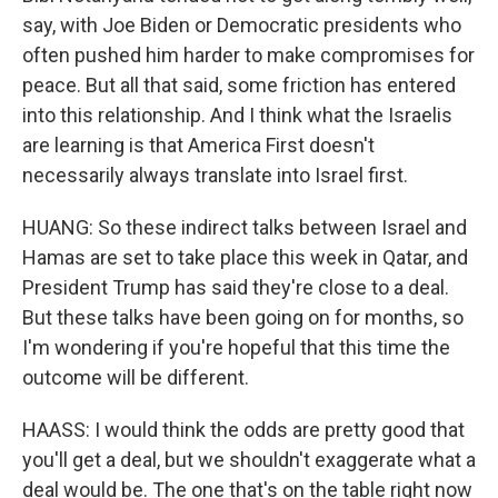
say, with Joe Biden or Democratic presidents who
often pushed him harder to make compromises for
peace. But all that said, some friction has entered
into this relationship. And I think what the Israelis
are learning is that America First doesn't
necessarily always translate into Israel first.
HUANG: So these indirect talks between Israel and
Hamas are set to take place this week in Qatar, and
President Trump has said they're close to a deal.
But these talks have been going on for months, so
I'm wondering if you're hopeful that this time the
outcome will be different.
HAASS: I would think the odds are pretty good that
you'll get a deal, but we shouldn't exaggerate what a
deal would be. The one that's on the table right now