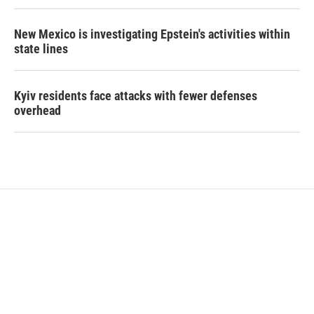
New Mexico is investigating Epstein's activities within
state lines
Kyiv residents face attacks with fewer defenses
overhead