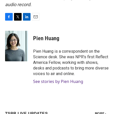
audio record.
F
T
L
E
a
w
i
m
c
i
n
a
e
t
k
i
Pien Huang
b
t
e
l
o
e
d
o
r
I
Pien Huang is a correspondent on the
k
n
Science desk. She was NPR's first Reflect
America Fellow, working with shows,
desks and podcasts to bring more diverse
voices to air and online.
See stories by Pien Huang