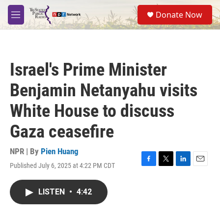
Skip to main content
S
Donate Now
e
M
a
e
r
n
c
u
h
Israel's Prime Minister
u
e
Benjamin Netanyahu visits
r
y
White House to discuss
Gaza ceasefire
NPR | By
Pien Huang
Published July 6, 2025 at 4:22 PM CDT
F
T
L
E
a
w
i
m
c
i
n
a
LISTEN
•
4:42
e
t
k
i
b
t
e
l
o
e
d