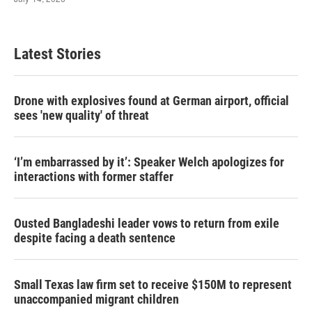
Latest Stories
Drone with explosives found at German airport, official
sees 'new quality' of threat
‘I’m embarrassed by it’: Speaker Welch apologizes for
interactions with former staffer
Ousted Bangladeshi leader vows to return from exile
despite facing a death sentence
Small Texas law firm set to receive $150M to represent
unaccompanied migrant children