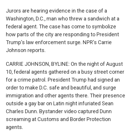
Jurors are hearing evidence in the case of a
Washington, D.C., man who threw a sandwich at a
federal agent. The case has come to symbolize
how parts of the city are responding to President
Trump's law enforcement surge. NPR's Carrie
Johnson reports.
CARRIE JOHNSON, BYLINE: On the night of August
10, federal agents gathered on a busy street corner
for a crime patrol. President Trump had signed an
order to make D.C. safe and beautiful, and surge
immigration and other agents there. Their presence
outside a gay bar on Latin night infuriated Sean
Charles Dunn. Bystander video captured Dunn
screaming at Customs and Border Protection
agents.