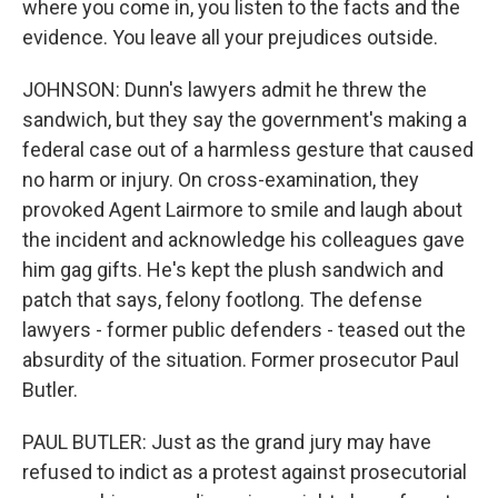
where you come in, you listen to the facts and the
evidence. You leave all your prejudices outside.
JOHNSON: Dunn's lawyers admit he threw the
sandwich, but they say the government's making a
federal case out of a harmless gesture that caused
no harm or injury. On cross-examination, they
provoked Agent Lairmore to smile and laugh about
the incident and acknowledge his colleagues gave
him gag gifts. He's kept the plush sandwich and
patch that says, felony footlong. The defense
lawyers - former public defenders - teased out the
absurdity of the situation. Former prosecutor Paul
Butler.
PAUL BUTLER: Just as the grand jury may have
refused to indict as a protest against prosecutorial