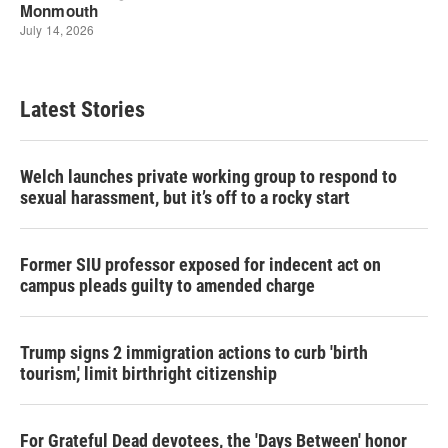
Latest Stories
Welch launches private working group to respond to
sexual harassment, but it’s off to a rocky start
Former SIU professor exposed for indecent act on
campus pleads guilty to amended charge
Trump signs 2 immigration actions to curb 'birth
tourism,' limit birthright citizenship
For Grateful Dead devotees, the 'Days Between' honor