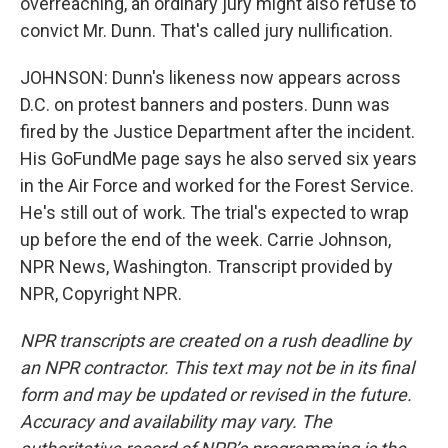
overreaching, an ordinary jury might also refuse to
convict Mr. Dunn. That's called jury nullification.
JOHNSON: Dunn's likeness now appears across
D.C. on protest banners and posters. Dunn was
fired by the Justice Department after the incident.
His GoFundMe page says he also served six years
in the Air Force and worked for the Forest Service.
He's still out of work. The trial's expected to wrap
up before the end of the week. Carrie Johnson,
NPR News, Washington. Transcript provided by
NPR, Copyright NPR.
NPR transcripts are created on a rush deadline by
an NPR contractor. This text may not be in its final
form and may be updated or revised in the future.
Accuracy and availability may vary. The