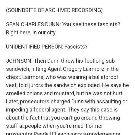
(SOUNDBITE OF ARCHIVED RECORDING)
SEAN CHARLES DUNN: You see these fascists?
Right here, in our city.
UNIDENTIFIED PERSON: Fascists?
JOHNSON: Then Dunn threw his footlong sub
sandwich, hitting Agent Gregory Lairmore in the
chest. Lairmore, who was wearing a bulletproof
vest, told jurors the sandwich exploded. He says he
smelled onions and mustard, but he was not hurt.
Later, prosecutors charged Dunn with assaulting or
impeding a federal agent. They say this case is
about the fact that you can't go around throwing
stuff at people when you're mad. Former
prosecutor Randall Eliason says a misdemeanor