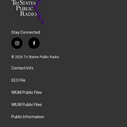
Stay Connected
i
f
n
a
s
c
© 2026 Tri States Public Radio
t
e
a
b
Contact Info
g
o
r
o
a
k
EEO File
m
WIUM Public Files
WIUW Public Files
Public Information