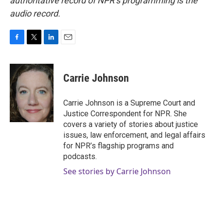
authoritative record of NPR’s programming is the
audio record.
F
T
L
E
a
w
i
m
c
i
n
a
e
t
k
i
Carrie Johnson
b
t
e
l
o
e
d
o
r
I
Carrie Johnson is a Supreme Court and
k
n
Justice Correspondent for NPR. She
covers a variety of stories about justice
issues, law enforcement, and legal affairs
for NPR’s flagship programs and
podcasts.
See stories by Carrie Johnson