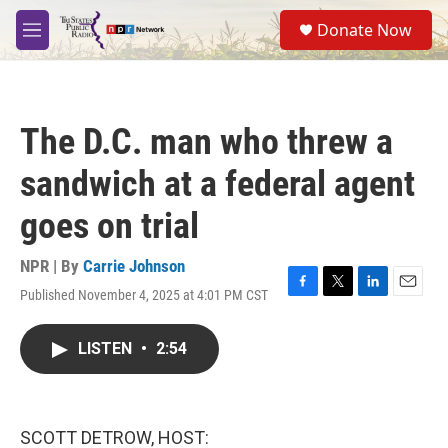
Skip to main content
S
Donate Now
e
M
a
e
r
n
c
u
h
The D.C. man who threw a
u
e
sandwich at a federal agent
r
y
goes on trial
NPR | By
Carrie Johnson
Published November 4, 2025 at 4:01 PM CST
F
T
L
E
a
w
i
m
c
i
n
a
LISTEN
•
2:54
e
t
k
i
b
t
e
l
o
e
d
o
r
I
k
n
SCOTT DETROW, HOST: