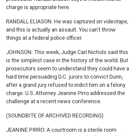
charge is appropriate here.
RANDALL ELIASON: He was captured on videotape,
and this is actually an assault. You can't throw
things at a federal police officer.
JOHNSON: This week, Judge Carl Nichols said this
is the simplest case in the history of the world. But
prosecutors seem to understand they could have a
hard time persuading D.C. jurors to convict Dunn,
after a grand jury refused to indict him on a felony
charge. U.S. Attorney Jeanine Pirro addressed the
challenge at a recent news conference.
(SOUNDBITE OF ARCHIVED RECORDING)
JEANINE PIRRO: A courtroom is a sterile room