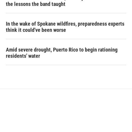
the lessons the band taught
In the wake of Spokane wildfires, preparedness experts
think it could've been worse
Amid severe drought, Puerto Rico to begin rationing
residents' water