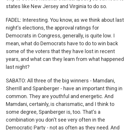
states like New Jersey and Virginia to do so.
FADEL: Interesting. You know, as we think about last
night's elections, the approval ratings for
Democrats in Congress, generally, is quite low. I
mean, what do Democrats have to do to win back
some of the voters that they have lost in recent
years, and what can they learn from what happened
last night?
SABATO: All three of the big winners - Mamdani,
Sherrill and Spanberger - have an important thing in
common. They are youthful and energetic. And
Mamdani, certainly, is charismatic, and I think to
some degree, Spanberger is, too. That's a
combination you don't see very often in the
Democratic Party - not as often as they need. And