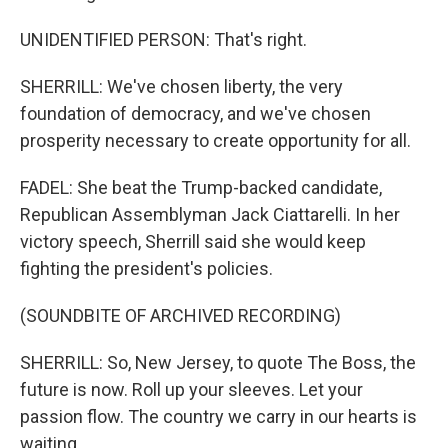
UNIDENTIFIED PERSON: That's right.
SHERRILL: We've chosen liberty, the very
foundation of democracy, and we've chosen
prosperity necessary to create opportunity for all.
FADEL: She beat the Trump-backed candidate,
Republican Assemblyman Jack Ciattarelli. In her
victory speech, Sherrill said she would keep
fighting the president's policies.
(SOUNDBITE OF ARCHIVED RECORDING)
SHERRILL: So, New Jersey, to quote The Boss, the
future is now. Roll up your sleeves. Let your
passion flow. The country we carry in our hearts is
waiting.