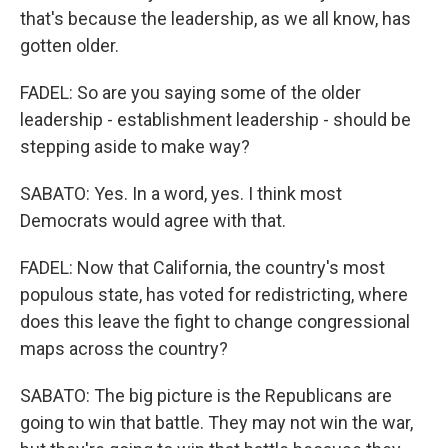
that's because the leadership, as we all know, has
gotten older.
FADEL: So are you saying some of the older
leadership - establishment leadership - should be
stepping aside to make way?
SABATO: Yes. In a word, yes. I think most
Democrats would agree with that.
FADEL: Now that California, the country's most
populous state, has voted for redistricting, where
does this leave the fight to change congressional
maps across the country?
SABATO: The big picture is the Republicans are
going to win that battle. They may not win the war,