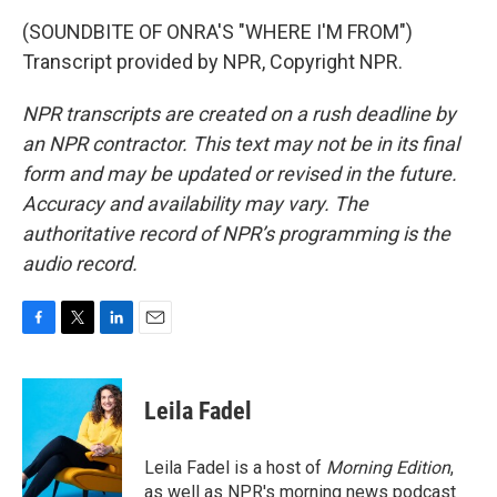
(SOUNDBITE OF ONRA'S "WHERE I'M FROM")
Transcript provided by NPR, Copyright NPR.
NPR transcripts are created on a rush deadline by
an NPR contractor. This text may not be in its final
form and may be updated or revised in the future.
Accuracy and availability may vary. The
authoritative record of NPR’s programming is the
audio record.
F
T
L
E
a
w
i
m
c
i
n
a
e
t
k
i
Leila Fadel
b
t
e
l
o
e
d
o
r
I
Leila Fadel is a host of
Morning Edition
,
k
n
as well as NPR's morning news podcast