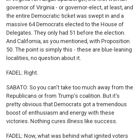
governor of Virginia - or governor-elect, at least, and
the entire Democratic ticket was swept in and a
massive 64 Democrats elected to the House of
Delegates. They only had 51 before the election.
And California, as you mentioned, with Proposition
50. The point is simply this - these are blue-leaning
localities, no question about it.
FADEL: Right.
SABATO: So you can't take too much away from the
Republicans or from Trump's coalition. But it's
pretty obvious that Democrats got a tremendous
boost of enthusiasm and energy with these
victories. Nothing cures illness like success.
FADEL: Now, what was behind what ignited voters