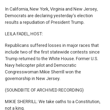
In California, New York, Virginia and New Jersey,
Democrats are declaring yesterday's election
results a repudiation of President Trump.
LEILA FADEL, HOST:
Republicans suffered losses in major races that
include two of the first statewide contests since
Trump returned to the White House. Former U.S.
Navy helicopter pilot and Democratic
Congresswoman Mikie Sherrill won the
governorship in New Jersey.
(SOUNDBITE OF ARCHIVED RECORDING)
MIKIE SHERRILL: We take oaths to a Constitution,
not a king.