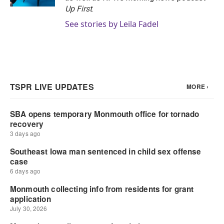
Up First
.
See stories by Leila Fadel