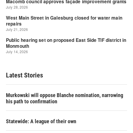
Latest Stories
Murkowski will oppose Blanche nomination, narrowing
his path to confirmation
Statewide: A league of their own