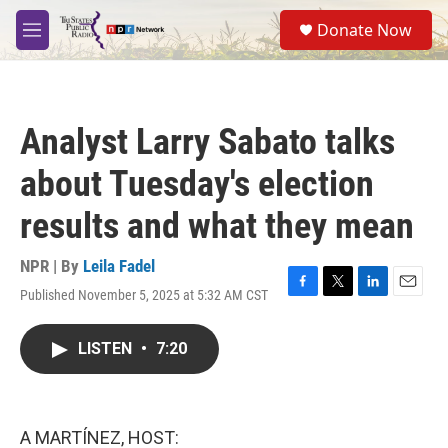
Skip to main content
S
Donate Now
e
M
a
e
r
n
c
u
h
Analyst Larry Sabato talks
u
e
about Tuesday's election
r
y
results and what they mean
NPR | By
Leila Fadel
Published November 5, 2025 at 5:32 AM CST
F
T
L
E
a
w
i
m
c
i
n
a
LISTEN
•
7:20
e
t
k
i
b
t
e
l
o
e
d
o
r
I
k
n
A MARTÍNEZ, HOST: