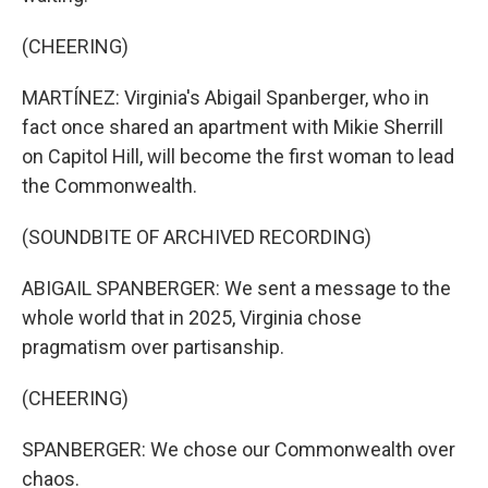
(CHEERING)
MARTÍNEZ: Virginia's Abigail Spanberger, who in
fact once shared an apartment with Mikie Sherrill
on Capitol Hill, will become the first woman to lead
the Commonwealth.
(SOUNDBITE OF ARCHIVED RECORDING)
ABIGAIL SPANBERGER: We sent a message to the
whole world that in 2025, Virginia chose
pragmatism over partisanship.
(CHEERING)
SPANBERGER: We chose our Commonwealth over
chaos.