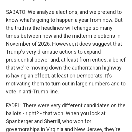
SABATO: We analyze elections, and we pretend to
know what's going to happen a year from now. But
the truth is the headlines will change so many
times between now and the midterm elections in
November of 2026. However, it does suggest that
Trump's very dramatic actions to expand
presidential power and, at least from critics, a belief
that we're moving down the authoritarian highway
is having an effect, at least on Democrats. It's
motivating them to turn out in large numbers and to
vote in anti-Trump line.
FADEL: There were very different candidates on the
ballots - right? - that won. When you look at
Spanberger and Sherrill, who won for
governorships in Virginia and New Jersey, they're