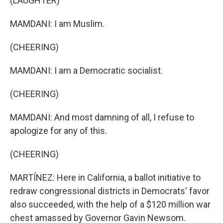
(LAUGHTER)
MAMDANI: I am Muslim.
(CHEERING)
MAMDANI: I am a Democratic socialist.
(CHEERING)
MAMDANI: And most damning of all, I refuse to
apologize for any of this.
(CHEERING)
MARTÍNEZ: Here in California, a ballot initiative to
redraw congressional districts in Democrats' favor
also succeeded, with the help of a $120 million war
chest amassed by Governor Gavin Newsom.