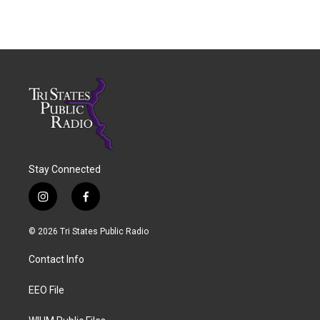
Stay Connected
i
f
n
a
s
c
© 2026 Tri States Public Radio
t
e
a
b
Contact Info
g
o
r
o
a
k
EEO File
m