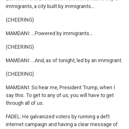
immigrants, a city built by immigrants...
(CHEERING)
MAMDANI: ...Powered by immigrants...
(CHEERING)
MAMDANI: ...And, as of tonight, led by an immigrant.
(CHEERING)
MAMDANI: So hear me, President Trump, when I
say this. To get to any of us, you will have to get
through all of us.
FADEL: He galvanized voters by running a deft
internet campaign and having a clear message of