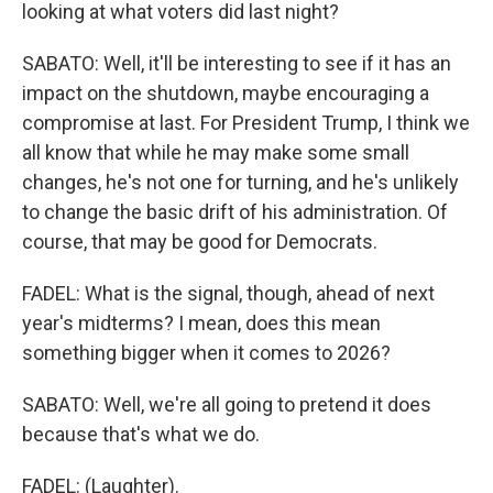
looking at what voters did last night?
SABATO: Well, it'll be interesting to see if it has an
impact on the shutdown, maybe encouraging a
compromise at last. For President Trump, I think we
all know that while he may make some small
changes, he's not one for turning, and he's unlikely
to change the basic drift of his administration. Of
course, that may be good for Democrats.
FADEL: What is the signal, though, ahead of next
year's midterms? I mean, does this mean
something bigger when it comes to 2026?
SABATO: Well, we're all going to pretend it does
because that's what we do.
FADEL: (Laughter).