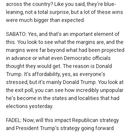
across the country? Like you said, they're blue-
leaning, not a total surprise, but a lot of these wins
were much bigger than expected.
SABATO: Yes, and that's an important element of
this. You look to see what the margins are, and the
margins were far beyond what had been projected
in advance or what even Democratic officials
thought they would get. The reason is Donald
Trump. It's affordability, yes, as everyone's
stressed, but it's mainly Donald Trump. You look at
the exit poll, you can see how incredibly unpopular
he's become in the states and localities that had
elections yesterday.
FADEL: Now, will this impact Republican strategy
and President Trump's strategy going forward