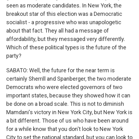
seen as moderate candidates. In New York, the
breakout star of this election was a Democratic
socialist - a progressive who was unapologetic
about that fact. They all had a message of
affordability, but they messaged very differently.
Which of these political types is the future of the
party?
SABATO: Well, the future for the near term is
certainly Sherrill and Spanberger, the two moderate
Democrats who were elected governors of two
important states, because they showed how it can
be done on a broad scale. This is not to diminish
Mamdani's victory in New York City, but New York is
a bit different. Those of us who have been around
for a while know that you don't look to New York
City to set the national standard, but you can look to