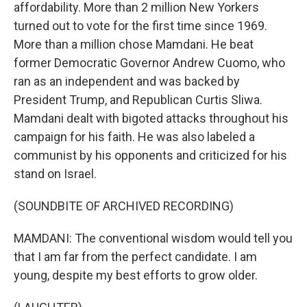
affordability. More than 2 million New Yorkers
turned out to vote for the first time since 1969.
More than a million chose Mamdani. He beat
former Democratic Governor Andrew Cuomo, who
ran as an independent and was backed by
President Trump, and Republican Curtis Sliwa.
Mamdani dealt with bigoted attacks throughout his
campaign for his faith. He was also labeled a
communist by his opponents and criticized for his
stand on Israel.
(SOUNDBITE OF ARCHIVED RECORDING)
MAMDANI: The conventional wisdom would tell you
that I am far from the perfect candidate. I am
young, despite my best efforts to grow older.