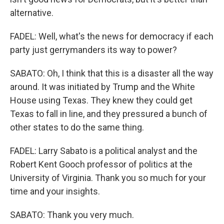
alternative.
FADEL: Well, what's the news for democracy if each
party just gerrymanders its way to power?
SABATO: Oh, I think that this is a disaster all the way
around. It was initiated by Trump and the White
House using Texas. They knew they could get
Texas to fall in line, and they pressured a bunch of
other states to do the same thing.
FADEL: Larry Sabato is a political analyst and the
Robert Kent Gooch professor of politics at the
University of Virginia. Thank you so much for your
time and your insights.
SABATO: Thank you very much.