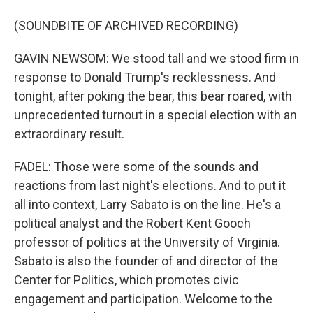
(SOUNDBITE OF ARCHIVED RECORDING)
GAVIN NEWSOM: We stood tall and we stood firm in
response to Donald Trump's recklessness. And
tonight, after poking the bear, this bear roared, with
unprecedented turnout in a special election with an
extraordinary result.
FADEL: Those were some of the sounds and
reactions from last night's elections. And to put it
all into context, Larry Sabato is on the line. He's a
political analyst and the Robert Kent Gooch
professor of politics at the University of Virginia.
Sabato is also the founder of and director of the
Center for Politics, which promotes civic
engagement and participation. Welcome to the