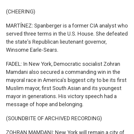
(CHEERING)
MARTÍNEZ: Spanberger is a former CIA analyst who
served three terms in the U.S. House. She defeated
the state's Republican lieutenant governor,
Winsome Earle-Sears.
FADEL: In New York, Democratic socialist Zohran
Mamdani also secured a commanding win in the
mayoral race in America's biggest city to be its first
Muslim mayor, first South Asian and its youngest
mayor in generations. His victory speech had a
message of hope and belonging.
(SOUNDBITE OF ARCHIVED RECORDING)
ZOHRAN MAMDANI: New York will remain a city of