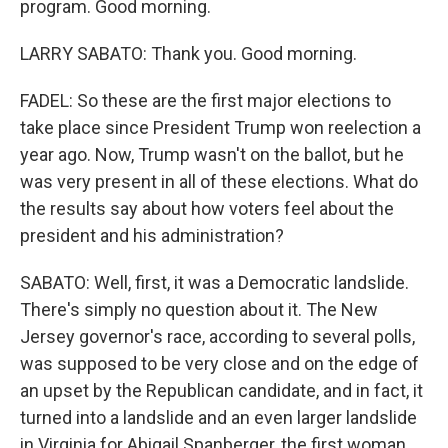
program. Good morning.
LARRY SABATO: Thank you. Good morning.
FADEL: So these are the first major elections to
take place since President Trump won reelection a
year ago. Now, Trump wasn't on the ballot, but he
was very present in all of these elections. What do
the results say about how voters feel about the
president and his administration?
SABATO: Well, first, it was a Democratic landslide.
There's simply no question about it. The New
Jersey governor's race, according to several polls,
was supposed to be very close and on the edge of
an upset by the Republican candidate, and in fact, it
turned into a landslide and an even larger landslide
in Virginia for Abigail Spanberger, the first woman