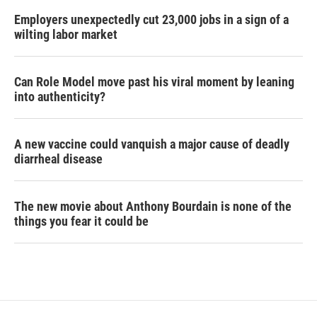
Employers unexpectedly cut 23,000 jobs in a sign of a
wilting labor market
Can Role Model move past his viral moment by leaning
into authenticity?
A new vaccine could vanquish a major cause of deadly
diarrheal disease
The new movie about Anthony Bourdain is none of the
things you fear it could be