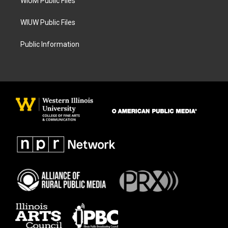
WIUM Public Files
WIUW Public Files
Public Information