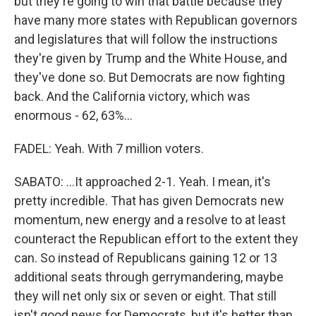
but they're going to win that battle because they
have many more states with Republican governors
and legislatures that will follow the instructions
they're given by Trump and the White House, and
they've done so. But Democrats are now fighting
back. And the California victory, which was
enormous - 62, 63%...
FADEL: Yeah. With 7 million voters.
SABATO: ...It approached 2-1. Yeah. I mean, it's
pretty incredible. That has given Democrats new
momentum, new energy and a resolve to at least
counteract the Republican effort to the extent they
can. So instead of Republicans gaining 12 or 13
additional seats through gerrymandering, maybe
they will net only six or seven or eight. That still
isn't good news for Democrats, but it's better than