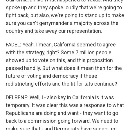
spoke up and they spoke loudly that we're going to
fight back, but also, we're going to stand up to make
sure you can't gerrymander a majority across the
country and take away our representation.
FADEL: Yeah. I mean, California seemed to agree
with the strategy, right? Some 7 million people
showed up to vote on this, and this proposition
passed handily. But what does it mean then for the
future of voting and democracy if these
redistricting efforts and the tit for tats continue?
DELBENE: Well, I - also key in California is it was
temporary. It was clear this was a response to what
Republicans are doing and want - they want to go
back to a commission going forward. We need to
make sure that - and Democrats have supported