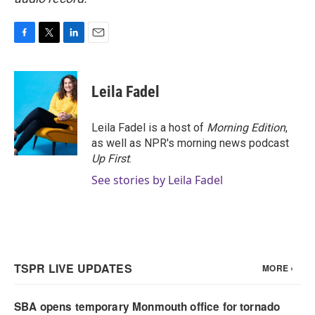
F
T
L
E
a
w
i
m
c
i
n
a
e
t
k
i
Leila Fadel
b
t
e
l
o
e
d
o
r
I
Leila Fadel is a host of
Morning Edition
,
k
n
as well as NPR's morning news podcast
Up First
.
See stories by Leila Fadel