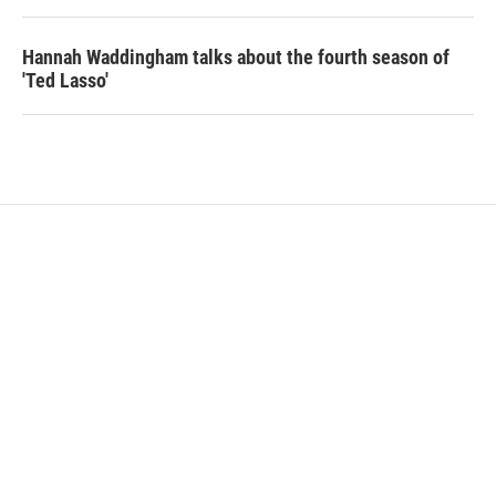
Hannah Waddingham talks about the fourth season of
'Ted Lasso'