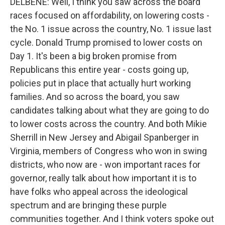
DELBENE: Well, I think you saw across the board
races focused on affordability, on lowering costs -
the No. 1 issue across the country, No. 1 issue last
cycle. Donald Trump promised to lower costs on
Day 1. It's been a big broken promise from
Republicans this entire year - costs going up,
policies put in place that actually hurt working
families. And so across the board, you saw
candidates talking about what they are going to do
to lower costs across the country. And both Mikie
Sherrill in New Jersey and Abigail Spanberger in
Virginia, members of Congress who won in swing
districts, who now are - won important races for
governor, really talk about how important it is to
have folks who appeal across the ideological
spectrum and are bringing these purple
communities together. And I think voters spoke out