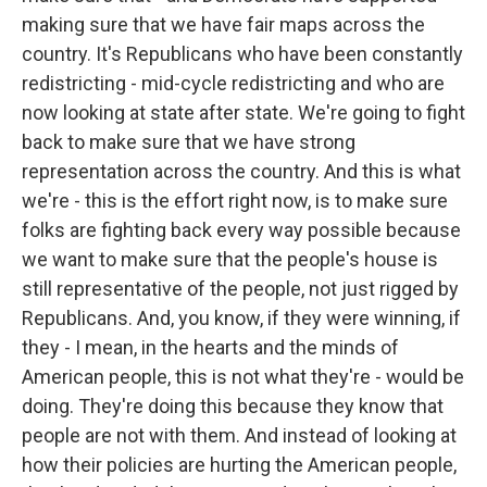
making sure that we have fair maps across the
country. It's Republicans who have been constantly
redistricting - mid-cycle redistricting and who are
now looking at state after state. We're going to fight
back to make sure that we have strong
representation across the country. And this is what
we're - this is the effort right now, is to make sure
folks are fighting back every way possible because
we want to make sure that the people's house is
still representative of the people, not just rigged by
Republicans. And, you know, if they were winning, if
they - I mean, in the hearts and the minds of
American people, this is not what they're - would be
doing. They're doing this because they know that
people are not with them. And instead of looking at
how their policies are hurting the American people,