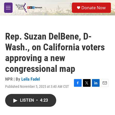
Skip to main content
S
Donate Now
e
M
a
e
r
n
c
u
h
Rep. Suzan DelBene, D-
u
e
Wash., on California voters
r
y
approving a new
congressional map
NPR | By
Leila Fadel
Published November 5, 2025 at 3:40 AM CST
F
T
L
E
a
w
i
m
c
i
n
a
LISTEN
•
4:23
e
t
k
i
b
t
e
l
o
e
d