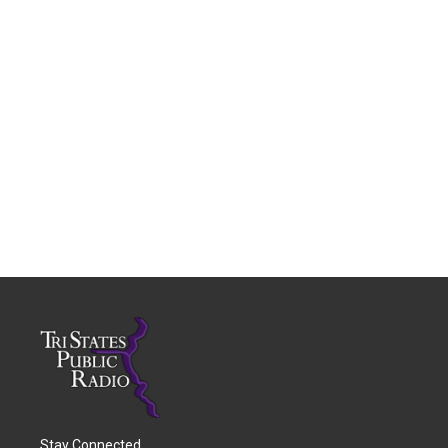
Stay Connected