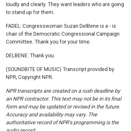
loudly and clearly. They want leaders who are going
to stand up for them.
FADEL: Congresswoman Suzan DelBene is a - is
chair of the Democratic Congressional Campaign
Committee. Thank you for your time.
DELBENE: Thank you.
(SOUNDBITE OF MUSIC) Transcript provided by
NPR, Copyright NPR.
NPR transcripts are created on a rush deadline by
an NPR contractor. This text may not be in its final
form and may be updated or revised in the future.
Accuracy and availability may vary. The
authoritative record of NPR’s programming is the
audio record.