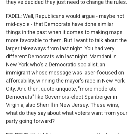
they've decided they just need to change the rules.
FADEL: Well, Republicans would argue - maybe not
mid-cycle - that Democrats have done similar
things in the past when it comes to making maps
more favorable to them. But I want to talk about the
larger takeaways from last night. You had very
different Democrats win last night. Mamdani in
New York who's a Democratic socialist, an
immigrant whose message was laser-focused on
affordability, winning the mayor's race in New York
City. And then, quote-unquote, "more moderate
Democrats" like Governors-elect Spanberger in
Virginia, also Sherrill in New Jersey. These wins,
what do they say about what voters want from your
party going forward?