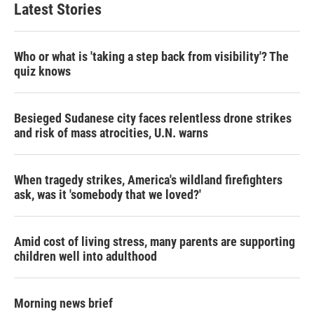
Latest Stories
Who or what is 'taking a step back from visibility'? The
quiz knows
Besieged Sudanese city faces relentless drone strikes
and risk of mass atrocities, U.N. warns
When tragedy strikes, America's wildland firefighters
ask, was it 'somebody that we loved?'
Amid cost of living stress, many parents are supporting
children well into adulthood
Morning news brief