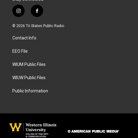
i
f
n
a
s
c
© 2026 Tri States Public Radio
t
e
a
b
Contact Info
g
o
r
o
a
k
EEO File
m
WIUM Public Files
WIUW Public Files
Public Information