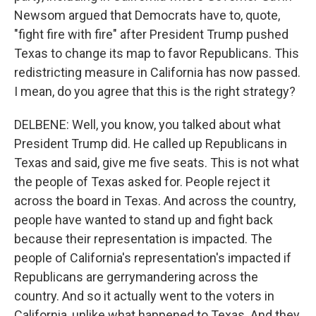
Newsom argued that Democrats have to, quote,
"fight fire with fire" after President Trump pushed
Texas to change its map to favor Republicans. This
redistricting measure in California has now passed.
I mean, do you agree that this is the right strategy?
DELBENE: Well, you know, you talked about what
President Trump did. He called up Republicans in
Texas and said, give me five seats. This is not what
the people of Texas asked for. People reject it
across the board in Texas. And across the country,
people have wanted to stand up and fight back
because their representation is impacted. The
people of California's representation's impacted if
Republicans are gerrymandering across the
country. And so it actually went to the voters in
California, unlike what happened to Texas. And they