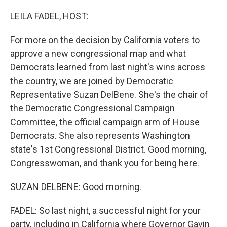
o
r
I
k
n
LEILA FADEL, HOST:
For more on the decision by California voters to
approve a new congressional map and what
Democrats learned from last night's wins across
the country, we are joined by Democratic
Representative Suzan DelBene. She's the chair of
the Democratic Congressional Campaign
Committee, the official campaign arm of House
Democrats. She also represents Washington
state's 1st Congressional District. Good morning,
Congresswoman, and thank you for being here.
SUZAN DELBENE: Good morning.
FADEL: So last night, a successful night for your
party, including in California where Governor Gavin