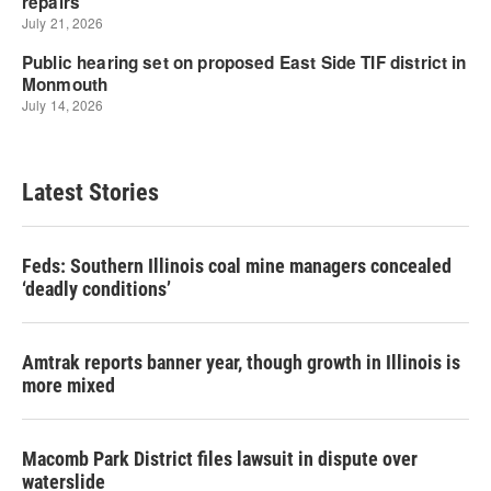
Latest Stories
Feds: Southern Illinois coal mine managers concealed
‘deadly conditions’
Amtrak reports banner year, though growth in Illinois is
more mixed
Macomb Park District files lawsuit in dispute over
waterslide