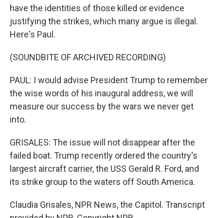
have the identities of those killed or evidence
justifying the strikes, which many argue is illegal.
Here's Paul.
(SOUNDBITE OF ARCHIVED RECORDING)
PAUL: I would advise President Trump to remember
the wise words of his inaugural address, we will
measure our success by the wars we never get
into.
GRISALES: The issue will not disappear after the
failed boat. Trump recently ordered the country's
largest aircraft carrier, the USS Gerald R. Ford, and
its strike group to the waters off South America.
Claudia Grisales, NPR News, the Capitol. Transcript
provided by NPR, Copyright NPR.