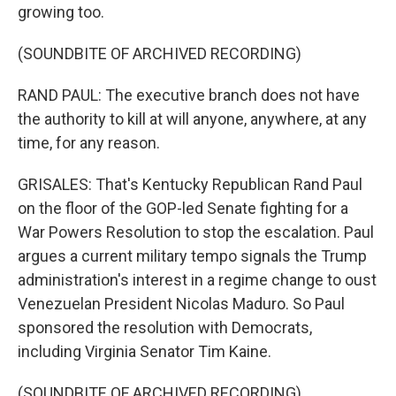
growing too.
(SOUNDBITE OF ARCHIVED RECORDING)
RAND PAUL: The executive branch does not have
the authority to kill at will anyone, anywhere, at any
time, for any reason.
GRISALES: That's Kentucky Republican Rand Paul
on the floor of the GOP-led Senate fighting for a
War Powers Resolution to stop the escalation. Paul
argues a current military tempo signals the Trump
administration's interest in a regime change to oust
Venezuelan President Nicolas Maduro. So Paul
sponsored the resolution with Democrats,
including Virginia Senator Tim Kaine.
(SOUNDBITE OF ARCHIVED RECORDING)