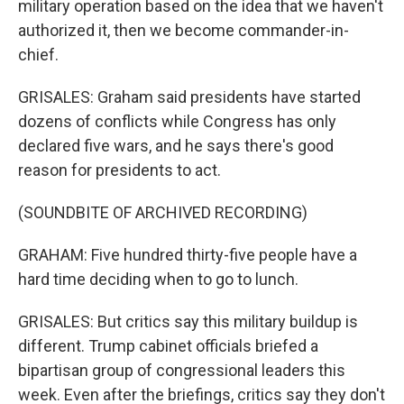
military operation based on the idea that we haven't
authorized it, then we become commander-in-
chief.
GRISALES: Graham said presidents have started
dozens of conflicts while Congress has only
declared five wars, and he says there's good
reason for presidents to act.
(SOUNDBITE OF ARCHIVED RECORDING)
GRAHAM: Five hundred thirty-five people have a
hard time deciding when to go to lunch.
GRISALES: But critics say this military buildup is
different. Trump cabinet officials briefed a
bipartisan group of congressional leaders this
week. Even after the briefings, critics say they don't