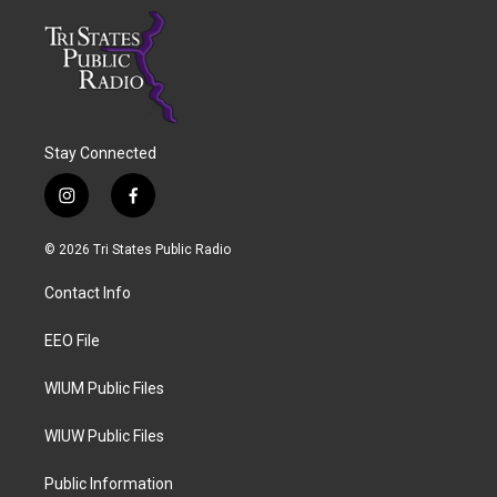
Stay Connected
i
f
n
a
s
c
© 2026 Tri States Public Radio
t
e
a
b
Contact Info
g
o
r
o
a
k
EEO File
m
WIUM Public Files
WIUW Public Files
Public Information