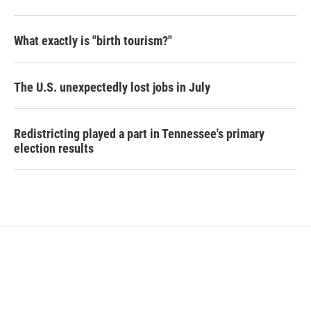
What exactly is "birth tourism?"
The U.S. unexpectedly lost jobs in July
Redistricting played a part in Tennessee's primary
election results