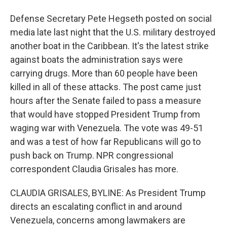
Defense Secretary Pete Hegseth posted on social
media late last night that the U.S. military destroyed
another boat in the Caribbean. It's the latest strike
against boats the administration says were
carrying drugs. More than 60 people have been
killed in all of these attacks. The post came just
hours after the Senate failed to pass a measure
that would have stopped President Trump from
waging war with Venezuela. The vote was 49-51
and was a test of how far Republicans will go to
push back on Trump. NPR congressional
correspondent Claudia Grisales has more.
CLAUDIA GRISALES, BYLINE: As President Trump
directs an escalating conflict in and around
Venezuela, concerns among lawmakers are