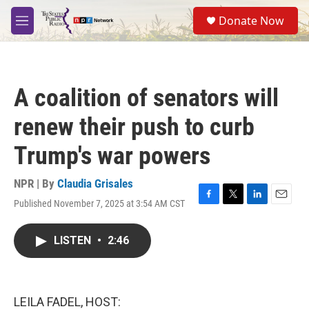
Skip to main content
S
Donate Now
e
M
a
e
r
n
c
u
h
A coalition of senators will
u
e
renew their push to curb
r
y
Trump's war powers
NPR | By
Claudia Grisales
Published November 7, 2025 at 3:54 AM CST
F
T
L
E
a
w
i
m
c
i
n
a
LISTEN
•
2:46
e
t
k
i
b
t
e
l
o
e
d
o
r
I
k
n
LEILA FADEL, HOST: