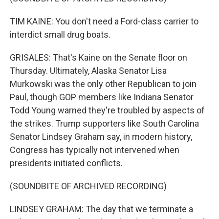
TIM KAINE: You don't need a Ford-class carrier to
interdict small drug boats.
GRISALES: That's Kaine on the Senate floor on
Thursday. Ultimately, Alaska Senator Lisa
Murkowski was the only other Republican to join
Paul, though GOP members like Indiana Senator
Todd Young warned they're troubled by aspects of
the strikes. Trump supporters like South Carolina
Senator Lindsey Graham say, in modern history,
Congress has typically not intervened when
presidents initiated conflicts.
(SOUNDBITE OF ARCHIVED RECORDING)
LINDSEY GRAHAM: The day that we terminate a