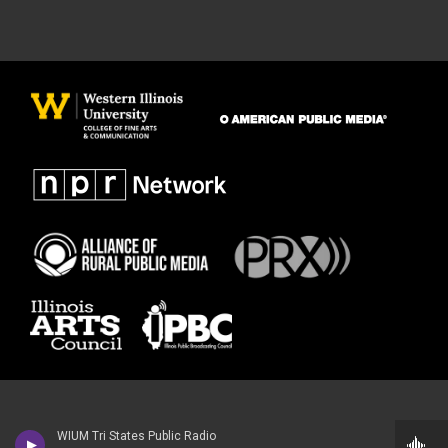
WIUM Tri States Public Radio