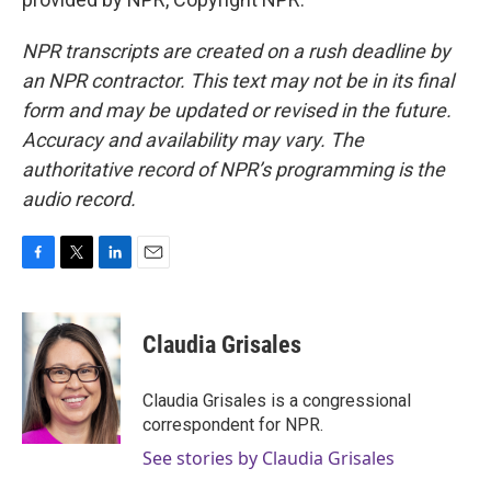
NPR transcripts are created on a rush deadline by
an NPR contractor. This text may not be in its final
form and may be updated or revised in the future.
Accuracy and availability may vary. The
authoritative record of NPR’s programming is the
audio record.
F
T
L
E
a
w
i
m
c
i
n
a
e
t
k
i
Claudia Grisales
b
t
e
l
o
e
d
o
r
I
Claudia Grisales is a congressional
k
n
correspondent for NPR.
See stories by Claudia Grisales