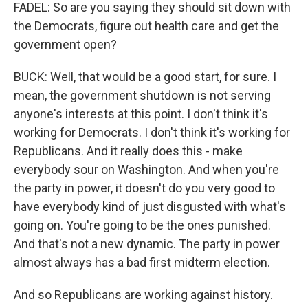
FADEL: So are you saying they should sit down with
the Democrats, figure out health care and get the
government open?
BUCK: Well, that would be a good start, for sure. I
mean, the government shutdown is not serving
anyone's interests at this point. I don't think it's
working for Democrats. I don't think it's working for
Republicans. And it really does this - make
everybody sour on Washington. And when you're
the party in power, it doesn't do you very good to
have everybody kind of just disgusted with what's
going on. You're going to be the ones punished.
And that's not a new dynamic. The party in power
almost always has a bad first midterm election.
And so Republicans are working against history.