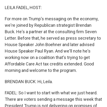
o
r
I
k
n
LEILA FADEL, HOST:
For more on Trump's messaging on the economy,
we're joined by Republican strategist Brendan
Buck. He's a partner at the consulting firm Seven
Letter. Before that, he served as press secretary to
House Speaker John Boehner and later advised
House Speaker Paul Ryan. And we'll note he's
working now on a coalition that's trying to get
Affordable Care Act tax credits extended. Good
morning and welcome to the program.
BRENDAN BUCK: Hi, Leila.
FADEL: So I want to start with what we just heard.
There are voters sending a message this week that
President Trump is not delivering on promises of