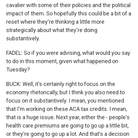
cavalier with some of their policies and the political
impact of them. So hopefully this could be a bit of a
reset where they're thinking a little more
strategically about what they're doing
substantively.
FADEL: So if you were advising, what would you say
to do in this moment, given what happened on
Tuesday?
BUCK: Well, it's certainly right to focus on the
economy rhetorically, but I think you also need to
focus on it substantively. I mean, you mentioned
that I'm working on these ACA tax credits. I mean,
that is a huge issue. Next year, either the - people's
health care premiums are going to go up a little bit,
or they're going to go up a lot. And that's a decision