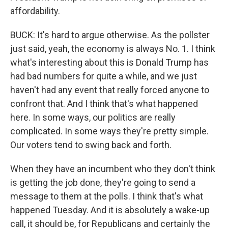
affordability.
BUCK: It's hard to argue otherwise. As the pollster
just said, yeah, the economy is always No. 1. I think
what's interesting about this is Donald Trump has
had bad numbers for quite a while, and we just
haven't had any event that really forced anyone to
confront that. And I think that's what happened
here. In some ways, our politics are really
complicated. In some ways they're pretty simple.
Our voters tend to swing back and forth.
When they have an incumbent who they don't think
is getting the job done, they're going to send a
message to them at the polls. I think that's what
happened Tuesday. And it is absolutely a wake-up
call, it should be, for Republicans and certainly the