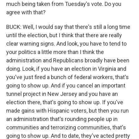
much being taken from Tuesday's vote. Do you
agree with that?
BUCK: Well, I would say that there's still a long time
until the election, but I think that there are really
clear warning signs. And look, you have to tend to
your politics a little more than I think the
administration and Republicans broadly have been
doing. Look, if you have an election in Virginia and
you've just fired a bunch of federal workers, that's
going to show up. And if you cancel an important
tunnel project in New Jersey and you have an
election there, that's going to show up. If you've
made gains with Hispanic voters, but then you run
an administration that's rounding people up in
communities and terrorizing communities, that's
going to show up. And to date, they've acted pretty