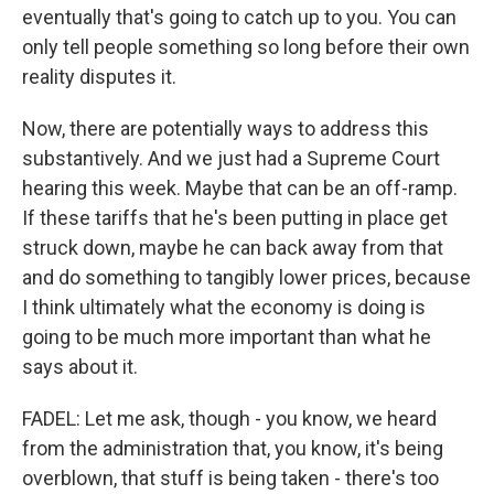
eventually that's going to catch up to you. You can
only tell people something so long before their own
reality disputes it.
Now, there are potentially ways to address this
substantively. And we just had a Supreme Court
hearing this week. Maybe that can be an off-ramp.
If these tariffs that he's been putting in place get
struck down, maybe he can back away from that
and do something to tangibly lower prices, because
I think ultimately what the economy is doing is
going to be much more important than what he
says about it.
FADEL: Let me ask, though - you know, we heard
from the administration that, you know, it's being
overblown, that stuff is being taken - there's too