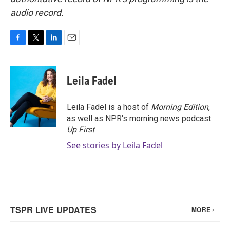
audio record.
F
T
L
E
a
w
i
m
c
i
n
a
e
t
k
i
Leila Fadel
b
t
e
l
o
e
d
o
r
I
Leila Fadel is a host of
Morning Edition
,
k
n
as well as NPR's morning news podcast
Up First
.
See stories by Leila Fadel