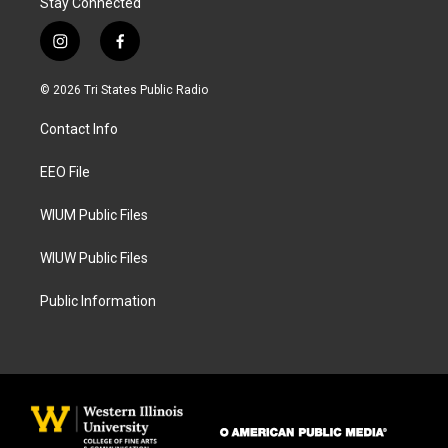
Stay Connected
i
f
n
a
s
c
© 2026 Tri States Public Radio
t
e
a
b
Contact Info
g
o
r
o
a
k
EEO File
m
WIUM Public Files
WIUW Public Files
Public Information