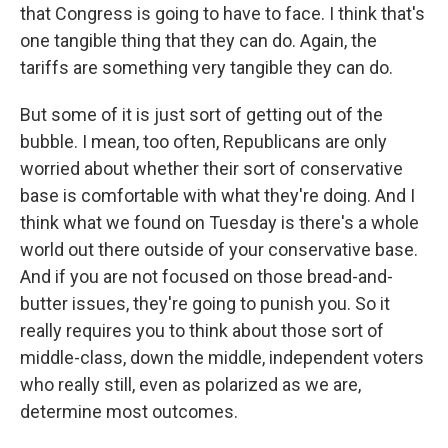
that Congress is going to have to face. I think that's
one tangible thing that they can do. Again, the
tariffs are something very tangible they can do.
But some of it is just sort of getting out of the
bubble. I mean, too often, Republicans are only
worried about whether their sort of conservative
base is comfortable with what they're doing. And I
think what we found on Tuesday is there's a whole
world out there outside of your conservative base.
And if you are not focused on those bread-and-
butter issues, they're going to punish you. So it
really requires you to think about those sort of
middle-class, down the middle, independent voters
who really still, even as polarized as we are,
determine most outcomes.