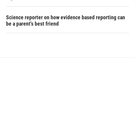
Science reporter on how evidence based reporting can
be a parent's best friend