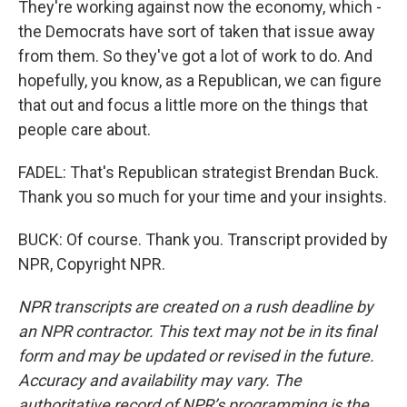
They're working against now the economy, which -
the Democrats have sort of taken that issue away
from them. So they've got a lot of work to do. And
hopefully, you know, as a Republican, we can figure
that out and focus a little more on the things that
people care about.
FADEL: That's Republican strategist Brendan Buck.
Thank you so much for your time and your insights.
BUCK: Of course. Thank you. Transcript provided by
NPR, Copyright NPR.
NPR transcripts are created on a rush deadline by
an NPR contractor. This text may not be in its final
form and may be updated or revised in the future.
Accuracy and availability may vary. The
authoritative record of NPR’s programming is the