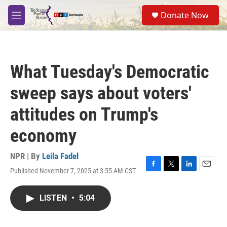
Skip to main content
S
Donate Now
e
M
a
e
r
n
c
u
h
What Tuesday's Democratic
u
e
sweep says about voters'
r
y
attitudes on Trump's
economy
NPR | By
Leila Fadel
Published November 7, 2025 at 3:55 AM CST
F
T
L
E
a
w
i
m
c
i
n
a
LISTEN
•
5:04
e
t
k
i
b
t
e
l
o
e
d