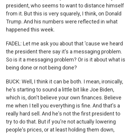
president, who seems to want to distance himself
from it. But this is very squarely, I think, on Donald
Trump. And his numbers were reflected in what
happened this week.
FADEL: Let me ask you about that 'cause we heard
the president there say it's a messaging problem.
So is it a messaging problem? Or is it about what is
being done or not being done?
BUCK: Well, I think it can be both. I mean, ironically,
he's starting to sound a little bit like Joe Biden,
which is, don't believe your own finances. Believe
me when I tell you everything is fine. And that's a
really hard sell. And he's not the first president to
try to do that. But if you're not actually lowering
people's prices, or at least holding them down,