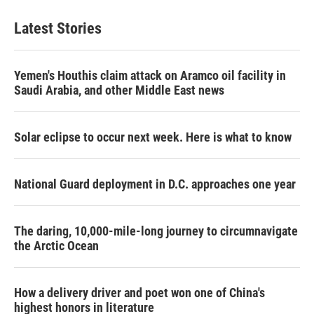
Latest Stories
Yemen's Houthis claim attack on Aramco oil facility in
Saudi Arabia, and other Middle East news
Solar eclipse to occur next week. Here is what to know
National Guard deployment in D.C. approaches one year
The daring, 10,000-mile-long journey to circumnavigate
the Arctic Ocean
How a delivery driver and poet won one of China's
highest honors in literature