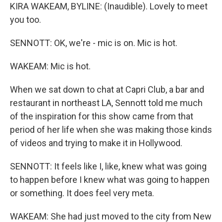
KIRA WAKEAM, BYLINE: (Inaudible). Lovely to meet
you too.
SENNOTT: OK, we're - mic is on. Mic is hot.
WAKEAM: Mic is hot.
When we sat down to chat at Capri Club, a bar and
restaurant in northeast LA, Sennott told me much
of the inspiration for this show came from that
period of her life when she was making those kinds
of videos and trying to make it in Hollywood.
SENNOTT: It feels like I, like, knew what was going
to happen before I knew what was going to happen
or something. It does feel very meta.
WAKEAM: She had just moved to the city from New