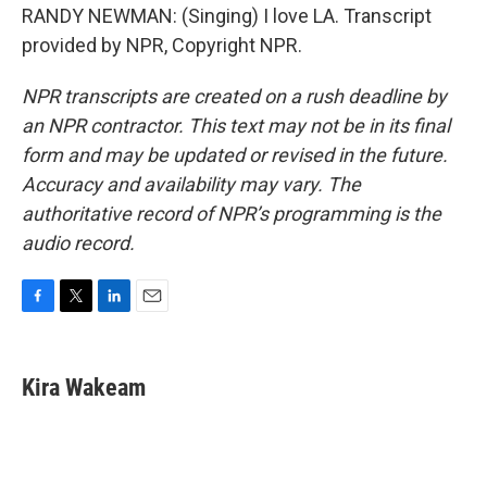
RANDY NEWMAN: (Singing) I love LA. Transcript
provided by NPR, Copyright NPR.
NPR transcripts are created on a rush deadline by
an NPR contractor. This text may not be in its final
form and may be updated or revised in the future.
Accuracy and availability may vary. The
authoritative record of NPR’s programming is the
audio record.
F
T
L
E
a
w
i
m
c
i
n
a
e
t
k
i
Kira Wakeam
b
t
e
l
o
e
d
o
r
I
k
n