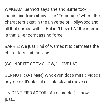
WAKEAM: Sennott says she and Barrie took
inspiration from shows like "Entourage," where the
characters exist in the universe of Hollywood and
all that comes with it. But in "I Love LA," the internet
is that all-encompassing force.
BARRIE: We just kind of wanted it to permeate the
characters and the vibe.
(SOUNDBITE OF TV SHOW, "I LOVE LA")
SENNOTT: (As Maia) Who even does music videos
anymore? It's like, film a TikTok and move on.
UNIDENTIFIED ACTOR: (As character) I know. I
just...