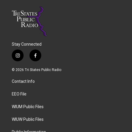
Stay Connected
i
f
n
a
s
c
© 2026 Tri States Public Radio
t
e
a
b
Contact Info
g
o
r
o
a
k
EEO File
m
WIUM Public Files
WIUW Public Files