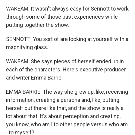
WAKEAM: It wasn't always easy for Sennott to work
through some of those past experiences while
putting together the show.
SENNOTT: You sort of are looking at yourself with a
magnifying glass.
WAKEAM: She says pieces of herself ended up in
each of the characters. Here's executive producer
and writer Emma Barrie.
EMMA BARRIE: The way she grew up, like, receiving
information, creating a persona and, like, putting
herself out there like that, and the show is really a
lot about that. It's about perception and creating,
you know, who am I to other people versus who am
I to myself?