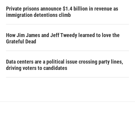
Private prisons announce $1.4 billion in revenue as
immigration detentions climb
How Jim James and Jeff Tweedy learned to love the
Grateful Dead
Data centers are a political issue crossing party lines,
driving voters to candidates