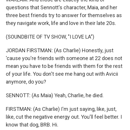
questions that Sennott's character, Maia, and her
three best friends try to answer for themselves as
they navigate work, life and love in their late 20s.
(SOUNDBITE OF TV SHOW, "I LOVE LA")
JORDAN FIRSTMAN: (As Charlie) Honestly, just
'cause you're friends with someone at 22 does not
mean you have to be friends with them for the rest
of your life. You don't see me hang out with Avicii
anymore, do you?
SENNOTT: (As Maia) Yeah, Charlie, he died.
FIRSTMAN: (As Charlie) I'm just saying, like, just,
like, cut the negative energy out. You'll feel better. I
know that dog, BRB. Hi.