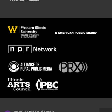
Public Information