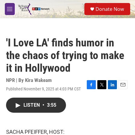
Skip to main content
S
Donate Now
e
M
a
e
r
n
c
u
h
'I Love LA' finds humor in
u
e
the chaos of trying to make
r
y
it in Hollywood
NPR | By
Kira Wakeam
Published November 9, 2025 at 4:03 PM CST
F
T
L
E
a
w
i
m
c
i
n
a
LISTEN
•
3:55
e
t
k
i
b
t
e
l
o
e
d
o
r
I
k
n
SACHA PFEIFFER, HOST: