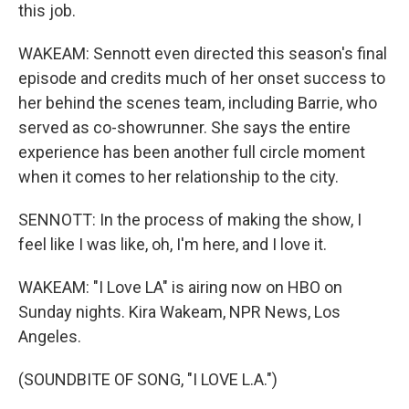
this job.
WAKEAM: Sennott even directed this season's final
episode and credits much of her onset success to
her behind the scenes team, including Barrie, who
served as co-showrunner. She says the entire
experience has been another full circle moment
when it comes to her relationship to the city.
SENNOTT: In the process of making the show, I
feel like I was like, oh, I'm here, and I love it.
WAKEAM: "I Love LA" is airing now on HBO on
Sunday nights. Kira Wakeam, NPR News, Los
Angeles.
(SOUNDBITE OF SONG, "I LOVE L.A.")