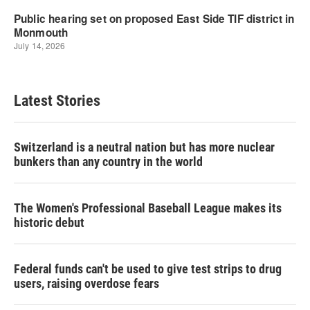
Latest Stories
Switzerland is a neutral nation but has more nuclear
bunkers than any country in the world
The Women's Professional Baseball League makes its
historic debut
Federal funds can't be used to give test strips to drug
users, raising overdose fears