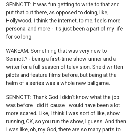
SENNOTT: It was fun getting to write to that and
put that out there, as opposed to doing, like,
Hollywood. I think the internet, to me, feels more
personal and more - it's just been a part of my life
for so long.
WAKEAM: Something that was very new to
Sennott? - being a first-time showrunner and a
writer for a full season of television. She'd written
pilots and feature films before, but being at the
helm of a series was a whole new ballgame.
SENNOTT: Thank God I didn't know what the job
was before I did it 'cause I would have been a lot
more scared. Like, I think I was sort of like, show
running, OK, so you run the show, I guess. And then
I was like, oh, my God, there are so many parts to