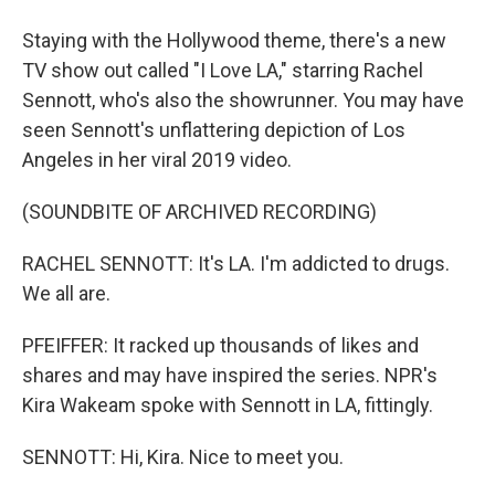
Staying with the Hollywood theme, there's a new
TV show out called "I Love LA," starring Rachel
Sennott, who's also the showrunner. You may have
seen Sennott's unflattering depiction of Los
Angeles in her viral 2019 video.
(SOUNDBITE OF ARCHIVED RECORDING)
RACHEL SENNOTT: It's LA. I'm addicted to drugs.
We all are.
PFEIFFER: It racked up thousands of likes and
shares and may have inspired the series. NPR's
Kira Wakeam spoke with Sennott in LA, fittingly.
SENNOTT: Hi, Kira. Nice to meet you.