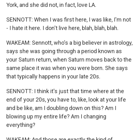
York, and she did not, in fact, love LA.
SENNOTT: When I was first here, I was like, I'm not
- I hate it here. I don't live here, blah, blah, blah.
WAKEAM: Sennott, who's a big believer in astrology,
says she was going through a period known as
your Saturn return, when Saturn moves back to the
same place it was when you were born. She says
that typically happens in your late 20s.
SENNOTT: I think it's just that time where at the
end of your 20s, you have to, like, look at your life
and be like, am I doubling down on this? Am I
blowing up my entire life? Am I changing
everything?
WAKEAM: And those are exactly the kind of