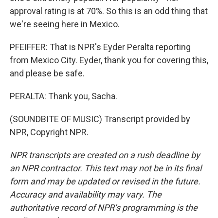
approval rating is at 70%. So this is an odd thing that
we're seeing here in Mexico.
PFEIFFER: That is NPR's Eyder Peralta reporting
from Mexico City. Eyder, thank you for covering this,
and please be safe.
PERALTA: Thank you, Sacha.
(SOUNDBITE OF MUSIC) Transcript provided by
NPR, Copyright NPR.
NPR transcripts are created on a rush deadline by
an NPR contractor. This text may not be in its final
form and may be updated or revised in the future.
Accuracy and availability may vary. The
authoritative record of NPR’s programming is the