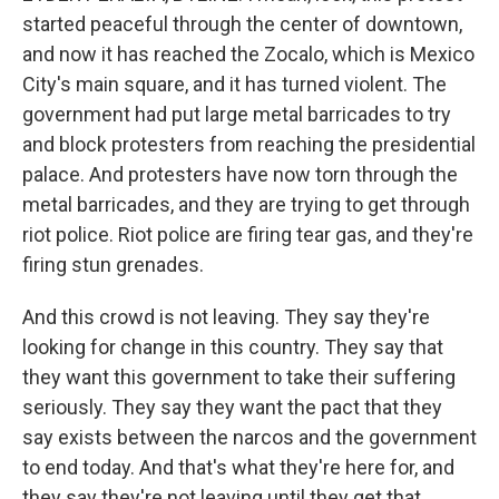
started peaceful through the center of downtown,
and now it has reached the Zocalo, which is Mexico
City's main square, and it has turned violent. The
government had put large metal barricades to try
and block protesters from reaching the presidential
palace. And protesters have now torn through the
metal barricades, and they are trying to get through
riot police. Riot police are firing tear gas, and they're
firing stun grenades.
And this crowd is not leaving. They say they're
looking for change in this country. They say that
they want this government to take their suffering
seriously. They say they want the pact that they
say exists between the narcos and the government
to end today. And that's what they're here for, and
they say they're not leaving until they get that.