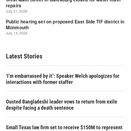
Latest Stories
‘I’m embarrassed by it’: Speaker Welch apologizes for
interactions with former staffer
Ousted Bangladeshi leader vows to return from exile
despite facing a death sentence
Small Texas law firm set to receive $150M to represent