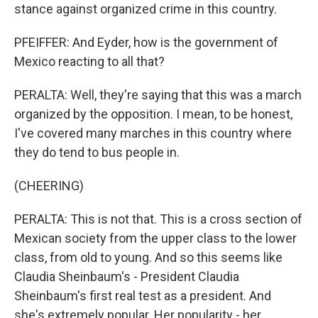
stance against organized crime in this country.
PFEIFFER: And Eyder, how is the government of
Mexico reacting to all that?
PERALTA: Well, they're saying that this was a march
organized by the opposition. I mean, to be honest,
I've covered many marches in this country where
they do tend to bus people in.
(CHEERING)
PERALTA: This is not that. This is a cross section of
Mexican society from the upper class to the lower
class, from old to young. And so this seems like
Claudia Sheinbaum's - President Claudia
Sheinbaum's first real test as a president. And
she's extremely popular. Her popularity - her