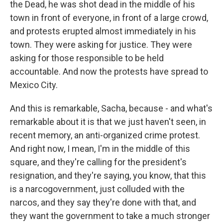
the Dead, he was shot dead in the middle of his
town in front of everyone, in front of a large crowd,
and protests erupted almost immediately in his
town. They were asking for justice. They were
asking for those responsible to be held
accountable. And now the protests have spread to
Mexico City.
And this is remarkable, Sacha, because - and what's
remarkable about it is that we just haven't seen, in
recent memory, an anti-organized crime protest.
And right now, I mean, I'm in the middle of this
square, and they're calling for the president's
resignation, and they're saying, you know, that this
is a narcogovernment, just colluded with the
narcos, and they say they're done with that, and
they want the government to take a much stronger