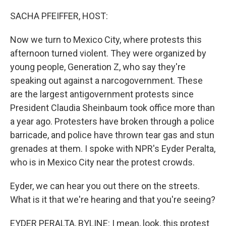
o
r
I
k
n
SACHA PFEIFFER, HOST:
Now we turn to Mexico City, where protests this
afternoon turned violent. They were organized by
young people, Generation Z, who say they're
speaking out against a narcogovernment. These
are the largest antigovernment protests since
President Claudia Sheinbaum took office more than
a year ago. Protesters have broken through a police
barricade, and police have thrown tear gas and stun
grenades at them. I spoke with NPR's Eyder Peralta,
who is in Mexico City near the protest crowds.
Eyder, we can hear you out there on the streets.
What is it that we're hearing and that you're seeing?
EYDER PERALTA, BYLINE: I mean, look, this protest