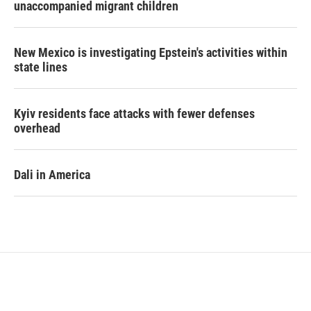
unaccompanied migrant children
New Mexico is investigating Epstein's activities within
state lines
Kyiv residents face attacks with fewer defenses
overhead
Dali in America