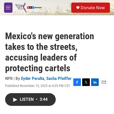
Skip to main content
S
Donate Now
e
M
a
e
r
n
c
u
h
Mexico's new generation
u
e
takes to the streets,
r
y
accusing leaders of
protecting cartels
NPR | By
Eyder Peralta
,
Sacha Pfeiffer
Published November 15, 2025 at 4:05 PM CST
F
T
L
E
a
w
i
m
c
i
n
a
LISTEN
•
3:44
e
t
k
i
b
t
e
l
o
e
d