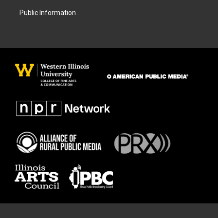
Public Information