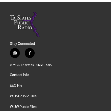
Stay Connected
i
f
n
a
s
c
© 2026 Tri States Public Radio
t
e
a
b
Contact Info
g
o
r
o
a
k
EEO File
m
WIUM Public Files
WIUW Public Files