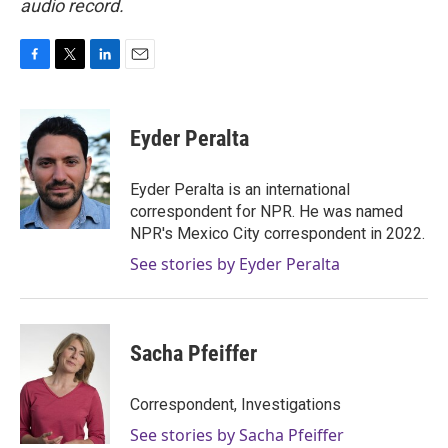
audio record.
F
T
L
E
a
w
i
m
c
i
n
a
e
t
k
i
Eyder Peralta
b
t
e
l
o
e
d
o
r
I
Eyder Peralta is an international
k
n
correspondent for NPR. He was named
NPR's Mexico City correspondent in 2022.
See stories by Eyder Peralta
Sacha Pfeiffer
Correspondent, Investigations
See stories by Sacha Pfeiffer