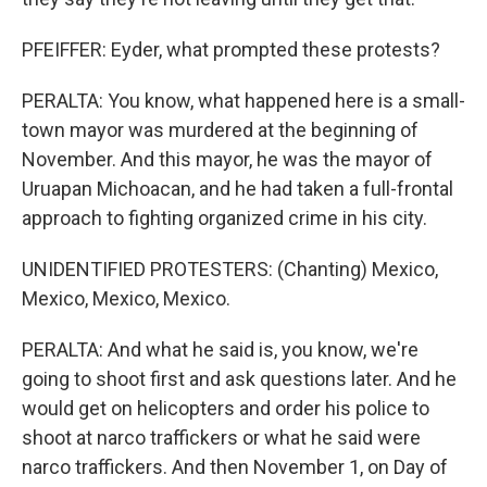
PFEIFFER: Eyder, what prompted these protests?
PERALTA: You know, what happened here is a small-
town mayor was murdered at the beginning of
November. And this mayor, he was the mayor of
Uruapan Michoacan, and he had taken a full-frontal
approach to fighting organized crime in his city.
UNIDENTIFIED PROTESTERS: (Chanting) Mexico,
Mexico, Mexico, Mexico.
PERALTA: And what he said is, you know, we're
going to shoot first and ask questions later. And he
would get on helicopters and order his police to
shoot at narco traffickers or what he said were
narco traffickers. And then November 1, on Day of