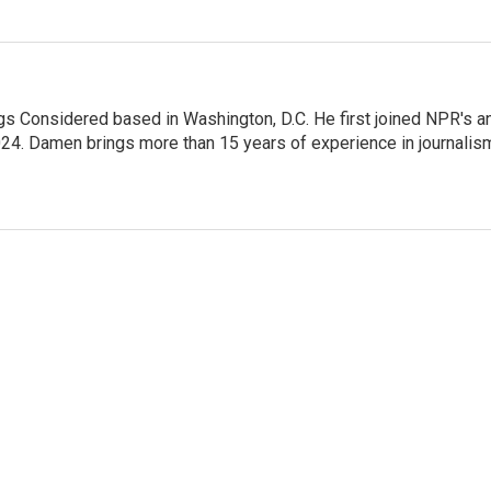
gs Considered based in Washington, D.C. He first joined NPR's a
24. Damen brings more than 15 years of experience in journalis