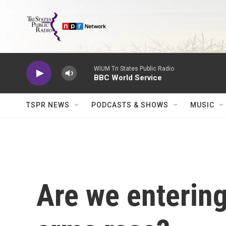
Skip to main content
WIUM Tri States Public Radio
BBC World Service
TSPR NEWS
PODCASTS & SHOWS
MUSIC
Are we enterin