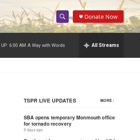
Donate Now
S
S
e
h
a
r
All Streams
 UP:
6:00 AM
A Way with Words
o
c
h
w
Q
u
S
e
r
e
y
a
r
c
h