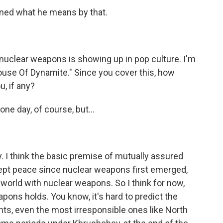
ined what he means by that.
nuclear weapons is showing up in pop culture. I'm
House Of Dynamite." Since you cover this, how
, if any?
one day, of course, but...
 I think the basic premise of mutually assured
t kept peace since nuclear weapons first emerged,
world with nuclear weapons. So I think for now,
pons holds. You know, it's hard to predict the
nts, even the most irresponsible ones like North