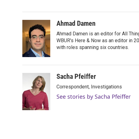
e
t
k
i
b
t
e
l
o
e
d
o
r
I
Ahmad Damen
k
n
Ahmad Damen is an editor for All Thin
WBUR's Here & Now as an editor in 20
with roles spanning six countries.
Sacha Pfeiffer
Correspondent, Investigations
See stories by Sacha Pfeiffer