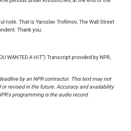
some periods under Khrushchev, at the end of the
l note. That is Yaroslav Trofimov, The Wall Street
pondent. Thank you.
 WANTED A HIT") Transcript provided by NPR,
deadline by an NPR contractor. This text may not
or revised in the future. Accuracy and availability
NPR’s programming is the audio record.