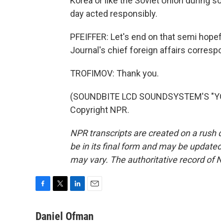
Korea or like the Soviet Union during 
day acted responsibly.
PFEIFFER: Let's end on that semi hopefu
Journal's chief foreign affairs corres
TROFIMOV: Thank you.
(SOUNDBITE LCD SOUNDSYSTEM'S "YOU
Copyright NPR.
NPR transcripts are created on a rush 
be in its final form and may be updated 
may vary. The authoritative record of 
F
T
L
E
a
w
i
m
c
i
n
a
Daniel Ofman