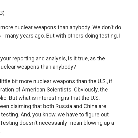
G)
re nuclear weapons than anybody. We don't do
s - many years ago. But with others doing testing, I
ur reporting and analysis, is it true, as the
e nuclear weapons than anybody?
ittle bit more nuclear weapons than the U.S., if
ation of American Scientists. Obviously, the
c. But what is interesting is that the U.S.
been claiming that both Russia and China are
 testing. And, you know, we have to figure out
 Testing doesn't necessarily mean blowing up a
.