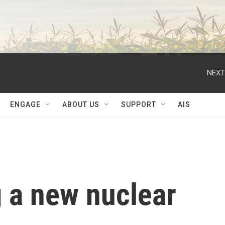
NEXT
ENGAGE
ABOUT US
SUPPORT
AIS
g a new nuclear