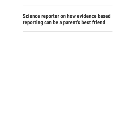
Science reporter on how evidence based
reporting can be a parent's best friend