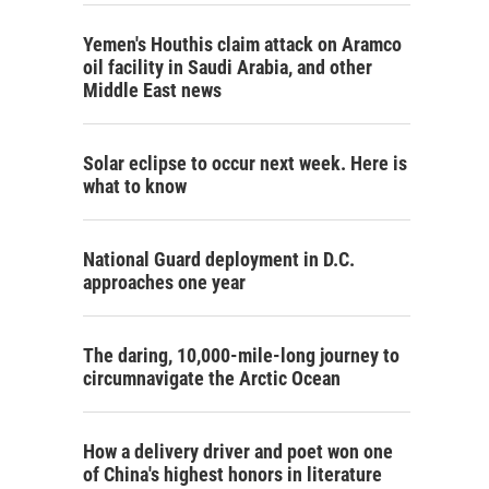
Yemen's Houthis claim attack on Aramco
oil facility in Saudi Arabia, and other
Middle East news
Solar eclipse to occur next week. Here is
what to know
National Guard deployment in D.C.
approaches one year
The daring, 10,000-mile-long journey to
circumnavigate the Arctic Ocean
How a delivery driver and poet won one
of China's highest honors in literature