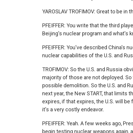
YAROSLAV TROFIMOV: Great to be in t
PFEIFFER: You write that the third playe
Beijing's nuclear program and what's k
PFEIFFER: You've described China's nu
nuclear capabilities of the U.S. and Ru
TROFIMOV: So the U.S. and Russia obvi
majority of those are not deployed. So t
possible demolition. So the U.S. and R
next year, the New START, that limits
expires, if that expires, the U.S. will b
it's a very costly endeavor.
PFEIFFER: Yeah. A few weeks ago, Pres
begin testing nuclear weapons again, a