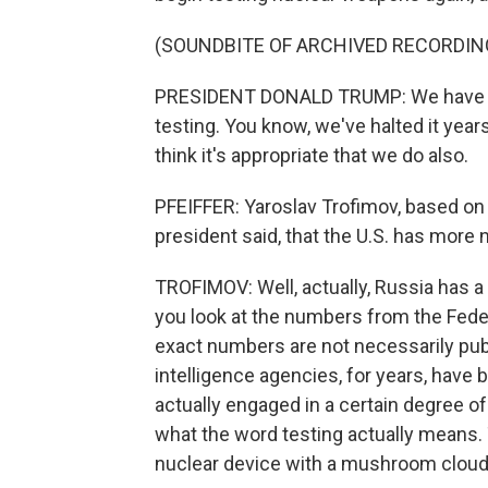
(SOUNDBITE OF ARCHIVED RECORDIN
PRESIDENT DONALD TRUMP: We have mo
testing. You know, we've halted it year
think it's appropriate that we do also.
PFEIFFER: Yaroslav Trofimov, based on yo
president said, that the U.S. has mor
TROFIMOV: Well, actually, Russia has a l
you look at the numbers from the Feder
exact numbers are not necessarily publi
intelligence agencies, for years, have 
actually engaged in a certain degree of
what the word testing actually means.
nuclear device with a mushroom cloud