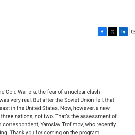
F
T
L
E
a
w
i
m
c
i
n
a
e
t
k
i
b
t
e
l
o
e
d
o
r
I
k
n
 Cold War era, the fear of a nuclear clash
s very real. But after the Soviet Union fell, that
least in the United States. Now, however, a new
s three nations, not two. That's the assessment of
irs correspondent, Yaroslav Trofimov, who recently
jing. Thank you for coming on the program.