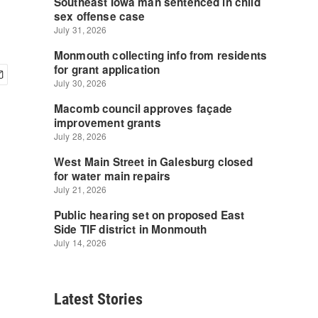
Latest Stories