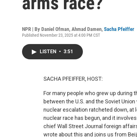
arms race?
NPR | By
Daniel Ofman
,
Ahmad Damen
,
Sacha Pfeiffer
Published November 23, 2025 at 4:00 PM CST
LISTEN
•
3:51
SACHA PFEIFFER, HOST:
For many people who grew up during the
between the U.S. and the Soviet Union wa
nuclear escalation ratcheted down, at 
nuclear race has begun, and it involve
chief Wall Street Journal foreign affa
wrote about this and joins us from Bei