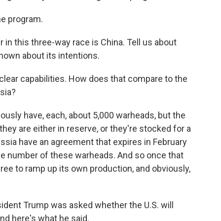
he program.
r in this three-way race is China. Tell us about
nown about its intentions.
clear capabilities. How does that compare to the
ssia?
ously have, each, about 5,000 warheads, but the
hey are either in reserve, or they're stocked for a
ussia have an agreement that expires in February
 the number of these warheads. And so once that
e free to ramp up its own production, and obviously,
ident Trump was asked whether the U.S. will
nd here's what he said.