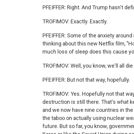
PFEIFFER: Right. And Trump hasn't def
TROFIMOV: Exactly. Exactly.
PFEIFFER: Some of the anxiety around 
thinking about this new Netflix film, "
much loss of sleep does this cause you
TROFIMOV: Well, you know, we'll all die 
PFEIFFER: But not that way, hopefully.
TROFIMOV: Yes. Hopefully not that way.
destruction is still there. That's wha
and we now have nine countries in the 
the taboo on actually using nuclear wea
future. But so far, you know, governme