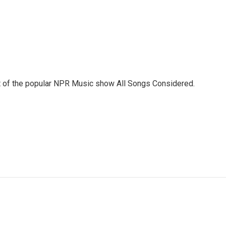
st of the popular NPR Music show All Songs Considered.