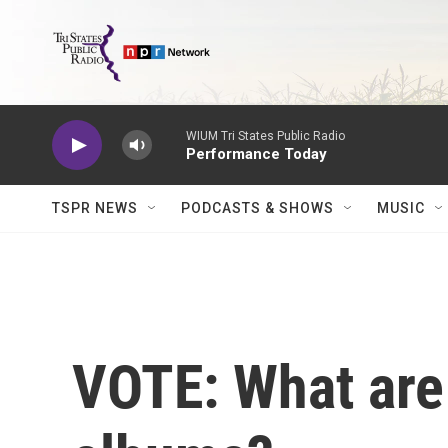
Skip to main content
WIUM Tri States Public Radio
Performance Today
TSPR NEWS
PODCASTS & SHOWS
MUSIC
VOTE: What are