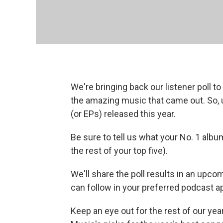
We're bringing back our listener poll to
the amazing music that came out. So, u
(or EPs) released this year.
Be sure to tell us what your No. 1 albu
the rest of your top five).
We'll share the poll results in an upc
can follow in your preferred podcast a
Keep an eye out for the rest of our yea