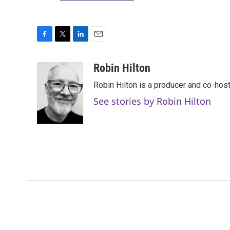
F
T
L
E
a
w
i
m
c
i
n
a
Robin Hilton
e
t
k
i
Robin Hilton is a producer and co-ho
b
t
e
l
o
e
d
See stories by Robin Hilton
o
r
I
k
n