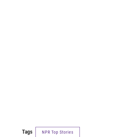
Tags
NPR Top Stories