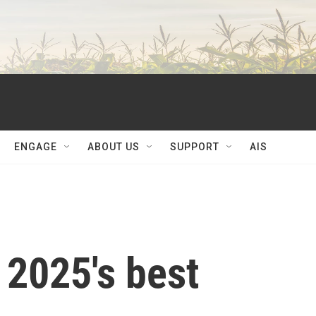
ENGAGE
ABOUT US
SUPPORT
AIS
 2025's best