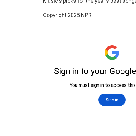
Music's picks for the year's best son
Copyright 2025 NPR