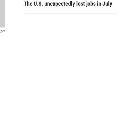
The U.S. unexpectedly lost jobs in July
ages