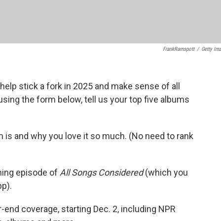
FrankRamspott
/
Getty Im
 help stick a fork in 2025 and make sense of all
sing the form below, tell us your top five albums
m is and why you love it so much. (No need to rank
oming episode of
All Songs Considered
(which you
pp).
r-end coverage, starting Dec. 2, including NPR