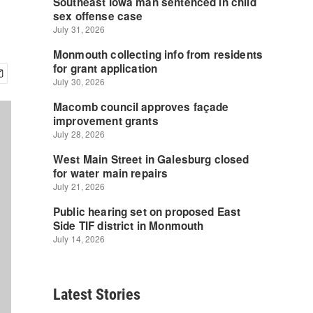
Latest Stories