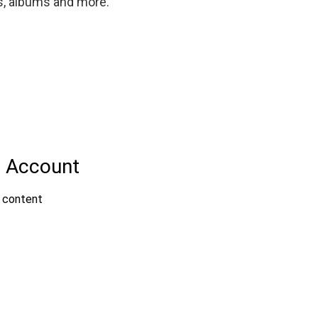
gs, albums and more.