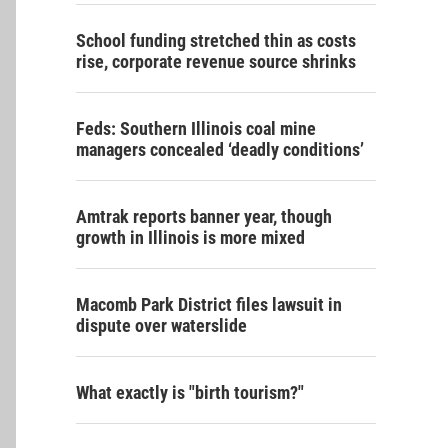
School funding stretched thin as costs
rise, corporate revenue source shrinks
Feds: Southern Illinois coal mine
managers concealed ‘deadly conditions’
Amtrak reports banner year, though
growth in Illinois is more mixed
Macomb Park District files lawsuit in
dispute over waterslide
What exactly is "birth tourism?"