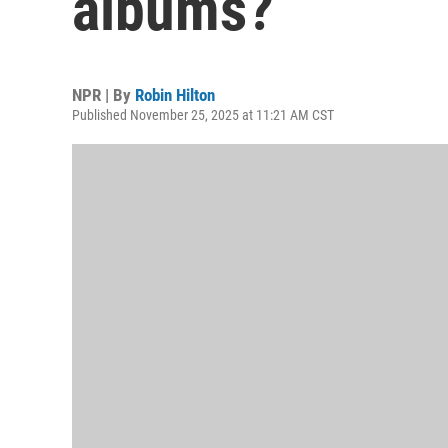
albums?
NPR | By
Robin Hilton
Published November 25, 2025 at 11:21 AM CST