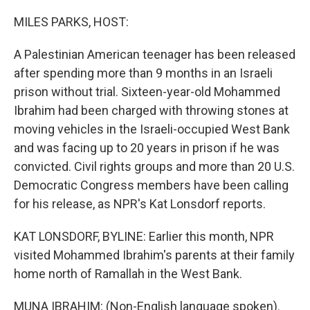
o
r
I
k
n
MILES PARKS, HOST:
A Palestinian American teenager has been released
after spending more than 9 months in an Israeli
prison without trial. Sixteen-year-old Mohammed
Ibrahim had been charged with throwing stones at
moving vehicles in the Israeli-occupied West Bank
and was facing up to 20 years in prison if he was
convicted. Civil rights groups and more than 20 U.S.
Democratic Congress members have been calling
for his release, as NPR's Kat Lonsdorf reports.
KAT LONSDORF, BYLINE: Earlier this month, NPR
visited Mohammed Ibrahim's parents at their family
home north of Ramallah in the West Bank.
MUNA IBRAHIM: (Non-English language spoken).