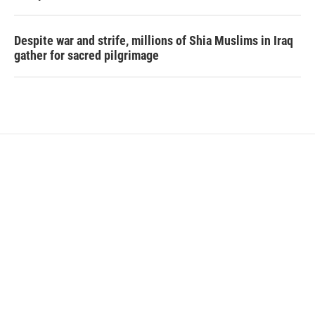
Despite war and strife, millions of Shia Muslims in Iraq
gather for sacred pilgrimage