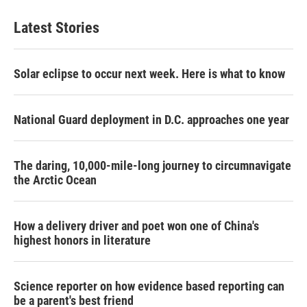
Latest Stories
Solar eclipse to occur next week. Here is what to know
National Guard deployment in D.C. approaches one year
The daring, 10,000-mile-long journey to circumnavigate
the Arctic Ocean
How a delivery driver and poet won one of China's
highest honors in literature
Science reporter on how evidence based reporting can
be a parent's best friend