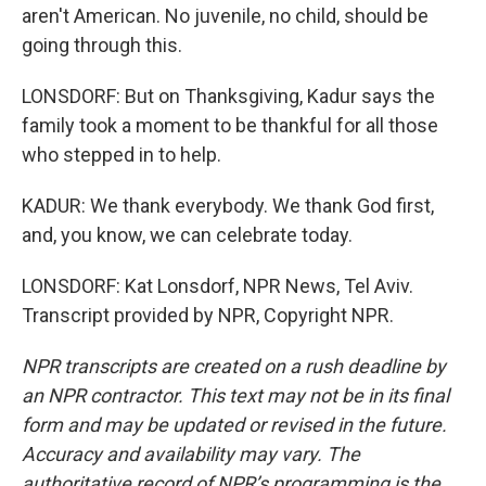
aren't American. No juvenile, no child, should be
going through this.
LONSDORF: But on Thanksgiving, Kadur says the
family took a moment to be thankful for all those
who stepped in to help.
KADUR: We thank everybody. We thank God first,
and, you know, we can celebrate today.
LONSDORF: Kat Lonsdorf, NPR News, Tel Aviv.
Transcript provided by NPR, Copyright NPR.
NPR transcripts are created on a rush deadline by
an NPR contractor. This text may not be in its final
form and may be updated or revised in the future.
Accuracy and availability may vary. The
authoritative record of NPR’s programming is the