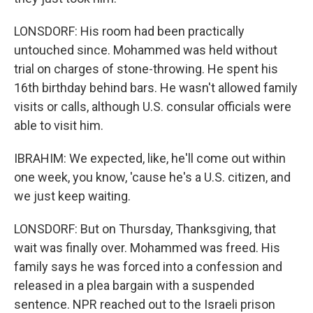
LONSDORF: His room had been practically
untouched since. Mohammed was held without
trial on charges of stone-throwing. He spent his
16th birthday behind bars. He wasn't allowed family
visits or calls, although U.S. consular officials were
able to visit him.
IBRAHIM: We expected, like, he'll come out within
one week, you know, 'cause he's a U.S. citizen, and
we just keep waiting.
LONSDORF: But on Thursday, Thanksgiving, that
wait was finally over. Mohammed was freed. His
family says he was forced into a confession and
released in a plea bargain with a suspended
sentence. NPR reached out to the Israeli prison