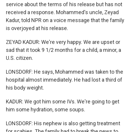
service about the terms of his release but has not
received a response. Mohammed's uncle, Zeyad
Kadur, told NPR on a voice message that the family
is overjoyed at his release.
ZEYAD KADUR: We're very happy. We are upset or
sad that it took 9 1/2 months for a child, a minor, a
U.S. citizen.
LONSDORF: He says, Mohammed was taken to the
hospital almost immediately. He had lost a third of
his body weight.
KADUR: We got him some IVs. We're going to get
him some hydration, some soups.
LONSDORF: His nephew is also getting treatment
for scabies. The family had to break the news to