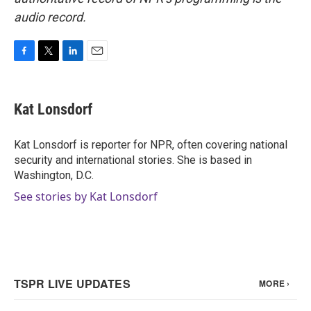
audio record.
F
T
L
E
a
w
i
m
c
i
n
a
e
t
k
i
Kat Lonsdorf
b
t
e
l
o
e
d
o
r
I
Kat Lonsdorf is reporter for NPR, often covering national
k
n
security and international stories. She is based in
Washington, D.C.
See stories by Kat Lonsdorf