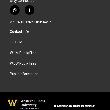
Stay Connected
i
f
n
a
s
c
© 2026 Tri States Public Radio
t
e
a
b
Contact Info
g
o
r
o
a
k
EEO File
m
WIUM Public Files
WIUW Public Files
Public Information