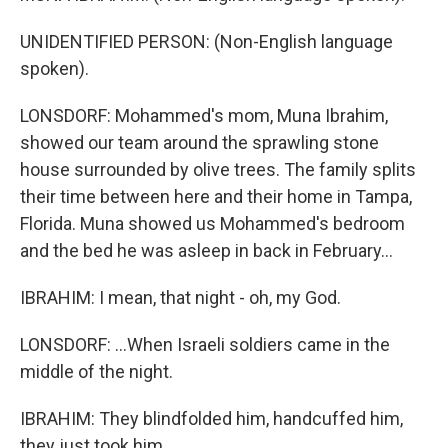
UNIDENTIFIED PERSON: (Non-English language
spoken).
LONSDORF: Mohammed's mom, Muna Ibrahim,
showed our team around the sprawling stone
house surrounded by olive trees. The family splits
their time between here and their home in Tampa,
Florida. Muna showed us Mohammed's bedroom
and the bed he was asleep in back in February...
IBRAHIM: I mean, that night - oh, my God.
LONSDORF: ...When Israeli soldiers came in the
middle of the night.
IBRAHIM: They blindfolded him, handcuffed him,
they just took him.