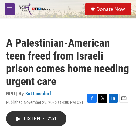
Skip to main content
S
Donate Now
e
M
a
e
r
n
c
u
h
A Palestinian-American
u
e
teen freed from Israeli
r
y
prison comes home needing
urgent care
NPR | By
Kat Lonsdorf
Published November 29, 2025 at 4:00 PM CST
F
T
L
E
a
w
i
m
c
i
n
a
LISTEN
•
2:51
e
t
k
i
b
t
e
l
o
e
d