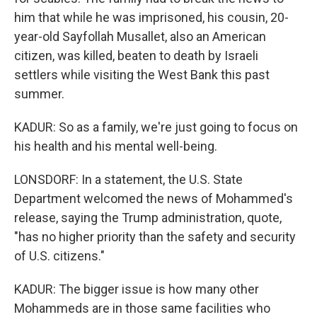
him that while he was imprisoned, his cousin, 20-
year-old Sayfollah Musallet, also an American
citizen, was killed, beaten to death by Israeli
settlers while visiting the West Bank this past
summer.
KADUR: So as a family, we're just going to focus on
his health and his mental well-being.
LONSDORF: In a statement, the U.S. State
Department welcomed the news of Mohammed's
release, saying the Trump administration, quote,
"has no higher priority than the safety and security
of U.S. citizens."
KADUR: The bigger issue is how many other
Mohammeds are in those same facilities who