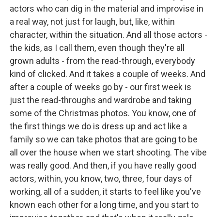
actors who can dig in the material and improvise in
a real way, not just for laugh, but, like, within
character, within the situation. And all those actors -
the kids, as I call them, even though they're all
grown adults - from the read-through, everybody
kind of clicked. And it takes a couple of weeks. And
after a couple of weeks go by - our first week is
just the read-throughs and wardrobe and taking
some of the Christmas photos. You know, one of
the first things we do is dress up and act like a
family so we can take photos that are going to be
all over the house when we start shooting. The vibe
was really good. And then, if you have really good
actors, within, you know, two, three, four days of
working, all of a sudden, it starts to feel like you've
known each other for a long time, and you start to