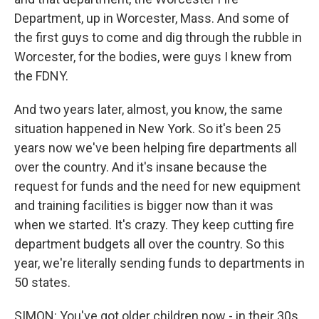
Department, up in Worcester, Mass. And some of
the first guys to come and dig through the rubble in
Worcester, for the bodies, were guys I knew from
the FDNY.
And two years later, almost, you know, the same
situation happened in New York. So it's been 25
years now we've been helping fire departments all
over the country. And it's insane because the
request for funds and the need for new equipment
and training facilities is bigger now than it was
when we started. It's crazy. They keep cutting fire
department budgets all over the country. So this
year, we're literally sending funds to departments in
50 states.
SIMON: You've got older children now - in their 30s,