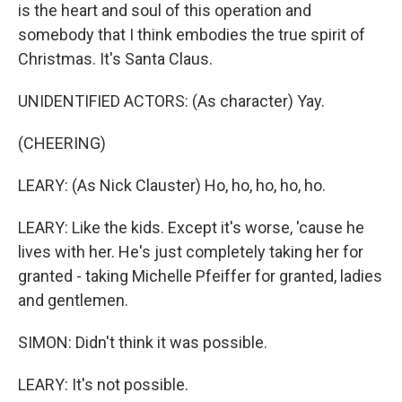
is the heart and soul of this operation and
somebody that I think embodies the true spirit of
Christmas. It's Santa Claus.
UNIDENTIFIED ACTORS: (As character) Yay.
(CHEERING)
LEARY: (As Nick Clauster) Ho, ho, ho, ho, ho.
LEARY: Like the kids. Except it's worse, 'cause he
lives with her. He's just completely taking her for
granted - taking Michelle Pfeiffer for granted, ladies
and gentlemen.
SIMON: Didn't think it was possible.
LEARY: It's not possible.