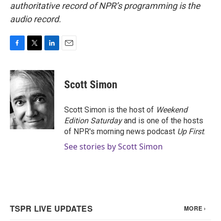
authoritative record of NPR’s programming is the
audio record.
F
T
L
E
a
w
i
m
c
i
n
a
e
t
k
i
Scott Simon
b
t
e
l
o
e
d
o
r
I
Scott Simon is the host of
Weekend
k
n
Edition Saturday
and is one of the hosts
of NPR's morning news podcast
Up First
.
See stories by Scott Simon