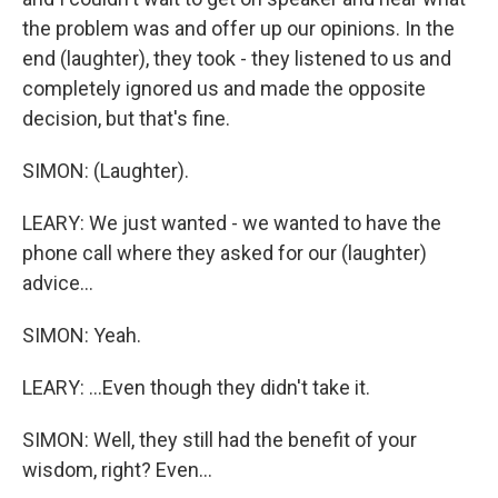
the problem was and offer up our opinions. In the
end (laughter), they took - they listened to us and
completely ignored us and made the opposite
decision, but that's fine.
SIMON: (Laughter).
LEARY: We just wanted - we wanted to have the
phone call where they asked for our (laughter)
advice...
SIMON: Yeah.
LEARY: ...Even though they didn't take it.
SIMON: Well, they still had the benefit of your
wisdom, right? Even...