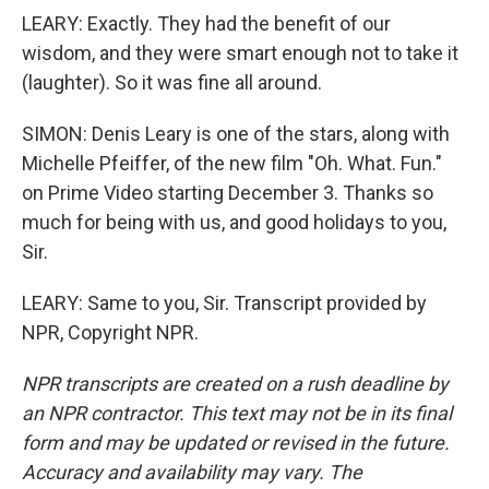
LEARY: Exactly. They had the benefit of our
wisdom, and they were smart enough not to take it
(laughter). So it was fine all around.
SIMON: Denis Leary is one of the stars, along with
Michelle Pfeiffer, of the new film "Oh. What. Fun."
on Prime Video starting December 3. Thanks so
much for being with us, and good holidays to you,
Sir.
LEARY: Same to you, Sir. Transcript provided by
NPR, Copyright NPR.
NPR transcripts are created on a rush deadline by
an NPR contractor. This text may not be in its final
form and may be updated or revised in the future.
Accuracy and availability may vary. The