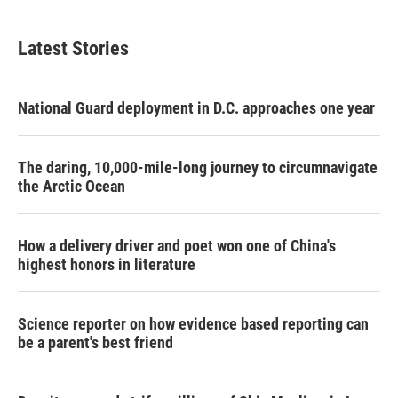
Latest Stories
National Guard deployment in D.C. approaches one year
The daring, 10,000-mile-long journey to circumnavigate
the Arctic Ocean
How a delivery driver and poet won one of China's
highest honors in literature
Science reporter on how evidence based reporting can
be a parent's best friend