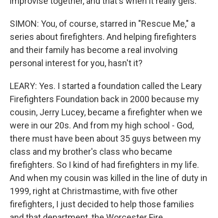
improvise together, and that's when it really gels.
SIMON: You, of course, starred in "Rescue Me," a
series about firefighters. And helping firefighters
and their family has become a real involving
personal interest for you, hasn't it?
LEARY: Yes. I started a foundation called the Leary
Firefighters Foundation back in 2000 because my
cousin, Jerry Lucey, became a firefighter when we
were in our 20s. And from my high school - God,
there must have been about 35 guys between my
class and my brother's class who became
firefighters. So I kind of had firefighters in my life.
And when my cousin was killed in the line of duty in
1999, right at Christmastime, with five other
firefighters, I just decided to help those families
and that department, the Worcester Fire