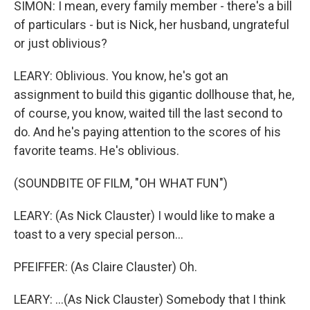
SIMON: I mean, every family member - there's a bill
of particulars - but is Nick, her husband, ungrateful
or just oblivious?
LEARY: Oblivious. You know, he's got an
assignment to build this gigantic dollhouse that, he,
of course, you know, waited till the last second to
do. And he's paying attention to the scores of his
favorite teams. He's oblivious.
(SOUNDBITE OF FILM, "OH WHAT FUN")
LEARY: (As Nick Clauster) I would like to make a
toast to a very special person...
PFEIFFER: (As Claire Clauster) Oh.
LEARY: ...(As Nick Clauster) Somebody that I think