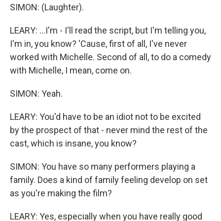
SIMON: (Laughter).
LEARY: ...I'm - I'll read the script, but I'm telling you,
I'm in, you know? 'Cause, first of all, I've never
worked with Michelle. Second of all, to do a comedy
with Michelle, I mean, come on.
SIMON: Yeah.
LEARY: You'd have to be an idiot not to be excited
by the prospect of that - never mind the rest of the
cast, which is insane, you know?
SIMON: You have so many performers playing a
family. Does a kind of family feeling develop on set
as you're making the film?
LEARY: Yes, especially when you have really good