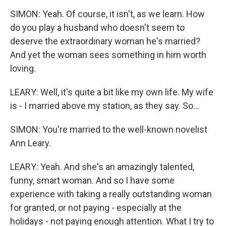
SIMON: Yeah. Of course, it isn't, as we learn. How
do you play a husband who doesn't seem to
deserve the extraordinary woman he's married?
And yet the woman sees something in him worth
loving.
LEARY: Well, it's quite a bit like my own life. My wife
is - I married above my station, as they say. So...
SIMON: You're married to the well-known novelist
Ann Leary.
LEARY: Yeah. And she's an amazingly talented,
funny, smart woman. And so I have some
experience with taking a really outstanding woman
for granted, or not paying - especially at the
holidays - not paying enough attention. What I try to