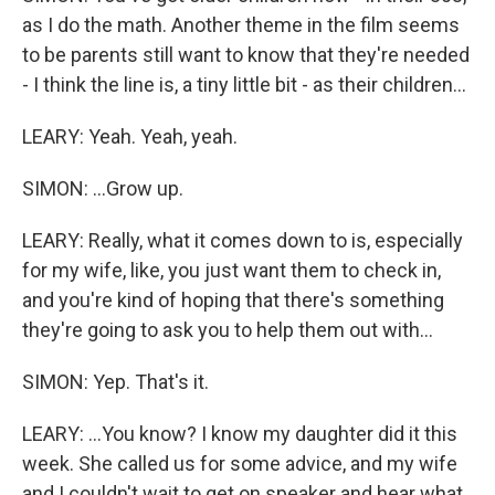
as I do the math. Another theme in the film seems
to be parents still want to know that they're needed
- I think the line is, a tiny little bit - as their children...
LEARY: Yeah. Yeah, yeah.
SIMON: ...Grow up.
LEARY: Really, what it comes down to is, especially
for my wife, like, you just want them to check in,
and you're kind of hoping that there's something
they're going to ask you to help them out with...
SIMON: Yep. That's it.
LEARY: ...You know? I know my daughter did it this
week. She called us for some advice, and my wife
and I couldn't wait to get on speaker and hear what