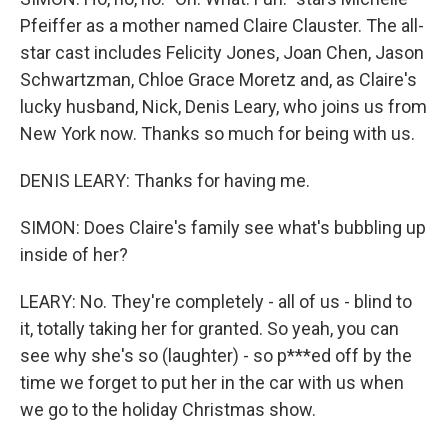
Pfeiffer as a mother named Claire Clauster. The all-
star cast includes Felicity Jones, Joan Chen, Jason
Schwartzman, Chloe Grace Moretz and, as Claire's
lucky husband, Nick, Denis Leary, who joins us from
New York now. Thanks so much for being with us.
DENIS LEARY: Thanks for having me.
SIMON: Does Claire's family see what's bubbling up
inside of her?
LEARY: No. They're completely - all of us - blind to
it, totally taking her for granted. So yeah, you can
see why she's so (laughter) - so p***ed off by the
time we forget to put her in the car with us when
we go to the holiday Christmas show.