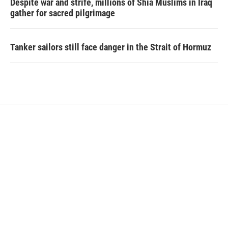
Despite war and strife, millions of Shia Muslims in Iraq
gather for sacred pilgrimage
Tanker sailors still face danger in the Strait of Hormuz