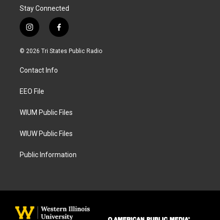
Stay Connected
i
f
n
a
s
c
© 2026 Tri States Public Radio
t
e
a
b
Contact Info
g
o
r
o
a
k
EEO File
m
WIUM Public Files
WIUW Public Files
Public Information