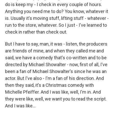
do is keep my - I check in every couple of hours.
Anything you need me to do? You know, whatever it
is. Usually it's moving stuff, lifting stuff - whatever -
run to the store, whatever. So I just - I've learned to
check in rather than check out.
But I have to say, man, it was - listen, the producers
are friends of mine, and when they called me and
said, we have a comedy that's co-written and to be
directed by Michael Showalter - now, first of all, I've
been a fan of Michael Showalter's since he was an
actor. But I've also - I'm a fan of his direction. And
then they said, it's a Christmas comedy with
Michelle Pfeiffer. And I was like, well, I'm in. And
they were like, well, we want you to read the script.
And I was like...