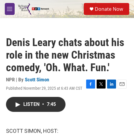
Skip to main content
S
Donate Now
e
M
a
e
r
n
c
u
h
Denis Leary chats about his
u
e
role in the new Christmas
r
y
comedy, 'Oh. What. Fun.'
NPR | By
Scott Simon
Published November 29, 2025 at 6:43 AM CST
F
T
L
E
a
w
i
m
c
i
n
a
LISTEN
•
7:45
e
t
k
i
b
t
e
l
o
e
d
o
r
I
k
n
SCOTT SIMON, HOST: