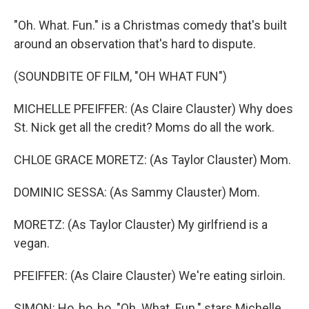
"Oh. What. Fun." is a Christmas comedy that's built
around an observation that's hard to dispute.
(SOUNDBITE OF FILM, "OH WHAT FUN")
MICHELLE PFEIFFER: (As Claire Clauster) Why does
St. Nick get all the credit? Moms do all the work.
CHLOE GRACE MORETZ: (As Taylor Clauster) Mom.
DOMINIC SESSA: (As Sammy Clauster) Mom.
MORETZ: (As Taylor Clauster) My girlfriend is a
vegan.
PFEIFFER: (As Claire Clauster) We're eating sirloin.
SIMON: Ho, ho, ho. "Oh. What. Fun." stars Michelle