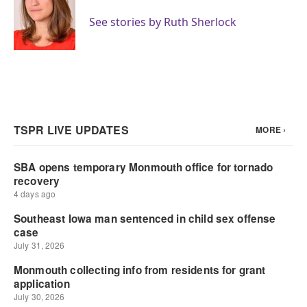
o
e
d
o
r
I
See stories by Ruth Sherlock
k
n