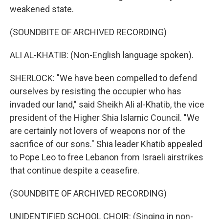
weakened state.
(SOUNDBITE OF ARCHIVED RECORDING)
ALI AL-KHATIB: (Non-English language spoken).
SHERLOCK: "We have been compelled to defend
ourselves by resisting the occupier who has
invaded our land," said Sheikh Ali al-Khatib, the vice
president of the Higher Shia Islamic Council. "We
are certainly not lovers of weapons nor of the
sacrifice of our sons." Shia leader Khatib appealed
to Pope Leo to free Lebanon from Israeli airstrikes
that continue despite a ceasefire.
(SOUNDBITE OF ARCHIVED RECORDING)
UNIDENTIFIED SCHOOL CHOIR: (Singing in non-