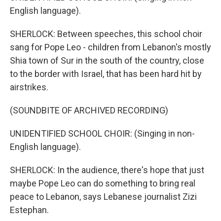
English language).
SHERLOCK: Between speeches, this school choir
sang for Pope Leo - children from Lebanon's mostly
Shia town of Sur in the south of the country, close
to the border with Israel, that has been hard hit by
airstrikes.
(SOUNDBITE OF ARCHIVED RECORDING)
UNIDENTIFIED SCHOOL CHOIR: (Singing in non-
English language).
SHERLOCK: In the audience, there's hope that just
maybe Pope Leo can do something to bring real
peace to Lebanon, says Lebanese journalist Zizi
Estephan.