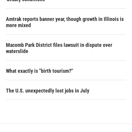
Amtrak reports banner year, though growth in Illinois is
more mixed
Macomb Park District files lawsuit in dispute over
waterslide
What exactly is "birth tourism?"
The U.S. unexpectedly lost jobs in July