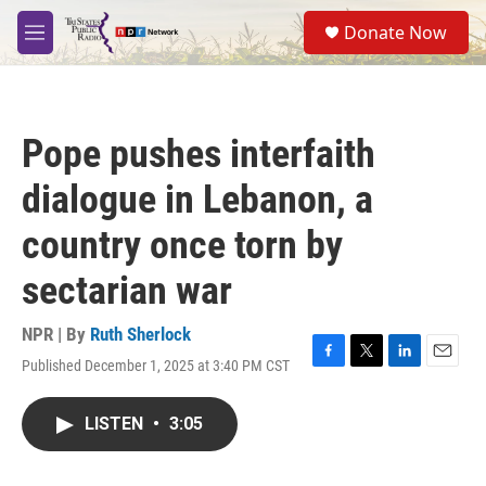
Skip to main content
S
Donate Now
e
M
a
e
r
n
c
u
h
Pope pushes interfaith
u
e
dialogue in Lebanon, a
r
y
country once torn by
sectarian war
NPR | By
Ruth Sherlock
Published December 1, 2025 at 3:40 PM CST
F
T
L
E
a
w
i
m
c
i
n
a
LISTEN
•
3:05
e
t
k
i
b
t
e
l
o
e
d