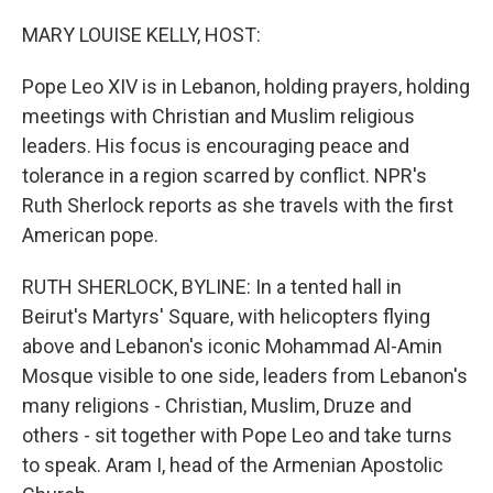
o
r
I
k
n
MARY LOUISE KELLY, HOST:
Pope Leo XIV is in Lebanon, holding prayers, holding
meetings with Christian and Muslim religious
leaders. His focus is encouraging peace and
tolerance in a region scarred by conflict. NPR's
Ruth Sherlock reports as she travels with the first
American pope.
RUTH SHERLOCK, BYLINE: In a tented hall in
Beirut's Martyrs' Square, with helicopters flying
above and Lebanon's iconic Mohammad Al-Amin
Mosque visible to one side, leaders from Lebanon's
many religions - Christian, Muslim, Druze and
others - sit together with Pope Leo and take turns
to speak. Aram I, head of the Armenian Apostolic