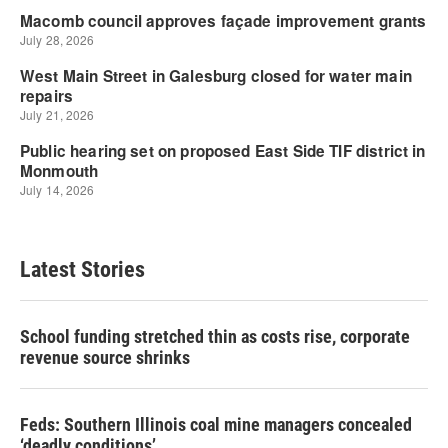
Latest Stories
School funding stretched thin as costs rise, corporate
revenue source shrinks
Feds: Southern Illinois coal mine managers concealed
‘deadly conditions’