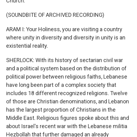
Church.
(SOUNDBITE OF ARCHIVED RECORDING)
ARAM I: Your Holiness, you are visiting a country
where unity in diversity and diversity in unity is an
existential reality.
SHERLOCK: With its history of sectarian civil war
and a political system based on the distribution of
political power between religious faiths, Lebanese
have long been part of a complex society that
includes 18 different recognized religions. Twelve
of those are Christian denominations, and Lebanon
has the largest proportion of Christians in the
Middle East. Religious figures spoke about this and
about Israel's recent war with the Lebanese militia
Hezbollah that further damaged an already