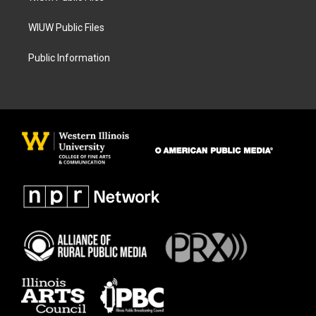
WIUW Public Files
Public Information