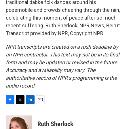
traditional dabke folk dances around his
popemobile and crowds cheering through the rain,
celebrating this moment of peace after so much
recent suffering. Ruth Sherlock, NPR News, Beirut.
Transcript provided by NPR, Copyright NPR.
NPR transcripts are created on a rush deadline by
an NPR contractor. This text may not be in its final
form and may be updated or revised in the future.
Accuracy and availability may vary. The
authoritative record of NPR’s programming is the
audio record.
F
T
L
E
a
w
i
m
c
i
n
a
e
t
k
i
Ruth Sherlock
b
t
e
l