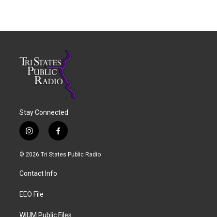
Stay Connected
i
f
n
a
s
c
© 2026 Tri States Public Radio
t
e
a
b
Contact Info
g
o
r
o
a
k
EEO File
m
WIUM Public Files