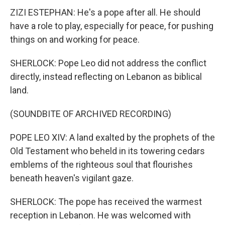
ZIZI ESTEPHAN: He's a pope after all. He should
have a role to play, especially for peace, for pushing
things on and working for peace.
SHERLOCK: Pope Leo did not address the conflict
directly, instead reflecting on Lebanon as biblical
land.
(SOUNDBITE OF ARCHIVED RECORDING)
POPE LEO XIV: A land exalted by the prophets of the
Old Testament who beheld in its towering cedars
emblems of the righteous soul that flourishes
beneath heaven's vigilant gaze.
SHERLOCK: The pope has received the warmest
reception in Lebanon. He was welcomed with